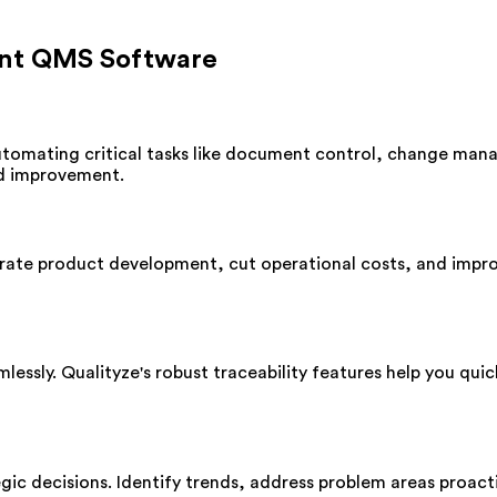
iant QMS Software
utomating critical tasks like document control, change man
nd improvement.
ate product development, cut operational costs, and impro
ssly. Qualityze's robust traceability features help you quick
gic decisions. Identify trends, address problem areas proact