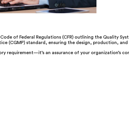
es Code of Federal Regulations (CFR) outlining the Quality S
ice (CGMP) standard, ensuring the design, production, and d
ory requirement—it’s an assurance of your organization’s co