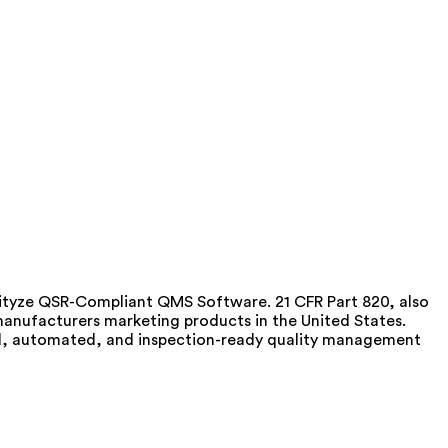
lityze QSR-Compliant QMS Software. 21 CFR Part 820, also
anufacturers marketing products in the United States.
zed, automated, and inspection-ready quality management