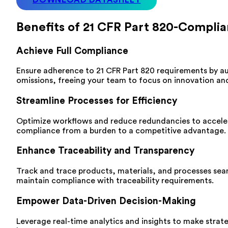
Benefits of 21 CFR Part 820-Compl
Achieve Full Compliance
Ensure adherence to 21 CFR Part 820 requirements by a
omissions, freeing your team to focus on innovation a
Streamline Processes for Efficiency
Optimize workflows and reduce redundancies to acceler
compliance from a burden to a competitive advantage.
Enhance Traceability and Transparency
Track and trace products, materials, and processes seamle
maintain compliance with traceability requirements.
Empower Data-Driven Decision-Making
Leverage real-time analytics and insights to make strate