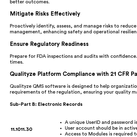
better outcomes.
Mitigate Risks Effectively
Proactively identify, assess, and manage risks to reduce
management, enhancing safety and operational resilien
Ensure Regulatory Readiness
Prepare for FDA inspections and audits with confidence.
times.
Qualityze Platform Compliance with 21 CFR Pa
Qualityze QMS software is designed to help organizatio
requirements of the regulation, ensuring your quality 
Sub-Part B: Electronic Records
A unique UserID and password i
User account should be in activ
11.10
11.30
Access to Modules is required t