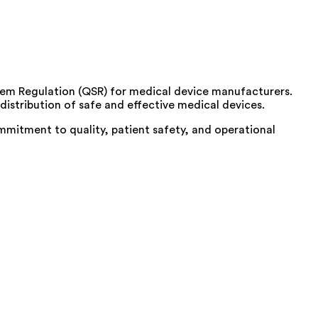
ystem Regulation (QSR) for medical device manufacturers.
istribution of safe and effective medical devices.
mmitment to quality, patient safety, and operational