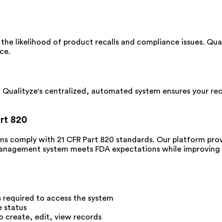
 the likelihood of product recalls and compliance issues. Qua
ce.
 Qualityze's centralized, automated system ensures your reco
rt 820
ns comply with 21 CFR Part 820 standards. Our platform prov
management system meets FDA expectations while improving o
s required to access the system
e status
o create, edit, view records