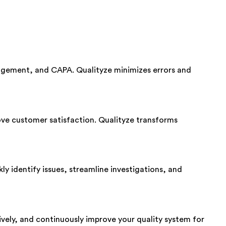
agement, and CAPA. Qualityze minimizes errors and
ve customer satisfaction. Qualityze transforms
ly identify issues, streamline investigations, and
ively, and continuously improve your quality system for