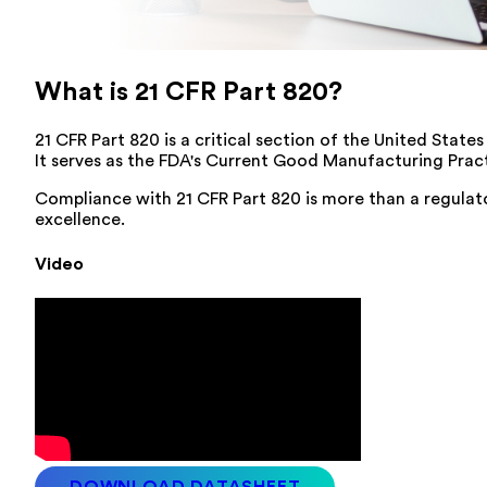
What is 21 CFR Part 820?
21 CFR Part 820 is a critical section of the United Stat
It serves as the FDA's Current Good Manufacturing Pract
Compliance with 21 CFR Part 820 is more than a regulat
excellence.
Video
DOWNLOAD DATASHEET