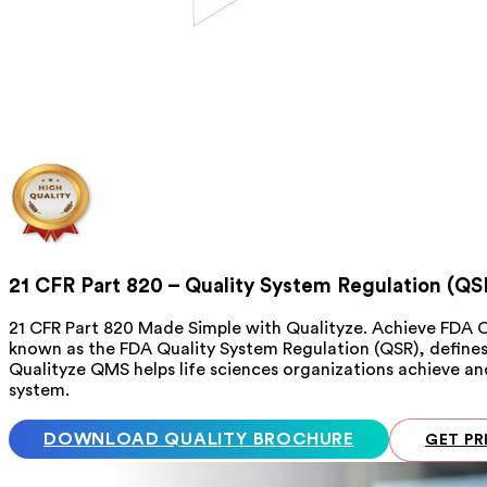
21 CFR Part 820 – Quality System Regulation (QS
21 CFR Part 820 Made Simple with Qualityze. Achieve FDA 
known as the FDA Quality System Regulation (QSR), define
Qualityze QMS helps life sciences organizations achieve 
system.
DOWNLOAD QUALITY BROCHURE
GET PR