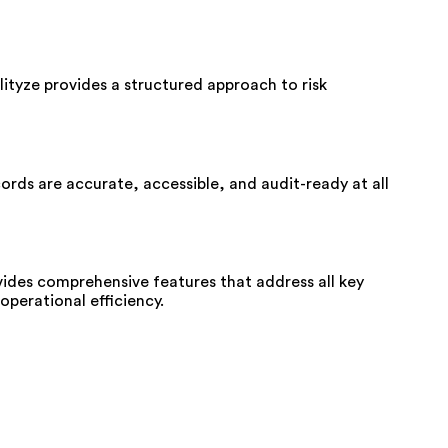
lityze provides a structured approach to risk
rds are accurate, accessible, and audit-ready at all
ides comprehensive features that address all key
perational efficiency.