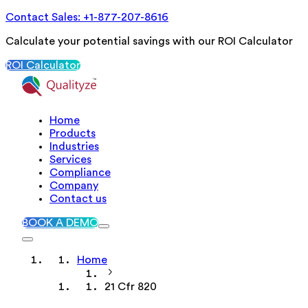
Contact Sales: +1-877-207-8616
Calculate your potential savings with our ROI Calculator
ROI Calculator
Home
Products
Industries
Services
Compliance
Company
Contact us
BOOK A DEMO
Home
21 Cfr 820