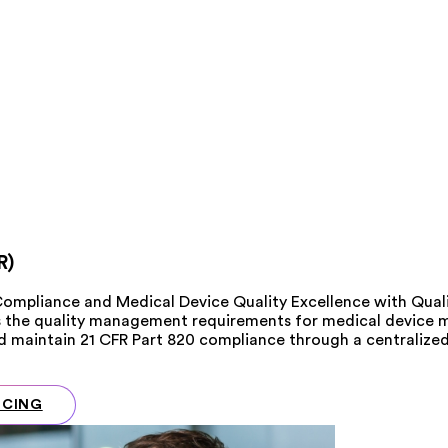
R)
Compliance and Medical Device Quality Excellence with Qua
s the quality management requirements for medical device m
and maintain 21 CFR Part 820 compliance through a centrali
ICING