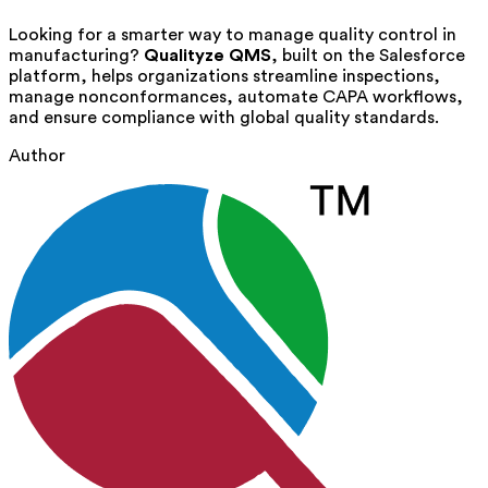
Looking for a smarter way to manage quality control in
manufacturing?
Qualityze QMS
, built on the Salesforce
platform, helps organizations streamline inspections,
manage nonconformances, automate CAPA workflows,
and ensure compliance with global quality standards.
Author