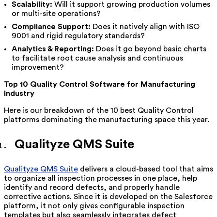
Scalability:
Will it support growing production volumes
or multi-site operations?
Compliance Support:
Does it natively align with ISO
9001 and rigid regulatory standards?
Analytics & Reporting:
Does it go beyond basic charts
to facilitate root cause analysis and continuous
improvement?
Top 10 Quality Control Software for Manufacturing
Industry
Here is our breakdown of the 10 best Quality Control
platforms dominating the manufacturing space this year.
Qualityze QMS Suite
Qualityze QMS Suite
delivers a cloud-based tool that aims
to organize all inspection processes in one place, help
identify and record defects, and properly handle
corrective actions. Since it is developed on the Salesforce
platform, it not only gives configurable inspection
templates but also seamlessly integrates defect