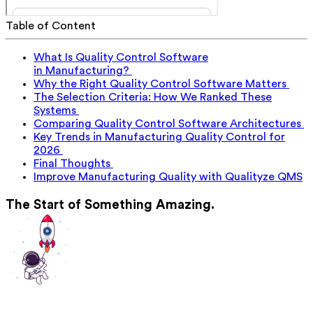
Table of Content
What Is Quality Control Software
in Manufacturing?
Why the Right Quality Control Software Matters
The Selection Criteria: How We Ranked These
Systems
Comparing Quality Control Software Architectures
Key Trends in Manufacturing Quality Control for
2026
Final Thoughts
Improve Manufacturing Quality with Qualityze QMS
The Start of Something Amazing.