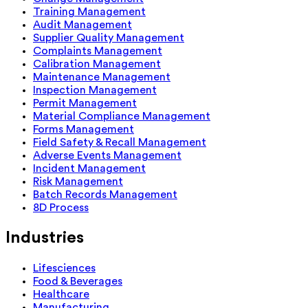
Training Management
Audit Management
Supplier Quality Management
Complaints Management
Calibration Management
Maintenance Management
Inspection Management
Permit Management
Material Compliance Management
Forms Management
Field Safety & Recall Management
Adverse Events Management
Incident Management
Risk Management
Batch Records Management
8D Process
Industries
Lifesciences
Food & Beverages
Healthcare
Manufacturing