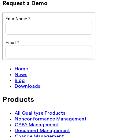
Request a Demo
Home
News
Blog
Downloads
Products
All Qualityze Products
Nonconformance Management
CAPA Management
Document Management
Change Management