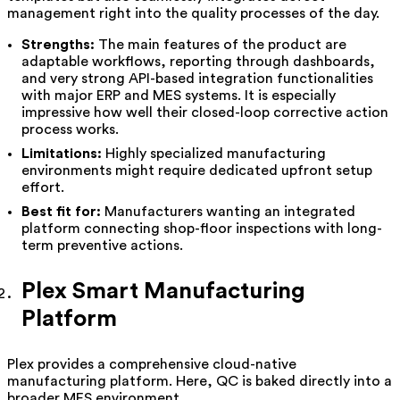
management right into the quality processes of the day.
Strengths:
The main features of the product are
adaptable workflows, reporting through dashboards,
and very strong API-based integration functionalities
with major ERP and MES systems. It is especially
impressive how well their closed-loop corrective action
process works.
Limitations:
Highly specialized manufacturing
environments might require dedicated upfront setup
effort.
Best fit for:
Manufacturers wanting an integrated
platform connecting shop-floor inspections with long-
term preventive actions.
Plex Smart Manufacturing
Platform
Plex provides a comprehensive cloud-native
manufacturing platform. Here, QC is baked directly into a
broader MES environment.