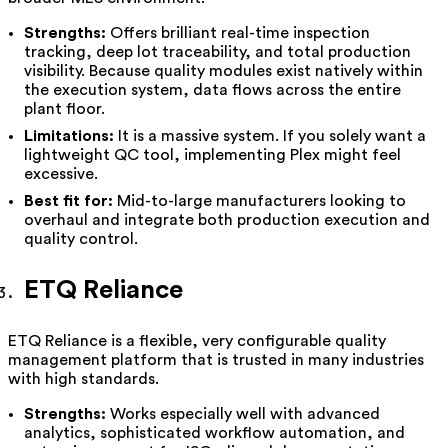
Strengths:
Offers brilliant real-time inspection
tracking, deep lot traceability, and total production
visibility. Because quality modules exist natively within
the execution system, data flows across the entire
plant floor.
Limitations:
It is a massive system. If you solely want a
lightweight QC tool, implementing Plex might feel
excessive.
Best fit for:
Mid-to-large manufacturers looking to
overhaul and integrate both production execution and
quality control.
ETQ Reliance
ETQ Reliance is a flexible, very configurable quality
management platform that is trusted in many industries
with high standards.
Strengths:
Works especially well with advanced
analytics, sophisticated workflow automation, and