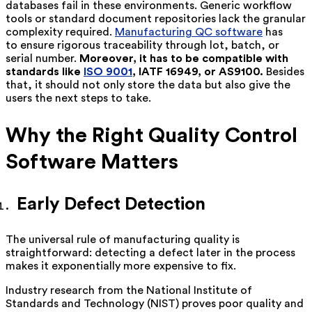
databases fail in these environments. Generic workflow
tools or standard document repositories lack the granular
complexity required.
Manufacturing QC software
has
to ensure rigorous traceability through lot, batch, or
serial number.
Moreover, it has to be compatible with
standards like
ISO 9001
, IATF 16949, or AS9100.
Besides
that, it should not only store the data but also give the
users the next steps to take.
Why the Right Quality Control
Software Matters
Early Defect Detection
The universal rule of manufacturing quality is
straightforward: detecting a defect later in the process
makes it exponentially more expensive to fix.
Industry research from the National Institute of
Standards and Technology (NIST) proves poor quality and