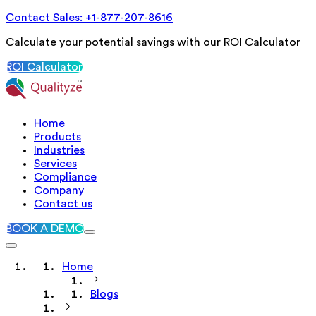
Contact Sales: +1-877-207-8616
Calculate your potential savings with our ROI Calculator
ROI Calculator
Home
Products
Industries
Services
Compliance
Company
Contact us
BOOK A DEMO
Home
Blogs