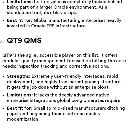
Limitations:
Its true value is completely locked behind
being part of a larger Oracle environment. As a
standalone tool, its utility drops.
Best fit for:
Global manufacturing enterprises heavily
invested in Oracle ERP infrastructure.
QT9 QMS
QT9 is the agile, accessible player on this list. It offers
modular quality management focused on hitting the core
needs: inspection tracking and corrective actions.
Strengths:
Extremely user-friendly interfaces, rapid
deployment, and highly transparent pricing structures.
It gets the job done without an enterprise bloat.
Limitations:
It lacks the deeply advanced native
enterprise integrations global conglomerates require.
Best fit for:
Small to mid-sized manufacturers ditching
paper and beginning their electronic quality
modernization.