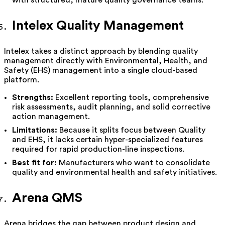
Intelex Quality Management
Intelex takes a distinct approach by blending quality
management directly with Environmental, Health, and
Safety (EHS) management into a single cloud-based
platform.
Strengths:
Excellent reporting tools, comprehensive
risk assessments, audit planning, and solid corrective
action management.
Limitations:
Because it splits focus between Quality
and EHS, it lacks certain hyper-specialized features
required for rapid production-line inspections.
Best fit for:
Manufacturers who want to consolidate
quality and environmental health and safety initiatives.
Arena QMS
Arena bridges the gap between product design and