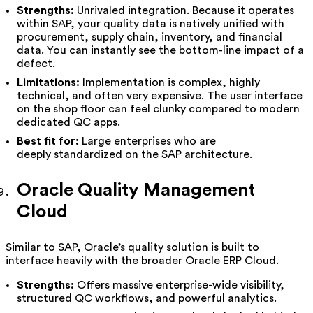
Strengths:
Unrivaled integration. Because it operates
within SAP, your quality data is natively unified with
procurement, supply chain, inventory, and financial
data. You can instantly see the bottom-line impact of a
defect.
Limitations:
Implementation is complex, highly
technical, and often very expensive. The user interface
on the shop floor can feel clunky compared to modern
dedicated QC apps.
Best fit for:
Large enterprises who are
deeply standardized on the SAP architecture.
Oracle Quality Management
Cloud
Similar to SAP, Oracle’s quality solution is built to
interface heavily with the broader Oracle ERP Cloud.
Strengths:
Offers massive enterprise-wide visibility,
structured QC workflows, and powerful analytics.