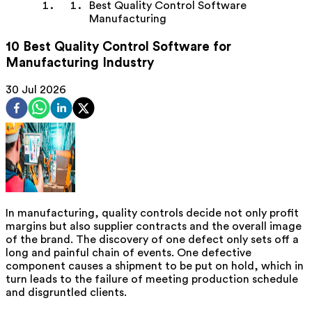
Best Quality Control Software
Manufacturing
10 Best Quality Control Software for
Manufacturing Industry
30 Jul 2026
In manufacturing, quality controls decide not only profit
margins but also supplier contracts and the overall image
of the brand. The discovery of one defect only sets off a
long and painful chain of events. One defective
component causes a shipment to be put on hold, which in
turn leads to the failure of meeting production schedule
and disgruntled clients.