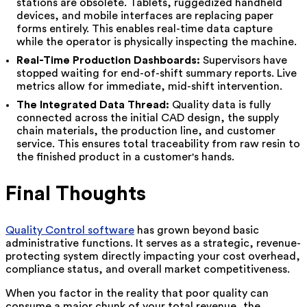
stations are obsolete. Tablets, ruggedized handheld
devices, and mobile interfaces are replacing paper
forms entirely. This enables real-time data capture
while the operator is physically inspecting the machine.
Real-Time Production Dashboards:
Supervisors have
stopped waiting for end-of-shift summary reports. Live
metrics allow for immediate, mid-shift intervention.
The Integrated Data Thread:
Quality data is fully
connected across the initial CAD design, the supply
chain materials, the production line, and customer
service. This ensures total traceability from raw resin to
the finished product in a customer's hands.
Final Thoughts
Quality Control software
has grown beyond basic
administrative functions. It serves as a strategic, revenue-
protecting system directly impacting your cost overhead,
compliance status, and overall market competitiveness.
When you factor in the reality that poor quality can
consume a major chunk of your total revenue, the