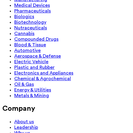
Medical Devices
Pharmaceuticals
Biologics
Biotechnology
Nutraceuticals
Cannabis
Compounded Drugs
Blood & Tissue
Automotive
Aerospace & Defense
Electric Vehicle
Plastic and Rubber
Electronics and Appliances
Chemical & Agrochemical
Oil & Gas
Energy & Utilities
Metals & Mining
Company
About us
Leadership
Why us