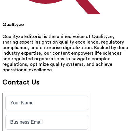
Qualityze
Qualityze Editorial is the unified voice of Qualityze,
sharing expert insights on quality excellence, regulatory
compliance, and enterprise digitalization. Backed by deep
industry expertise, our content empowers life sciences
and regulated organizations to navigate complex
regulations, optimize quality systems, and achieve
operational excellence.
Contact Us