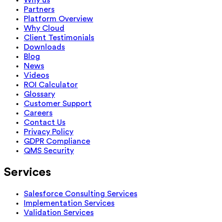
Partners
Platform Overview
Why Cloud
Client Testimonials
Downloads
Blog
News
Videos
ROI Calculator
Glossary
Customer Support
Careers
Contact Us
Privacy Policy
GDPR Compliance
QMS Security
Services
Salesforce Consulting Services
Implementation Services
Validation Services