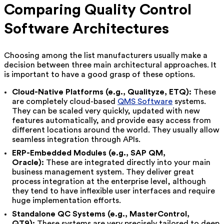
Comparing Quality Control
Software Architectures
Choosing among the list manufacturers usually make a
decision between three main architectural approaches. It
is important to have a good grasp of these options.
Cloud-Native Platforms (e.g., Qualityze, ETQ):
These
are completely cloud-based
QMS Software
systems.
They can be scaled very quickly, updated with new
features automatically, and provide easy access from
different locations around the world. They usually allow
seamless integration through APIs.
ERP-Embedded Modules (e.g., SAP QM,
Oracle):
These are integrated directly into your main
business management system. They deliver great
process integration at the enterprise level, although
they tend to have inflexible user interfaces and require
huge implementation efforts.
Standalone QC Systems (e.g., MasterControl,
QT9):
These systems are very precisely tailored to deep