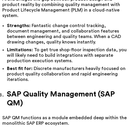
product reality by combining quality management with
Product Lifecycle Management (PLM) in a cloud-native
system.
Strengths:
Fantastic change control tracking,
document management, and collaboration features
between engineering and quality teams. When a CAD
drawing changes, quality knows instantly.
Limitations:
To get true shop-floor inspection data, you
will likely need to build integrations with separate
production execution systems.
Best fit for:
Discrete manufacturers heavily focused on
product quality collaboration and rapid engineering
iterations.
SAP Quality Management (SAP
QM)
SAP QM functions as a module embedded deep within the
monolithic SAP ERP ecosystem.