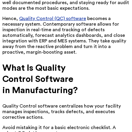
well documented procedures, and staying ready for audit
modes are the most basic expectations.
Hence,
Quality Control (QC) software
becomes a
necessary system. Contemporary software allows for
inspection in real-time and tracking of defects
automatically, forecast analytics dashboards, and close
integration with ERP and MES systems. They take quality
away from the reactive problem and turn it into a
proactive, margin-boosting asset.
What Is Quality
Control Software
in Manufacturing?
Quality Control software centralizes how your facility
manages inspections, tracks defects, and executes
corrective actions.
Avoid mistaking it for a basic electronic checklist. A