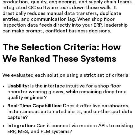
production, quality, engineering, and supply chain teams.
Integrated QC software tears down those walls. It
drastically reduces manual data transfers, duplicate
entries, and communication lag. When shop floor
inspection data feeds directly into your ERP, leadership
can make prompt, confident business decisions.
The Selection Criteria: How
We Ranked These Systems
We evaluated each solution using a strict set of criteria:
Usability:
Is the interface intuitive for a shop floor
operator wearing gloves, while remaining deep for a
quality engineer?
Real-Time Capabilities:
Does it offer live dashboards,
instantaneous automated alerts, and on-the-spot data
capture?
Integration:
Can it connect via modern APIs to existing
ERP, MES, and PLM systems?