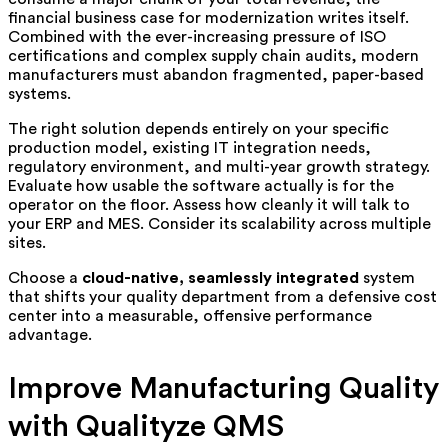
financial business case for modernization writes itself.
Combined with the ever-increasing pressure of ISO
certifications and complex supply chain audits, modern
manufacturers must abandon fragmented, paper-based
systems.
The right solution depends entirely on your specific
production model, existing IT integration needs,
regulatory environment, and multi-year growth strategy.
Evaluate how usable the software actually is for the
operator on the floor. Assess how cleanly it will talk to
your ERP and MES. Consider its scalability across multiple
sites.
Choose a
cloud-native, seamlessly integrated
system
that shifts your quality department from a defensive cost
center into a measurable, offensive performance
advantage.
Improve Manufacturing Quality
with Qualityze QMS