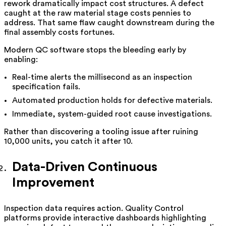
rework dramatically impact cost structures. A defect
caught at the raw material stage costs pennies to
address. That same flaw caught downstream during the
final assembly costs fortunes.
Modern QC software stops the bleeding early by
enabling:
Real-time alerts the millisecond as an inspection
specification fails.
Automated production holds for defective materials.
Immediate, system-guided root cause investigations.
Rather than discovering a tooling issue after ruining
10,000 units, you catch it after 10.
Data-Driven Continuous
Improvement
Inspection data requires action. Quality Control
platforms provide interactive dashboards highlighting