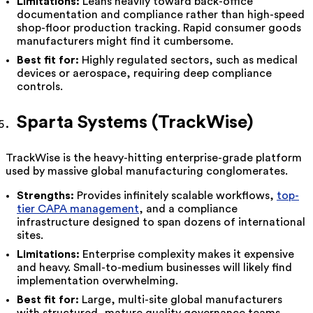
Limitations:
Leans heavily toward back-office
documentation and compliance rather than high-speed
shop-floor production tracking. Rapid consumer goods
manufacturers might find it cumbersome.
Best fit for:
Highly regulated sectors, such as medical
devices or aerospace, requiring deep compliance
controls.
Sparta Systems (TrackWise)
TrackWise is the heavy-hitting enterprise-grade platform
used by massive global manufacturing conglomerates.
Strengths:
Provides infinitely scalable workflows,
top-
tier CAPA management
, and a compliance
infrastructure designed to span dozens of international
sites.
Limitations:
Enterprise complexity makes it expensive
and heavy. Small-to-medium businesses will likely find
implementation overwhelming.
Best fit for:
Large, multi-site global manufacturers
with structured, mature quality governance teams.