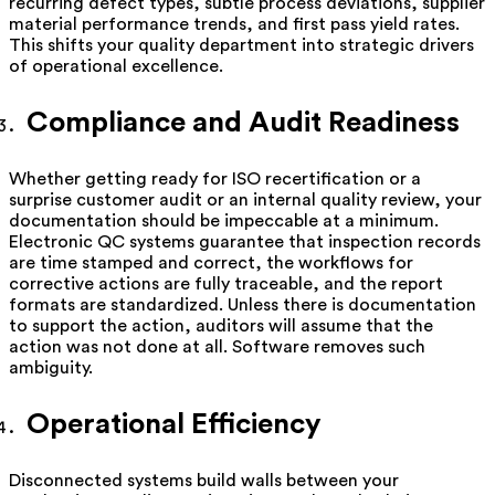
recurring defect types, subtle process deviations, supplier
material performance trends, and first pass yield rates.
This shifts your quality department into strategic drivers
of operational excellence.
Compliance and Audit Readiness
Whether getting ready for ISO recertification or a
surprise customer audit or an internal quality review, your
documentation should be impeccable at a minimum.
Electronic QC systems guarantee that inspection records
are time stamped and correct, the workflows for
corrective actions are fully traceable, and the report
formats are standardized. Unless there is documentation
to support the action, auditors will assume that the
action was not done at all. Software removes such
ambiguity.
Operational Efficiency
Disconnected systems build walls between your