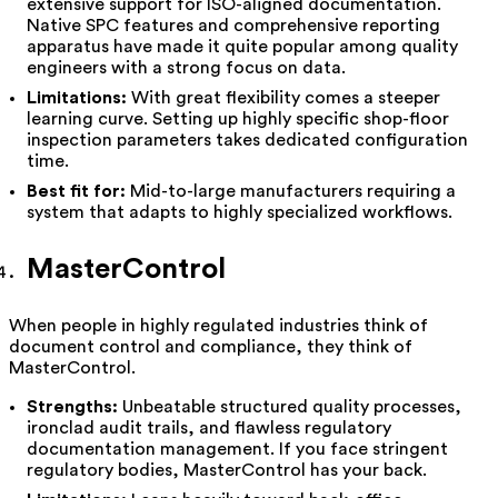
extensive support for ISO-aligned documentation.
Native SPC features and comprehensive reporting
apparatus have made it quite popular among quality
engineers with a strong focus on data.
Limitations:
With great flexibility comes a steeper
learning curve. Setting up highly specific shop-floor
inspection parameters takes dedicated configuration
time.
Best fit for:
Mid-to-large manufacturers requiring a
system that adapts to highly specialized workflows.
MasterControl
When people in highly regulated industries think of
document control and compliance, they think of
MasterControl.
Strengths:
Unbeatable structured quality processes,
ironclad audit trails, and flawless regulatory
documentation management. If you face stringent
regulatory bodies, MasterControl has your back.