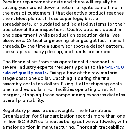
Repair or replacement costs and there will equally be
setting your brand down a notch for quite some time in
the eyes of customers if that defective product reaches
them. Most plants still use paper logs, brittle
spreadsheets, or outdated and isolated systems for their
operational floor inspections. Quality data is trapped in
one department while production execution data lives
elsewhere. Critical engineering changes get lost in email
threads. By the time a supervisor spots a defect pattern,
the scrap is already piled up, and funds are burned.
The financial hit from this operational disconnect is
severe. Industry experts frequently point to the
1-10-100
rule of quality costs
.
Fixing a flaw at the raw material
stage costs one dollar. Catching it during the final
assembly costs ten dollars. Fixing it after shipping costs
one hundred dollars. For facilities operating on strict
margins, stopping these compounding expenses dictates
overall profitability.
Regulatory pressure adds weight. The International
Organization for Standardization records more than one
million ISO 9001 certificates being active worldwide, with
a major portion in manufacturing. Thorough traceability,