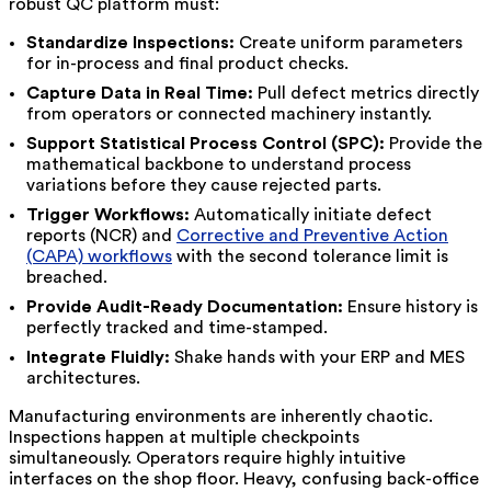
robust QC platform must:
Standardize Inspections:
Create uniform parameters
for in-process and final product checks.
Capture Data in Real Time:
Pull defect metrics directly
from operators or connected machinery instantly.
Support Statistical Process Control (SPC):
Provide the
mathematical backbone to understand process
variations before they cause rejected parts.
Trigger Workflows:
Automatically initiate defect
reports (NCR) and
Corrective and Preventive Action
(CAPA) workflows
with the second tolerance limit is
breached.
Provide Audit-Ready Documentation:
Ensure history is
perfectly tracked and time-stamped.
Integrate Fluidly:
Shake hands with your ERP and MES
architectures.
Manufacturing environments are inherently chaotic.
Inspections happen at multiple checkpoints
simultaneously. Operators require highly intuitive
interfaces on the shop floor. Heavy, confusing back-office