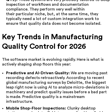
inspection of workflows and documentation
compliance. They perform very well within
their particular niche, but, at the same time, they
typically need a lot of custom integration work to
ensure that quality data does not become isolated.
Key Trends in Manufacturing
Quality Control for 2026
The software market is evolving rapidly. Here is what is
actively shaping shop floors this year:
Predictive and AI-Driven Quality:
We are moving past
recording defects retroactively. According to recent
global manufacturing surveys by Deloitte, the biggest
leap right now is using AI to analyze micro-deviations in
machinery and predict quality issues before a bad part
is made. Predictive quality is a mainstream
infrastructure.
Mobile Shop-Floor Inspections:
Clunky desktop