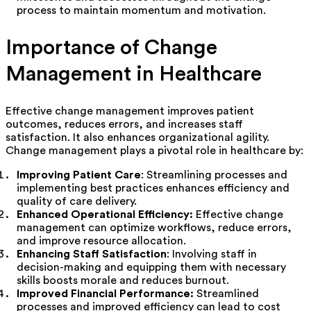
process to maintain momentum and motivation.
Importance of Change
Management in Healthcare
Effective change management improves patient
outcomes, reduces errors, and increases staff
satisfaction. It also enhances organizational agility.
Change management plays a pivotal role in healthcare by:
Improving Patient Care
: Streamlining processes and
implementing best practices enhances efficiency and
quality of care delivery.
Enhanced Operational Efficiency:
Effective change
management can optimize workflows, reduce errors,
and improve resource allocation.
Enhancing Staff Satisfaction
: Involving staff in
decision-making and equipping them with necessary
skills boosts morale and reduces burnout.
Improved Financial Performance:
Streamlined
processes and improved efficiency can lead to cost