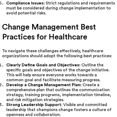
Compliance Issues:
Strict regulations and requirements
must be considered during change implementation to
avoid potential risks.
Change Management Best
Practices for Healthcare
To navigate these challenges effectively, healthcare
organizations should adopt the following best practices:
Clearly Define Goals and Objectives:
Outline the
specific goals and objectives of the change initiative.
This will help ensure everyone works towards a
common goal and facilitate measuring progress.
Develop a Change Management Plan:
Create a
comprehensive plan that outlines the communication
strategy, training programs, implementation timeline,
and risk mitigation strategies.
Strong Leadership Support
: Visible and committed
leadership that champions change fosters a culture of
openness and collaboration.