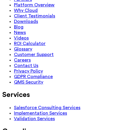
Platform Overview
Why Cloud
Client Testimonials
Downloads
Blog
News
Videos
ROI Calculator
Glossary
Customer Support
Careers
Contact Us
Privacy Policy
GDPR Compliance
QMS Security
Services
Salesforce Consulting Services
Implementation Services
Validation Services