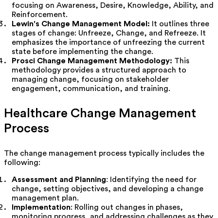
focusing on Awareness, Desire, Knowledge, Ability, and
Reinforcement.
Lewin's Change Management Model:
It
outlines three
stages of change: Unfreeze, Change, and Refreeze. It
emphasizes the importance of unfreezing the current
state before implementing the change.
Prosci Change Management Methodology:
This
methodology provides a structured approach to
managing change, focusing on stakeholder
engagement, communication, and training.
Healthcare Change Management
Process
The change management process typically includes the
following:
Assessment and Planning
: Identifying the need for
change, setting objectives, and developing a change
management plan.
Implementation
: Rolling out changes in phases,
monitoring progress, and addressing challenges as they