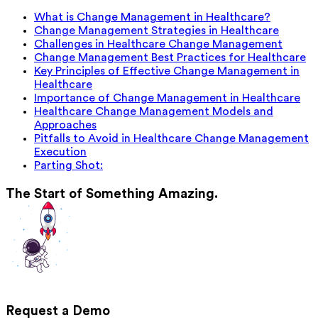
What is Change Management in Healthcare?
Change Management Strategies in Healthcare
Challenges in Healthcare Change Management
Change Management Best Practices for Healthcare
Key Principles of Effective Change Management in
Healthcare
Importance of Change Management in Healthcare
Healthcare Change Management Models and
Approaches
Pitfalls to Avoid in Healthcare Change Management
Execution
Parting Shot:
The Start of Something Amazing.
Request a Demo