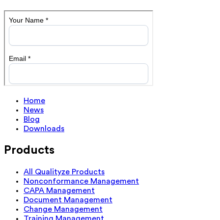
Home
News
Blog
Downloads
Products
All Qualityze Products
Nonconformance Management
CAPA Management
Document Management
Change Management
Training Management