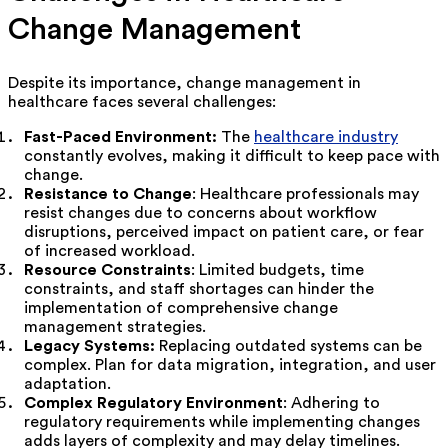
Change Management
Despite its importance, change management in
healthcare faces several challenges:
Fast-Paced Environment:
The
healthcare industry
constantly evolves, making it difficult to keep pace with
change.
Resistance to Change
: Healthcare professionals may
resist changes due to concerns about workflow
disruptions, perceived impact on patient care, or fear
of increased workload.
Resource Constraints
: Limited budgets, time
constraints, and staff shortages can hinder the
implementation of comprehensive change
management strategies.
Legacy Systems:
Replacing outdated systems can be
complex. Plan for data migration, integration, and user
adaptation.
Complex Regulatory Environment
: Adhering to
regulatory requirements while implementing changes
adds layers of complexity and may delay timelines.