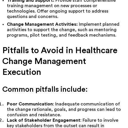
Training and Support:
Provide staff comprehensive
training management on new processes or
technologies. Offer ongoing support to address
questions and concerns.
Change Management Activities:
Implement planned
activities to support the change, such as mentoring
programs, pilot testing, and feedback mechanisms.
Pitfalls to Avoid in Healthcare
Change Management
Execution
Common pitfalls include:
Poor Communication
: Inadequate communication of
the change rationale, goals, and progress can lead to
confusion and resistance.
Lack of Stakeholder Engagement
: Failure to involve
key stakeholders from the outset can result in