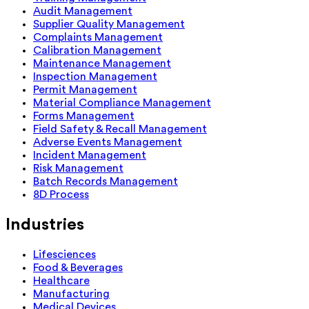
Audit Management
Supplier Quality Management
Complaints Management
Calibration Management
Maintenance Management
Inspection Management
Permit Management
Material Compliance Management
Forms Management
Field Safety & Recall Management
Adverse Events Management
Incident Management
Risk Management
Batch Records Management
8D Process
Industries
Lifesciences
Food & Beverages
Healthcare
Manufacturing
Medical Devices