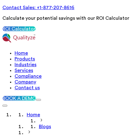
Contact Sales: +1-877-207-8616
Calculate your potential savings with our ROI Calculator
ROI Calculator
Home
Products
Industries
Services
Compliance
Company
Contact us
BOOK A DEMO
Home
Blogs