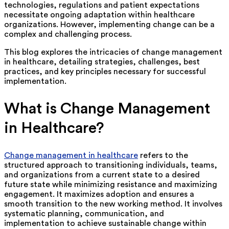
technologies, regulations and patient expectations
necessitate ongoing adaptation within healthcare
organizations. However, implementing change can be a
complex and challenging process.
This blog explores the intricacies of change management
in healthcare, detailing strategies, challenges, best
practices, and key principles necessary for successful
implementation.
What is Change Management
in Healthcare?
Change management in healthcare
refers to the
structured approach to transitioning individuals, teams,
and organizations from a current state to a desired
future state while minimizing resistance and maximizing
engagement. It maximizes adoption and ensures a
smooth transition to the new working method. It involves
systematic planning, communication, and
implementation to achieve sustainable change within