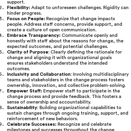
support.
Flexibility:
Adapt to unforeseen challenges. Rigidity can
hinder progress.
Focus on People:
Recognize that change impacts
people. Address staff concerns, provide support, and
create a culture of open communication.
Embrace Transparency:
Communicate openly and
honestly with staff about the reasons for change, the
expected outcomes, and potential challenges.
Clarity of Purpose
: Clearly defining the rationale for
change and aligning it with organizational goals
ensures stakeholders understand the intended
outcomes.
Inclusivity and Collaboration
: Involving multidisciplinary
teams and stakeholders in the change process fosters
ownership, innovation, and collective problem-solving.
Empower Staff:
Empower staff to participate in the
change process and provide feedback. This fosters a
sense of ownership and accountability.
Sustainability
: Building organizational capabilities to
sustain changes through ongoing training, support, and
reinforcement of new behaviors.
Celebrate Successes:
Recognize and celebrate
milestones and successes throughout the change