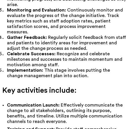
arise.
Monitoring and Evaluation:
Continuously monitor and
evaluate the progress of the change initiative. Track
key metrics such as staff adoption rates, patient
satisfaction scores, and process improvement
measures.
Gather Feedback:
Regularly solicit feedback from staff
and patients to identify areas for improvement and
adjust the change process as needed.
Celebrate Successes:
Recognize and celebrate
milestones and successes to maintain momentum and
motivation among staff.
Implementation:
This stage involves putting the
change management plan into action.
Key activities include:
Communication Launch:
Effectively communicate the
change to all stakeholders, outlining its purpose,
benefits, and timeline. Utilize multiple communication
channels to reach everyone.