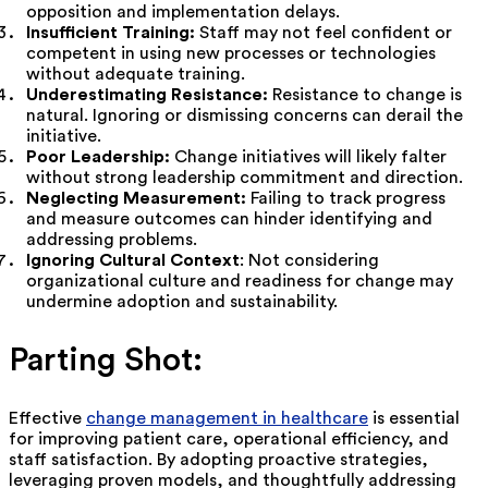
opposition and implementation delays.
Insufficient Training:
Staff may not feel confident or
competent in using new processes or technologies
without adequate training.
Underestimating Resistance:
Resistance to change is
natural. Ignoring or dismissing concerns can derail the
initiative.
Poor Leadership:
Change initiatives will likely falter
without strong leadership commitment and direction.
Neglecting Measurement:
Failing to track progress
and measure outcomes can hinder identifying and
addressing problems.
Ignoring Cultural Context
: Not considering
organizational culture and readiness for change may
undermine adoption and sustainability.
Parting Shot:
Effective
change management in healthcare
is essential
for improving patient care, operational efficiency, and
staff satisfaction. By adopting proactive strategies,
leveraging proven models, and thoughtfully addressing