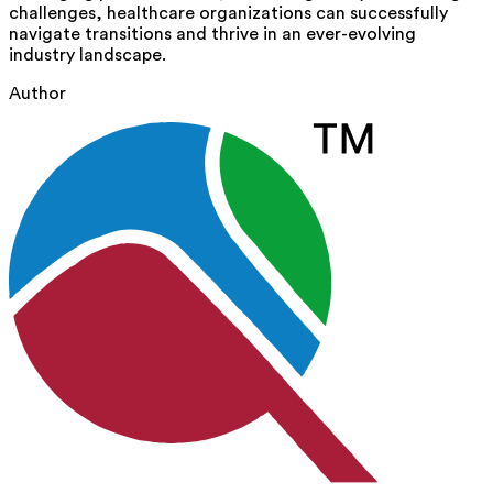
challenges, healthcare organizations can successfully
navigate transitions and thrive in an ever-evolving
industry landscape.
Author