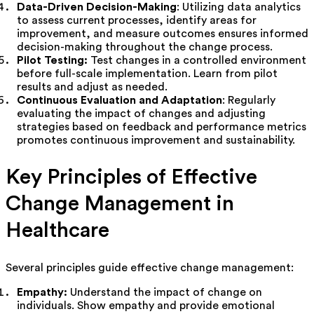
Data-Driven Decision-Making
: Utilizing data analytics
to assess current processes, identify areas for
improvement, and measure outcomes ensures informed
decision-making throughout the change process.
Pilot Testing:
Test changes in a controlled environment
before full-scale implementation. Learn from pilot
results and adjust as needed.
Continuous Evaluation and Adaptation
: Regularly
evaluating the impact of changes and adjusting
strategies based on feedback and performance metrics
promotes continuous improvement and sustainability.
Key Principles of Effective
Change Management in
Healthcare
Several principles guide effective change management:
Empathy:
Understand the impact of change on
individuals. Show empathy and provide emotional