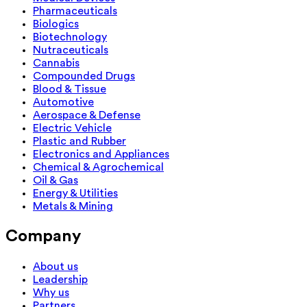
Pharmaceuticals
Biologics
Biotechnology
Nutraceuticals
Cannabis
Compounded Drugs
Blood & Tissue
Automotive
Aerospace & Defense
Electric Vehicle
Plastic and Rubber
Electronics and Appliances
Chemical & Agrochemical
Oil & Gas
Energy & Utilities
Metals & Mining
Company
About us
Leadership
Why us
Partners