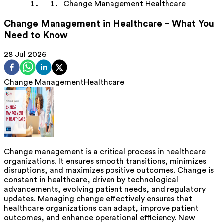
Change Management Healthcare
Change Management in Healthcare – What You
Need to Know
28 Jul 2026
Change Management
Healthcare
Change management is a critical process in healthcare
organizations. It ensures smooth transitions, minimizes
disruptions, and maximizes positive outcomes. Change is
constant in healthcare, driven by technological
advancements, evolving patient needs, and regulatory
updates. Managing change effectively ensures that
healthcare organizations can adapt, improve patient
outcomes, and enhance operational efficiency. New