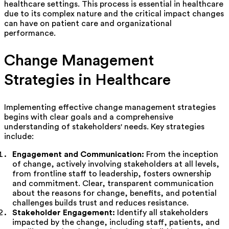
healthcare settings. This process is essential in healthcare
due to its complex nature and the critical impact changes
can have on patient care and organizational
performance.
Change Management
Strategies in Healthcare
Implementing effective change management strategies
begins with clear goals and a comprehensive
understanding of stakeholders' needs. Key strategies
include:
Engagement and Communication:
From the inception
of change, actively involving stakeholders at all levels,
from frontline staff to leadership, fosters ownership
and commitment. Clear, transparent communication
about the reasons for change, benefits, and potential
challenges builds trust and reduces resistance.
Stakeholder Engagement:
Identify all stakeholders
impacted by the change, including staff, patients, and