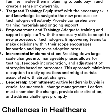
families. Involve them in planning to build buy-in and
create a sense of ownership.
Targeted Training:
Equip staff with the necessary skills
and knowledge to navigate the new processes or
technologies effectively. Provide comprehensive
training materials and ongoing support.
Empowerment and Training:
Adequate training and
support equip staff with the necessary skills to adapt to
new processes or technologies. Empowering teams to
make decisions within their scope encourages
innovation and improves adoption rates.
Incremental Implementation:
Breaking down large-
scale changes into manageable phases allows for
testing, feedback incorporation, and adjustment of
strategies based on outcomes. This approach minimizes
disruption to daily operations and mitigates risks
associated with abrupt changes.
Leadership Commitment:
Active leadership buy-in is
crucial for successful change management. Leaders
must champion the change, provide clear direction,
and address challenges promptly.
Challenges in Healthcare