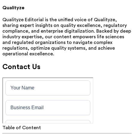
Qualityze
Qualityze Editorial is the unified voice of Qualityze,
sharing expert insights on quality excellence, regulatory
compliance, and enterprise digitalization. Backed by deep
industry expertise, our content empowers life sciences
and regulated organizations to navigate complex
regulations, optimize quality systems, and achieve
operational excellence.
Contact Us
Table of Content