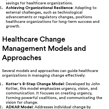
savings for healthcare organizations.
Achieving Organizational Resilience
: Adapting to
external challenges, such as technological
advancements or regulatory changes, positions
healthcare organizations for long-term success and
growth.
Healthcare Change
Management Models and
Approaches
Several models and approaches can guide healthcare
organizations in managing change effectively:
Kotter's 8-Step Change Model
: Developed by John
Kotter, this model emphasizes urgency, vision, and
communication. It focuses on creating urgency,
forming powerful coalitions, and communicating the
vision for change.
ADKAR Model
: Addresses individual change by