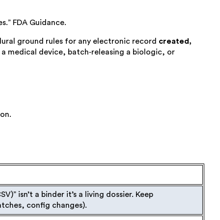
es.” FDA Guidance.
cedural ground rules for any electronic record
created,
a medical device, batch‑releasing a biologic, or
ion.
CSV
)
”
isn’t a binder it’s a living dossier. Keep
patches, config changes).