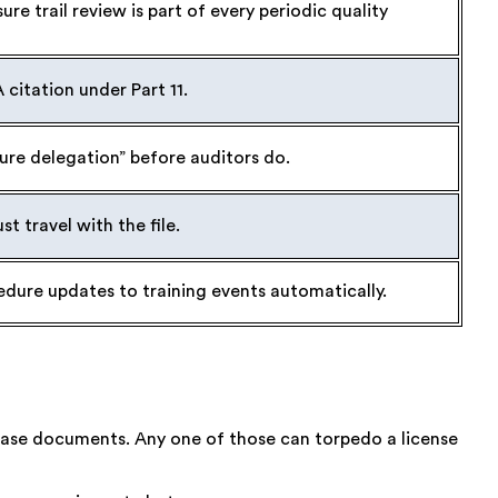
re trail review is part of every periodic quality
A citation under Part 11.
ture delegation” before auditors do.
 travel with the file.
edure updates to training events automatically.
ease documents. Any one of those can torpedo a license