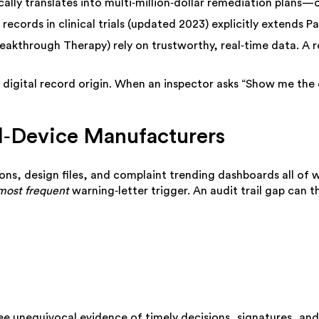
cally translates into multi‑million‑dollar remediation plans—
ecords in clinical trials (updated 2023) explicitly extends P
eakthrough Therapy) rely on trustworthy, real‑time data. A r
digital record origin. When an inspector asks “Show me the da
al‑Device Manufacturers
ions, design files, and complaint trending dashboards all of 
most frequent
warning‑letter trigger. An audit trail gap can t
ee unequivocal evidence of timely decisions, signatures, and 