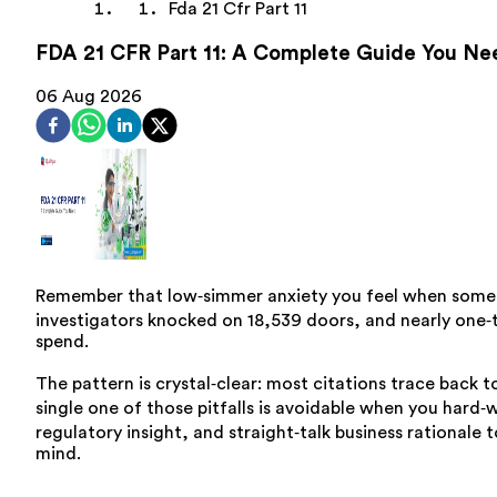
Fda 21 Cfr Part 11
FDA 21 CFR Part 11: A Complete Guide You Ne
06 Aug 2026
Remember that low‑simmer anxiety you feel when someone
investigators knocked on 18,539 doors, and nearly one‑t
spend.
The pattern is crystal‑clear: most citations trace back 
single one of those pitfalls is avoidable when you hard‑w
regulatory insight, and straight‑talk business rational
mind.