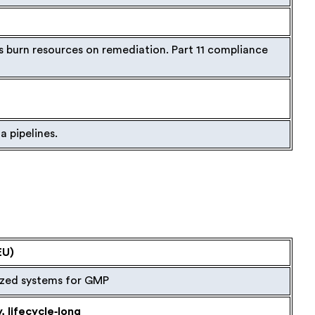
s burn resources on remediation. Part 11 compliance
a pipelines.
EU)
zed systems for GMP
 lifecycle‑long