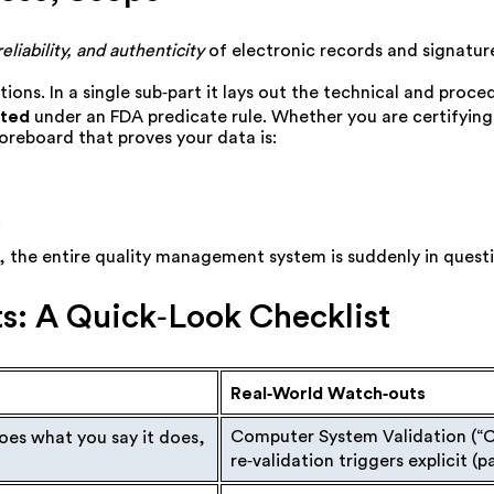
reliability, and authenticity
of electronic records and signatur
ations. In a single sub‑part it lays out the technical and pro
tted
under an FDA predicate rule. Whether you are certifying 
oreboard that proves your data is:
.
on, the entire quality management system is suddenly in quest
s: A Quick‑Look Checklist
Real‑World Watch‑outs
Computer System Validation (
“
es what you say it does,
re‑validation triggers explicit (