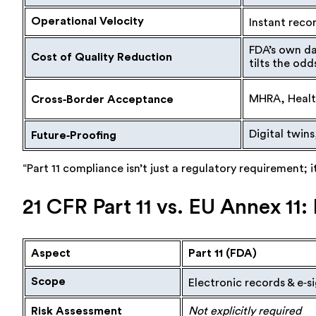
Operational Velocity
Instant recor
FDA’s own da
Cost of Quality Reduction
tilts the odd
MHRA, Health
Cross‑Border Acceptance
Digital twins
Future‑Proofing
“Part 11 compliance isn’t just a regulatory requirement; 
21 CFR Part 11 vs. EU Annex 1
Aspect
Part 11 (FDA)
Scope
Electronic records & e‑s
Risk Assessment
Not explicitly required