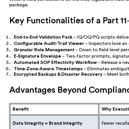
package.
Key Functionalities of a Part
End‑to‑End Validation Pack
– IQ/OQ/PQ scripts delive
Configurable Audit‑Trail Viewer
– Inspectors love an
Granular Role Management
– Down to field‑level per
E‑Signature Envelope
– Two‑factor prompts, signatur
Automated SOP Effectivity Workflow
– Release a new
Time‑Zone‑Aware Timestamps
– Eliminates ambiguit
Encrypted Backups & Disaster Recovery
– Meet both 
Advantages Beyond Complian
Benefit
Why Executi
Data Integrity = Brand Integrity
Fewer recall