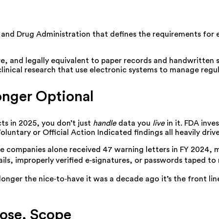
d and Drug Administration that defines the requirements for 
re, and legally equivalent to paper records and handwritten s
linical research that use electronic systems to manage regu
Longer Optional
ts in 2025, you don’t just
handle
data you
live
in it. FDA inve
Voluntary or Official Action Indicated findings all heavily dr
ice companies alone received
47 warning letters in FY 2024, 
rails, improperly verified e‑signatures, or passwords taped to
onger the nice‑to‑have it was a decade ago it’s the front lin
pose, Scope