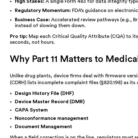
High Stakes:
A single Form 483 for data integrity typi
Regulatory Momentum:
FDA’s guidance on electronic r
Business Case:
Accelerated review pathways (e.g., Br
instead of slowing them down.
Pro tip:
Map each Critical Quality Attribute (CQA) to its 
seconds, not hours.
Why Part 11 Matters to Medic
Unlike drug plants, device firms deal with firmware vers
(CDRH) lists incomplete complaint files (§820.198) as its
Design History File (DHF)
Device Master Record (DMR)
CAPA System
Nonconformance management
Document Management
When a field correction is on the line, regulators must s