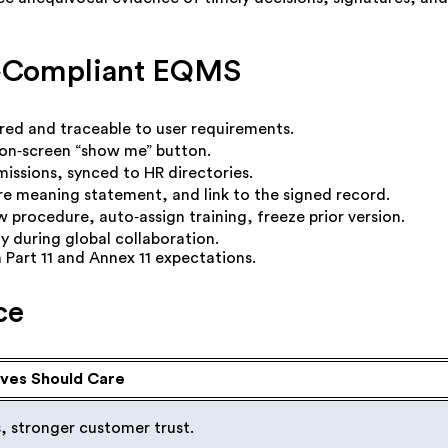
 11‑Compliant EQMS
red and traceable to user requirements.
 on‑screen “show me” button.
missions, synced to HR directories.
e meaning statement, and link to the signed record.
 procedure, auto‑assign training, freeze prior version.
y during global collaboration.
Part 11 and Annex 11 expectations.
ce
ves Should Care
s, stronger customer trust.