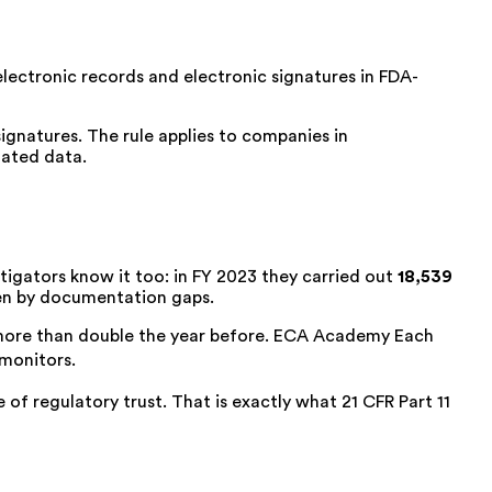
electronic records and electronic signatures in FDA-
ignatures. The rule applies to companies in
lated data.
stigators know it too: in FY 2023 they carried out
18,539
iven by documentation gaps.
more than double the year before
.
ECA Academy
Each
 monitors.
e of regulatory trust. That is exactly what
21 CFR Part 11