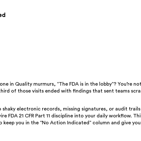
ed
 in Quality murmurs, “The FDA is in the lobby”? You’re not a
hird of those visits ended with findings that sent teams sc
to shaky electronic records, missing signatures, or audit trai
ire FDA 21 CFR Part 11 discipline into your daily workflow. Thi
e to keep you in the “No Action Indicated” column and give y