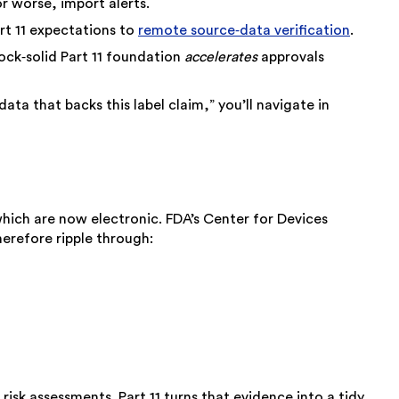
or worse, import alerts.
art 11 expectations to
remote source‑data verification
.
ock‑solid Part 11 foundation
accelerates
approvals
ta that backs this label claim,” you’ll navigate in
which are now electronic. FDA’s Center for Devices
herefore ripple through:
risk assessments. Part 11 turns that evidence into a tidy