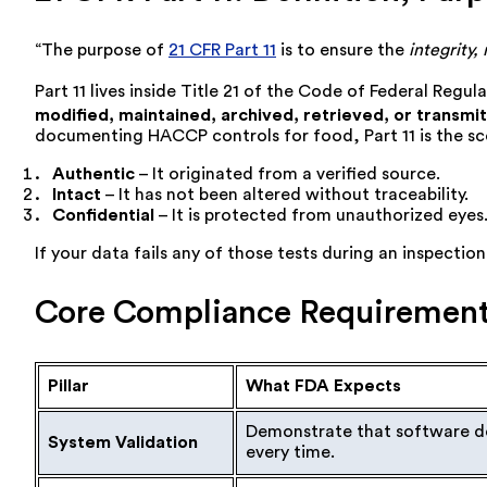
“The purpose of
21 CFR Part 11
is to ensure the
integrity, 
Part 11 lives inside Title 21 of the Code of Federal Regul
modified, maintained, archived, retrieved, or transmi
documenting HACCP controls for food, Part 11 is the sc
Authentic
– It originated from a verified source.
Intact
– It has not been altered without traceability.
Confidential
– It is protected from unauthorized eyes
If your data fails any of those tests during an inspecti
Core Compliance Requirement
Pillar
What FDA Expects
Demonstrate that software do
System Validation
every time.