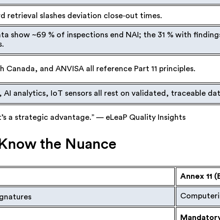
d retrieval slashes deviation close‑out times.
ta show ~69 % of inspections end NAI; the 31 % with finding
s.
 Canada, and ANVISA all reference Part 11 principles.
, AI analytics, IoT sensors all rest on validated, traceable dat
it’s a strategic advantage.” — eLeaP Quality Insights
1: Know the Nuance
Annex 11 (
Computeri
ignatures
Mandatory,