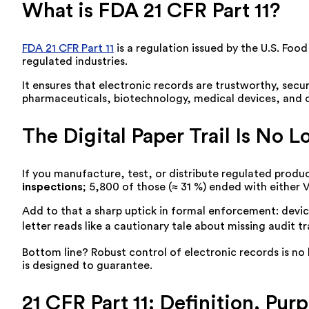
What is FDA 21 CFR Part 11?
FDA 21 CFR Part 11
is a regulation issued by the U.S. Foo
regulated industries.
It ensures that electronic records are trustworthy, secu
pharmaceuticals, biotechnology, medical devices, and c
The Digital Paper Trail Is No 
If you manufacture, test, or distribute regulated produc
inspections
; 5,800 of those (≈ 31 %) ended with either 
Add to that a sharp uptick in formal enforcement: dev
letter reads like a cautionary tale about missing audit t
Bottom line? Robust control of electronic records is no l
is designed to guarantee.
21 CFR Part 11: Definition, Pur