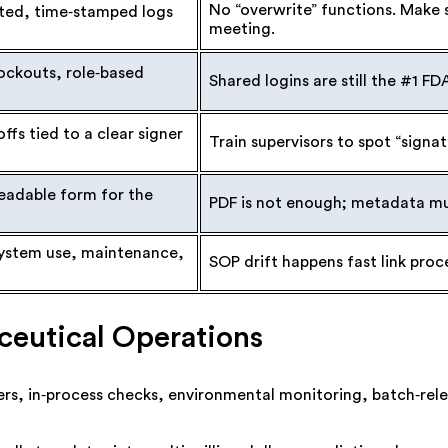
No “overwrite” functions. Make su
ted, time‑stamped logs
meeting.
ockouts, role‑based
Shared logins are still the #1 FD
ffs tied to a clear signer
Train supervisors to spot “signa
readable form for the
PDF is not enough; metadata must
ystem use, maintenance,
SOP drift happens fast link proc
ceutical Operations
rs, in‑process checks, environmental monitoring, batch‑rel