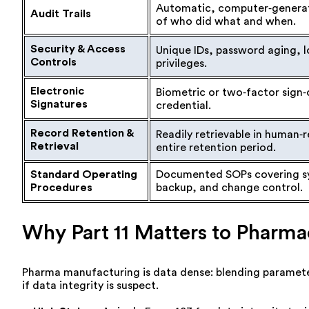
Automatic, computer‑genera
Audit Trails
of who did what and when.
Security & Access
Unique IDs, password aging, l
Controls
privileges.
Electronic
Biometric or two‑factor sign‑o
Signatures
credential.
Record Retention &
Readily retrievable in human‑
Retrieval
entire retention period.
Standard Operating
Documented SOPs covering s
Procedures
backup, and change control.
Why Part 11 Matters to Pharma
Pharma manufacturing is data dense: blending paramete
if data integrity is suspect.