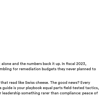
lone and the numbers back it up. In fiscal 2023,
rambling for remediation budgets they never planned to
ls that read like Swiss cheese. The good news? Every
s guide is your playbook equal parts field‑tested tactics,
our leadership something rarer than compliance: peace of