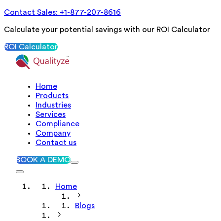
Contact Sales: +1-877-207-8616
Calculate your potential savings with our ROI Calculator
ROI Calculator
Home
Products
Industries
Services
Compliance
Company
Contact us
BOOK A DEMO
Home
Blogs