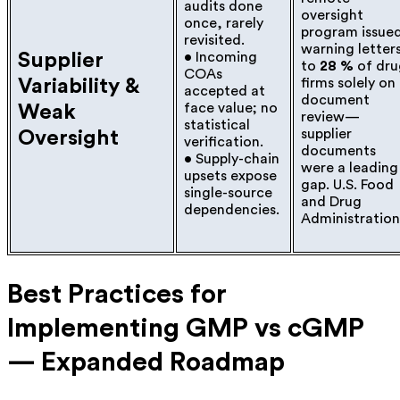
audits done
oversight
once, rarely
program issue
revisited.
warning letter
Supplier
• Incoming
to
28 %
of dru
COAs
Variability &
firms solely on
accepted at
document
face value; no
Weak
review—
statistical
supplier
Oversight
verification.
documents
• Supply-chain
were a leading
upsets expose
gap.
U.S. Food
single-source
and Drug
dependencies.
Administration
Best Practices for
Implementing GMP vs cGMP
— Expanded Roadmap