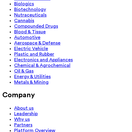
Biologics
Biotechnology
Nutraceuticals
Cannabis
Compounded Drugs
Blood & Tissue
Automotive
Aerospace & Defense
Electric Vehicle
Plastic and Rubber
Electronics and Appliances
Chemical & Agrochemical
Oil & Gas
Energy & Utilities
Metals & Mining
Company
About us
Leadership
Why us
Partners
Platform Overview