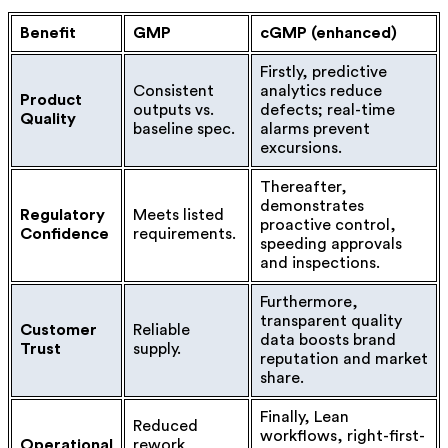
Benefit
GMP
cGMP (enhanced)
Firstly, predictive
Consistent
analytics reduce
Product
outputs vs.
defects; real-time
Quality
baseline spec.
alarms prevent
excursions.
Thereafter,
demonstrates
Regulatory
Meets listed
proactive control,
Confidence
requirements.
speeding approvals
and inspections.
Furthermore,
transparent quality
Customer
Reliable
data boosts brand
Trust
supply.
reputation and market
share.
Finally, Lean
Reduced
workflows, right-first-
Operational
rework