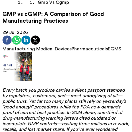
Gmp Vs Cgmp
GMP vs cGMP: A Comparison of Good
Manufacturing Practices
29 Jul 2026
Manufacturing
Medical Devices
Pharmaceuticals
EQMS
Every batch you produce carries a silent passport stamped
by regulators, customers, and—most unforgiving of all—
public trust. Yet far too many plants still rely on yesterday’s
“good enough” procedures while the FDA now demands
proof of current best practice. In 2024 alone, one-third of
drug-manufacturing warning letters cited outdated or
incomplete GMP controls—costing firms millions in rework,
recalls, and lost market share. If you’ve ever wondered