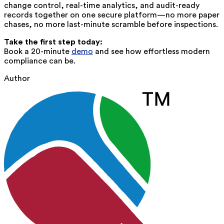
change control, real-time analytics, and audit-ready
records together on one secure platform—no more paper
chases, no more last-minute scramble before inspections.
Take the first step today:
Book a 20-minute
demo
and see how effortless modern
compliance can be.
Author