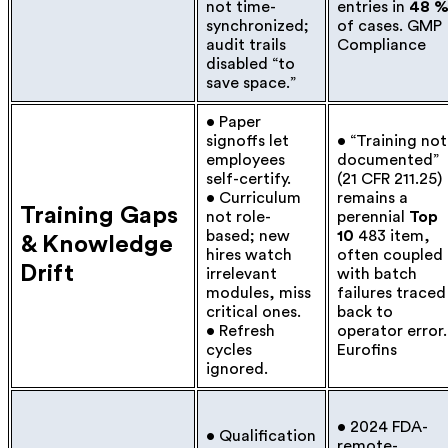
not time-
entries in
48 
synchronized;
of cases.
GMP
audit trails
Compliance
disabled “to
save space.”
• Paper
signoffs let
• “Training not
employees
documented”
self-certify.
(21 CFR 211.25)
• Curriculum
remains a
Training Gaps
not role-
perennial
Top
based; new
10
483 item,
& Knowledge
hires watch
often coupled
Drift
irrelevant
with batch
modules, miss
failures traced
critical ones.
back to
• Refresh
operator error.
cycles
Eurofins
ignored.
• 2024 FDA-
• Qualification
remote-