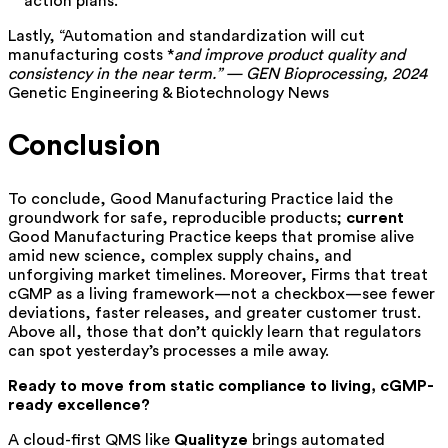
action plans.
Lastly, “Automation and standardization will cut
manufacturing costs *
and improve product quality and
consistency in the near term.” — GEN Bioprocessing, 2024
Genetic Engineering & Biotechnology News
Conclusion
To conclude, Good Manufacturing Practice laid the
groundwork for safe, reproducible products;
current
Good Manufacturing Practice keeps that promise alive
amid new science, complex supply chains, and
unforgiving market timelines. Moreover, Firms that treat
cGMP as a living framework—not a checkbox—see fewer
deviations, faster releases, and greater customer trust.
Above all, those that don’t quickly learn that regulators
can spot yesterday’s processes a mile away.
Ready to move from static compliance to living, cGMP-
ready excellence?
A cloud-first QMS like
Qualityze
brings automated