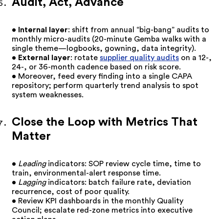
Audit, Act, Advance
•
Internal layer
: shift from annual “big-bang” audits to
monthly micro-audits (20-minute Gemba walks with a
single theme—logbooks, gowning, data integrity).
•
External layer
: rotate
supplier quality audits
on a 12-,
24-, or 36-month cadence based on risk score.
• Moreover, feed every finding into a single CAPA
repository; perform quarterly trend analysis to spot
system weaknesses.
Close the Loop with Metrics That
Matter
•
Leading
indicators: SOP review cycle time, time to
train, environmental-alert response time.
•
Lagging
indicators: batch failure rate, deviation
recurrence, cost of poor quality.
• Review KPI dashboards in the monthly Quality
Council; escalate red-zone metrics into executive