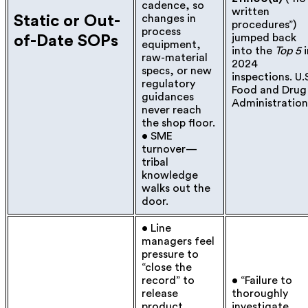
cadence, so
written
Static or Out-
changes in
procedures”)
process
jumped back
of-Date SOPs
equipment,
into the
Top 5
i
raw-material
2024
specs, or new
inspections.
U.
regulatory
Food and Drug
guidance
s
Administration
never reach
the shop floor.
• SME
turnover—
tribal
knowledge
walks out the
door.
• Line
managers feel
pressure to
“close the
record” to
• “Failure to
release
thoroughly
product.
investigate