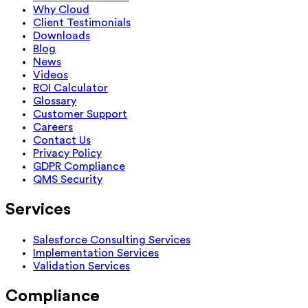
Why Cloud
Client Testimonials
Downloads
Blog
News
Videos
ROI Calculator
Glossary
Customer Support
Careers
Contact Us
Privacy Policy
GDPR Compliance
QMS Security
Services
Salesforce Consulting Services
Implementation Services
Validation Services
Compliance