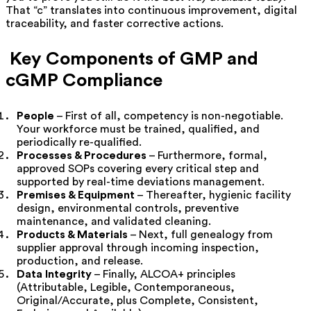
That “c” translates into continuous improvement, digital
traceability, and faster corrective actions.
Key Components of GMP and
cGMP Compliance
People
– First of all, competency is non-negotiable.
Your workforce must be trained, qualified, and
periodically re-qualified.
Processes & Procedures
– Furthermore, formal,
approved SOPs covering every critical step and
supported by real-time deviations management.
Premises & Equipment
– Thereafter, hygienic facility
design, environmental controls, preventive
maintenance, and validated cleaning.
Products & Materials
– Next, full genealogy from
supplier approval through incoming inspection,
production, and release.
Data Integrity
– Finally, ALCOA+ principles
(Attributable, Legible, Contemporaneous,
Original/Accurate, plus Complete, Consistent,