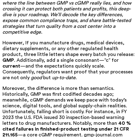
where the line between GMP vs cGMP really lies, and how
crossing it can protect both patients and profits, this deep-
dive is your roadmap. We’ll decode the key differences,
expose common compliance traps, and share battle-tested
strategies that turn quality from a cost center into a
competitive edge.
However, If you manufacture drugs, medical devices,
dietary supplements, or any other regulated health
product, three little letters shape every batch you release:
GMP
. Additionally, add a single consonant—“c” for
current
—and the expectations quickly scale.
Consequently, regulators want proof that your processes
are not only
good
but
up-to-date
.
Moreover, the difference is more than semantics.
Historically, GMP was first codified decades ago;
meanwhile, cGMP demands we keep pace with today’s
science, digital tools, and global supply-chain realities.
Unfortunately, falling short is costly. For instance, in FY
2023 the U.S. FDA issued 30 inspection-based warning
letters to drug manufacturers. Notably, more than
40 %
cited failures in finished-product testing under 21 CFR
211.165
—a core cGMP requirement.
gmp-journal.com