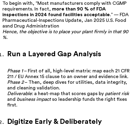
To begin with, “Most manufacturers comply with CGMP
requirements. In fact,
more than 90 % of FDA
inspections in 2024 found facilities acceptable
.” — FDA
Pharmaceutical-Inspections Update, Jan 2025
U.S. Food
asnd Drug Administration
Hence, the objective is to place your plant firmly in that 90
%.
Run a Layered Gap Analysis
Phase 1
– First of all, high-level matrix: map each 21 CFR
211 / EU Annex 15 clause to an owner and evidence link.
Phase 2
– Then, deep dives for utilities, data integrity,
and cleaning validation.
Deliverable
: a heat-map that scores gaps by
patient risk
and
business impact
so leadership funds the right fixes
first.
Digitize Early & Deliberately