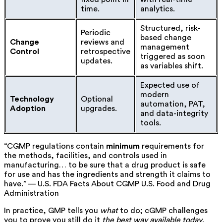
time.
analytics.
Structured, risk-
Periodic
based change
Change
reviews and
management
Control
retrospective
triggered as soon
updates.
as variables shift.
Expected use of
modern
Technology
Optional
automation, PAT,
Adoption
upgrades.
and data-integrity
tools.
“CGMP regulations contain
minimum
requirements for
the methods, facilities, and controls used in
manufacturing… to be sure that a drug product is safe
for use and has the ingredients and strength it claims to
have.” — U.S. FDA Facts About CGMP
U.S. Food and Drug
Administration
In practice, GMP tells you
what
to do; cGMP challenges
you to prove you still do it
the best way available today
.