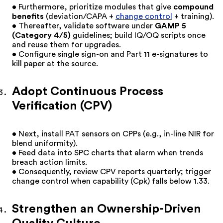
• Furthermore, prioritize modules that give
compound
benefits
(deviation/CAPA +
change control
+ training).
• Thereafter, validate software under
GAMP 5
(Category 4/5)
guidelines; build IQ/OQ scripts once
and reuse them for upgrades.
• Configure single sign-on and Part 11 e-signatures to
kill paper at the source.
Adopt Continuous Process
Verification (CPV)
• Next, install PAT sensors on CPPs (e.g., in-line NIR for
blend uniformity).
• Feed data into SPC charts that alarm when trends
breach action limits.
• Consequently, review CPV reports quarterly; trigger
change control when capability (Cpk) falls below 1.33.
Strengthen an Ownership-Driven