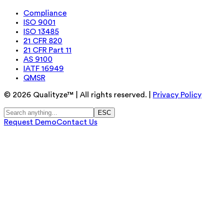
Compliance
ISO 9001
ISO 13485
21 CFR 820
21 CFR Part 11
AS 9100
IATF 16949
QMSR
©
2026
Qualityze™ | All rights reserved. |
Privacy Policy
ESC
Request Demo
Contact Us