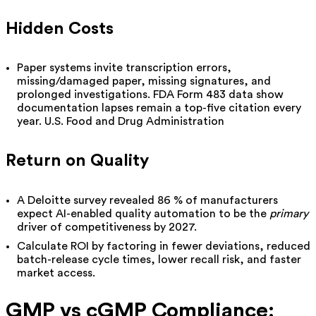
Hidden Costs
Paper systems invite transcription errors,
missing
/damaged
paper,
missing signatures, and
prolonged investigations. FDA Form 483 data show
documentation lapses remain a top-five citation every
year.
U.S. Food and Drug Administration
Return on Quality
A Deloitte survey revealed 86 % of manufacturers
expect AI-enabled quality automation to be the
primary
driver of competitiveness by 2027.
Calculate ROI by factoring in fewer deviations, reduced
batch-release cycle times, lower recall risk, and faster
market access.
GMP vs cGMP Compliance: