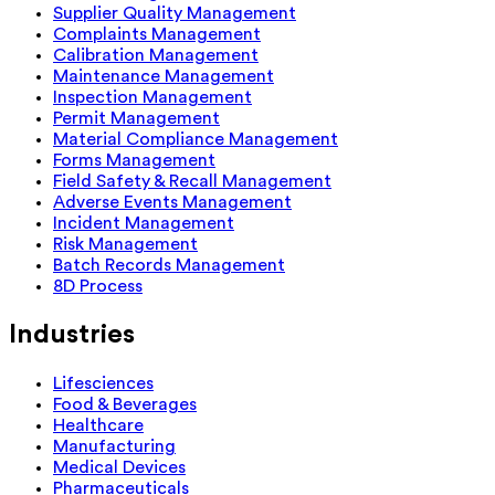
Supplier Quality Management
Complaints Management
Calibration Management
Maintenance Management
Inspection Management
Permit Management
Material Compliance Management
Forms Management
Field Safety & Recall Management
Adverse Events Management
Incident Management
Risk Management
Batch Records Management
8D Process
Industries
Lifesciences
Food & Beverages
Healthcare
Manufacturing
Medical Devices
Pharmaceuticals