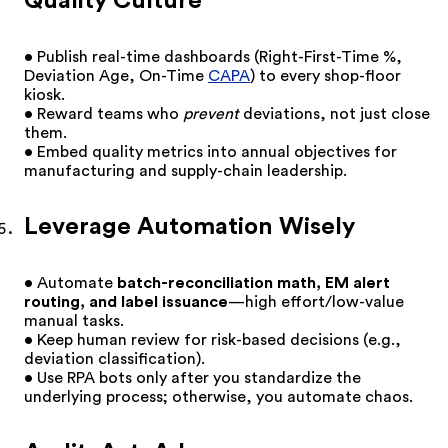
Quality Culture
• Publish real-time dashboards (Right-First-Time %,
Deviation Age, On-Time
CAPA
) to every shop-floor
kiosk.
• Reward teams who
prevent
deviations, not just close
them.
• Embed quality metrics into annual objectives for
manufacturing and supply-chain leadership.
Leverage Automation Wisely
• Automate
batch-reconciliation math, EM alert
routing, and label issuance
—high effort/low-value
manual tasks.
• Keep human review for risk-based decisions (e.g.,
deviation classification).
• Use RPA bots only after you standardize the
underlying process; otherwise, you automate chaos.