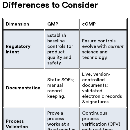
Differences to Consider
Dimension
GMP
cGMP
Establish
baseline
Ensure controls
Regulatory
controls for
evolve with
current
Intent
product
science and
quality and
technology.
safety.
Live, version-
Static SOPs;
controlled
manual
documents;
Documentation
record
validated
keeping.
electronic records
& signatures.
Prove a
Continuous
process
process
Process
works at a
verification (CPV)
Validation
fixed point in
with real-time