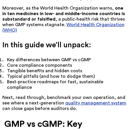
Moreover, as the World Health Organization warns,
one
in ten medicines in low- and middle-income countries is
substandard or falsified
, a public-health risk that thrives
when GMP systems stagnate.
World Health Organization
(WHO)
In this guide we’ll unpack:
Key differences between GMP vs cGMP
Core compliance components
Tangible benefits and hidden costs
Typical pitfalls (and how to dodge them)
Best-practice roadmaps for fast, sustainable
compliance
Next, read through, benchmark your own operation, and
see where a next-generation
quality management system
can close gaps before auditors do.
GMP vs cGMP: Key