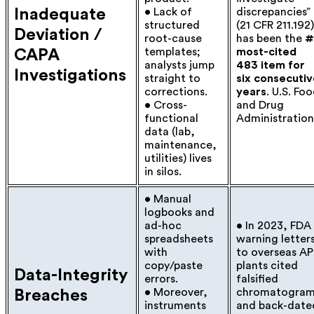
Inadequate
• Lack of
discrepancies”
structured
(21 CFR 211.192)
Deviation /
root-cause
has been the
#
templates;
most-cited
CAPA
analysts jump
483 item for
Investigations
straight to
six consecuti
corrections.
years
.
U.S. Fo
• Cross-
and Drug
functional
Administration
data (lab,
maintenance,
utilities) lives
in silos.
• Manual
logbooks and
ad-hoc
• In 2023, FDA
spreadsheets
warning letter
with
to overseas AP
copy/paste
plants cited
Data-Integrity
errors.
falsified
• Moreover,
chromatogram
Breaches
instruments
and back-date