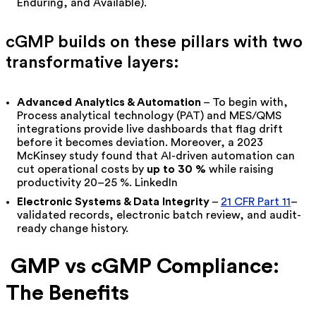
Enduring, and Available).
cGMP builds on these pillars with two
transformative layers:
Advanced Analytics & Automation
– To begin with,
Process analytical technology (PAT) and MES/QMS
integrations provide live dashboards that flag drift
before it becomes deviation. Moreover, a 2023
McKinsey study found that AI-driven automation can
cut operational costs by
up to 30 %
while raising
productivity 20–25 %.
LinkedIn
Electronic Systems & Data Integrity
–
21 CFR Part 11
–
validated records, electronic batch review, and audit-
ready change history.
GMP vs cGMP Compliance:
The Benefits