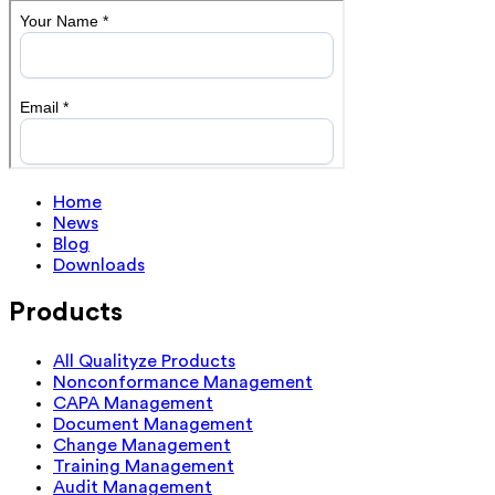
Home
News
Blog
Downloads
Products
All Qualityze Products
Nonconformance Management
CAPA Management
Document Management
Change Management
Training Management
Audit Management