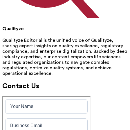
Qualityze
Qualityze Editorial is the unified voice of Qualityze,
sharing expert insights on quality excellence, regulatory
compliance, and enterprise digitalization. Backed by deep
industry expertise, our content empowers life sciences
and regulated organizations to navigate complex
regulations, optimize quality systems, and achieve
operational excellence.
Contact Us