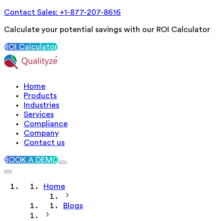
Contact Sales: +1-877-207-8616
Calculate your potential savings with our ROI Calculator
ROI Calculator
Home
Products
Industries
Services
Compliance
Company
Contact us
BOOK A DEMO
Home
Blogs