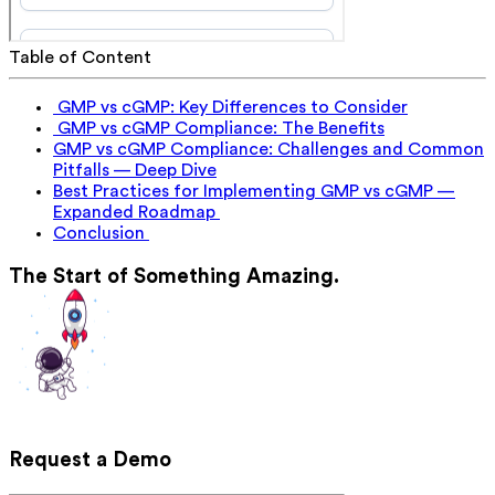
Table of Content
GMP vs cGMP: Key Differences to Consider
GMP vs cGMP Compliance: The Benefits
GMP vs cGMP Compliance: Challenges and Common
Pitfalls — Deep Dive
Best Practices for Implementing GMP vs cGMP —
Expanded Roadmap
Conclusion
The Start of Something Amazing.
Request a Demo