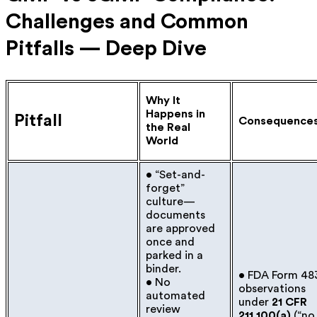
Challenges and Common
Pitfalls — Deep Dive
Why It
Happens in
Pitfall
Consequence
the Real
World
• “Set-and-
forget”
culture—
documents
are approved
once and
parked in a
binder.
• FDA Form 48
• No
observations
automated
under
21 CFR
review
211.100(a)
(“no