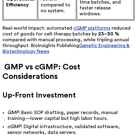
time batches, and
Efficiency
compared to
faster release
no system.
windows.
Real-world impact: automated
cGMP platforms
reduced
cost of goods for cell-therapy batches by
23–30 %
compared with manual processing, while tripling annual
throughput.
BioInsights Publishing
Genetic Engineering &
Biotechnology News
GMP vs cGMP: Cost
Considerations
Up-Front Investment
GMP
: Basic SOP drafting, paper records, manual
training—lower capital but high labor hours.
cGMP
: Digital infrastructure, validated software,
sensor networks, data servers.