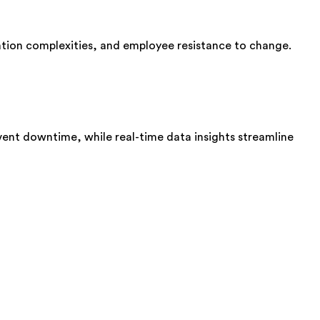
ration complexities, and employee resistance to change.
event downtime, while real-time data insights streamline