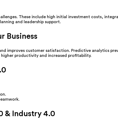
allenges. These include high initial investment costs, integ
lanning and leadership support.
r Business
 and improves customer satisfaction. Predictive analytics pr
higher productivity and increased profitability.
.0
on.
 teamwork.
0 & Industry 4.0