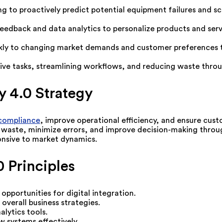
ng to proactively predict potential equipment failures and
feedback and data analytics to personalize products and serv
ly to changing market demands and customer preferences thr
ve tasks, streamlining workflows, and reducing waste throu
y 4.0 Strategy
compliance
, improve operational efficiency, and ensure custo
 waste, minimize errors, and improve decision-making throug
onsive to market dynamics.
 Principles
opportunities for digital integration.
 overall business strategies.
lytics tools.
w systems effectively.