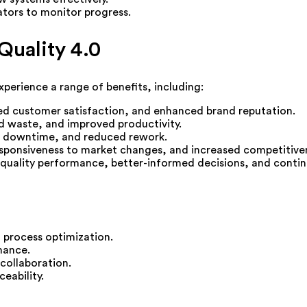
tors to monitor progress.
Quality 4.0
xperience a range of benefits, including:
ed customer satisfaction, and enhanced brand reputation.
 waste, and improved productivity.
 downtime, and reduced rework.
sponsiveness to market changes, and increased competitive
to quality performance, better-informed decisions, and cont
d process optimization.
mance.
collaboration.
eability.