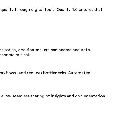
uality through digital tools. Quality 4.0 ensures that
positories, decision-makers can access accurate
become critical.
workflows, and reduces bottlenecks. Automated
allow seamless sharing of insights and documentation,