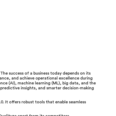
e. The success of a business today depends on its
liance, and achieve operational excellence during
gence (AI), machine learning (ML), big data, and the
 predictive insights, and smarter decision-making
.0. It offers robust tools that enable seamless