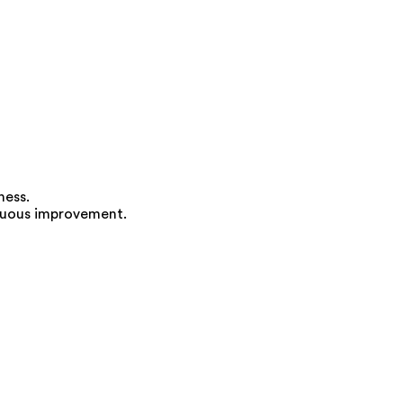
ness.
inuous improvement.