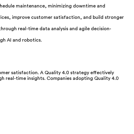
 schedule maintenance, minimizing downtime and
ices, improve customer satisfaction, and build stronger
ough real-time data analysis and agile decision-
gh AI and robotics.
mer satisfaction. A Quality 4.0 strategy effectively
h real-time insights. Companies adopting Quality 4.0