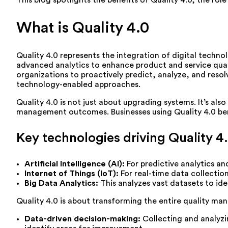
This blog spotlights the benefits of Quality 4.0, the ro
What is Quality 4.0
Quality 4.0 represents the integration of digital techn
advanced analytics to enhance product and service quality
organizations to proactively predict, analyze, and resolv
technology-enabled approaches.
Quality 4.0 is not just about upgrading systems. It’s also
management outcomes. Businesses using Quality 4.0 bene
Key technologies driving Quality 4.
Artificial Intelligence (AI):
For predictive analytics a
Internet of Things (IoT):
For real-time data collectio
Big Data Analytics:
This analyzes vast datasets to ide
Quality 4.0 is about transforming the entire quality man
Data-driven decision-making:
Collecting and analyzi