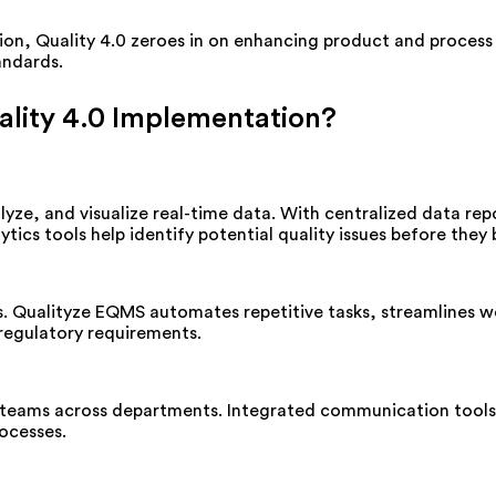
ion, Quality 4.0 zeroes in on enhancing product and process q
andards.
lity 4.0 Implementation?
lyze, and visualize real-time data. With centralized data re
ics tools help identify potential quality issues before they 
s. Qualityze EQMS automates repetitive tasks, streamlines 
 regulatory requirements.
 teams across departments. Integrated communication tools 
ocesses.