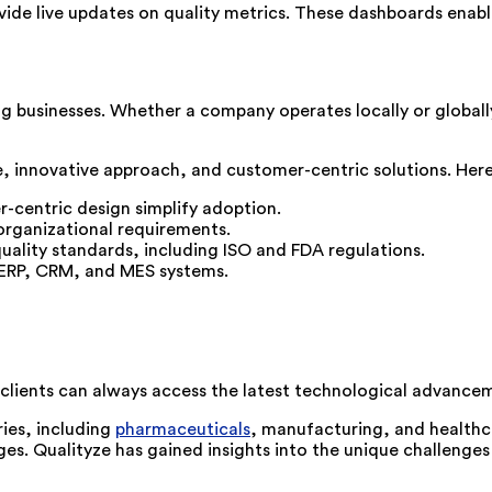
ide live updates on quality metrics. These dashboards enable
g businesses. Whether a company operates locally or globall
e, innovative approach, and customer-centric solutions. Here’
r-centric design simplify adoption.
 organizational requirements.
uality standards, including ISO and FDA regulations.
g ERP, CRM, and MES systems.
 clients can always access the latest technological advance
ries, including
pharmaceuticals
, manufacturing, and healthca
nges. Qualityze has gained insights into the unique challenge