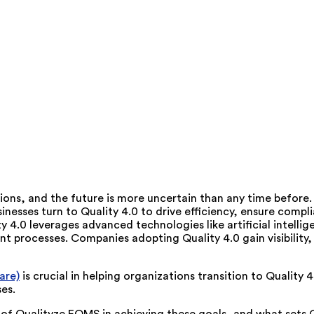
ruptions, and the future is more uncertain than any time befor
usinesses turn to Quality 4.0 to drive efficiency, ensure comp
ty 4.0 leverages advanced technologies like artificial intelli
t processes. Companies adopting Quality 4.0 gain visibility,
are)
is crucial in helping organizations transition to Quality 4
es.