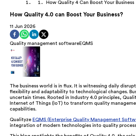
How Quality 4 Can Boost Your Business
How Quality 4.0 can Boost Your Business?
11 Jun 2026
Quality management software
EQMS
The business world is in flux. It is witnessing daily dis
flexibility and adaptability to technological changes. B
uncertain times. Rooted in Industry 4.0 principles, Quali
Internet of Things (IoT) to transform quality managemen
capabilities.
Qualityze
EQMS (Enterprise Quality Management Softw
integration of modern technologies into quality process