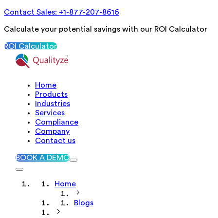
Contact Sales: +1-877-207-8616
Calculate your potential savings with our ROI Calculator
ROI Calculator
Home
Products
Industries
Services
Compliance
Company
Contact us
BOOK A DEMO
Home
Blogs