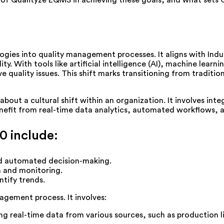
le of Qualityze EQMS in achieving these goals, and what sets 
ologies into quality management processes. It aligns with Ind
. With tools like artificial intelligence (AI), machine learni
e quality issues. This shift marks transitioning from traditio
 about a cultural shift within an organization. It involves in
fit from real-time data analytics, automated workflows, an
0 include:
nd automated decision-making.
n and monitoring.
ntify trends.
agement process. It involves:
ng real-time data from various sources, such as production 