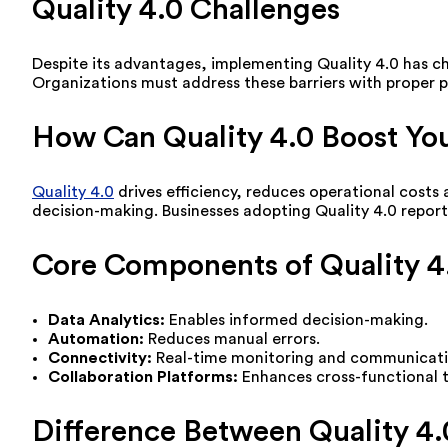
Quality 4.0 Challenges
Despite its advantages, implementing Quality 4.0 has ch
Organizations must address these barriers with proper p
How Can Quality 4.0 Boost You
Quality 4.0
drives efficiency, reduces operational costs
decision-making. Businesses adopting Quality 4.0 report 
Core Components of Quality 4
Data Analytics:
Enables informed decision-making.
Automation:
Reduces manual errors.
Connectivity:
Real-time monitoring and communicati
Collaboration Platforms:
Enhances cross-functional
Difference Between Quality 4.