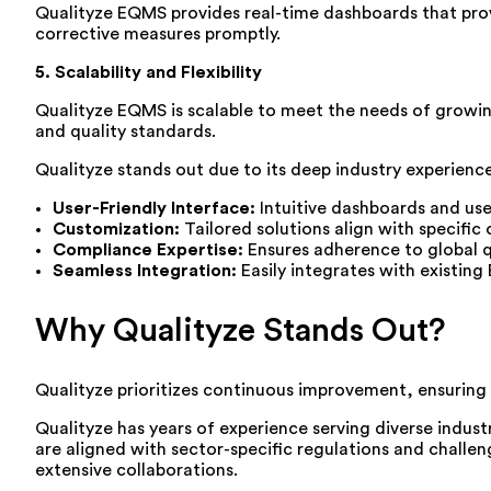
Qualityze EQMS provides real-time dashboards that prov
corrective measures promptly.
5. Scalability and Flexibility
Qualityze EQMS is scalable to meet the needs of growin
and quality standards.
Qualityze stands out due to its deep industry experienc
User-Friendly Interface:
Intuitive dashboards and use
Customization:
Tailored solutions align with specific
Compliance Expertise:
Ensures adherence to global q
Seamless Integration:
Easily integrates with existin
Why Qualityze Stands Out?
Qualityze prioritizes continuous improvement, ensuring
Qualityze has years of experience serving diverse indust
are aligned with sector-specific regulations and challe
extensive collaborations.