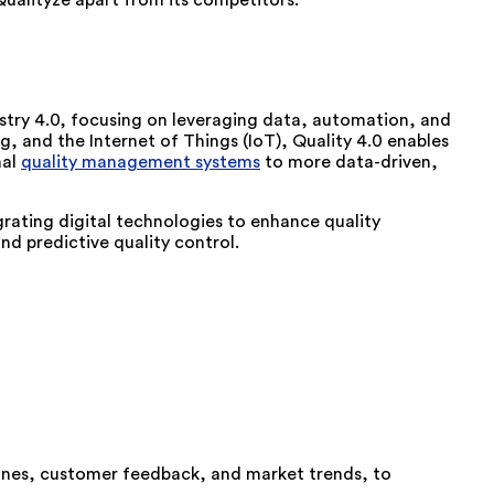
Qualityze apart from its competitors.
ustry 4.0, focusing on leveraging data, automation, and
ng, and the Internet of Things (IoT), Quality 4.0 enables
nal
quality management systems
to more data-driven,
tegrating digital technologies to enhance quality
d predictive quality control.
lines, customer feedback, and market trends, to