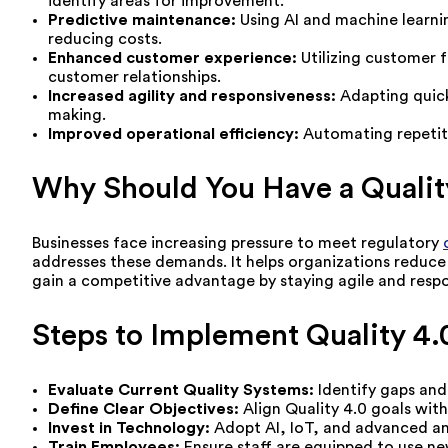
identify areas for improvement.
Predictive maintenance:
Using AI and machine learni
reducing costs.
Enhanced customer experience:
Utilizing customer 
customer relationships.
Increased agility and responsiveness:
Adapting quick
making.
Improved operational efficiency:
Automating repetiti
Why Should You Have a Qualit
Businesses face increasing pressure to meet regulatory
addresses these demands. It helps organizations reduce
gain a competitive advantage by staying agile and resp
Steps to Implement Quality 4.0
Evaluate Current Quality Systems:
Identify gaps and 
Define Clear Objectives:
Align Quality 4.0 goals with
Invest in Technology:
Adopt AI, IoT, and advanced ana
Train Employees:
Ensure staff are equipped to use ne