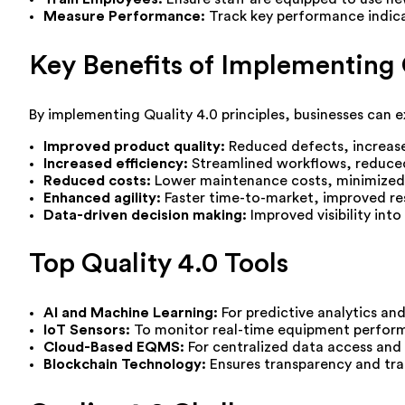
Measure Performance:
Track key performance indica
Key Benefits of Implementing 
By implementing Quality 4.0 principles, businesses can e
Improved product quality:
Reduced defects, increas
Increased efficiency:
Streamlined workflows, reduced
Reduced costs:
Lower maintenance costs, minimized
Enhanced agility:
Faster time-to-market, improved re
Data-driven decision making:
Improved visibility in
Top Quality 4.0 Tools
AI and Machine Learning:
For predictive analytics an
IoT Sensors:
To monitor real-time equipment perfor
Cloud-Based EQMS:
For centralized data access and 
Blockchain Technology:
Ensures transparency and trac