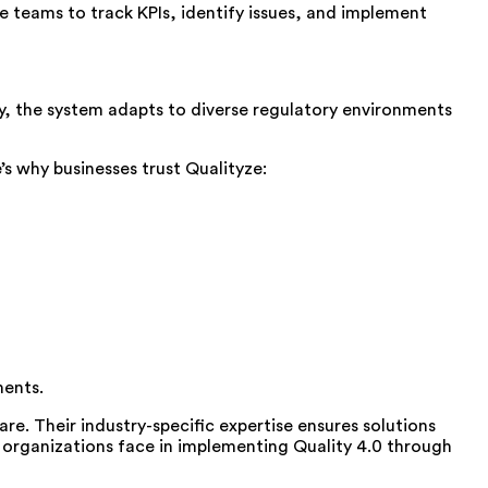
 teams to track KPIs, identify issues, and implement
y, the system adapts to diverse regulatory environments
s why businesses trust Qualityze:
ments.
re. Their industry-specific expertise ensures solutions
s organizations face in implementing Quality 4.0 through