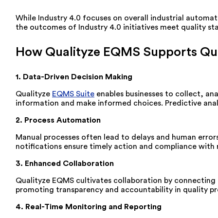
While Industry 4.0 focuses on overall industrial automat
the outcomes of Industry 4.0 initiatives meet quality st
How Qualityze EQMS Supports Qua
1. Data-Driven Decision Making
Qualityze
EQMS Suite
enables businesses to collect, ana
information and make informed choices. Predictive analyt
2. Process Automation
Manual processes often lead to delays and human error
notifications ensure timely action and compliance with
3. Enhanced Collaboration
Qualityze EQMS cultivates collaboration by connecting
promoting transparency and accountability in quality pr
4. Real-Time Monitoring and Reporting