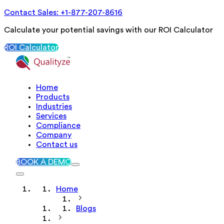
Contact Sales: +1-877-207-8616
Calculate your potential savings with our ROI Calculator
ROI Calculator
Home
Products
Industries
Services
Compliance
Company
Contact us
BOOK A DEMO
Home
Blogs