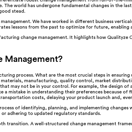
ifferentiate robust change management from run-of-the-mill 
e. The world has undergone fundamental changes in the last 
good stead.
ity management. We have worked in different business vertica
s lessons from the past to optimize for future, enabling a
anufacturing change management. It highlights how Quality
ge Management?
cturing process. What are the most crucial steps in ensuring
materials, manufacturing, quality control, market distribut
that may not be in your control. For example, the design of 
 a mistake in understanding their preferences because of fl
 transportation costs, delaying your product launch and, eve
ocess of identifying, planning, and implementing changes 
 or adhering to updated regulatory standards.
ooth transition. A well-structured change management framew