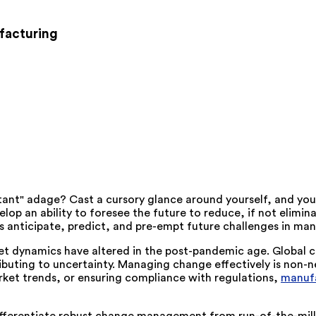
facturing
ant" adage? Cast a cursory glance around yourself, and you
op an ability to foresee the future to reduce, if not elimin
s anticipate, predict, and pre-empt future challenges in man
 dynamics have altered in the post-pandemic age. Global conf
buting to uncertainty. Managing change effectively is non-ne
ket trends, or ensuring compliance with regulations,
manufa