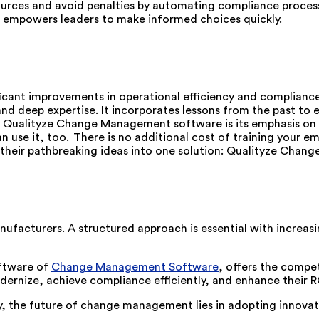
urces and avoid penalties by automating compliance proces
a empowers leaders to make informed choices quickly.
ficant improvements in operational efficiency and compli
and deep expertise. It incorporates lessons from the past to
ualityze Change Management software is its emphasis on flexi
n use it, too. There is no additional cost of training your e
ed their pathbreaking ideas into one solution: Qualityze Ch
ufacturers. A structured approach is essential with incre
oftware of
Change Management Software
, offers the compe
ernize, achieve compliance efficiently, and enhance their R
y, the future of change management lies in adopting innovat