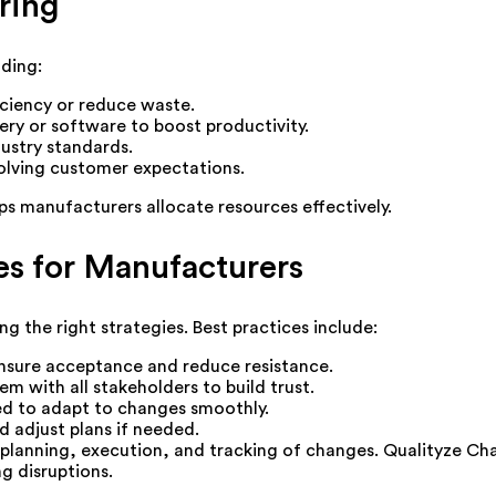
ring
ding:
ciency or reduce waste.
y or software to boost productivity.
ustry standards.
olving customer expectations.
s manufacturers allocate resources effectively.
s for Manufacturers
the right strategies. Best practices include:
nsure acceptance and reduce resistance.
m with all stakeholders to build trust.
red to adapt to changes smoothly.
d adjust plans if needed.
planning, execution, and tracking of changes. Qualityze Ch
g disruptions.