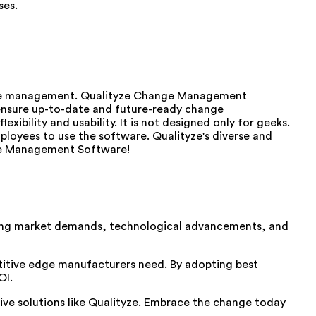
ses.
ance management. Qualityze Change Management
 ensure up-to-date and future-ready change
bility and usability. It is not designed only for geeks.
mployees to use the software. Qualityze's diverse and
ange Management Software!
asing market demands, technological advancements, and
titive edge manufacturers need. By adopting best
OI.
ive solutions like Qualityze. Embrace the change today