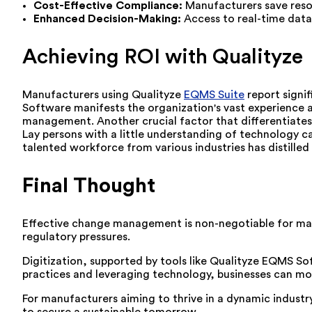
Cost-Effective Compliance:
Manufacturers save reso
Enhanced Decision-Making:
Access to real-time dat
Achieving ROI with Qualityze
Manufacturers using Qualityze
EQMS Suite
report signi
Software manifests the organization's vast experience 
management. Another crucial factor that differentiates Q
Lay persons with a little understanding of technology ca
talented workforce from various industries has distill
Final Thought
Effective change management is non-negotiable for man
regulatory pressures.
Digitization, supported by tools like Qualityze EQMS S
practices and leveraging technology, businesses can mod
For manufacturers aiming to thrive in a dynamic industr