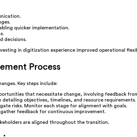
nication.
nges.
bling quicker implementation.
s.
d decisions.
sting in digitization experience improved operational flexib
ement Process
anges. Key steps include:
portunities that necessitate change, involving feedback fro
detailing objectives, timelines, and resource requirements.
igate risks. Monitor each stage for alignment with goals.
gather feedback for continuous improvement.
akeholders are aligned throughout the transition.