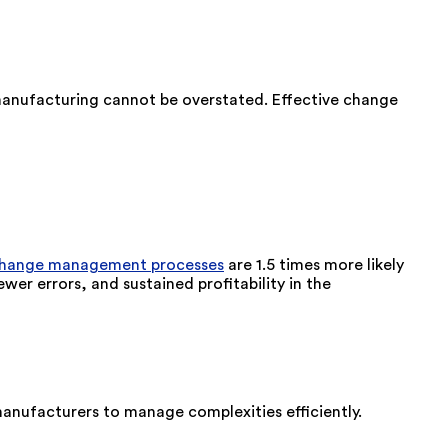
manufacturing cannot be overstated. Effective change
change management processes
are 1.5 times more likely
wer errors, and sustained profitability in the
manufacturers to manage complexities efficiently.