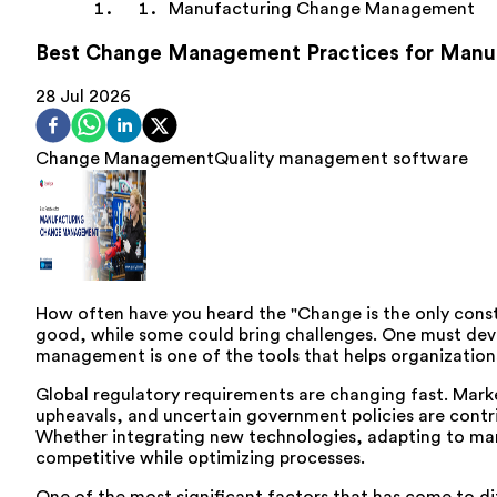
Manufacturing Change Management
Best Change Management Practices for Manu
28 Jul 2026
Change Management
Quality management software
How often have you heard the "Change is the only const
good, while some could bring challenges. One must devel
management is one of the tools that helps organization
Global regulatory requirements are changing fast. Market
upheavals, and uncertain government policies are contri
Whether integrating new technologies, adapting to mar
competitive while optimizing processes.