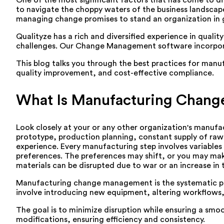
One of the most significant factors that has come to d
to navigate the choppy waters of the business landscap
managing change promises to stand an organization in 
Qualityze has a rich and diversified experience in qual
challenges. Our Change Management software incorporate
This blog talks you through the best practices for m
quality improvement, and cost-effective compliance.
What Is Manufacturing Chan
Look closely at your or any other organization's manufa
prototype, production planning, constant supply of raw 
experience. Every manufacturing step involves variables 
preferences. The preferences may shift, or you may make
materials can be disrupted due to war or an increase in
Manufacturing change management is the systematic pr
involve introducing new equipment, altering workflows,
The goal is to minimize disruption while ensuring a sm
modifications, ensuring efficiency and consistency.