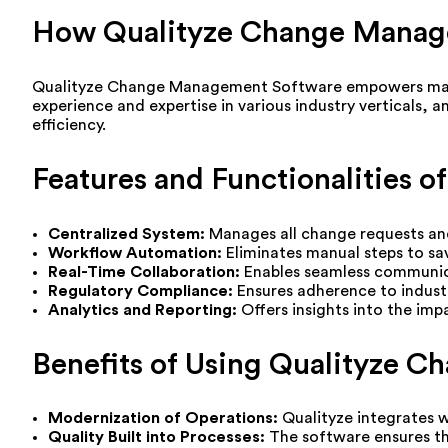
How Qualityze Change Manag
Qualityze Change Management Software empowers manufa
experience and expertise in various industry verticals, 
efficiency.
Features and Functionalities
Centralized System:
Manages all change requests and
Workflow Automation:
Eliminates manual steps to sa
Real-Time Collaboration:
Enables seamless communic
Regulatory Compliance:
Ensures adherence to indust
Analytics and Reporting:
Offers insights into the im
Benefits of Using Qualityze 
Modernization of Operations:
Qualityze integrates w
Quality Built into Processes:
The software ensures tha