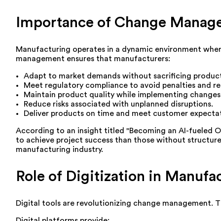
Importance of Change Manage
Manufacturing operates in a dynamic environment where
management ensures that manufacturers:
Adapt to market demands without sacrificing producti
Meet regulatory compliance to avoid penalties and re
Maintain product quality while implementing changes
Reduce risks associated with unplanned disruptions.
Deliver products on time and meet customer expectat
According to an insight titled "Becoming an AI-fueled O
to achieve project success than those without structured 
manufacturing industry.
Role of Digitization in Manu
Digital tools are revolutionizing change management. Th
Digital platforms provide: