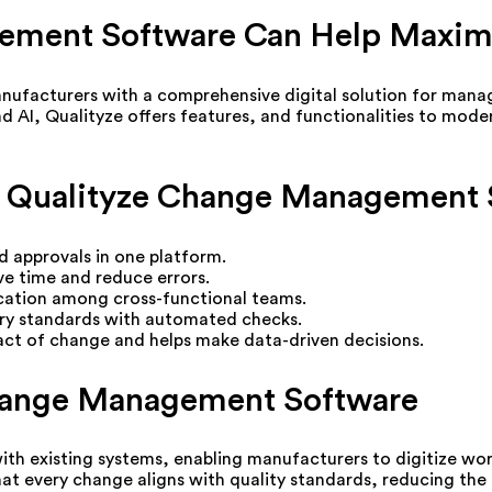
ement Software Can Help Maxim
cturers with a comprehensive digital solution for managin
and AI, Qualityze offers features, and functionalities to mod
 of Qualityze Change Management
 approvals in one platform.
ve time and reduce errors.
ation among cross-functional teams.
ry standards with automated checks.
pact of change and helps make data-driven decisions.
Change Management Software
ith existing systems, enabling manufacturers to digitize wo
t every change aligns with quality standards, reducing the r