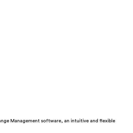
ange Management software, an intuitive and flexible