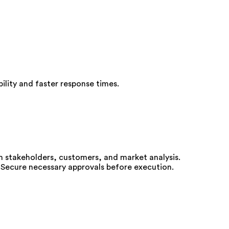
ility and faster response times.
m stakeholders, customers, and market analysis.
 Secure necessary approvals before execution.