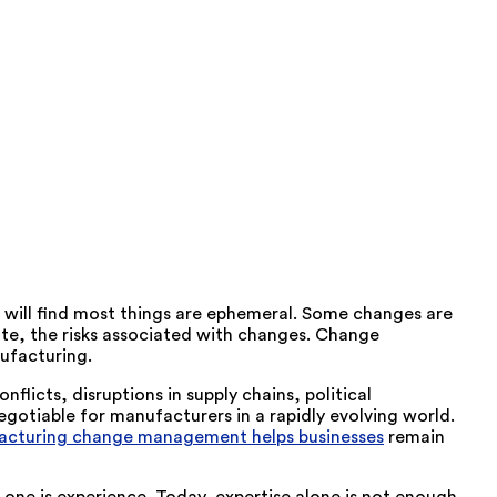
 will find most things are ephemeral. Some changes are
ate, the risks associated with changes. Change
ufacturing.
licts, disruptions in supply chains, political
gotiable for manufacturers in a rapidly evolving world.
cturing change management helps businesses
remain