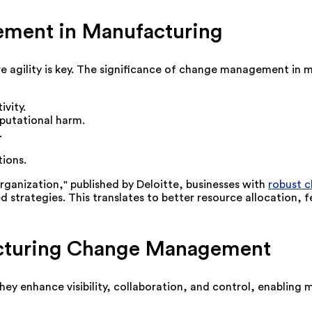
ment in Manufacturing
 agility is key. The significance of change management in 
vity.
putational harm.
.
ions.
rganization," published by Deloitte, businesses with
robust 
strategies. This translates to better resource allocation, fe
facturing Change Management
ey enhance visibility, collaboration, and control, enabling 