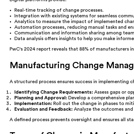
Real-time tracking of change processes.
Integration with existing systems for seamless commu
Analytics to measure the impact of implemented cha
Automation processes, reducing manual tasks and ena
Communication and information sharing among team
Data analysis offers insights to help you make informe
PwC's 2024 report reveals that 88% of manufacturers inve
Manufacturing Change Manag
A structured process ensures success in implementing ch
Identifying Change Requirements:
Assess gaps or op
Planning and Approval:
Develop a comprehensive plan 
Implementation:
Roll out the change in phases to mit
Evaluation and Feedback:
Analyze the outcomes and 
A defined process prevents oversight and ensures all st