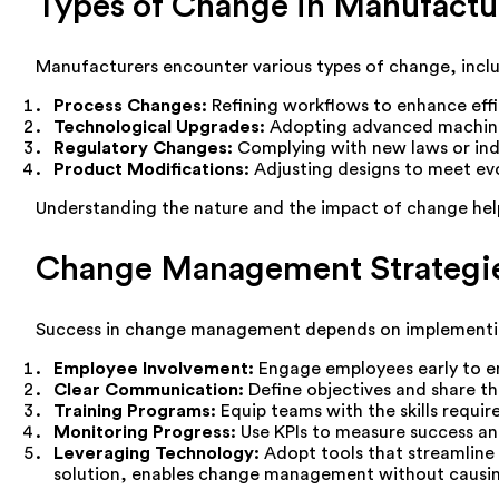
Types of Change in Manufactu
Manufacturers encounter various types of change, inclu
Process Changes:
Refining workflows to enhance effi
Technological Upgrades:
Adopting advanced machiner
Regulatory Changes:
Complying with new laws or ind
Product Modifications:
Adjusting designs to meet ev
Understanding the nature and the impact of change help
Change Management Strategie
Success in change management depends on implementing 
Employee Involvement:
Engage employees early to e
Clear Communication:
Define objectives and share the
Training Programs:
Equip teams with the skills requi
Monitoring Progress:
Use KPIs to measure success an
Leveraging Technology:
Adopt tools that streamline 
solution, enables change management without causin