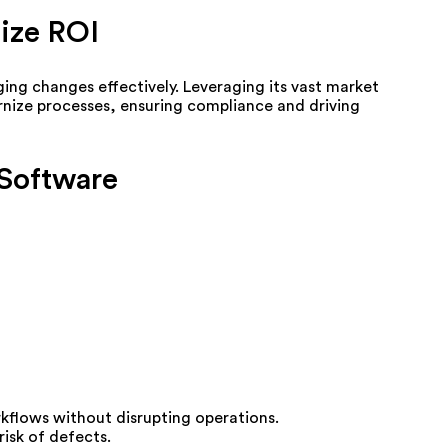
ize ROI
g changes effectively. Leveraging its vast market
ernize processes, ensuring compliance and driving
 Software
rkflows without disrupting operations.
isk of defects.