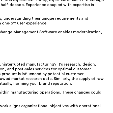
one is experience. Today, expertise alone is not enough
half-decade. Experience coupled with expertise in
ls, understanding their unique requirements and
 one-off user experience.
ze Change Management Software enables modernization,
 uninterrupted manufacturing? It's research, design,
ion, and post-sales services for optimal customer
a product is influenced by potential customer
awed market research data. Similarly, the supply of raw
ntually, harming your brand reputation.
within manufacturing operations. These changes could
ork aligns organizational objectives with operational