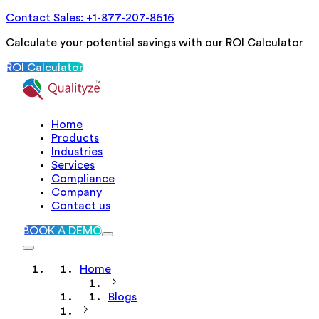
Contact Sales: +1-877-207-8616
Calculate your potential savings with our ROI Calculator
ROI Calculator
Home
Products
Industries
Services
Compliance
Company
Contact us
BOOK A DEMO
Home
Blogs