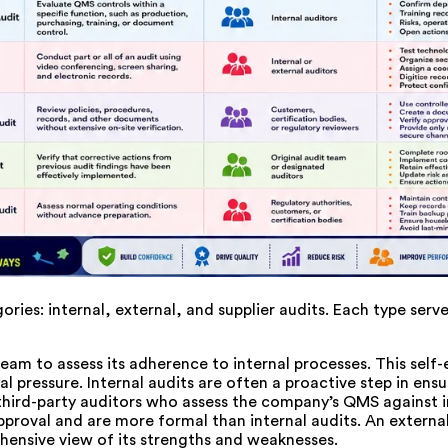
ies: internal, external, and supplier audits. Each type serve
am to assess its adherence to internal processes. This self-e
ressure. Internal audits are often a proactive step in ensu
third-party auditors who assess the company’s QMS against i
approval and are more formal than internal audits. An external
hensive view of its strengths and weaknesses.