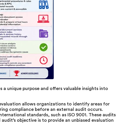
s a unique purpose and offers valuable insights into
valuation allows organizations to identify areas for
ring compliance before an external audit occurs.
nternational standards, such as ISO 9001. These audits
 audit’s objective is to provide an unbiased evaluation