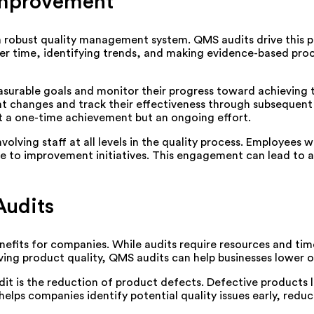
Improvement
 robust quality management system. QMS audits drive this pr
er time, identifying trends, and making evidence-based pro
surable goals and monitor their progress toward achieving th
changes and track their effectiveness through subsequent a
t a one-time achievement but an ongoing effort.
ing staff at all levels in the quality process. Employees w
ute to improvement initiatives. This engagement can lead to 
Audits
enefits for companies. While audits require resources and tim
ving product quality, QMS audits can help businesses lower op
it is the reduction of product defects. Defective products l
lps companies identify potential quality issues early, reduci