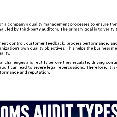
of a company’s quality management processes to ensure they
l, led by third-party auditors. The primary goal is to verify 
ment control, customer feedback, process performance, and 
anization’s own quality objectives. This helps the business m
ality.
ial challenges and rectify before they escalate, driving cont
it can lead to severe legal repercussions. Therefore, it is 
erformance and reputation.