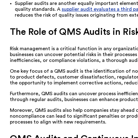
Supplier audits are another equally important element 
quality standards. A
supplier audit evaluates a third 
reduces the risk of quality issues originating from e
The Role of QMS Audits in R
Risk management is a critical function in any organizati
businesses can uncover potential risks in their process
inefficiencies, or compliance violations, a thorough aud
One key focus of a QMS audit is the identification of 
to product defects, customer dissatisfaction, regulator
the opportunity to implement corrective actions, reduci
Furthermore, QMS audits can uncover process inefficienci
through regular audits, businesses can enhance product
Moreover, QMS audits also help companies stay ahead of
noncompliance can lead to significant penalties or produ
processes to align with new requirements.