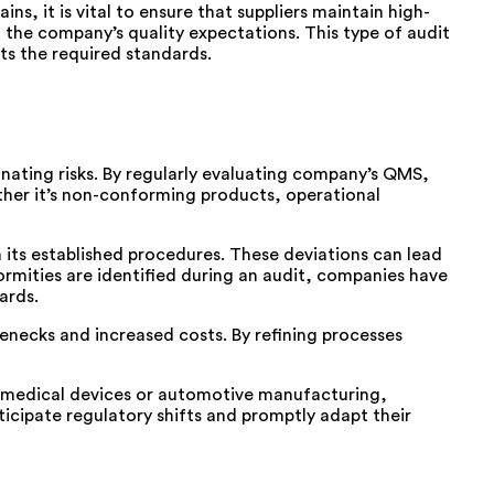
, it is vital to ensure that suppliers maintain high-
th the company’s quality expectations. This type of audit
ts the required standards.
minating risks. By regularly evaluating company’s QMS,
ther it’s non-conforming products, operational
its established procedures. These deviations can lead
ormities are identified during an audit, companies have
ards.
lenecks and increased costs. By refining processes
s medical devices or automotive manufacturing,
ticipate regulatory shifts and promptly adapt their