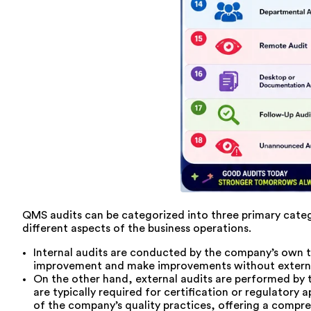
QMS audits can be categorized into three primary categor
different aspects of the business operations.
Internal audits are conducted by the company’s own te
improvement and make improvements without external p
On the other hand, external audits are performed by 
are typically required for certification or regulatory 
of the company’s quality practices, offering a compre