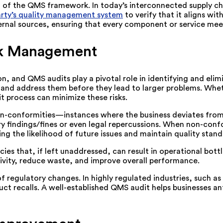
of the QMS framework. In today’s interconnected supply chains
party’s quality management system
to verify that it aligns wi
xternal sources, ensuring that every component or service mee
isk Management
on, and QMS audits play a pivotal role in identifying and eli
es and address them before they lead to larger problems. Whe
it process can minimize these risks.
non-conformities—instances where the business deviates from 
y findings/fines or even legal repercussions. When non-conf
ng the likelihood of future issues and maintain quality stand
es that, if left unaddressed, can result in operational bott
ivity, reduce waste, and improve overall performance.
 regulatory changes. In highly regulated industries, such a
ct recalls. A well-established QMS audit helps businesses an