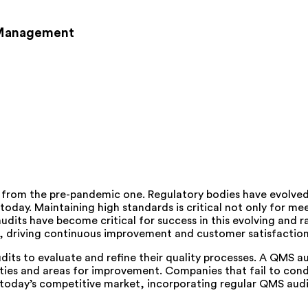
k Management
t from the pre-pandemic one. Regulatory bodies have evolv
 today. Maintaining high standards is critical not only for me
ts have become critical for success in this evolving and rap
ves, driving continuous improvement and customer satisfaction
udits to evaluate and refine their quality processes. A QMS a
ies and areas for improvement. Companies that fail to condu
oday’s competitive market, incorporating regular QMS audits