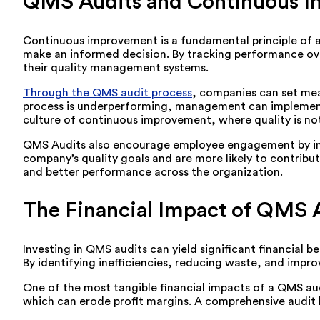
QMS Audits and Continuous 
Continuous improvement is a fundamental principle of a
make an informed decision. By tracking performance ov
their quality management systems.
Through the QMS audit process
, companies can set mea
process is underperforming, management can implement 
culture of continuous improvement, where quality is no
QMS Audits also encourage employee engagement by involv
company’s quality goals and are more likely to contrib
and better performance across the organization.
The Financial Impact of QMS 
Investing in QMS audits can yield significant financial b
By identifying inefficiencies, reducing waste, and impro
One of the most tangible financial impacts of a QMS aud
which can erode profit margins. A comprehensive audit he