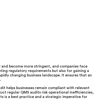
ed and become more stringent, and companies face
eting regulatory requirements but also for gaining a
idly changing business landscape. It ensures that an
.
udit helps businesses remain compliant with relevant
ct regular QMS audits risk operational inefficiencies,
 is a best practice and a strategic imperative for