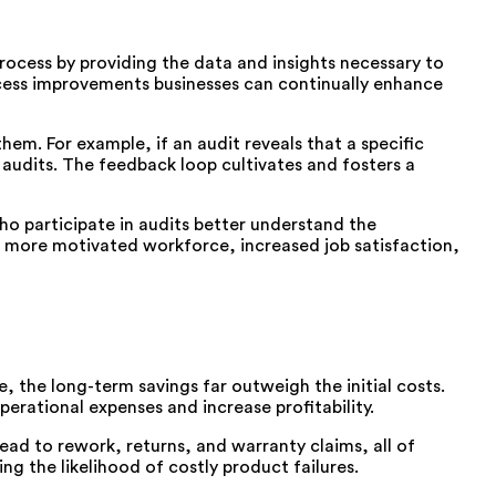
ocess by providing the data and insights necessary to
cess improvements businesses can continually enhance
em. For example, if an audit reveals that a specific
udits. The feedback loop cultivates and fosters a
ho participate in audits better understand the
a more motivated workforce, increased job satisfaction,
e, the long-term savings far outweigh the initial costs.
erational expenses and increase profitability.
ead to rework, returns, and warranty claims, all of
ng the likelihood of costly product failures.