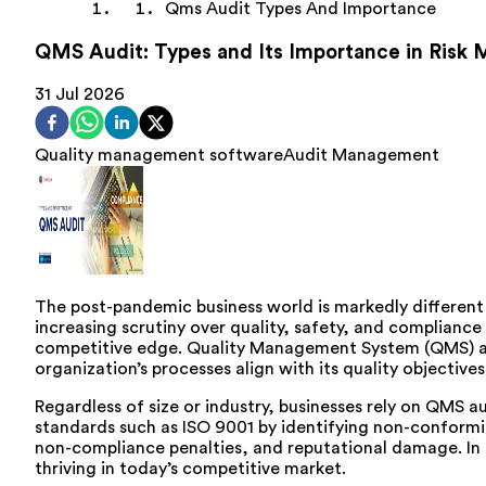
Qms Audit Types And Importance
QMS Audit: Types and Its Importance in Ris
31 Jul 2026
Quality management software
Audit Management
The post-pandemic business world is markedly differen
increasing scrutiny over quality, safety, and compliance
competitive edge. Quality Management System (QMS) audi
organization’s processes align with its quality objecti
Regardless of size or industry, businesses rely on QMS a
standards such as ISO 9001 by identifying non-conformit
non-compliance penalties, and reputational damage. In t
thriving in today’s competitive market.