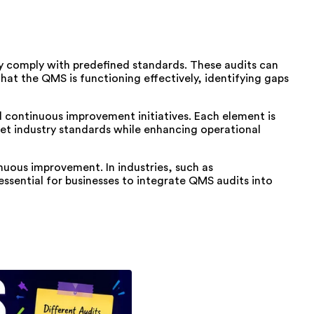
 comply with predefined standards. These audits can
that the QMS is functioning effectively, identifying gaps
continuous improvement initiatives. Each element is
eet industry standards while enhancing operational
inuous improvement. In industries, such as
essential for businesses to integrate QMS audits into