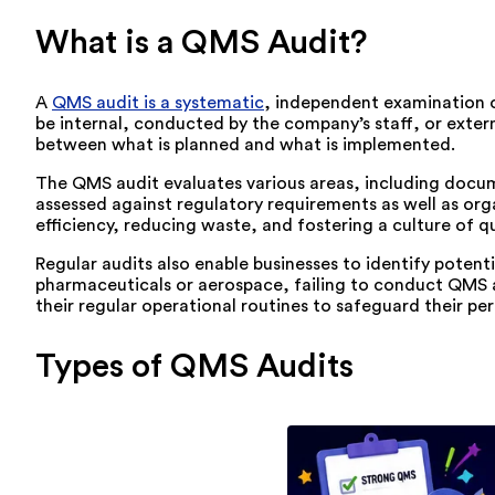
What is a QMS Audit?
A
QMS audit is a systematic
, independent examination 
be internal, conducted by the company’s staff, or externa
between what is planned and what is implemented.
The QMS audit evaluates various areas, including docu
assessed against regulatory requirements as well as org
efficiency, reducing waste, and fostering a culture of qu
Regular audits also enable businesses to identify potent
pharmaceuticals or aerospace, failing to conduct QMS aud
their regular operational routines to safeguard their p
Types of QMS Audits