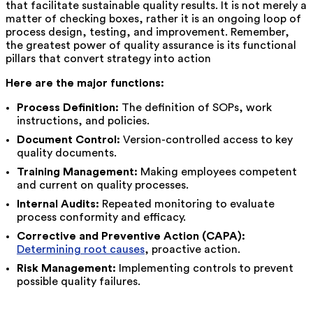
that facilitate sustainable quality results. It is not merely a
matter of checking boxes, rather it is an ongoing loop of
process design, testing, and improvement. Remember,
the greatest power of quality assurance is its functional
pillars that convert strategy into action
Here are the major functions:
Process Definition:
The definition of SOPs, work
instructions, and policies.
Document Control:
Version-controlled access to key
quality documents.
Training Management:
Making employees competent
and current on quality processes.
Internal Audits:
Repeated monitoring to evaluate
process conformity and efficacy.
Corrective and Preventive Action (CAPA):
Determining root causes
, proactive action.
Risk Management:
Implementing controls to prevent
possible quality failures.