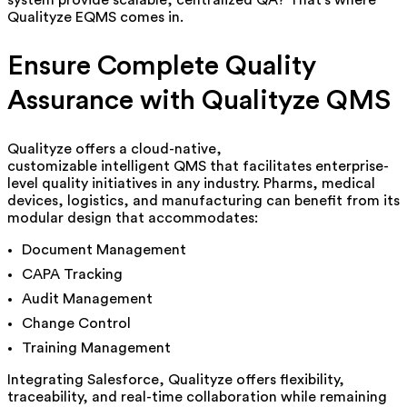
Qualityze EQMS comes in.
Ensure Complete Quality
Assurance with Qualityze QMS
Qualityze offers a cloud-native,
customizable
intelligent
QMS that facilitates enterprise-
level quality initiatives in any industry. Pharms, medical
devices, logistics, and manufacturing can benefit from its
modular design that accommodates:
Document Management
CAPA Tracking
Audit Management
Change Control
Training Management
Integrating Salesforce, Qualityze offers flexibility,
traceability, and real-time collaboration while remaining