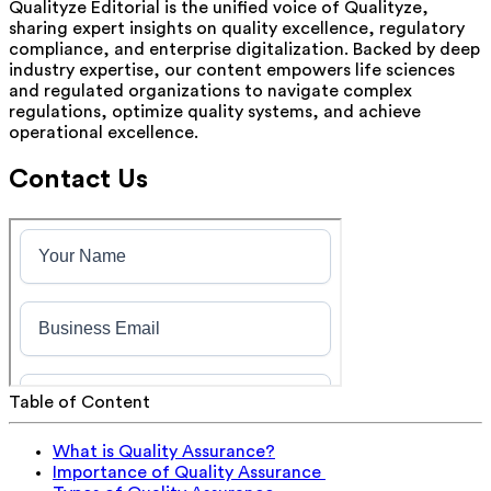
Qualityze Editorial is the unified voice of Qualityze,
sharing expert insights on quality excellence, regulatory
compliance, and enterprise digitalization. Backed by deep
industry expertise, our content empowers life sciences
and regulated organizations to navigate complex
regulations, optimize quality systems, and achieve
operational excellence.
Contact Us
Table of Content
What is Quality Assurance?
Importance of Quality Assurance