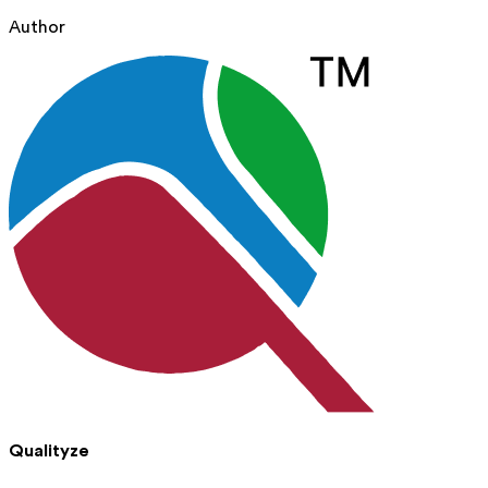
Author
Qualityze