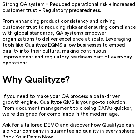
Strong QA system = Reduced operational risk + Increased
customer trust + Regulatory preparedness.
From enhancing product consistency and driving
customer trust to reducing risks and ensuring compliance
with global standards, QA systems empower
organizations to deliver excellence at scale. Leveraging
tools like Qualityze EQMS allow businesses to embed
quality into their culture, making continuous
improvement and regulatory readiness part of everyday
operations.
Why Qualityze?
If you need to make your QA process a data-driven
growth engine, Qualityze
QMS is your go-to solution.
From document management to closing CAPAs quicker,
we're designed for compliance in the modern age.
Ask for a tailored DEMO and discover how Qualityze can
aid your company in guaranteeing quality in every sphere.
Book Your Demo Now.