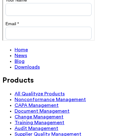
Home
News
Blog
Downloads
Products
All Qualityze Products
Nonconformance Management
CAPA Management
Document Management
Change Management
Training Management
Audit Management
Supplier Quality Management