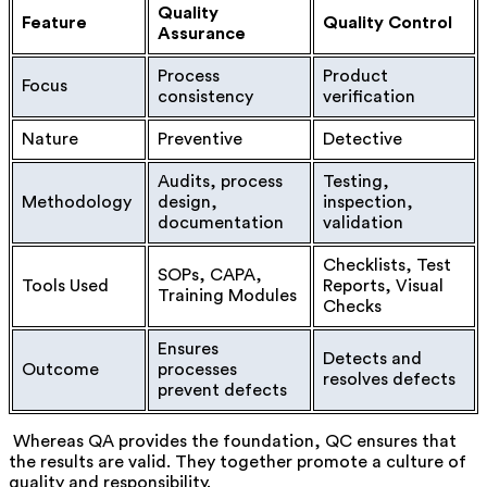
Quality
Feature
Quality Control
Assurance
Process
Product
Focus
consistency
verification
Nature
Preventive
Detective
Audits, process
Testing,
Methodology
design,
inspection,
documentation
validation
Checklists, Test
SOPs, CAPA,
Tools Used
Reports, Visual
Training Modules
Checks
Ensures
Detects and
Outcome
processes
resolves defects
prevent defects
Whereas QA provides the foundation, QC ensures that
the results are valid. They together promote a culture of
quality and responsibility.