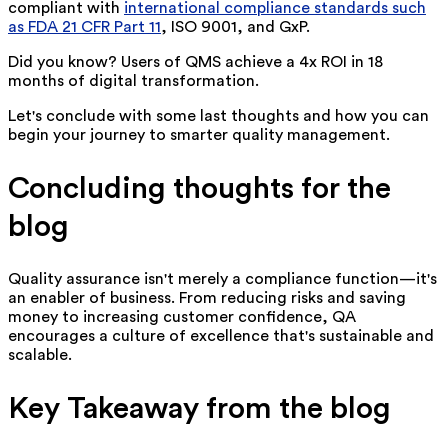
compliant with
international compliance standards such
as FDA 21 CFR Part 11
, ISO 9001, and GxP.
Did you know? Users of QMS achieve a 4x ROI in 18
months of digital transformation.
Let's conclude with some last thoughts and how you can
begin your journey to smarter quality management.
Concluding thoughts for the
blog
Quality assurance isn't merely a compliance function—it's
an enabler of business. From reducing risks and saving
money to increasing customer confidence, QA
encourages a culture of excellence that's sustainable and
scalable.
Key Takeaway from the blog