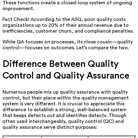
These functions create a closed-loop system of ongoing
improvement.
Fact Check! According to the ASQ, poor quality costs
organizations up to 20% of their annual revenue due to
inefficiencies, customer churn, and compliance penalties.
While QA focuses on processes, its close cousin—quality
control—focuses on outcomes. Let’s compare the two.
Difference Between Quality
Control and Quality Assurance
Numerous people mix up quality assurance with quality
control, but their place within the quality management
system is very different. It is crucial to appreciate this
difference to establish a strong, well-balanced system
that keeps defects out and identifies defects.
Though
often used interchangeably, quality control (QC) and
quality assurance serve distinct purposes: