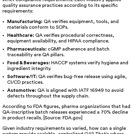
quality assurance practices according to its specific
requirements:
Manufacturing:
QA verifies equipment, tools, and
materials conform to SOPs.
Healthcare:
QA verifies procedural correctness,
equipment availability, and HIPAA compliance.
Pharmaceuticals:
cGMP adherence and batch
traceability are QA pillars.
Food & Beverages:
HACCP systems verify hygiene and
ingredient integrity.
Software/IT:
QA verifies bug-free release using agile,
CI/CD practices.
Automotive:
QA is aligned with IATF 16949 to avoid
defects throughout the supply chain.
According to FDA figures, pharma organizations that had
QA-inscriptive batch releases experienced a 70% decline
in product recalls. [Source: FDA.gov]
Given industry requirements so varied, how can a single
system provide scalable, centralized QA? That's where