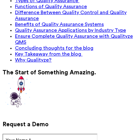
Types of Quality Assurance
Functions of Quality Assurance
Difference Between Quality Control and Quality
Assurance
Benefits of Quality Assurance Systems
Quality Assurance Applications by Industry Type
Ensure Complete Quality Assurance with Qualityze
QMS
Concluding thoughts for the blog
Key Takeaway from the blog
Why Qualityze?
The Start of Something Amazing.
Request a Demo