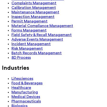
Complaints Management
Calibration Management
Maintenance Management
Inspection Management
Permit Management
Material Compliance Management
Forms Management
Field Safety & Recall Management
Adverse Events Management
Incident Management
Risk Management
Batch Records Management
8D Process
Industries
Lifesciences
Food & Beverages
Healthcare
Manufacturing
Medical Devices
Pharmaceuticals
Biologics