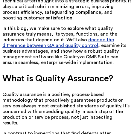
technical afterthought into a strategic business priority. It
plays a critical role in minimizing errors, improving
process efficiency, safeguarding compliance, and
boosting customer satisfaction.
In this blog, we make sure to explore what quality
assurance truly means, its types, functions, and the
industries that depend on it. We’ll also
decode the
difference between QA and quality control
, examine its
business advantages, and show how a robust quality
management software like Qualityze QMS Suite can
ensure seamless, enterprise-wide implementation.
What is Quality Assurance?
Quality assurance is a positive, process-based
methodology that proactively guarantees products or
services always meet established standards of quality. It's
concerned with embedding quality in each step of the
production or service process, not just inspecting
results.
In contrast to inspections that find defects after