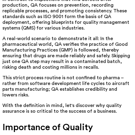
production, QA focuses on prevention, recording
replicable processes, and promoting consistency. These
standards such as ISO 9001 form the basis of QA
deployment, offering blueprints for quality management
systems (QMS) for various industries.
A real-world scenario to demonstrate it all: In the
pharmaceutical world, QA verifies the practice of Good
Manufacturing Practices (GMP) is followed, thereby
ensuring that drugs are made reliably and safely. Skipping
just one QA step may result in a contaminated batch,
risking death and costing millions in recalls.
This strict process routine is not confined to pharma –
rather from software development life cycles to aircraft
parts manufacturing; QA establishes credibility and
lowers risks.
With the definition in mind, let's discover why quality
assurance is so critical to the success of a business.
Importance of Quality