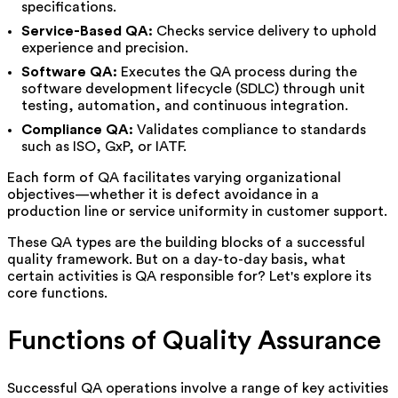
specifications.
Service-Based QA:
Checks service delivery to uphold
experience and precision.
Software QA:
Executes the QA process during the
software development lifecycle (SDLC) through unit
testing, automation, and continuous integration.
Compliance QA:
Validates compliance to standards
such as ISO, GxP, or IATF.
Each form of QA facilitates varying organizational
objectives—whether it is defect avoidance in a
production line or service uniformity in customer support.
These QA types are the building blocks of a successful
quality framework. But on a day-to-day basis, what
certain activities is QA responsible for? Let's explore its
core functions.
Functions of Quality Assurance
Successful QA operations involve a range of key activities