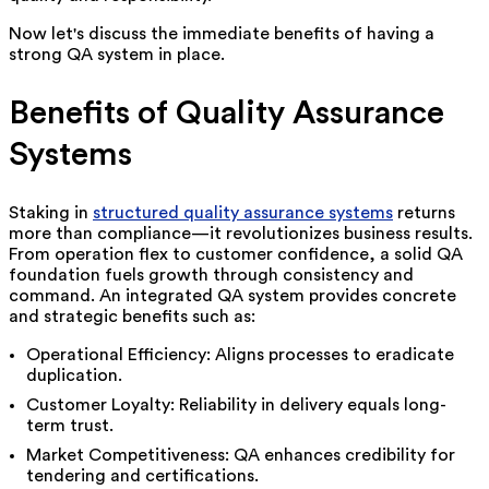
Now let's discuss the immediate benefits of having a
strong QA system in place.
Benefits of Quality Assurance
Systems
Staking in
structured quality assurance systems
returns
more than compliance—it revolutionizes business results.
From operation flex to customer confidence, a solid QA
foundation fuels growth through consistency and
command.
An integrated QA system provides concrete
and strategic benefits such as:
Operational Efficiency: Aligns processes to eradicate
duplication.
Customer Loyalty: Reliability in delivery equals long-
term trust.
Market Competitiveness: QA enhances credibility for
tendering and certifications.