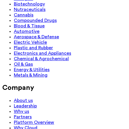
Biotechnology
Nutraceuticals
Cannabis
Compounded Drugs
Blood & Tissue
Automotive
Aerospace & Defense
Electric Vehicle
Plastic and Rubber
Electronics and Appliances
Chemical & Agrochemical
Oil & Gas
Energy & Utilities
Metals & Mining
Company
About us
Leadership
Why us
Partners
Platform Overview
Why Cloud