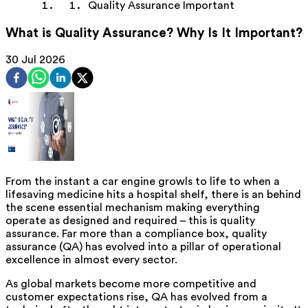
Quality Assurance Important
What is Quality Assurance? Why Is It Important?
30 Jul 2026
From the instant a car engine growls to life to when a
lifesaving medicine hits a hospital shelf, there is a
n
behind
the scene essential mechanism making everything
operate as designed and required – this is quality
assurance. Far more than a compliance box, quality
assurance (QA) has evolved into a pillar of operational
excellence in almost every sector.
As global markets become more competitive and
customer expectations rise, QA has evolved from a