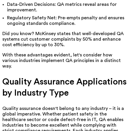
Data-Driven Decisions: QA metrics reveal areas for
improvement.
Regulatory Safety Net: Pre-empts penalty and ensures
ongoing standards compliance.
Did you know? McKinsey states that well-developed QA
systems cut customer complaints by 50% and enhance
cost efficiency by up to 30%.
With these advantages evident, let's consider how
various industries implement QA principles in a distinct
way.
Quality Assurance Applications
by Industry Type
Quality assurance doesn't belong to any industry – it is a
global imperative. Whether patient safety in the
healthcare sector or code defect-free in IT, QA enables
industries to become excellent while complying with
strict compliance requirements.
Each industry applies