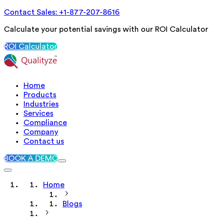
Contact Sales: +1-877-207-8616
Calculate your potential savings with our ROI Calculator
ROI Calculator
Home
Products
Industries
Services
Compliance
Company
Contact us
BOOK A DEMO
Home
Blogs