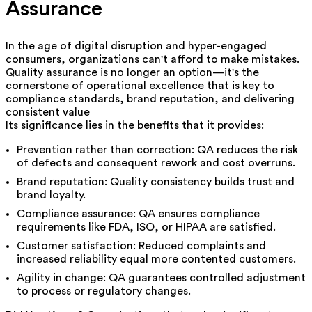
Assurance
In the age of digital disruption and hyper-engaged
consumers, organizations can't afford to make mistakes.
Quality assurance is no longer an option—it's the
cornerstone of operational excellence that is key to
compliance standards, brand reputation, and delivering
consistent value
Its significance lies in the benefits that it provides:
Prevention rather than correction: QA reduces the risk
of defects and consequent rework and cost overruns.
Brand reputation: Quality consistency builds trust and
brand loyalty.
Compliance assurance: QA ensures compliance
requirements like FDA, ISO, or HIPAA are satisfied.
Customer satisfaction: Reduced complaints and
increased reliability equal more contented customers.
Agility in change: QA guarantees controlled adjustment
to process or regulatory changes.