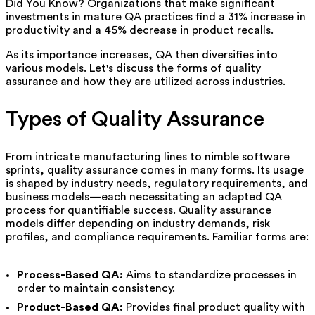
Did You Know? Organizations that make significant
investments in mature QA practices find a 31% increase in
productivity and a 45% decrease in product recalls.
As its importance increases, QA then diversifies into
various models. Let's discuss the forms of quality
assurance and how they are utilized across industries.
Types of Quality Assurance
From intricate manufacturing lines to nimble software
sprints, quality assurance comes in many forms. Its usage
is shaped by industry needs, regulatory requirements, and
business models—each necessitating an adapted QA
process for quantifiable success. Quality assurance
models differ depending on industry demands, risk
profiles, and compliance requirements. Familiar forms are:
Process-Based QA:
Aims to standardize processes in
order to maintain consistency.
Product-Based QA:
Provides final product quality with