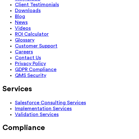
Client Testimonials
Downloads
Blog
News
Videos
ROI Calculator
Glossary
Customer Support
Careers
Contact Us
Privacy Policy
GDPR Compliance
QMS Security
Services
Salesforce Consulting Services
Implementation Services
Validation Services
Compliance