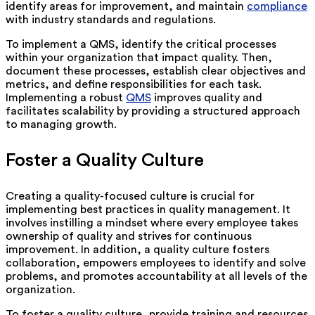
identify areas for improvement, and maintain
compliance
with industry standards and regulations.
To implement a QMS, identify the critical processes
within your organization that impact quality. Then,
document these processes, establish clear objectives and
metrics, and define responsibilities for each task.
Implementing a robust
QMS
improves quality and
facilitates scalability by providing a structured approach
to managing growth.
Foster a Quality Culture
Creating a quality-focused culture is crucial for
implementing best practices in quality management. It
involves instilling a mindset where every employee takes
ownership of quality and strives for continuous
improvement. In addition, a quality culture fosters
collaboration, empowers employees to identify and solve
problems, and promotes accountability at all levels of the
organization.
To foster a quality culture, provide training and resources