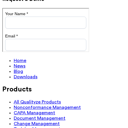
Home
News
Blog
Downloads
Products
All Qualityze Products
Nonconformance Management
CAPA Management
Document Management
Change Management