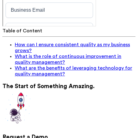
Table of Content
How can I ensure consistent quality as my business
grows?
What is the role of continuous improvement in
quality management?
What are the benefits of leveraging technology for
quality management?
The Start of Something Amazing.
Request a Demo