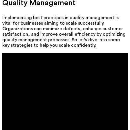
Quality Management
Implementing best practices in quality management is
vital for businesses aiming to scale successfully.
Organizations can minimize defects, enhance customer
satisfaction, and improve overall efficiency by optimizing
quality management processes. So let's dive into some
key strategies to help you scale confidently.