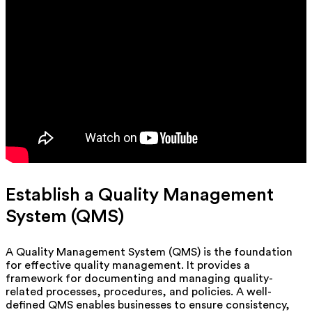
Establish a Quality Management
System (QMS)
A Quality Management System (QMS) is the foundation
for effective quality management. It provides a
framework for documenting and managing quality-
related processes, procedures, and policies. A well-
defined QMS enables businesses to ensure consistency,