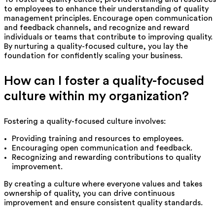
to employees to enhance their understanding of quality
management principles. Encourage open communication
and feedback channels, and recognize and reward
individuals or teams that contribute to improving quality.
By nurturing a quality-focused culture, you lay the
foundation for confidently scaling your business.
How can I foster a quality-focused
culture within my organization?
Fostering a quality-focused culture involves:
Providing training and resources to employees.
Encouraging open communication and feedback.
Recognizing and rewarding contributions to quality
improvement.
By creating a culture where everyone values and takes
ownership of quality, you can drive continuous
improvement and ensure consistent quality standards.