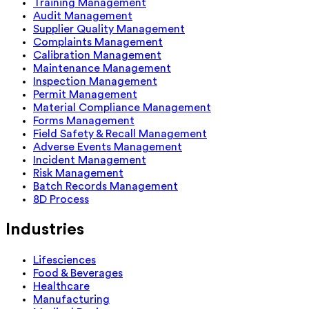
Training Management
Audit Management
Supplier Quality Management
Complaints Management
Calibration Management
Maintenance Management
Inspection Management
Permit Management
Material Compliance Management
Forms Management
Field Safety & Recall Management
Adverse Events Management
Incident Management
Risk Management
Batch Records Management
8D Process
Industries
Lifesciences
Food & Beverages
Healthcare
Manufacturing