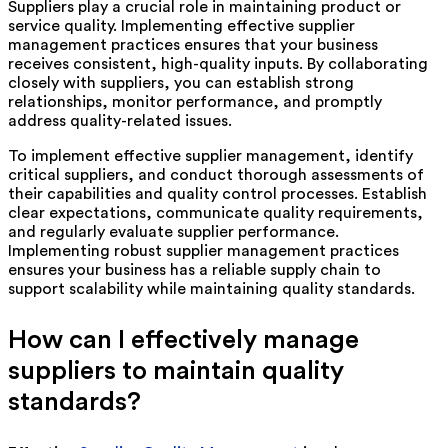
Suppliers play a crucial role in maintaining product or
service quality. Implementing effective supplier
management practices ensures that your business
receives consistent, high-quality inputs. By collaborating
closely with suppliers, you can establish strong
relationships, monitor performance, and promptly
address quality-related issues.
To implement effective supplier management, identify
critical suppliers, and conduct thorough assessments of
their capabilities and quality control processes. Establish
clear expectations, communicate quality requirements,
and regularly evaluate supplier performance.
Implementing robust supplier management practices
ensures your business has a reliable supply chain to
support scalability while maintaining quality standards.
How can I effectively manage
suppliers to maintain quality
standards?