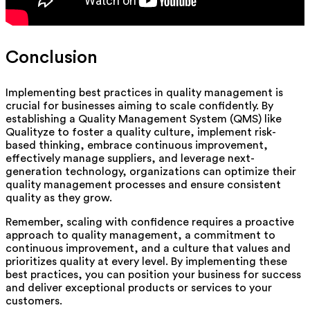
Conclusion
Implementing best practices in quality management is
crucial for businesses aiming to scale confidently. By
establishing a Quality Management System (QMS) like
Qualityze to foster a quality culture, implement risk-
based thinking, embrace continuous improvement,
effectively manage suppliers, and leverage next-
generation technology, organizations can optimize their
quality management processes and ensure consistent
quality as they grow.
Remember, scaling with confidence requires a proactive
approach to quality management, a commitment to
continuous improvement, and a culture that values and
prioritizes quality at every level. By implementing these
best practices, you can position your business for success
and deliver exceptional products or services to your
customers.