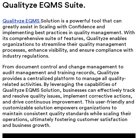
Qualityze EQMS Suite.
Qualityze EQMS
Solution is a powerful tool that can
greatly assist in Scaling with Confidence and
implementing best practices in quality management. With
its comprehensive suite of features, Qualityze enables
organizations to streamline their quality management
processes, enhance visibility, and ensure compliance with
industry regulations.
From document control and change management to
audit management and training records, Qualityze
provides a centralized platform to manage all quality-
related activities. By leveraging the capabilities of
Qualityze EQMS Solution, businesses can effectively track
and resolve quality issues, implement corrective actions,
and drive continuous improvement. This user-friendly and
customizable solution empowers organizations to
maintain consistent quality standards while scaling their
operations, ultimately fostering customer satisfaction
and business growth.