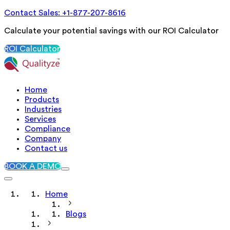
Contact Sales: +1-877-207-8616
Calculate your potential savings with our ROI Calculator
ROI Calculator
Home
Products
Industries
Services
Compliance
Company
Contact us
BOOK A DEMO
Home
Blogs