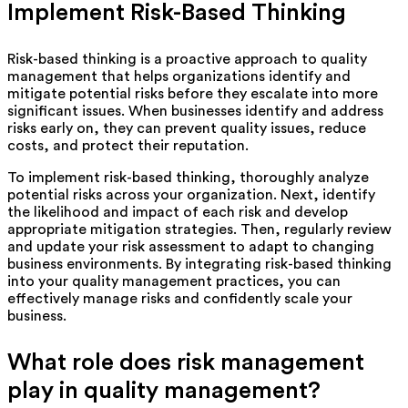
Implement Risk-Based Thinking
Risk-based thinking is a proactive approach to quality
management that helps organizations identify and
mitigate potential risks before they escalate into more
significant issues. When businesses identify and address
risks early on, they can prevent quality issues, reduce
costs, and protect their reputation.
To implement risk-based thinking, thoroughly analyze
potential risks across your organization. Next, identify
the likelihood and impact of each risk and develop
appropriate mitigation strategies. Then, regularly review
and update your risk assessment to adapt to changing
business environments. By integrating risk-based thinking
into your quality management practices, you can
effectively manage risks and confidently scale your
business.
What role does risk management
play in quality management?