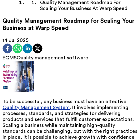
Quality Management Roadmap For
Scaling Your Bussiness At Warp Speed
Quality Management Roadmap for Scaling Your
Business at Warp Speed
14 Jul 2025
EQMS
Quality management software
To be successful, any business must have an effective
Quality Management System
. It involves implementing
processes, standards, and strategies for delivering
products and services that fulfill customer expectations.
Scaling a business while maintaining high-quality
standards can be challenging, but with the right practices
in place, it is possible to achieve growth with confidence.