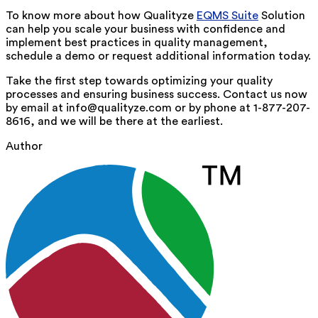
To know more about how Qualityze
EQMS Suite
Solution
can help you scale your business with confidence and
implement best practices in quality management,
schedule a demo or request additional information today.
Take the first step towards optimizing your quality
processes and ensuring business success. Contact us now
by email at info@qualityze.com or by phone at 1-877-207-
8616, and we will be there at the earliest.
Author