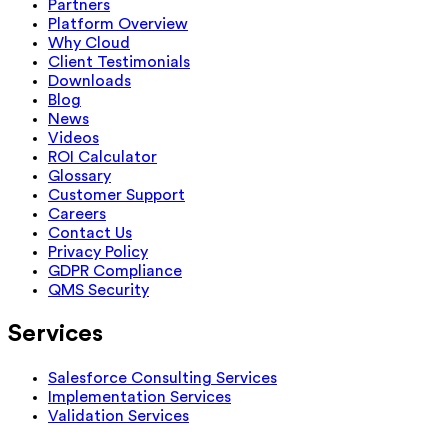
Partners
Platform Overview
Why Cloud
Client Testimonials
Downloads
Blog
News
Videos
ROI Calculator
Glossary
Customer Support
Careers
Contact Us
Privacy Policy
GDPR Compliance
QMS Security
Services
Salesforce Consulting Services
Implementation Services
Validation Services