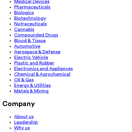
Medical Devices
Pharmaceuticals
Biologics
Biotechnology
Nutraceuticals
Cannabis
Compounded Drugs
Blood & Tissue
Automotive
Aerospace & Defense
Electric Vehicle
Plastic and Rubber
Electronics and Appliances
Chemical & Agrochemical
Oil & Gas
Energy & Utilities
Metals & Mining
Company
About us
Leadership
Why us