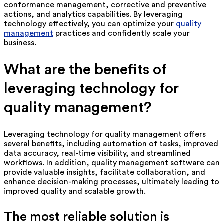
conformance management, corrective and preventive
actions, and analytics capabilities. By leveraging
technology effectively, you can optimize your
quality
management
practices and confidently scale your
business.
What are the benefits of
leveraging technology for
quality management?
Leveraging technology for quality management offers
several benefits, including automation of tasks, improved
data accuracy, real-time visibility, and streamlined
workflows. In addition, quality management software can
provide valuable insights, facilitate collaboration, and
enhance decision-making processes, ultimately leading to
improved quality and scalable growth.
The most reliable solution is