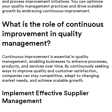
and process improvement initiatives. You can optimize
your quality management practices and drive scalable
growth by embracing continuous improvement.
What is the role of continuous
improvement in quality
management?
Continuous improvement is essential in quality
management, enabling businesses to enhance processes,
products, and services over time. By continuously seeking
ways to improve quality and customer satisfaction,
companies can stay competitive, adapt to changing
market needs, and achieve scalable growth.
Implement Effective Supplier
Management