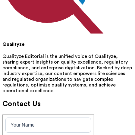
Qualityze
Qualityze Editorial is the unified voice of Qualityze,
sharing expert insights on quality excellence, regulatory
compliance, and enterprise digitalization. Backed by deep
industry expertise, our content empowers life sciences
and regulated organizations to navigate complex
regulations, optimize quality systems, and achieve
operational excellence.
Contact Us