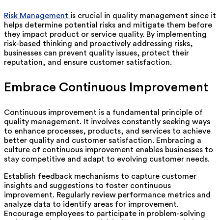
Risk Management
is crucial in quality management since it
helps determine potential risks and mitigate them before
they impact product or service quality. By implementing
risk-based thinking and proactively addressing risks,
businesses can prevent quality issues, protect their
reputation, and ensure customer satisfaction.
Embrace Continuous Improvement
Continuous improvement is a fundamental principle of
quality management. It involves constantly seeking ways
to enhance processes, products, and services to achieve
better quality and customer satisfaction. Embracing a
culture of continuous improvement enables businesses to
stay competitive and adapt to evolving customer needs.
Establish feedback mechanisms to capture customer
insights and suggestions to foster continuous
improvement. Regularly review performance metrics and
analyze data to identify areas for improvement.
Encourage employees to participate in problem-solving