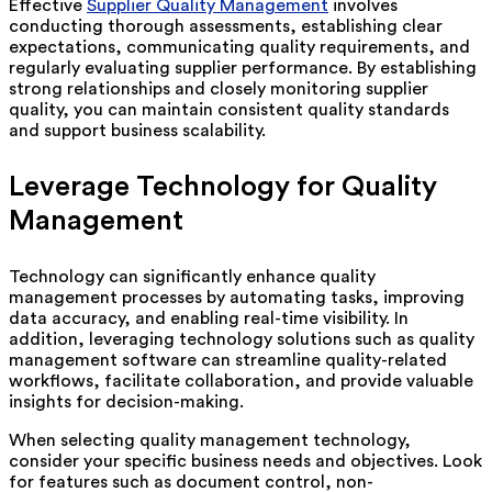
Effective
Supplier Quality Management
involves
conducting thorough assessments, establishing clear
expectations, communicating quality requirements, and
regularly evaluating supplier performance. By establishing
strong relationships and closely monitoring supplier
quality, you can maintain consistent quality standards
and support business scalability.
Leverage Technology for Quality
Management
Technology can significantly enhance quality
management processes by automating tasks, improving
data accuracy, and enabling real-time visibility. In
addition, leveraging technology solutions such as quality
management software can streamline quality-related
workflows, facilitate collaboration, and provide valuable
insights for decision-making.
When selecting quality management technology,
consider your specific business needs and objectives. Look
for features such as document control, non-