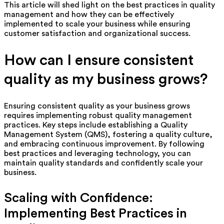
This article will shed light on the best practices in quality
management and how they can be effectively
implemented to scale your business while ensuring
customer satisfaction and organizational success.
How can I ensure consistent
quality as my business grows?
Ensuring consistent quality as your business grows
requires implementing robust quality management
practices. Key steps include establishing a Quality
Management System (QMS), fostering a quality culture,
and embracing continuous improvement. By following
best practices and leveraging technology, you can
maintain quality standards and confidently scale your
business.
Scaling with Confidence:
Implementing Best Practices in