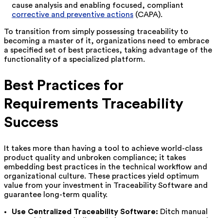
cause analysis and enabling focused, compliant
corrective and preventive actions
(CAPA).
To transition from simply possessing traceability to
becoming a master of it, organizations need to embrace
a specified set of best practices, taking advantage of the
functionality of a specialized platform.
Best Practices for
Requirements Traceability
Success
It takes more than having a tool to achieve world-class
product quality and unbroken compliance; it takes
embedding best practices in the technical workflow and
organizational culture. These practices yield optimum
value from your investment in Traceability Software and
guarantee long-term quality.
Use Centralized Traceability Software:
Ditch manual