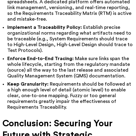
spreadsheets. A dedicated platform offers automated
link management, versioning, and real-time reporting,
so the Requirements Traceability Matrix (RTM) is active
and mistake-free.
Implement a Traceability Policy:
Establish precise
organizational norms regarding what artifacts need to
be traceable (e.g., System Requirements should trace
to High-Level Design, High-Level Design should trace to
Test Protocols).
Enforce End-to-End Tracing:
Make sure links span the
whole lifecycle, starting from the regulatory mandate
(source) all the way to the last release and associated
Quality Management System (QMS) documentation.
Keep Granularity:
Requirements should be followed at
a high enough level of detail (atomic level) to enable
clear, one-to-one mapping. Fuzzy or too general
requirements greatly impair the effectiveness of
Requirements Traceability.
Conclusion: Securing Your
Future with Strategic