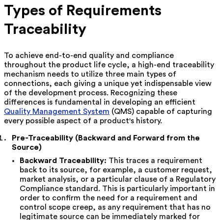
Types of Requirements
Traceability
To achieve end-to-end quality and compliance
throughout the product life cycle, a high-end traceability
mechanism needs to utilize three main types of
connections, each giving a unique yet indispensable view
of the development process. Recognizing these
differences is fundamental in developing an efficient
Quality Management System
(QMS) capable of capturing
every possible aspect of a product's history.
Pre-Traceability (Backward and Forward from the
Source)
Backward Traceability:
This traces a requirement
back to its source, for example, a customer request,
market analysis, or a particular clause of a Regulatory
Compliance standard. This is particularly important in
order to confirm the need for a requirement and
control scope creep, as any requirement that has no
legitimate source can be immediately marked for