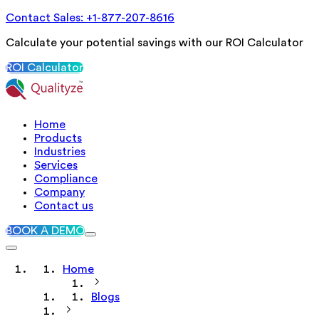
Contact Sales: +1-877-207-8616
Calculate your potential savings with our ROI Calculator
ROI Calculator
Home
Products
Industries
Services
Compliance
Company
Contact us
BOOK A DEMO
Home
Blogs