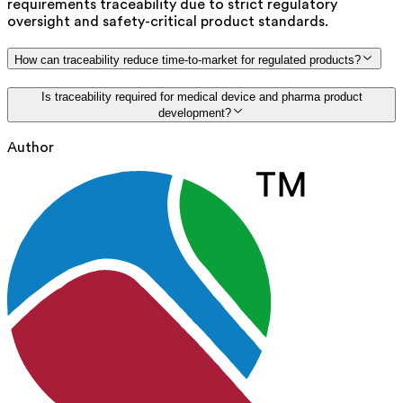
requirements traceability due to strict regulatory
oversight and safety-critical product standards.
How can traceability reduce time-to-market for regulated products?
Is traceability required for medical device and pharma product
development?
Author