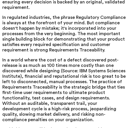
ensuring every decision is backed by an original, validated
requirement.
In regulated industries, the phrase Regulatory Compliance
is always at the forefront of your mind. But compliance
doesn't happen by mistake; it's incorporated into your
processes from the very beginning. The most important
single building block for demonstrating that your product
satisfies every required specification and customer
requirement is strong Requirements Traceability.
In a world where the cost of a defect discovered post-
release is as much as 100 times more costly than one
discovered while designing (Source: IBM Systems Sciences
Institute), financial and reputational risk is too great to be
left to disconnected, manual processes. The practice of
Requirements Traceability is the strategic bridge that ties
first-time user requirements to ultimate product
functionality, test cases, and design requirements.
Without an auditable, transparent trail, your
development cycle is a high-risk process, jeopardizing
quality, slowing market delivery, and risking non-
compliance penalties on your organization.