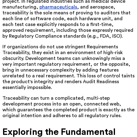
project. In regulated industries such as medical device
manufacturing,
pharmaceuticals
, and aerospace,
traceability is the sole means of proving to auditors that
each line of software code, each hardware unit, and
each test case explicitly responds to a first-time,
approved requirement, including those expressly required
by Regulatory Compliance standards (e.g., FDA, ISO).
If organizations do not use stringent Requirements
Traceability, they exist in an environment of high-risk
obscurity. Development teams can unknowingly miss a
very important regulatory requirement, or the opposite,
bring in unnecessary complexity by adding features
unrelated to a real requirement. This loss of control taints
the product's integrity and renders Audit Readiness
essentially impossible.
Traceability can turn a complicated, multi-step
development process into an open, connected web,
which guarantees the completed product is exactly as the
original intention and adheres to all regulatory rules.
Exploring the Fundamental