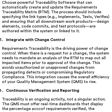
Choose powerful Traceability Software that can
automatically create and update the Requirements
Traceability Matrix (RTM). The process should include
specifying the link types (e.g., Implements, Tests, Verifies)
and ensuring that all downstream work products—design
elements, code commits, and test protocols—are
authored within the system or linked to it.
Integrate with Change Control
Requirements Traceability is the driving power of change
control. When there is a request for a change, the system
needs to mandate an analysis of the RTM to map out all
impacted items prior to approval of the change. This
avoids unauthorized or unapproved changes from
propagating defects or compromising Regulatory
Compliance. This integration causes the overall efficiency
of your Quality Management System (QMS) to rise.
Continuous Verification and Reporting
Traceability is an ongoing activity, not a singular action.
The QMS must offer real-time dashboards that display
the percentage acccof requirements verified, the