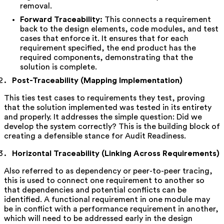
removal.
Forward Traceability:
This connects a requirement
back to the design elements, code modules, and test
cases that enforce it. It ensures that for each
requirement specified, the end product has the
required components, demonstrating that the
solution is complete.
Post-Traceability (Mapping Implementation)
This ties test cases to requirements they test, proving
that the solution implemented was tested in its entirety
and properly. It addresses the simple question: Did we
develop the system correctly? This is the building block of
creating a defensible stance for Audit Readiness.
Horizontal Traceability (Linking Across Requirements)
Also referred to as dependency or peer-to-peer tracing,
this is used to connect one requirement to another so
that dependencies and potential conflicts can be
identified. A functional requirement in one module may
be in conflict with a performance requirement in another,
which will need to be addressed early in the design