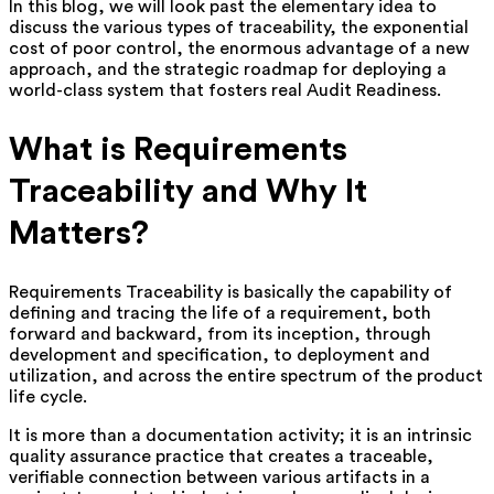
In this blog, we will look past the elementary idea to
discuss the various types of traceability, the exponential
cost of poor control, the enormous advantage of a new
approach, and the strategic roadmap for deploying a
world-class system that fosters real Audit Readiness.
What is Requirements
Traceability and Why It
Matters?
Requirements Traceability is basically the capability of
defining and tracing the life of a requirement, both
forward and backward, from its inception, through
development and specification, to deployment and
utilization, and across the entire spectrum of the product
life cycle.
It is more than a documentation activity; it is an intrinsic
quality assurance practice that creates a traceable,
verifiable connection between various artifacts in a