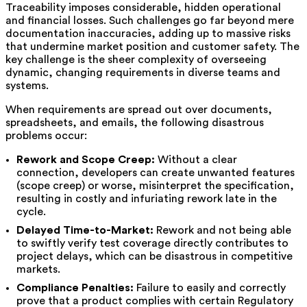
Traceability imposes considerable, hidden operational
and financial losses. Such challenges go far beyond mere
documentation inaccuracies, adding up to massive risks
that undermine market position and customer safety. The
key challenge is the sheer complexity of overseeing
dynamic, changing requirements in diverse teams and
systems.
When requirements are spread out over documents,
spreadsheets, and emails, the following disastrous
problems occur:
Rework and Scope Creep:
Without a clear
connection, developers can create unwanted features
(scope creep) or worse, misinterpret the specification,
resulting in costly and infuriating rework late in the
cycle.
Delayed Time-to-Market:
Rework and not being able
to swiftly verify test coverage directly contributes to
project delays, which can be disastrous in competitive
markets.
Compliance Penalties:
Failure to easily and correctly
prove that a product complies with certain Regulatory