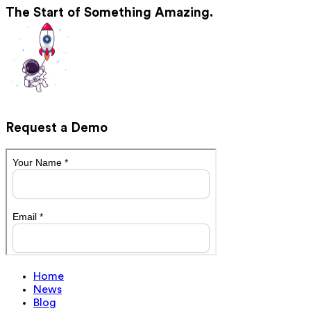
The Start of Something Amazing.
Request a Demo
Home
News
Blog