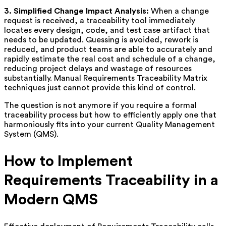
3. Simplified Change Impact Analysis:
When a change
request is received, a traceability tool immediately
locates every design, code, and test case artifact that
needs to be updated. Guessing is avoided, rework is
reduced, and product teams are able to accurately and
rapidly estimate the real cost and schedule of a change,
reducing project delays and wastage of resources
substantially. Manual Requirements Traceability Matrix
techniques just cannot provide this kind of control.
The question is not anymore if you require a formal
traceability process but how to efficiently apply one that
harmoniously fits into your current Quality Management
System (QMS).
How to Implement
Requirements Traceability in a
Modern QMS