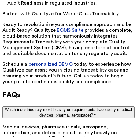
Audit Readiness in regulated industries.
Partner with Qualityze for World-Class Traceability
Ready to revolutionize your compliance approach and be
Audit Ready? Qualityze
EQMS Suite
provides a complete,
cloud-based solution that harmoniously integrates
Requirements Traceability with your complete Quality
Management System (QMS), having end-to-end control
and auditable documentation for any regulatory audit.
Schedule a
personalized DEMO
today to e
xperience how
Qualityze can assist you in closing traceability gaps and
ensuring your product's future. Call us today to begin
your path to continuous quality and compliance.
FAQs
Which industries rely most heavily on requirements traceability (medical
devices, pharma, aerospace)?
Medical devices, pharmaceuticals, aerospace,
automotive, and defense industries rely heavily on