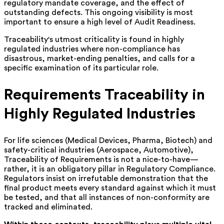
regulatory mandate coverage, and the effect of
outstanding defects. This ongoing visibility is most
important to ensure a high level of Audit Readiness.
Traceability's utmost criticality is found in highly
regulated industries where non-compliance has
disastrous, market-ending penalties, and calls for a
specific examination of its particular role.
Requirements Traceability in
Highly Regulated Industries
For life sciences (Medical Devices, Pharma, Biotech) and
safety-critical industries (Aerospace, Automotive),
Traceability of Requirements is not a nice-to-have—
rather, it is an obligatory pillar in Regulatory Compliance.
Regulators insist on irrefutable demonstration that the
final product meets every standard against which it must
be tested, and that all instances of non-conformity are
tracked and eliminated.