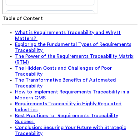
Table of Content
What is Requirements Traceability and Why It
Matters?
Exploring the Fundamental Types of Requirements
Traceability
The Power of the Requirements Traceability Matrix
(RTM)
The Hidden Costs and Challenges of Poor
Traceability
The Transformative Benefits of Automated
Traceability
How to Implement Requirements Traceability in a
Modern QMS
Requirements Traceability in Highly Regulated
Industries
Best Practices for Requirements Traceability
Success
Conclusion: Securing Your Future with Strategic
Traceability