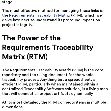
stage.
The most effective method for managing these links is
the
Requirements Traceability Matrix
(RTM), which we’ll
delve into next to understand its profound impact on
project integrity.
The Power of the
Requirements Traceability
Matrix (RTM)
The Requirements Traceability Matrix (RTM) is the core
repository and the ruling document for the whole
traceability process. Anything but a spreadsheet, an
efficient RTM, particularly when maintained within a
centralized Traceability Software solution, is a living map
that will connect all project artifacts dynamically.
At its most detailed, the RTM connects items in multiple
dimensions: