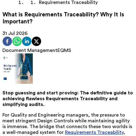
Requirements Traceability
What is Requirements Traceability? Why It Is
Important?
31 Jul 2026
Document Management
EQMS
Stop guessing and start proving: The definitive guide to
achieving flawless Requirements Traceability and
simplifying audits.
For Quality and Engineering managers, the pressure to
meet stringent Design Controls while maintaining agility
is immense. The bridge that connects these two worlds is
a well-managed system for
Requirements Traceability
,