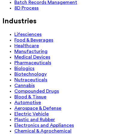
Batch Records Management
8D Process
Industries
Lifesciences
Food & Beverages
Healthcare
Manufacturing
Medical Devices
Pharmaceuticals
Biologics
Biotechnology
Nutraceuticals
Cannabis
Compounded Drugs
Blood & Tissue
Automotive
Aerospace & Defense
Electric Vehicle
Plastic and Rubber
Electronics and Appliances
Chemical & Agrochemical