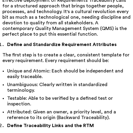
Effective deployment of Requirements Traceability calls
for a structured approach that brings together people,
processes, and technology. It's a cultural revolution every
bit as much as a technological one, needing discipline and
devotion to quality from all stakeholders. A
contemporary Quality Management System (QMS) is the
perfect place to put this essential function.
Define and Standardize Requirement Attributes
The first step is to create a clear, consistent template for
every requirement. Every requirement should be:
Unique and Atomic: Each should be independent and
easily traceable.
Unambiguous: Clearly written in standardized
terminology.
Testable: Able to be verified by a defined test or
inspection.
Attributed: Given an owner, a priority level, and a
reference to its origin (Backward Traceability).
Define Traceability Links and the RTM