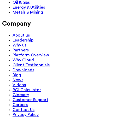
Oil & Gas
Energy & Utilities
Metals & Mining
Company
About us
Leadership
Why us
Partners
Platform Overview
Why Cloud
Client Testimonials
Downloads
Blog
News
Videos
ROI Calculator
Glossary
Customer Support
Careers
Contact Us
Privacy Policy