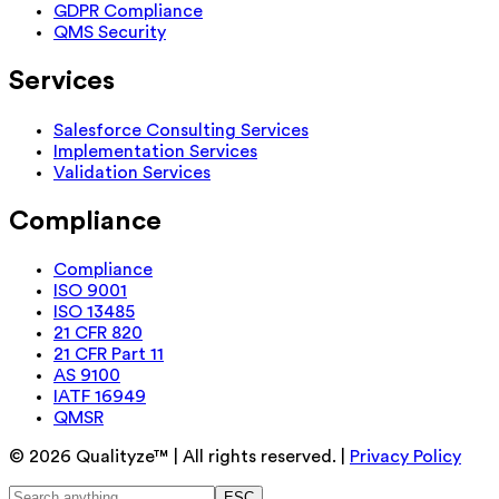
GDPR Compliance
QMS Security
Services
Salesforce Consulting Services
Implementation Services
Validation Services
Compliance
Compliance
ISO 9001
ISO 13485
21 CFR 820
21 CFR Part 11
AS 9100
IATF 16949
QMSR
©
2026
Qualityze™ | All rights reserved. |
Privacy Policy
ESC