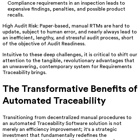
Compliance requirements in an inspection leads to
expensive findings, penalties, and possible product
recalls.
High Audit Risk: Paper-based, manual RTMs are hard to
update, subject to human error, and nearly always lead to
an inefficient, lengthy, and stressful audit process, short
of the objective of Audit Readiness.
Intuitive to these deep challenges, it is critical to shift our
attention to the tangible, revolutionary advantages that
an unwavering, contemporary system for Requirements
Traceability brings.
The Transformative Benefits of
Automated Traceability
Transitioning from decentralized manual procedures to
an automated Traceability Software solution is not
merely an efficiency improvement; it's a strategic
investment that fundamentally redefines the