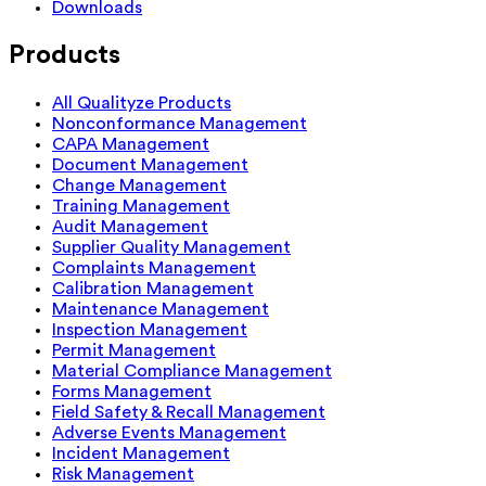
Downloads
Products
All Qualityze Products
Nonconformance Management
CAPA Management
Document Management
Change Management
Training Management
Audit Management
Supplier Quality Management
Complaints Management
Calibration Management
Maintenance Management
Inspection Management
Permit Management
Material Compliance Management
Forms Management
Field Safety & Recall Management
Adverse Events Management
Incident Management
Risk Management