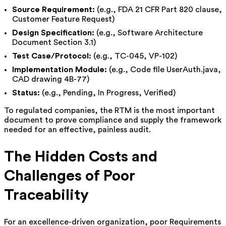
Source Requirement:
(e.g., FDA 21 CFR Part 820 clause,
Customer Feature Request)
Design Specification:
(e.g., Software Architecture
Document Section 3.1)
Test Case/Protocol:
(e.g., TC-045, VP-102)
Implementation Module:
(e.g., Code file UserAuth.java,
CAD drawing 4B-77)
Status:
(e.g., Pending, In Progress, Verified)
To regulated companies, the RTM is the most important
document to prove compliance and supply the framework
needed for an effective, painless audit.
The Hidden Costs and
Challenges of Poor
Traceability
For an excellence-driven organization, poor Requirements