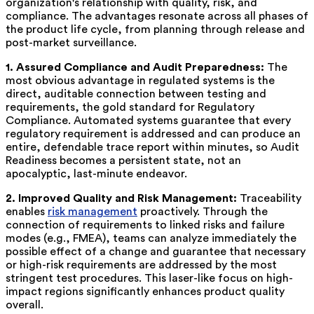
organization's relationship with quality, risk, and
compliance. The advantages resonate across all phases of
the product life cycle, from planning through release and
post-market surveillance.
1. Assured Compliance and Audit Preparedness:
The
most obvious advantage in regulated systems is the
direct, auditable connection between testing and
requirements, the gold standard for Regulatory
Compliance. Automated systems guarantee that every
regulatory requirement is addressed and can produce an
entire, defendable trace report within minutes, so Audit
Readiness becomes a persistent state, not an
apocalyptic, last-minute endeavor.
2. Improved Quality and Risk Management:
Traceability
enables
risk management
proactively. Through the
connection of requirements to linked risks and failure
modes (e.g., FMEA), teams can analyze immediately the
possible effect of a change and guarantee that necessary
or high-risk requirements are addressed by the most
stringent test procedures. This laser-like focus on high-
impact regions significantly enhances product quality
overall.