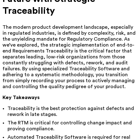
Traceability
The modern product development landscape, especially
in regulated industries, is defined by complexity, risk, and
the unyielding mandate for Regulatory Compliance. As
we’ve explored, the strategic implementation of end-to-
end Requirements Traceability is the critical factor that
separates leading, low-risk organizations from those
constantly struggling with defects, rework, and audit
failures. By using specialized Traceability Software and
adhering to a systematic methodology, you transition
from simply recording your process to actively managing
and controlling the quality pedigree of your product.
Key Takeaways
Traceability is the best protection against defects and
rework in late stages.
The RTM is critical for controlling change impact and
proving compliance.
Automated Traceability Software is required for real