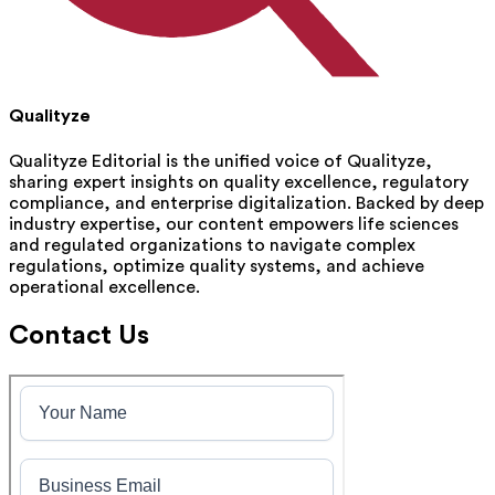
Qualityze
Qualityze Editorial is the unified voice of Qualityze,
sharing expert insights on quality excellence, regulatory
compliance, and enterprise digitalization. Backed by deep
industry expertise, our content empowers life sciences
and regulated organizations to navigate complex
regulations, optimize quality systems, and achieve
operational excellence.
Contact Us