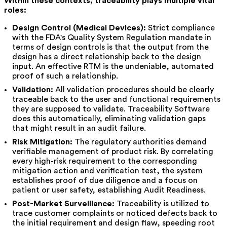
Within these contexts, traceability plays multiple vital
roles:
Design Control (Medical Devices):
Strict compliance
with the FDA's Quality System Regulation mandate in
terms of design controls is that the output from the
design has a direct relationship back to the design
input. An effective RTM is the undeniable, automated
proof of such a relationship.
Validation:
All validation procedures should be clearly
traceable back to the user and functional requirements
they are supposed to validate. Traceability Software
does this automatically, eliminating validation gaps
that might result in an audit failure.
Risk Mitigation:
The regulatory authorities demand
verifiable management of product risk. By correlating
every high-risk requirement to the corresponding
mitigation action and verification test, the system
establishes proof of due diligence and a focus on
patient or user safety, establishing Audit Readiness.
Post-Market Surveillance:
Traceability is utilized to
trace customer complaints or noticed defects back to
the initial requirement and design flaw, speeding root