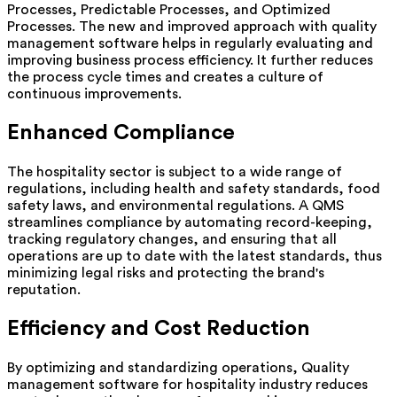
Processes, Predictable Processes, and Optimized
Processes. The new and improved approach with quality
management software helps in regularly evaluating and
improving business process efficiency. It further reduces
the process cycle times and creates a culture of
continuous improvements.
Enhanced Compliance
The hospitality sector is subject to a wide range of
regulations, including health and safety standards, food
safety laws, and environmental regulations. A QMS
streamlines compliance by automating record-keeping,
tracking regulatory changes, and ensuring that all
operations are up to date with the latest standards, thus
minimizing legal risks and protecting the brand's
reputation.
Efficiency and Cost Reduction
By optimizing and standardizing operations, Quality
management software for hospitality industry reduces