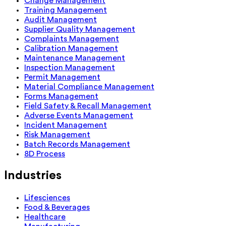
Change Management
Training Management
Audit Management
Supplier Quality Management
Complaints Management
Calibration Management
Maintenance Management
Inspection Management
Permit Management
Material Compliance Management
Forms Management
Field Safety & Recall Management
Adverse Events Management
Incident Management
Risk Management
Batch Records Management
8D Process
Industries
Lifesciences
Food & Beverages
Healthcare