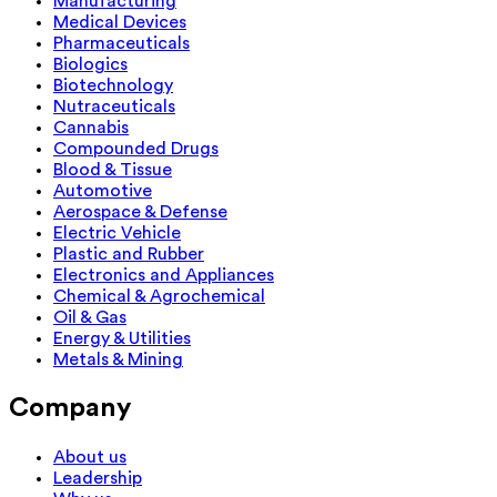
Manufacturing
Medical Devices
Pharmaceuticals
Biologics
Biotechnology
Nutraceuticals
Cannabis
Compounded Drugs
Blood & Tissue
Automotive
Aerospace & Defense
Electric Vehicle
Plastic and Rubber
Electronics and Appliances
Chemical & Agrochemical
Oil & Gas
Energy & Utilities
Metals & Mining
Company
About us
Leadership