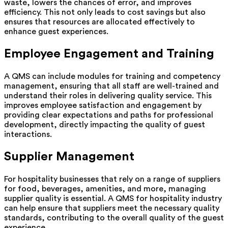
waste, lowers the chances of error, and improves
efficiency. This not only leads to cost savings but also
ensures that resources are allocated effectively to
enhance guest experiences.
Employee Engagement and Training
A QMS can include modules for training and competency
management, ensuring that all staff are well-trained and
understand their roles in delivering quality service. This
improves employee satisfaction and engagement by
providing clear expectations and paths for professional
development, directly impacting the quality of guest
interactions.
Supplier Management
For hospitality businesses that rely on a range of suppliers
for food, beverages, amenities, and more, managing
supplier quality is essential. A QMS for hospitality industry
can help ensure that suppliers meet the necessary quality
standards, contributing to the overall quality of the guest
experience.