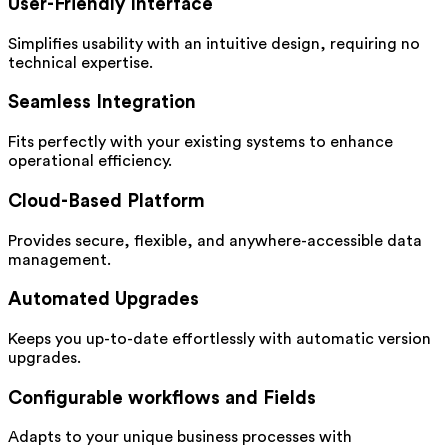
User-Friendly Interface
Simplifies usability with an intuitive design, requiring no
technical expertise.
Seamless Integration
Fits perfectly with your existing systems to enhance
operational efficiency.
Cloud-Based Platform
Provides secure, flexible, and anywhere-accessible data
management.
Automated Upgrades
Keeps you up-to-date effortlessly with automatic version
upgrades.
Configurable workflows and Fields
Adapts to your unique business processes with