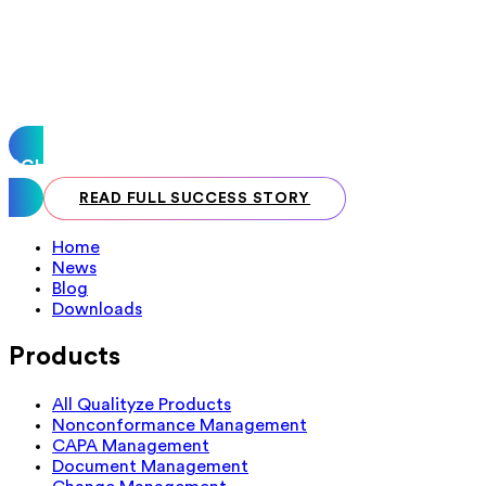
SCHEDULE A CALL
READ FULL SUCCESS STORY
Home
News
Blog
Downloads
Products
All Qualityze Products
Nonconformance Management
CAPA Management
Document Management