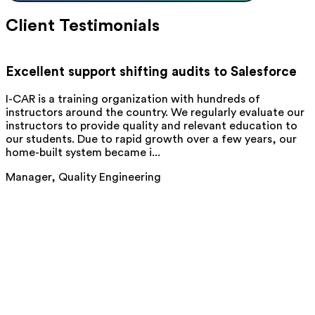
Client Testimonials
Excellent support shifting audits to Salesforce
I-CAR is a training organization with hundreds of
Q
instructors around the country. We regularly evaluate our
M
instructors to provide quality and relevant education to
C
our students. Due to rapid growth over a few years, our
t
home-built system became i...
b
Manager, Quality Engineering