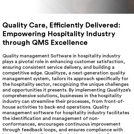
Quality Care, Efficiently Delivered:
Empowering Hospitality Industry
through QMS Excellence
Quality management Software in hospitality industry
plays a pivotal role in enhancing customer satisfaction,
ensuring consistent service delivery, and building a
competitive edge. Qualityze, a next-generation quality
management system, tailors its approach specifically for
the hospitality sector, recognizing the unique challenges
and opportunities it presents. By implementing Qualityze’s
comprehensive solutions, businesses in the hospitality
industry can streamline their processes, from front-of-
house activities to back-end operations. Quality
management software for hospitality industry facilitates
the identification and management of non-
conformances, encourages continuous improvement
through feedback loops, and ensures compliance with