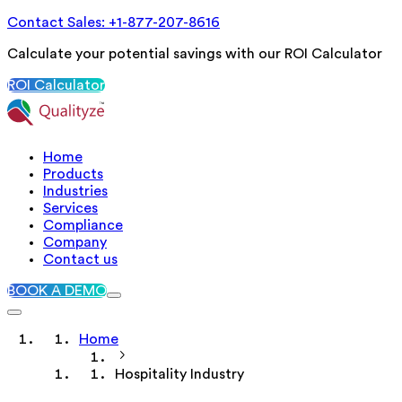
Contact Sales: +1-877-207-8616
Calculate your potential savings with our ROI Calculator
ROI Calculator
Home
Products
Industries
Services
Compliance
Company
Contact us
BOOK A DEMO
Home
Hospitality Industry