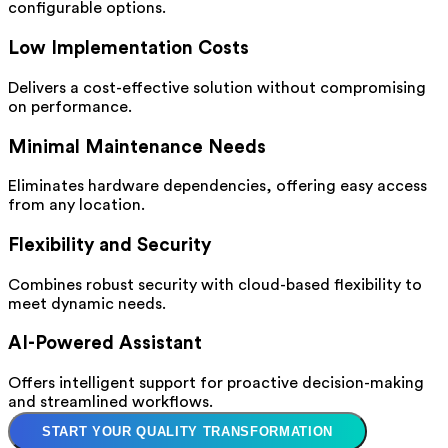
configurable options.
Low Implementation Costs
Delivers a cost-effective solution without compromising
on performance.
Minimal Maintenance Needs
Eliminates hardware dependencies, offering easy access
from any location.
Flexibility and Security
Combines robust security with cloud-based flexibility to
meet dynamic needs.
AI-Powered Assistant
Offers intelligent support for proactive decision-making
and streamlined workflows.
START YOUR QUALITY TRANSFORMATION