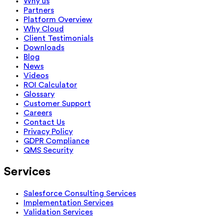
Why us
Partners
Platform Overview
Why Cloud
Client Testimonials
Downloads
Blog
News
Videos
ROI Calculator
Glossary
Customer Support
Careers
Contact Us
Privacy Policy
GDPR Compliance
QMS Security
Services
Salesforce Consulting Services
Implementation Services
Validation Services