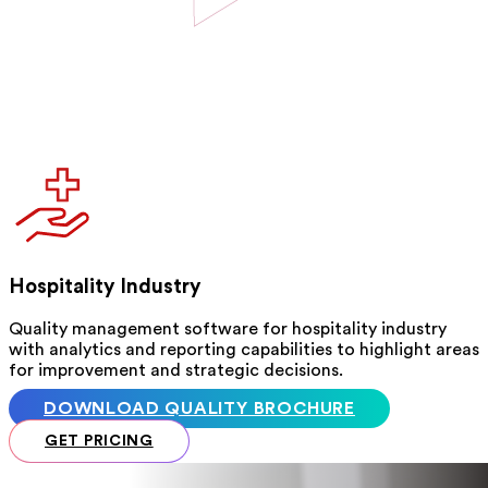
Hospitality Industry
Quality management software for hospitality industry
with analytics and reporting capabilities to highlight areas
for improvement and strategic decisions.
DOWNLOAD QUALITY BROCHURE
GET PRICING