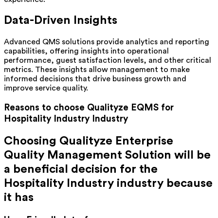
Data-Driven Insights
Advanced QMS solutions provide analytics and reporting
capabilities, offering insights into operational
performance, guest satisfaction levels, and other critical
metrics. These insights allow management to make
informed decisions that drive business growth and
improve service quality.
Reasons to choose Qualityze EQMS for
Hospitality Industry
Industry
Choosing Qualityze Enterprise
Quality Management Solution will be
a beneficial decision for the
Hospitality Industry
industry because
it has