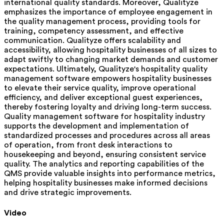
international quality standards. Moreover, Qualityze
emphasizes the importance of employee engagement in
the quality management process, providing tools for
training, competency assessment, and effective
communication. Qualityze offers scalability and
accessibility, allowing hospitality businesses of all sizes to
adapt swiftly to changing market demands and customer
expectations. Ultimately, Qualityze's hospitality quality
management software empowers hospitality businesses
to elevate their service quality, improve operational
efficiency, and deliver exceptional guest experiences,
thereby fostering loyalty and driving long-term success.
Quality management software for hospitality industry
supports the development and implementation of
standardized processes and procedures across all areas
of operation, from front desk interactions to
housekeeping and beyond, ensuring consistent service
quality. The analytics and reporting capabilities of the
QMS provide valuable insights into performance metrics,
helping hospitality businesses make informed decisions
and drive strategic improvements.
Video