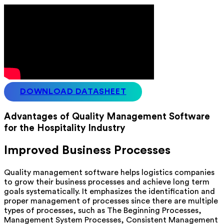
DOWNLOAD DATASHEET
Advantages of Quality Management Software
for the Hospitality Industry
Improved Business Processes
Quality management software helps logistics companies
to grow their business processes and achieve long term
goals systematically. It emphasizes the identification and
proper management of processes since there are multiple
types of processes, such as The Beginning Processes,
Management System Processes, Consistent Management