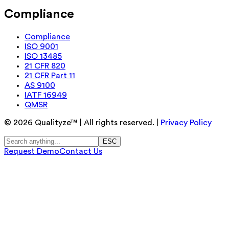
Compliance
Compliance
ISO 9001
ISO 13485
21 CFR 820
21 CFR Part 11
AS 9100
IATF 16949
QMSR
©
2026
Qualityze™ | All rights reserved. |
Privacy Policy
ESC
Request Demo
Contact Us