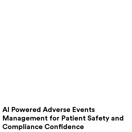
AI Powered Adverse Events
Management for Patient Safety and
Compliance Confidence