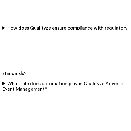
How does Qualityze ensure compliance with regulatory
standards?
What role does automation play in Qualityze Adverse
Event Management?