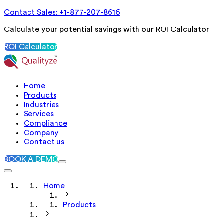
Contact Sales: +1-877-207-8616
Calculate your potential savings with our ROI Calculator
ROI Calculator
Home
Products
Industries
Services
Compliance
Company
Contact us
BOOK A DEMO
Home
Products