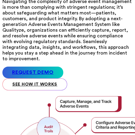
Navigating the complexity of adverse event management
is more than complying with stringent regulations; it’s
about safeguarding what matters most—patients,
customers, and product integrity. By adopting a next-
generation Adverse Events Management System like
Qualityze, organizations can efficiently capture, report,
and resolve adverse events while ensuring compliance
with evolving regulatory standards. Seamlessly
integrating data, insights, and workflows, this approach
helps you stay a step ahead in the journey from incident
to improvement.
REQUEST DEMO
SEE HOW IT WORKS