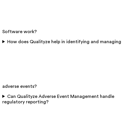
Software work?
How does Qualityze help in identifying and managing
adverse events?
Can Qualityze Adverse Event Management handle
regulatory reporting?