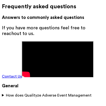
Frequently asked questions
Answers to commonly asked questions
If you have more questions feel free to
reachout to us.
Contact Us
General
How does Qualityze Adverse Event Management