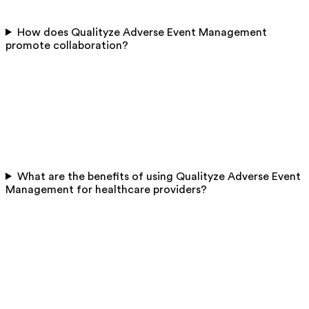
How does Qualityze Adverse Event Management
promote collaboration?
What are the benefits of using Qualityze Adverse Event
Management for healthcare providers?