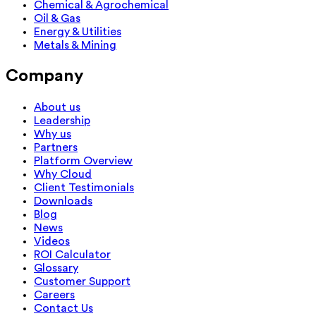
Chemical & Agrochemical
Oil & Gas
Energy & Utilities
Metals & Mining
Company
About us
Leadership
Why us
Partners
Platform Overview
Why Cloud
Client Testimonials
Downloads
Blog
News
Videos
ROI Calculator
Glossary
Customer Support
Careers
Contact Us