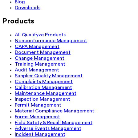
Blog
Downloads
Products
All Qualityze Products
Nonconformance Management
CAPA Management
Document Management
Change Management
Training Management
Audit Management
Supplier Quality Management
Complaints Management
Calibration Management
Maintenance Management
Inspection Management
Permit Management
Material Compliance Management
Forms Management
Field Safety & Recall Management
Adverse Events Management
Incident Management