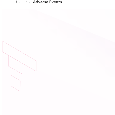
Adverse Events