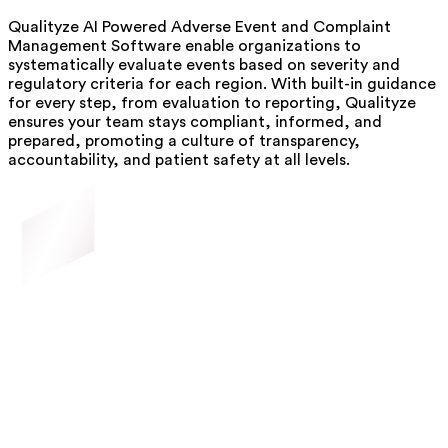
Qualityze AI Powered Adverse Event and Complaint
Management Software enable organizations to
systematically evaluate events based on severity and
regulatory criteria for each region. With built-in guidance
for every step, from evaluation to reporting, Qualityze
ensures your team stays compliant, informed, and
prepared, promoting a culture of transparency,
accountability, and patient safety at all levels.