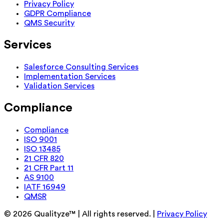
Privacy Policy
GDPR Compliance
QMS Security
Services
Salesforce Consulting Services
Implementation Services
Validation Services
Compliance
Compliance
ISO 9001
ISO 13485
21 CFR 820
21 CFR Part 11
AS 9100
IATF 16949
QMSR
©
2026
Qualityze™ | All rights reserved. |
Privacy Policy