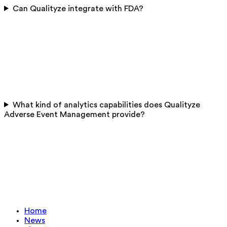
Can Qualityze integrate with FDA?
What kind of analytics capabilities does Qualityze
Adverse Event Management provide?
Home
News