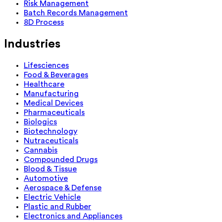
Risk Management
Batch Records Management
8D Process
Industries
Lifesciences
Food & Beverages
Healthcare
Manufacturing
Medical Devices
Pharmaceuticals
Biologics
Biotechnology
Nutraceuticals
Cannabis
Compounded Drugs
Blood & Tissue
Automotive
Aerospace & Defense
Electric Vehicle
Plastic and Rubber
Electronics and Appliances