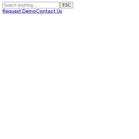
ESC
Request Demo
Contact Us