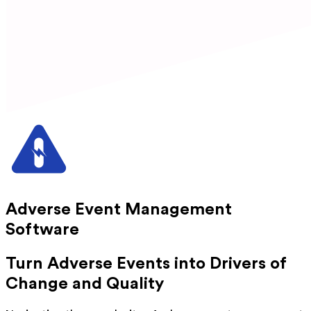
Adverse Event Management
Software
Turn Adverse Events into Drivers of
Change and Quality