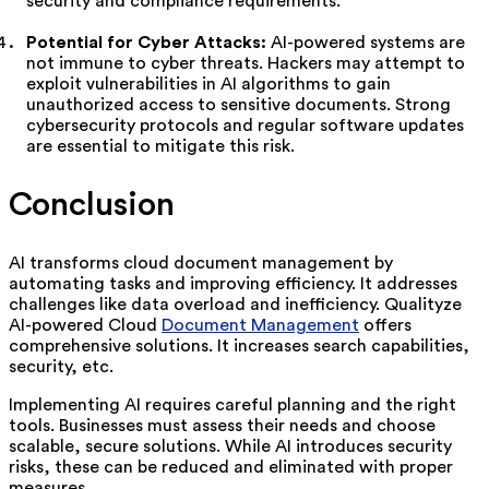
security and compliance requirements.
Potential for Cyber Attacks:
AI-powered systems are
not immune to cyber threats. Hackers may attempt to
exploit vulnerabilities in AI algorithms to gain
unauthorized access to sensitive documents. Strong
cybersecurity protocols and regular software updates
are essential to mitigate this risk.
Conclusion
AI transforms cloud document management by
automating tasks and improving efficiency. It addresses
challenges like data overload and inefficiency. Qualityze
AI-powered Cloud
Document Management
offers
comprehensive solutions. It increases search capabilities,
security, etc.
Implementing AI requires careful planning and the right
tools. Businesses must assess their needs and choose
scalable, secure solutions. While AI introduces security
risks, these can be reduced and eliminated with proper
measures.