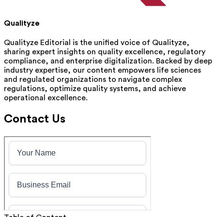
Qualityze
Qualityze Editorial is the unified voice of Qualityze,
sharing expert insights on quality excellence, regulatory
compliance, and enterprise digitalization. Backed by deep
industry expertise, our content empowers life sciences
and regulated organizations to navigate complex
regulations, optimize quality systems, and achieve
operational excellence.
Contact Us