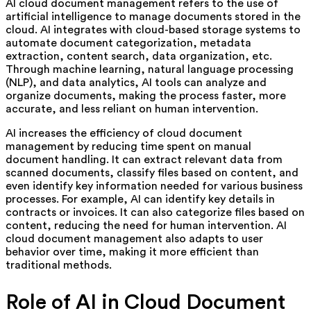
AI cloud document management refers to the use of
artificial intelligence to manage documents stored in the
cloud. AI integrates with cloud-based storage systems to
automate document categorization, metadata
extraction, content search, data organization, etc.
Through machine learning, natural language processing
(NLP), and data analytics, AI tools can analyze and
organize documents, making the process faster, more
accurate, and less reliant on human intervention.
AI increases the efficiency of cloud document
management by reducing time spent on manual
document handling. It can extract relevant data from
scanned documents, classify files based on content, and
even identify key information needed for various business
processes. For example, AI can identify key details in
contracts or invoices. It can also categorize files based on
content, reducing the need for human intervention. AI
cloud document management also adapts to user
behavior over time, making it more efficient than
traditional methods.
Role of AI in Cloud Document