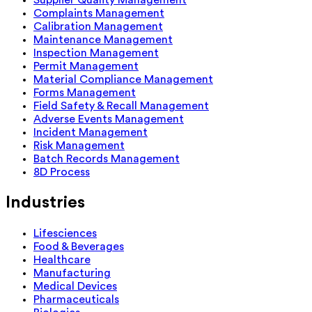
Complaints Management
Calibration Management
Maintenance Management
Inspection Management
Permit Management
Material Compliance Management
Forms Management
Field Safety & Recall Management
Adverse Events Management
Incident Management
Risk Management
Batch Records Management
8D Process
Industries
Lifesciences
Food & Beverages
Healthcare
Manufacturing
Medical Devices
Pharmaceuticals