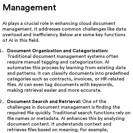
Management
AI plays a crucial role in enhancing cloud document
management. It addresses common challenges like data
overload and inefficiency. Below are some key functions
of AI in this field.
Document Organization and Categorization:
Traditional document management systems often
require manual tagging and categorization. AI
automates this process by learning from existing data
and patterns. It can classify documents into predefined
categories such as contracts, invoices, or HR-related
files. AI can even tag documents with keywords,
making retrieval easier and more accurate.
Document Search and Retrieval:
One of the
challenges in document management is finding the
required file quickly. Traditional search functions rely on
file names or metadata. AI enhances this by analyzing
document content. It understands context and
retrieves files based on meaning. For example,