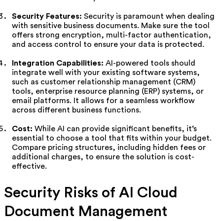
Security Features:
Security is paramount when dealing
with sensitive business documents. Make sure the tool
offers strong encryption, multi-factor authentication,
and access control to ensure your data is protected.
Integration Capabilities:
AI-powered tools should
integrate well with your existing software systems,
such as customer relationship management (CRM)
tools, enterprise resource planning (ERP) systems, or
email platforms. It allows for a seamless workflow
across different business functions.
Cost:
While AI can provide significant benefits, it’s
essential to choose a tool that fits within your budget.
Compare pricing structures, including hidden fees or
additional charges, to ensure the solution is cost-
effective.
Security Risks of AI Cloud
Document Management