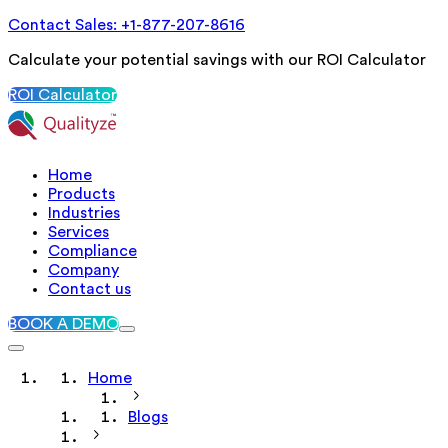
Contact Sales: +1-877-207-8616
Calculate your potential savings with our ROI Calculator
ROI Calculator
Home
Products
Industries
Services
Compliance
Company
Contact us
BOOK A DEMO
Home
Blogs