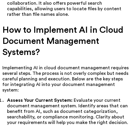
collaboration. It also offers powerful search
capabilities, allowing users to locate files by content
rather than file names alone.
How to Implement AI in Cloud
Document Management
Systems?
Implementing AI in cloud document management requires
several steps. The process is not overly complex but needs
careful planning and execution. Below are the key steps
for integrating AI into your document management
system:
Assess Your Current System:
Evaluate your current
document management system. Identify areas that can
benefit from AI, such as document categorization,
searchability, or compliance monitoring. Clarity about
your requirements will help you make the right decision.