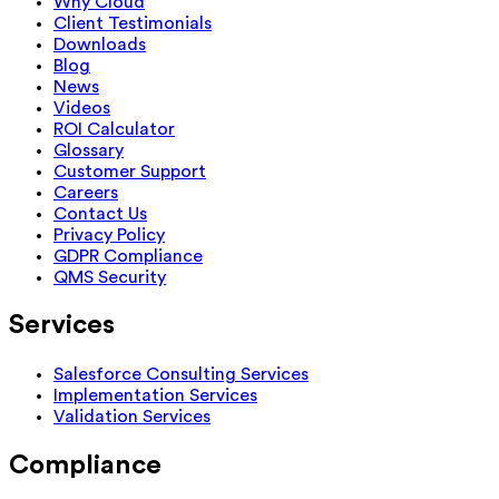
Why Cloud
Client Testimonials
Downloads
Blog
News
Videos
ROI Calculator
Glossary
Customer Support
Careers
Contact Us
Privacy Policy
GDPR Compliance
QMS Security
Services
Salesforce Consulting Services
Implementation Services
Validation Services
Compliance