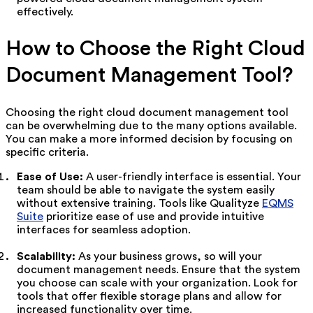
effectively.
How to Choose the Right Cloud
Document Management Tool?
Choosing the right cloud document management tool
can be overwhelming due to the many options available.
You can make a more informed decision by focusing on
specific criteria.
Ease of Use:
A user-friendly interface is essential. Your
team should be able to navigate the system easily
without extensive training. Tools like Qualityze
EQMS
Suite
prioritize ease of use and provide intuitive
interfaces for seamless adoption.
Scalability:
As your business grows, so will your
document management needs. Ensure that the system
you choose can scale with your organization. Look for
tools that offer flexible storage plans and allow for
increased functionality over time.