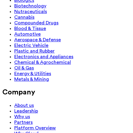
Biologics
Biotechnology
Nutraceuticals
Cannabis
Compounded Drugs
Blood & Tissue
Automotive
Aerospace & Defense
Electric Vehicle
Plastic and Rubber
Electronics and Appliances
Chemical & Agrochemical
Oil & Gas
Energy & Utilities
Metals & Mining
Company
About us
Leadership
Why us
Partners
Platform Overview