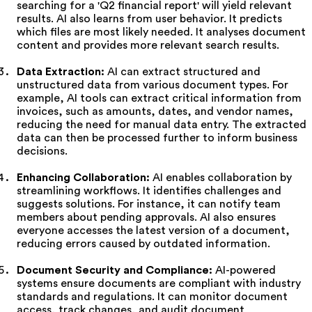
searching for a 'Q2 financial report' will yield relevant
results. AI also learns from user behavior. It predicts
which files are most likely needed. It analyses document
content and provides more relevant search results.
Data Extraction:
AI can extract structured and
unstructured data from various document types. For
example, AI tools can extract critical information from
invoices, such as amounts, dates, and vendor names,
reducing the need for manual data entry. The extracted
data can then be processed further to inform business
decisions.
Enhancing Collaboration:
AI enables collaboration by
streamlining workflows. It identifies challenges and
suggests solutions. For instance, it can notify team
members about pending approvals. AI also ensures
everyone accesses the latest version of a document,
reducing errors caused by outdated information.
Document Security and Compliance:
AI-powered
systems ensure documents are compliant with industry
standards and regulations. It can monitor document
access, track changes, and audit document