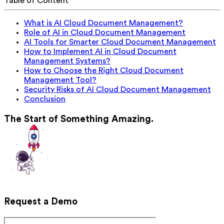
Table of Content
What is AI Cloud Document Management?
Role of AI in Cloud Document Management
AI Tools for Smarter Cloud Document Management
How to Implement AI in Cloud Document
Management Systems?
How to Choose the Right Cloud Document
Management Tool?
Security Risks of AI Cloud Document Management
Conclusion
The Start of Something Amazing.
Request a Demo