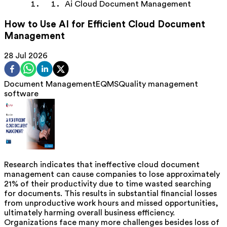
Ai Cloud Document Management
How to Use AI for Efficient Cloud Document
Management
28 Jul 2026
Document Management
EQMS
Quality management
software
Research indicates that ineffective cloud document
management can cause companies to lose approximately
21% of their productivity due to time wasted searching
for documents. This results in substantial financial losses
from unproductive work hours and missed opportunities,
ultimately harming overall business efficiency.
Organizations face many more challenges besides loss of