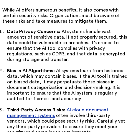
While AI offers numerous benefits, it also comes with
certain security risks. Organizations must be aware of
these risks and take measures to mitigate them.
Data Privacy Concerns:
AI systems handle vast
amounts of sensitive data. If not properly secured, this
data could be vulnerable to breaches. It’s crucial to
ensure that the AI tool complies with privacy
regulations, such as GDPR, and that data is encrypted
during storage and transfer.
Bias in AI Algorithms:
AI systems learn from historical
data, which may contain biases. If the AI tool is trained
on biased data, it may perpetuate those biases in
document categorization and decision-making. It is
important to ensure that the AI system is regularly
audited for fairness and accuracy.
Third-Party Access Risks:
AI cloud document
management systems
often involve third-party
vendors, which could pose security risks. Carefully vet
any third-party providers to ensure they meet your