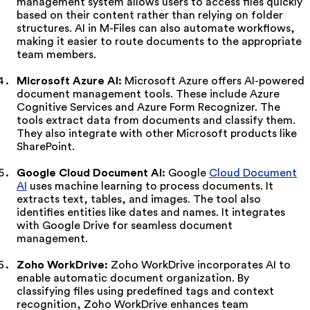
management system allows users to access files quickly
based on their content rather than relying on folder
structures. AI in M-Files can also automate workflows,
making it easier to route documents to the appropriate
team members.
Microsoft Azure AI:
Microsoft Azure offers AI-powered
document management tools. These include Azure
Cognitive Services and Azure Form Recognizer. The
tools extract data from documents and classify them.
They also integrate with other Microsoft products like
SharePoint.
Google Cloud Document AI:
Google
Cloud Document
AI
uses machine learning to process documents. It
extracts text, tables, and images. The tool also
identifies entities like dates and names. It integrates
with Google Drive for seamless document
management.
Zoho WorkDrive:
Zoho WorkDrive incorporates AI to
enable automatic document organization. By
classifying files using predefined tags and context
recognition, Zoho WorkDrive enhances team