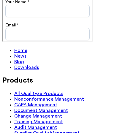
Home
News
Blog
Downloads
Products
All Qualityze Products
Nonconformance Management
CAPA Management
Document Management
Change Management
Training Management
Audit Management
Supplier Quality Management