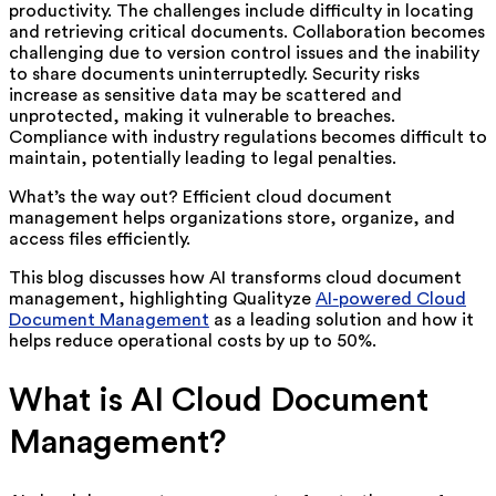
productivity. The challenges include difficulty in locating
and retrieving critical documents. Collaboration becomes
challenging due to version control issues and the inability
to share documents uninterruptedly. Security risks
increase as sensitive data may be scattered and
unprotected, making it vulnerable to breaches.
Compliance with industry regulations becomes difficult to
maintain, potentially leading to legal penalties.
What’s the way out? Efficient cloud document
management helps organizations store, organize, and
access files efficiently.
This blog discusses how AI transforms cloud document
management, highlighting Qualityze
AI-powered Cloud
Document Management
as a leading solution and how it
helps reduce operational costs by up to 50%.
What is AI Cloud Document
Management?