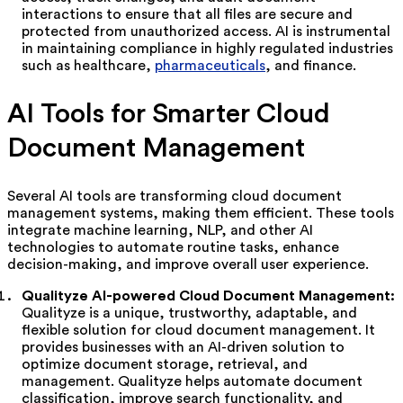
interactions to ensure that all files are secure and
protected from unauthorized access. AI is instrumental
in maintaining compliance in highly regulated industries
such as healthcare,
pharmaceuticals
, and finance.
AI Tools for Smarter Cloud
Document Management
Several AI tools are transforming cloud document
management systems, making them efficient. These tools
integrate machine learning, NLP, and other AI
technologies to automate routine tasks, enhance
decision-making, and improve overall user experience.
Qualityze AI-powered Cloud Document Management:
Qualityze is a unique, trustworthy, adaptable, and
flexible solution for cloud document management. It
provides businesses with an AI-driven solution to
optimize document storage, retrieval, and
management. Qualityze helps automate document
classification, improve search functionality, and