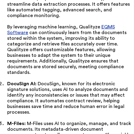
streamline data extraction processes. It offers features
like automated tagging, advanced search, and
compliance monitoring.
By leveraging machine learning, Qualityze
EQMS
Software
can continuously learn from the documents
stored within the system, improving its ability to
categorize and retrieve files accurately over time.
Qualityze offers customizable features, allowing
businesses to adapt the system to their unique
requirements. Additionally, Qualityze ensures that
documents are stored securely, meeting compliance
standards.
DocuSign AI:
DocuSign, known for its electronic
signature solutions, uses AI to analyze documents and
identify any inconsistencies or issues that may affect
compliance. It automates contract review, helping
businesses save time and reduce human error in legal
processes.
M-Files:
M-Files uses AI to organize, manage, and track
documents. Its metadata-driven document