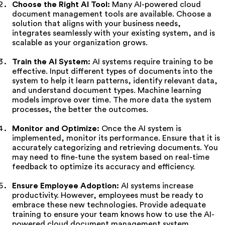
Choose the Right AI Tool:
Many AI-powered cloud
document management tools are available. Choose a
solution that aligns with your business needs,
integrates seamlessly with your existing system, and is
scalable as your organization grows.
Train the AI System:
AI systems require training to be
effective. Input different types of documents into the
system to help it learn patterns, identify relevant data,
and understand document types. Machine learning
models improve over time. The more data the system
processes, the better the outcomes.
Monitor and Optimize:
Once the AI system is
implemented, monitor its performance. Ensure that it is
accurately categorizing and retrieving documents. You
may need to fine-tune the system based on real-time
feedback to optimize its accuracy and efficiency.
Ensure Employee Adoption:
AI systems increase
productivity. However, employees must be ready to
embrace these new technologies. Provide adequate
training to ensure your team knows how to use the AI-
powered cloud document management system