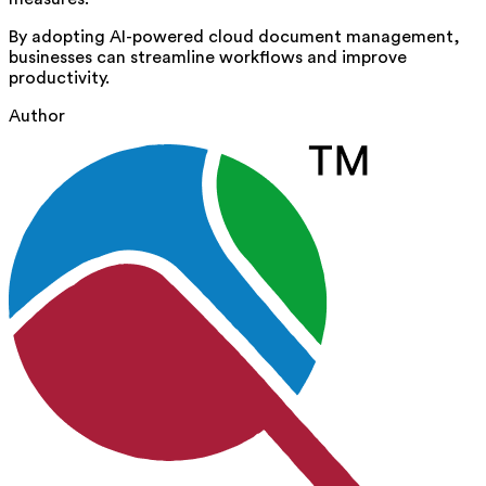
By adopting AI-powered cloud document management,
businesses can streamline workflows and improve
productivity.
Author