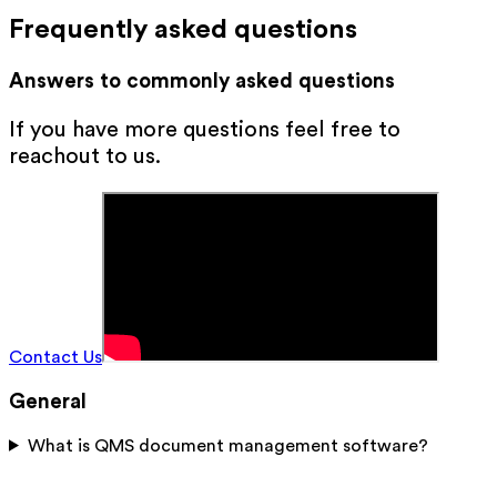
Frequently asked questions
Answers to commonly asked questions
If you have more questions feel free to
reachout to us.
Contact Us
General
What is QMS document management software?