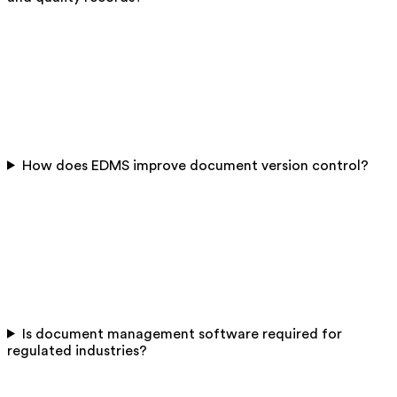
How does EDMS improve document version control?
Is document management software required for
regulated industries?