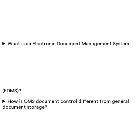
What is an Electronic Document Management System
(EDMS)?
How is QMS document control different from general
document storage?