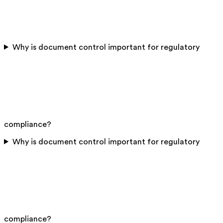
Why is document control important for regulatory
compliance?
Why is document control important for regulatory
compliance?