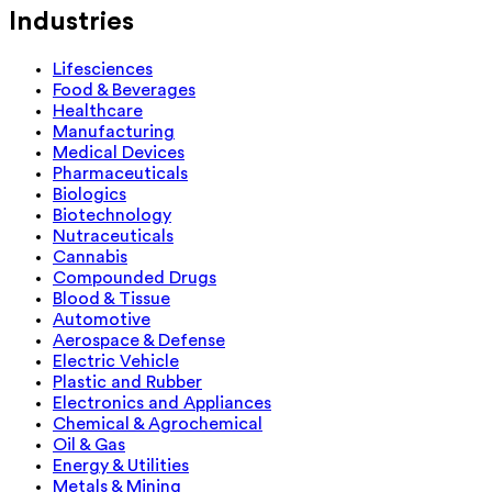
Industries
Lifesciences
Food & Beverages
Healthcare
Manufacturing
Medical Devices
Pharmaceuticals
Biologics
Biotechnology
Nutraceuticals
Cannabis
Compounded Drugs
Blood & Tissue
Automotive
Aerospace & Defense
Electric Vehicle
Plastic and Rubber
Electronics and Appliances
Chemical & Agrochemical
Oil & Gas
Energy & Utilities
Metals & Mining