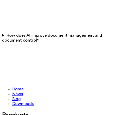
How does AI improve document management and
document control?
Home
News
Blog
Downloads
Products