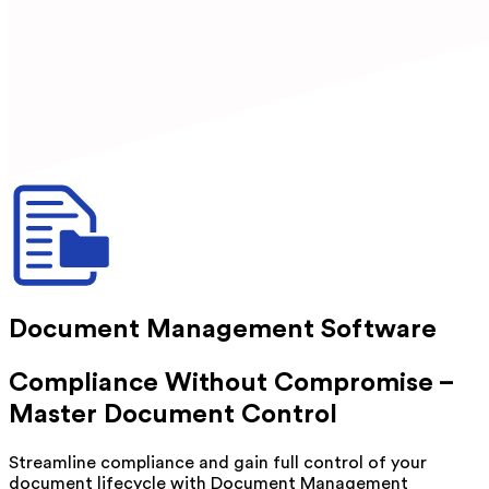
Document Management Software
Compliance Without Compromise –
Master Document Control
Streamline compliance and gain full control of your
document lifecycle with Document Management