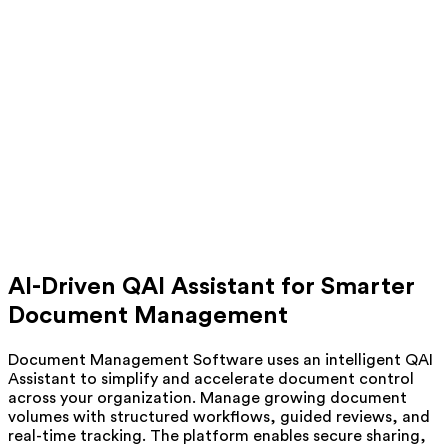
AI-Driven QAI Assistant for Smarter
Document Management
Document Management Software uses an intelligent QAI
Assistant to simplify and accelerate document control
across your organization. Manage growing document
volumes with structured workflows, guided reviews, and
real-time tracking. The platform enables secure sharing,