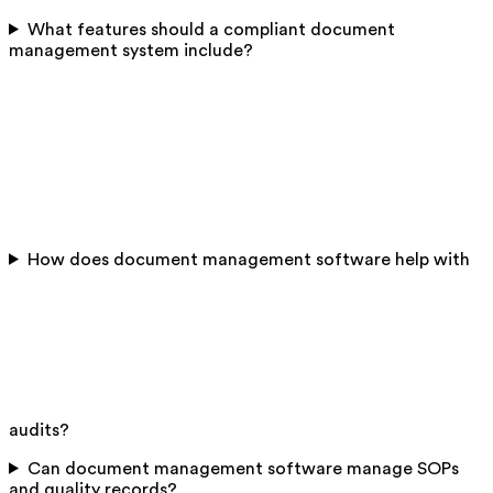
What features should a compliant document
management system include?
How does document management software help with
audits?
Can document management software manage SOPs
and quality records?