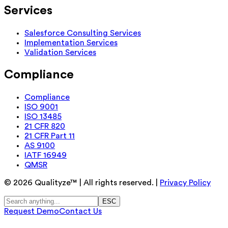
Services
Salesforce Consulting Services
Implementation Services
Validation Services
Compliance
Compliance
ISO 9001
ISO 13485
21 CFR 820
21 CFR Part 11
AS 9100
IATF 16949
QMSR
©
2026
Qualityze™ | All rights reserved. |
Privacy Policy
ESC
Request Demo
Contact Us