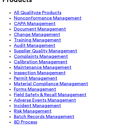
All Qualityze Products
Nonconformance Management
CAPA Management
Document Management
Change Management
Training Management
Audit Management
Supplier Quality Management
Complaints Management
Calibration Management
Maintenance Management
Inspection Management
Permit Management
Material Compliance Management
Forms Management
Field Safety & Recall Management
Adverse Events Management
Incident Management
Risk Management
Batch Records Management
8D Process