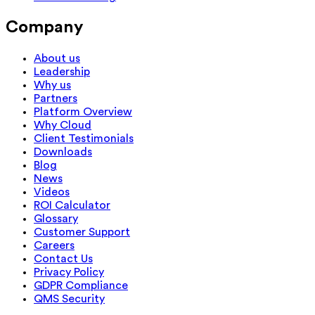
Company
About us
Leadership
Why us
Partners
Platform Overview
Why Cloud
Client Testimonials
Downloads
Blog
News
Videos
ROI Calculator
Glossary
Customer Support
Careers
Contact Us
Privacy Policy
GDPR Compliance
QMS Security