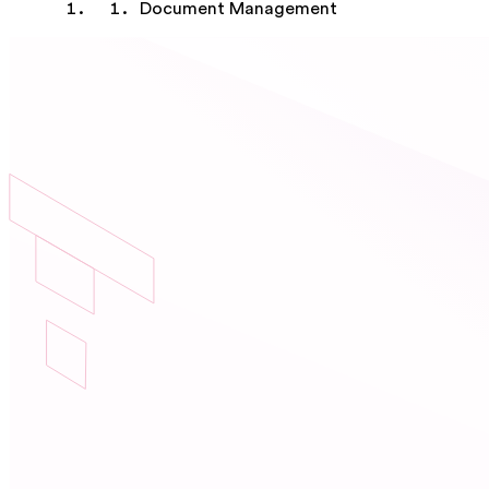
Document Management