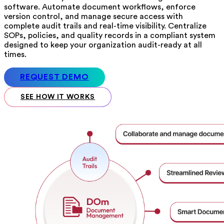
software. Automate document workflows, enforce
version control, and manage secure access with
complete audit trails and real-time visibility. Centralize
SOPs, policies, and quality records in a compliant system
designed to keep your organization audit-ready at all
times.
REQUEST DEMO
SEE HOW IT WORKS