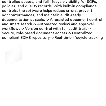
controlled access, and full lifecycle visibility for SOPs,
policies, and quality records. With built-in compliance
controls, the software helps reduce errors, prevent
nonconformances, and maintain audit-ready
documentation at scale. -> AI-assisted document control
and smart search -> Automated review and approval
workflows -> Version control with full audit trails ->
Secure, role-based document access -> Centralized
compliant EDMS repository -> Real-time lifecycle tracking