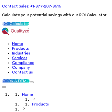
Contact Sales: +1-877-207-8616
Calculate your potential savings with our ROI Calculator
ROI Calculator
Home
Products
Industries
Services
Compliance
Company
Contact us
BOOK A DEMO
Home
Products