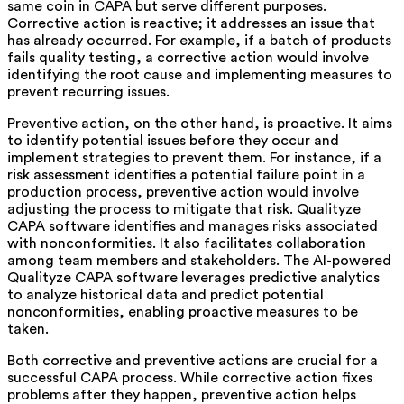
same coin in CAPA but serve different purposes.
Corrective action is reactive; it addresses an issue that
has already occurred. For example, if a batch of products
fails quality testing, a corrective action would involve
identifying the root cause and implementing measures to
prevent recurring issues.
Preventive action, on the other hand, is proactive. It aims
to identify potential issues before they occur and
implement strategies to prevent them. For instance, if a
risk assessment identifies a potential failure point in a
production process, preventive action would involve
adjusting the process to mitigate that risk. Qualityze
CAPA
software identifies and manages risks associated
with nonconformities. It also facilitates collaboration
among team members and stakeholders. The AI-powered
Qualityze CAPA software leverages predictive analytics
to
analyze historical data and predict potential
nonconformities, enabling proactive measures to be
taken.
Both corrective and preventive actions are crucial for a
successful CAPA process. While corrective action fixes
problems after they happen, preventive action helps