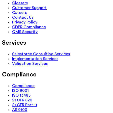
Glossary
Customer Support
Careers
Contact Us
Privacy Policy
GDPR Compliance
QMS Security
Services
Salesforce Consulting Services
Implementation Services
Validation Services
Compliance
Compliance
ISO 9001
ISO 13485
21 CFR 820
21 CFR Part 11
AS 9100