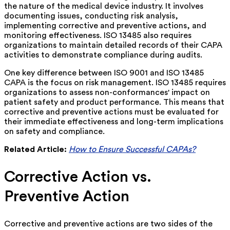
the nature of the medical device industry. It involves
documenting issues, conducting risk analysis,
implementing corrective and preventive actions, and
monitoring effectiveness. ISO 13485 also requires
organizations to maintain detailed records of their CAPA
activities to demonstrate compliance during audits.
One key difference between ISO 9001 and ISO 13485
CAPA is the focus on risk management. ISO 13485 requires
organizations to assess non-conformances' impact on
patient safety and product performance. This means that
corrective and preventive actions must be evaluated for
their immediate effectiveness and long-term implications
on safety and compliance.
Related Article:
How to Ensure Successful CAPAs?
Corrective Action vs.
Preventive Action
Corrective and preventive actions are two sides of the