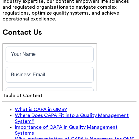
industry expertise, our content empowers life sciences
and regulated organizations to navigate complex
regulations, optimize quality systems, and achieve
operational excellence.
Contact Us
Table of Content
What is CAPA in QMS?
Where Does CAPA Fit into a Quality Management
System?
Importance of CAPA in Quality Management
Systems