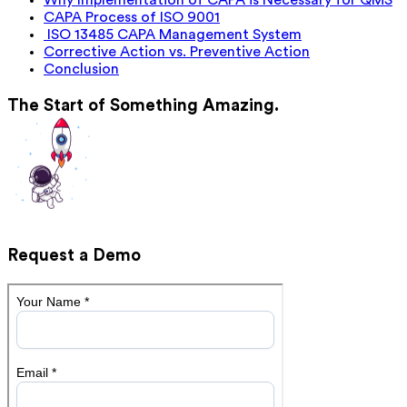
Why Implementation of CAPA is Necessary for QMS
CAPA Process of ISO 9001
ISO 13485 CAPA Management System
Corrective Action vs. Preventive Action
Conclusion
The Start of Something Amazing.
Request a Demo