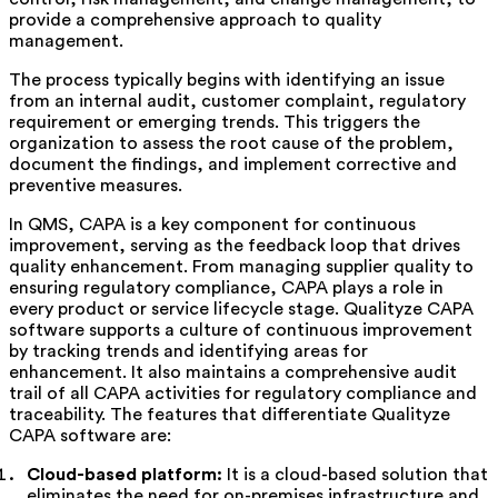
provide a comprehensive approach to quality
management.
The process typically begins with identifying an issue
from an internal audit, customer complaint, regulatory
requirement or emerging trends. This triggers the
organization to assess the root cause of the problem,
document the findings, and implement corrective and
preventive measures.
In QMS, CAPA is a key component for continuous
improvement, serving as the feedback loop that drives
quality enhancement. From managing supplier quality to
ensuring regulatory compliance, CAPA plays a role in
every product or service lifecycle stage.
Qualityze CAPA
software
supports a culture of continuous improvement
by tracking trends and identifying areas for
enhancement.
It also
maintains a comprehensive audit
trail of all CAPA activities for regulatory compliance and
traceability. The features that differentiate Qualityze
CAPA software are:
Cloud-based platform:
It is a cloud-based solution that
eliminates the need for on-premises infrastructure and