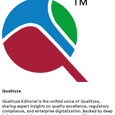
Qualityze
Qualityze Editorial is the unified voice of Qualityze,
sharing expert insights on quality excellence, regulatory
compliance, and enterprise digitalization. Backed by deep