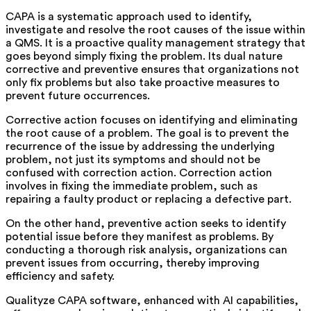
CAPA is a systematic approach used to identify,
investigate and resolve the root causes of the issue within
a QMS. It is a proactive quality management strategy that
goes beyond simply fixing the problem. Its dual nature
corrective and preventive ensures that organizations not
only fix problems but also take proactive measures to
prevent future occurrences.
Corrective action focuses on identifying and eliminating
the root cause of a problem. The goal is to prevent the
recurrence of the issue by addressing the underlying
problem, not just its symptoms and should not be
confused with correction action. Correction action
involves in fixing the immediate problem, such as
repairing a faulty product or replacing a defective part.
On the other hand, preventive action seeks to identify
potential issue before they manifest as problems. By
conducting a thorough risk analysis, organizations can
prevent issues from occurring, thereby improving
efficiency and safety.
Qualityze CAPA software, enhanced with AI capabilities,