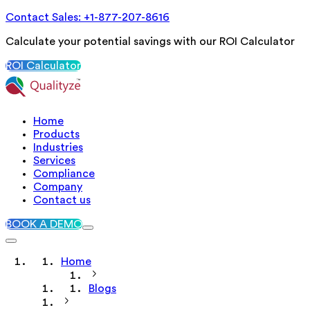
Contact Sales: +1-877-207-8616
Calculate your potential savings with our ROI Calculator
ROI Calculator
Home
Products
Industries
Services
Compliance
Company
Contact us
BOOK A DEMO
Home
Blogs