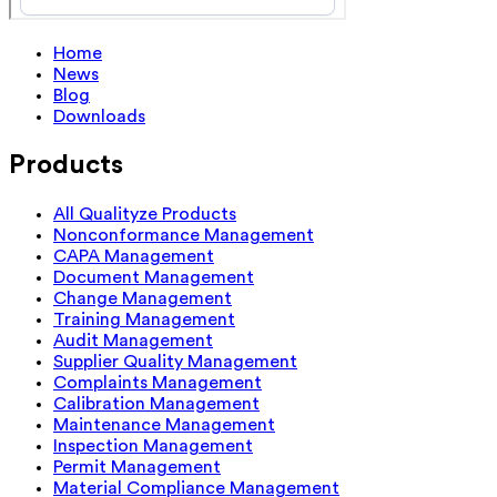
Home
News
Blog
Downloads
Products
All Qualityze Products
Nonconformance Management
CAPA Management
Document Management
Change Management
Training Management
Audit Management
Supplier Quality Management
Complaints Management
Calibration Management
Maintenance Management
Inspection Management
Permit Management
Material Compliance Management