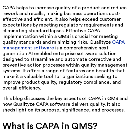
CAPA helps to increase quality of a product and reduce
rework and recalls, making business operations cost-
effective and efficient. It also helps exceed customer
expectations by meeting regulatory requirements and
eliminating standard lapses. Effective CAPA
implementation within a QMS is crucial for meeting
quality standards and minimizing risks. Qualityze
CAPA
management software
is a comprehensive next
generation AI enabled enterprise software solution
designed to streamline and automate corrective and
preventive action processes within quality management
systems. It offers a range of features and benefits that
make it a valuable tool for organizations seeking to
improve product quality, regulatory compliance, and
overall efficiency.
This blog discusses the key aspects of CAPA in QMS and
how Qualityze CAPA software delivers quality. It also
sheds light on its purpose, significance, and processes.
What is CAPA in QMS?