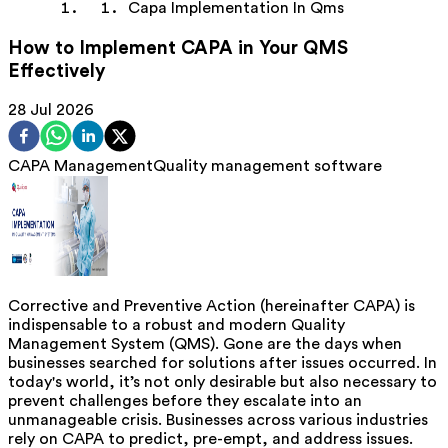
Capa Implementation In Qms
How to Implement CAPA in Your QMS
Effectively
28 Jul 2026
CAPA Management
Quality management software
Corrective and Preventive Action (hereinafter CAPA) is
indispensable to a robust and modern Quality
Management System (QMS). Gone are the days when
businesses searched for solutions after issues occurred. In
today's world, it’s not only desirable but also necessary to
prevent challenges before they escalate into an
unmanageable crisis. Businesses across various industries
rely on CAPA to predict, pre-empt, and address issues.