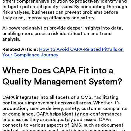
offers comprehensive solution to proactively identify and
mitigate potential quality issues. By conducting thorough
risk analyses, businesses can prevent problems before
they arise, improving efficiency and safety.
AI-powered analytics provide deeper insights into data,
enabling more precise risk identification and trend
analysis.
Related Article:
How to Avoid CAPA-Related Pitfalls on
Your Compliance Journey
Where Does CAPA Fit into a
Quality Management System?
CAPA integrates into all facets of a QMS, facilitating
continuous improvement across all areas. Whether it’s
production, service delivery, safety, customer complaints
or compliance, CAPA helps identify non-conformances
and ensures they are adequately addressed. CAPA
connects to various aspects of QMS, such as document
control, risk management, and change management, to