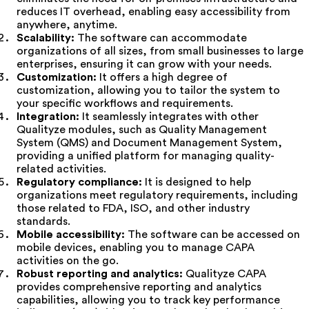
reduces IT overhead, enabling easy accessibility from
anywhere, anytime.
Scalability:
The software can accommodate
organizations of all sizes, from small businesses to large
enterprises, ensuring it can grow with your needs.
Customization:
It offers a high degree of
customization, allowing you to tailor the system to
your specific workflows and requirements.
Integration:
It seamlessly integrates with other
Qualityze modules, such as Quality Management
System (QMS) and Document Management System,
providing a unified platform for managing quality-
related activities.
Regulatory compliance:
It is designed to help
organizations meet regulatory requirements, including
those related to FDA, ISO, and other industry
standards.
Mobile accessibility:
The software can be accessed on
mobile devices, enabling you to manage CAPA
activities on the go.
Robust reporting and analytics:
Qualityze CAPA
provides comprehensive reporting and analytics
capabilities, allowing you to track key performance