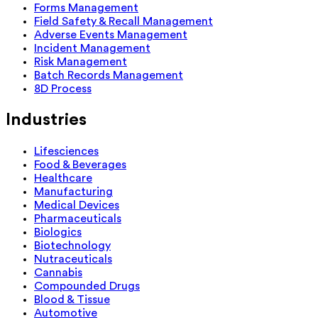
Forms Management
Field Safety & Recall Management
Adverse Events Management
Incident Management
Risk Management
Batch Records Management
8D Process
Industries
Lifesciences
Food & Beverages
Healthcare
Manufacturing
Medical Devices
Pharmaceuticals
Biologics
Biotechnology
Nutraceuticals
Cannabis
Compounded Drugs
Blood & Tissue
Automotive