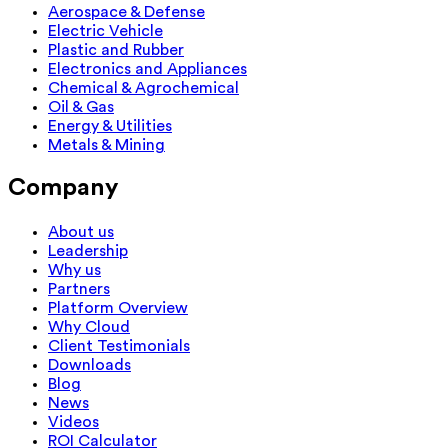
Aerospace & Defense
Electric Vehicle
Plastic and Rubber
Electronics and Appliances
Chemical & Agrochemical
Oil & Gas
Energy & Utilities
Metals & Mining
Company
About us
Leadership
Why us
Partners
Platform Overview
Why Cloud
Client Testimonials
Downloads
Blog
News
Videos
ROI Calculator