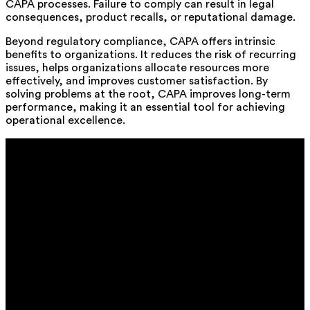
CAPA processes. Failure to comply can result in legal
consequences, product recalls, or reputational damage.
Beyond regulatory compliance, CAPA offers intrinsic
benefits to organizations. It reduces the risk of recurring
issues, helps organizations allocate resources more
effectively, and improves customer satisfaction. By
solving problems at the root, CAPA improves long-term
performance, making it an essential tool for achieving
operational excellence.