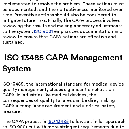
implemented to resolve the problem. These actions must
be documented, and their effectiveness monitored over
time. Preventive actions should also be considered to
mitigate future risks. Finally, the CAPA process involves
reviewing the results and making necessary adjustments
to the system.
ISO 9001
emphasizes documentation and
review to ensure that CAPA actions are effective and
sustained.
ISO 13485 CAPA Management
System
ISO 13485, the international standard for medical device
quality management, places significant emphasis on
CAPA. In industries like medical devices, the
consequences of quality failures can be dire, making
CAPA a compliance requirement and a critical safety
measure.
The CAPA process in
ISO 13485
follows a similar approach
to ISO 9001 but with more stringent requirements due to