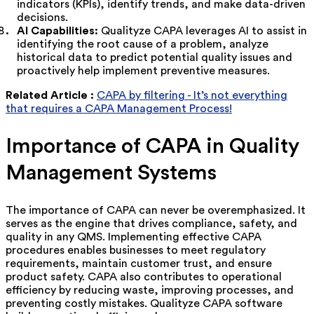
indicators (KPIs), identify trends, and make data-driven
decisions.
AI Capabilities:
Qualityze CAPA leverages AI to assist in
identifying the root cause of a problem, analyze
historical data to predict potential quality issues and
proactively help implement preventive measures.
Related Article :
CAPA by filtering - It’s not everything
that requires a CAPA Management Process!
Importance of CAPA in Quality
Management Systems
The importance of CAPA can never be overemphasized. It
serves as the engine that drives compliance, safety, and
quality in any QMS. Implementing effective CAPA
procedures enables businesses to meet regulatory
requirements, maintain customer trust, and ensure
product safety. CAPA also contributes to operational
efficiency by reducing waste, improving processes, and
preventing costly mistakes. Qualityze CAPA software