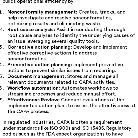
builds operational efficiency by:
Nonconformity management:
Creates, tracks, and
help investigate and resolve nonconformities,
optimizing results and eliminating waste.
Root cause analysis:
Assist in conducting thorough
root cause analyses to identify the underlying causes of
an issue leveraging several quality tools.
Corrective action planning:
Develop and implement
effective corrective actions to address
nonconformities.
Preventive action planning:
Implement preventive
actions to prevent similar issues from recurring.
Document management:
Stores and manage all
relevant documents related to CAPA activities.
Workflow automation:
Automates workflows to
streamline processes and reduce manual effort.
Effectiveness Review:
Conduct evaluations of the
implemented action plans to assess the effectiveness of
the CAPA process.
In regulated industries, CAPA is often a requirement
under standards like ISO 9001 and ISO 13485. Regulatory
bodies such as the FDA expect organizations to have