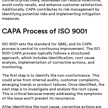
concerns proactively, businesses can reduce downtime,
avoid costly recalls, and enhance customer satisfaction.
Additionally, CAPA contributes to risk management by
identifying potential risks and implementing mitigation
measures.
CAPA Process of ISO 9001
ISO 9001 sets the standard for QMS, and its CAPA
process is central to continuous improvement. The ISO
9001 CAPA process typically follows a structured
approach, which includes identification, root cause
analysis, implementation of corrective actions, and
monitoring.
The first step is to identify the non-conformance. This
could arise from internal audits, customer complaints,
emerging trends or product failures. Once identified, the
next step is to investigate and analyze the root cause.
This is critical because merely addressing the symptoms
of the issue won’t prevent its recurrence.
After identifying the root cause, corrective actions are