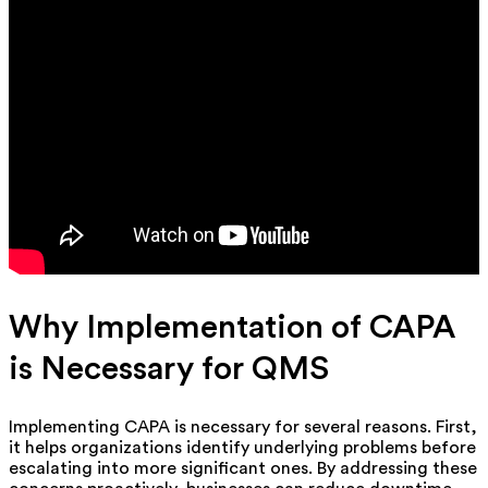
Why Implementation of CAPA
is Necessary for QMS
Implementing CAPA is necessary for several reasons. First,
it helps organizations identify underlying problems before
escalating into more significant ones. By addressing these