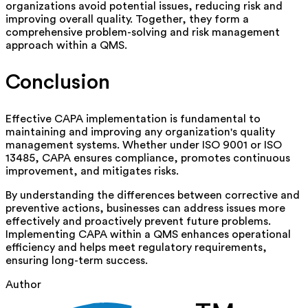
organizations avoid potential issues, reducing risk and
improving overall quality. Together, they form a
comprehensive problem-solving and risk management
approach within a QMS.
Conclusion
Effective CAPA implementation is fundamental to
maintaining and improving any organization's quality
management systems. Whether under ISO 9001 or ISO
13485, CAPA ensures compliance, promotes continuous
improvement, and mitigates risks.
By understanding the differences between corrective and
preventive actions, businesses can address issues more
effectively and proactively prevent future problems.
Implementing CAPA within a QMS enhances operational
efficiency and helps meet regulatory requirements,
ensuring long-term success.
Author