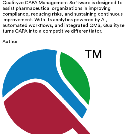
Qualityze CAPA Management Software is designed to
assist
pharmaceutical organizations in improving
compliance, reducing risks, and sustaining continuous
improvement. With its analytics powered by AI,
automated workflows, and integrated QMS, Qualityze
turns CAPA into a competitive differentiator.
Author