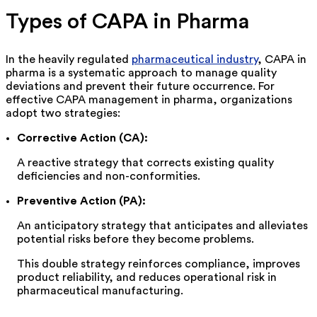
Types of CAPA in Pharma
In the heavily regulated
pharmaceutical industry
, CAPA in
pharma is a systematic approach to manage quality
deviations and prevent their future occurrence. For
effective CAPA management in pharma, organizations
adopt two strategies:
Corrective Action (CA):
A reactive strategy that corrects existing quality
deficiencies and non-conformities.
Preventive Action (PA):
An anticipatory strategy that
anticipates
and alleviates
potential risks before they become problems.
This double strategy reinforces compliance, improves
product reliability, and reduces operational risk in
pharmaceutical manufacturing.