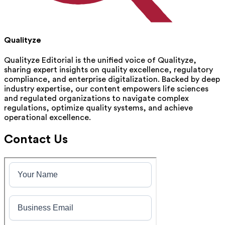
Qualityze
Qualityze Editorial is the unified voice of Qualityze,
sharing expert insights on quality excellence, regulatory
compliance, and enterprise digitalization. Backed by deep
industry expertise, our content empowers life sciences
and regulated organizations to navigate complex
regulations, optimize quality systems, and achieve
operational excellence.
Contact Us