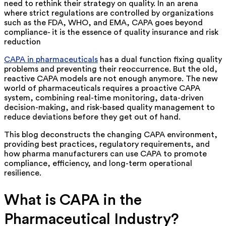
need to rethink their strategy on quality. In an arena
where strict regulations are controlled by organizations
such as the FDA, WHO, and EMA, CAPA goes beyond
compliance- it is the essence of quality insurance and risk
reduction
CAPA in pharmaceuticals
has a dual function fixing quality
problems and preventing their reoccurrence. But the old,
reactive CAPA models are not enough anymore. The new
world of pharmaceuticals requires a proactive CAPA
system, combining real-time monitoring, data-driven
decision-making, and risk-based quality management to
reduce deviations before they get out of hand.
This blog deconstructs the changing CAPA environment,
providing best practices, regulatory requirements, and
how pharma manufacturers can use CAPA to promote
compliance, efficiency, and long-term operational
resilience.
What is CAPA in the
Pharmaceutical Industry?