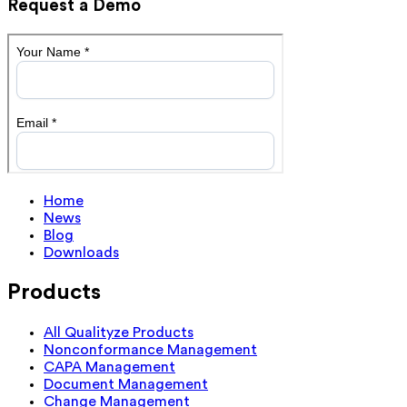
Request a Demo
Home
News
Blog
Downloads
Products
All Qualityze Products
Nonconformance Management
CAPA Management
Document Management
Change Management