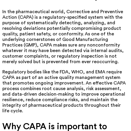
In the pharmaceutical world, Corrective and Preventive
Action (CAPA) is a regulatory-specified system with the
purpose of systematically detecting, analyzing, and
resolving deviations potentially compromising product
quality, patient safety, or conformity.
As one of the
underlying cornerstones of Good Manufacturing
Practices (GMP), CAPA makes sure any nonconformity
whatever it may have been detected via internal audits,
customer complaints, or regulatory inspection is not
merely solved but is prevented from ever reoccurring.
Regulatory bodies like the FDA, WHO, and EMA
require
CAPA as part of an active quality management system
that promotes ongoing improvement. An effective CAPA
process combines root cause analysis, risk assessment,
and data-driven decision-making to improve operational
resilience, reduce compliance risks, and maintain the
integrity of pharmaceutical products throughout their
life cycle.
Why CAPA is important to