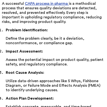
A successful
CAPA process in pharma
is a methodical
process that ensures quality deviations are detected,
resolved, and prevented effectively. Every step is
important in upholding regulatory compliance, reducing
risks, and improving product quality.
Problem Identification
:
Define the problem clearly, be it a deviation,
nonconformance, or compliance gap.
Impact Assessment
:
Assess the potential impact on product quality, patient
safety, and regulatory compliance.
Root Cause Analysis
:
Utilize data-driven approaches like 5 Whys, Fishbone
Diagram, or Failure Mode and Effects Analysis (FMEA)
to
identify
underlying causes.
Action Plan Development
:
Establish concrete, measurable, and time-based