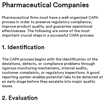
Pharmaceutical Companies
Pharmaceutical firms must have a well-organized CAPA
process
in order to
preserve regulatory compliance,
improve product quality, and guarantee operational
effectiveness. The following are some of the most
important crucial steps in a successful CAPA process:
1. Identification
The CAPA process begins with the identification of the
deviations, defects, or compliance problems through
rigorous monitoring mechanisms, internal audits,
customer complaints, or regulatory inspections. A good
reporting system enables potential risks to be detected at
an early stage before they escalate into major quality
issues.
2. Evaluation