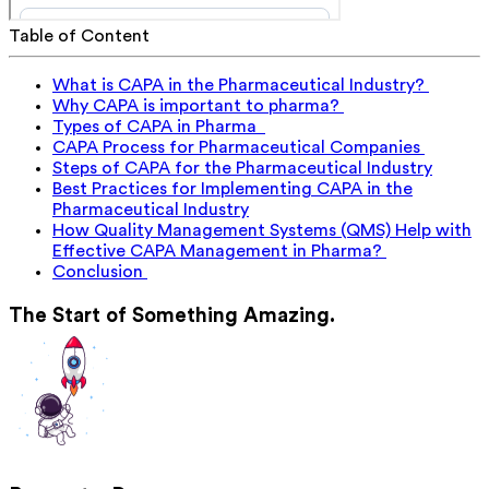
Table of Content
What is CAPA in the Pharmaceutical Industry?
Why CAPA is important to pharma?
Types of CAPA in Pharma
CAPA Process for Pharmaceutical Companies
Steps of CAPA for the Pharmaceutical Industry
Best Practices for Implementing CAPA in the
Pharmaceutical Industry
How Quality Management Systems (QMS) Help with
Effective CAPA Management in Pharma?
Conclusion
The Start of Something Amazing.