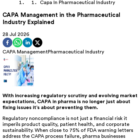
Capa In Pharmaceutical Industry
CAPA Management in the Pharmaceutical
Industry Explained
28 Jul 2026
CAPA Management
Pharmaceutical Industry
With increasing regulatory scrutiny and evolving market
expectations, CAPA in pharma is no longer
just about
fixing
issues it’s about preventing them.
Regulatory noncompliance is not just a financial risk it
imperils product quality, patient health, and corporate
sustainability. When close to 75% of FDA warning letters
address the CAPA process failure, pharma businesses