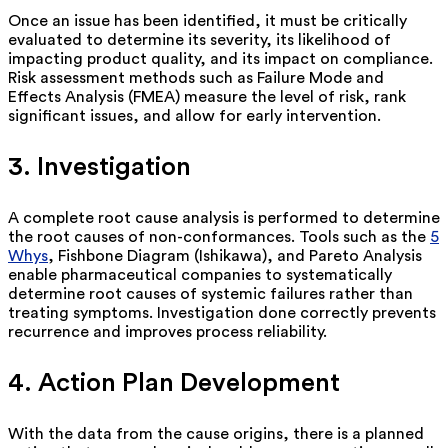
Once an issue has been
identified
, it must be critically
evaluated to determine its severity, its likelihood of
impacting product quality, and its impact on compliance.
Risk assessment methods such as Failure Mode and
Effects Analysis (FMEA) measure the level of risk, rank
significant issues, and allow for early intervention.
3. Investigation
A complete root cause analysis is performed to
determine
the root causes of non-conformances. Tools such as the
5
Whys
, Fishbone Diagram (Ishikawa), and Pareto Analysis
enable pharmaceutical companies to systematically
determine root causes of systemic failures rather
than
treating symptoms. Investigation done correctly prevents
recurrence and improves process reliability.
4. Action Plan Development
With the data from the cause origins, there is a planned