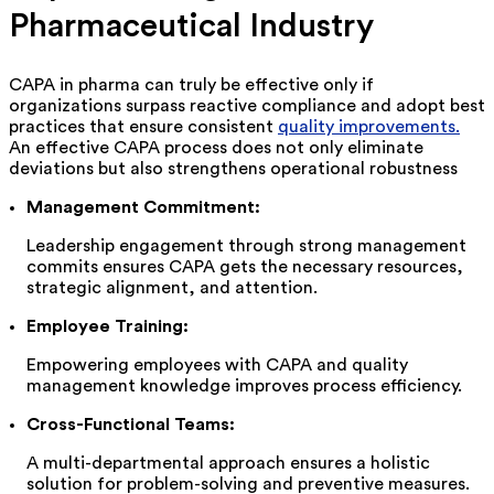
Pharmaceutical Industry
CAPA in pharma can truly be effective only if
organizations surpass reactive compliance and adopt best
practices that ensure consistent
quality improvements.
An effective CAPA process does not only
eliminate
deviations but also strengthens operational robustness
Management Commitment:
Leadership engagement through strong management
commits ensures CAPA gets the necessary resources,
strategic alignment, and attention.
Employee Training:
Empowering employees with CAPA and quality
management knowledge improves process efficiency.
Cross-Functional Teams:
A multi-departmental approach ensures a holistic
solution for problem-solving and preventive measures.