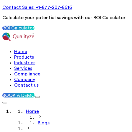
Contact Sales: +1-877-207-8616
Calculate your potential savings with our ROI Calculator
ROI Calculator
Home
Products
Industries
Services
Compliance
Company
Contact us
BOOK A DEMO
Home
Blogs