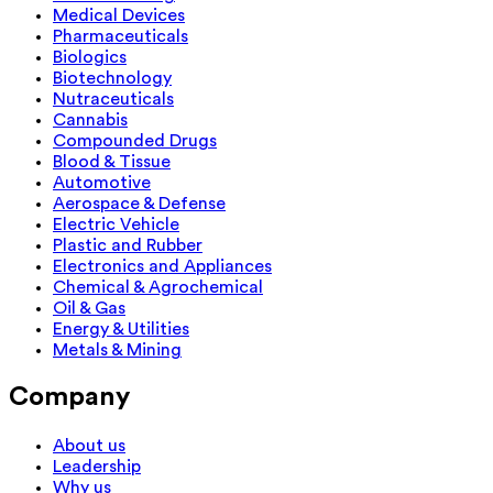
Medical Devices
Pharmaceuticals
Biologics
Biotechnology
Nutraceuticals
Cannabis
Compounded Drugs
Blood & Tissue
Automotive
Aerospace & Defense
Electric Vehicle
Plastic and Rubber
Electronics and Appliances
Chemical & Agrochemical
Oil & Gas
Energy & Utilities
Metals & Mining
Company
About us
Leadership
Why us