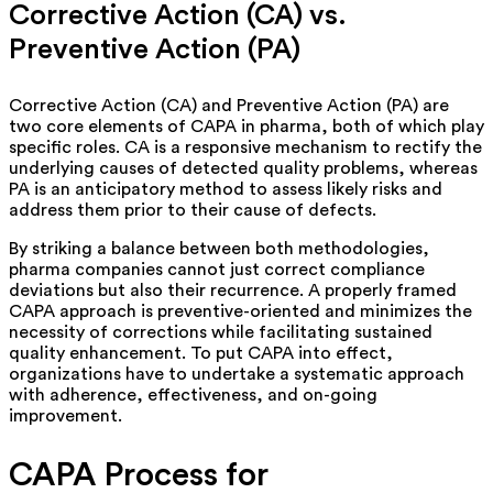
Corrective Action (CA) vs.
Preventive Action (PA)
Corrective Action (CA) and Preventive Action (PA) are
two core elements of CAPA in pharma, both of which play
specific roles. CA is a responsive mechanism to rectify the
underlying causes of detected quality problems,
whereas
PA is an anticipatory method to assess likely risks and
address them prior to their cause of defects.
By striking a balance between both methodologies,
pharma companies
cannot
just correct compliance
deviations but also their recurrence. A properly framed
CAPA approach is preventive-oriented and minimizes the
necessity of corrections while facilitating sustained
quality enhancement.
To put CAPA into effect,
organizations
have to undertake a systematic approach
with adherence, effectiveness, and on-going
improvement.
CAPA Process for