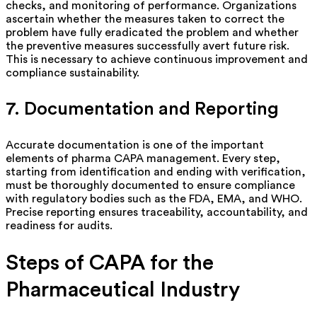
checks, and monitoring of performance. Organizations
ascertain whether the measures taken to correct the
problem have fully eradicated the problem and whether
the preventive measures successfully avert future risk.
This is necessary to achieve continuous improvement and
compliance sustainability.
7. Documentation and Reporting
Accurate documentation
is
one of the important
elements of pharma CAPA management. Every step,
starting from identification and ending with verification,
must be thoroughly documented to ensure compliance
with regulatory bodies such as the FDA, EMA, and WHO.
Precise reporting ensures traceability, accountability, and
readiness for audits.
Steps of CAPA for the
Pharmaceutical Industry