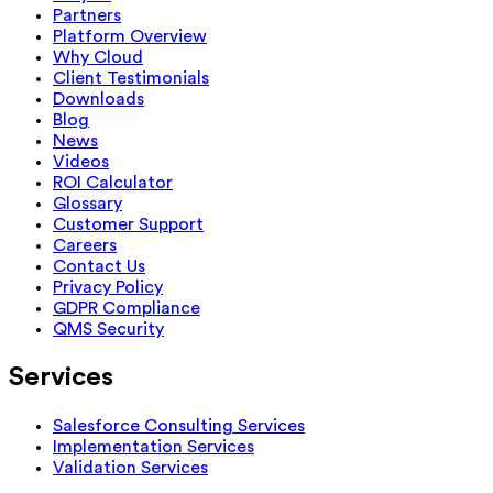
Partners
Platform Overview
Why Cloud
Client Testimonials
Downloads
Blog
News
Videos
ROI Calculator
Glossary
Customer Support
Careers
Contact Us
Privacy Policy
GDPR Compliance
QMS Security
Services
Salesforce Consulting Services
Implementation Services
Validation Services