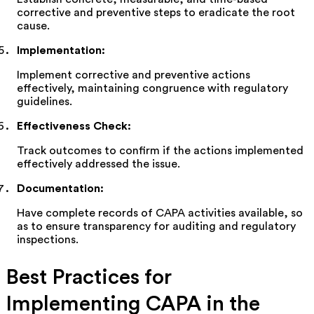
corrective and preventive steps to eradicate the root
cause.
Implementation
:
Implement corrective and preventive actions
effectively,
maintaining
congruence with regulatory
guidelines.
Effectiveness Check
:
Track outcomes to confirm if the actions implemented
effectively addressed the issue.
Documentation
:
Have complete records of CAPA activities available,
so
as to
ensure transparency for auditing and regulatory
inspections.
Best Practices for
Implementing CAPA in the