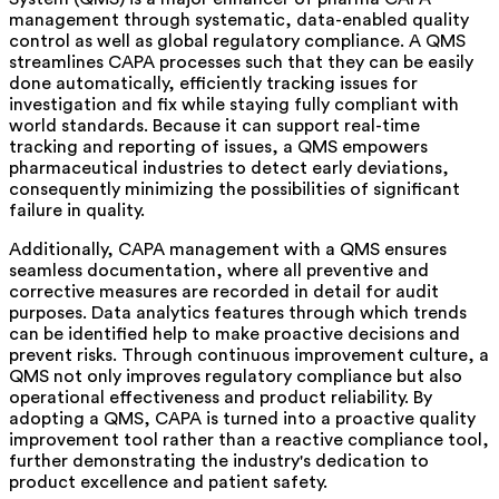
management through systematic, data-enabled quality
control as well as global regulatory compliance.
A QMS
streamlines CAPA processes such that they can be easily
done automatically, efficiently tracking issues for
investigation and fix while staying fully compliant
with
world standards. Because it can support real-time
tracking and reporting of issues, a QMS empowers
pharmaceutical industries to detect early deviations,
consequently minimizing the possibilities of significant
failure in quality.
Additionally, CAPA management with a QMS ensures
seamless documentation, where all preventive and
corrective measures are recorded in detail for audit
purposes. Data analytics features through which trends
can be
identified
help to make proactive decisions and
prevent risks. Through continuous improvement culture, a
QMS not only improves regulatory compliance but also
operational effectiveness and product reliability. By
adopting a QMS, CAPA is turned into a proactive quality
improvement tool rather than a reactive compliance tool,
further demonstrating the industry's dedication to
product excellence and patient safety.