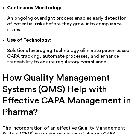
Continuous Monitoring:
An ongoing oversight process enables early detection
of potential risks before they grow into compliance
issues.
Use of Technology:
Solutions
leveraging
technology eliminate paper-based
CAPA tracking, automate processes, and enhance
traceability to ensure regulatory compliance.
How Quality Management
Systems (QMS) Help with
Effective CAPA Management in
Pharma
?
The incorporation of an effective Quality Management
System (QMS) is a major enhancer of pharma CAPA