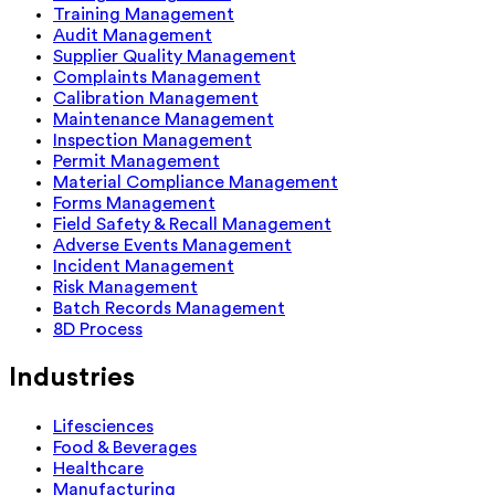
Training Management
Audit Management
Supplier Quality Management
Complaints Management
Calibration Management
Maintenance Management
Inspection Management
Permit Management
Material Compliance Management
Forms Management
Field Safety & Recall Management
Adverse Events Management
Incident Management
Risk Management
Batch Records Management
8D Process
Industries
Lifesciences
Food & Beverages
Healthcare
Manufacturing