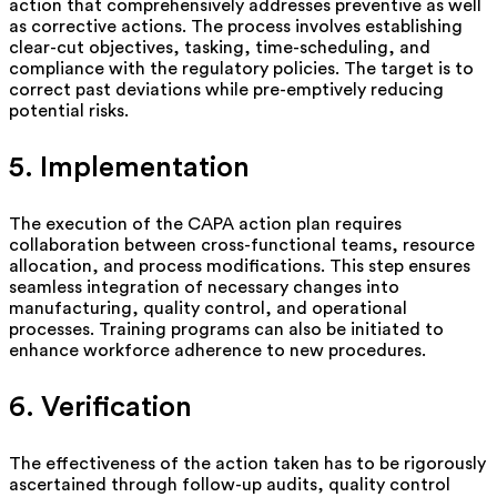
action that comprehensively addresses preventive as well
as corrective actions. The process involves
establishing
clear-cut objectives, tasking, time-scheduling, and
compliance with the regulatory policies. The target is to
correct past deviations while pre-emptively reducing
potential risks.
5. Implementation
The execution of the CAPA action plan requires
collaboration between cross-functional teams, resource
allocation, and process modifications. This step ensures
seamless integration of necessary changes into
manufacturing, quality control, and operational
processes. Training programs can also be
initiated
to
enhance workforce adherence to new procedures.
6. Verification
The effectiveness of the action taken
has to
be rigorously
ascertained through follow-up audits, quality control