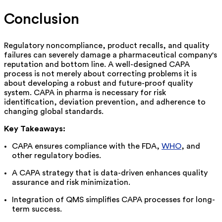
Conclusion
Regulatory noncompliance, product recalls, and quality
failures can severely damage a pharmaceutical company's
reputation and bottom line. A well-designed CAPA
process is not merely about correcting problems it is
about developing a robust and future-proof quality
system. CAPA in pharma is necessary for risk
identification, deviation prevention, and adherence to
changing global standards
.
Key Takeaways:
CAPA
ensures compliance with the FDA,
WHO
, and
other regulatory bodies
.
A
CAPA strategy that is
data-driven
enhances
quality
assurance and risk
minimization
.
Integration
of
QMS
simplifies
CAPA processes for
long-
term
success.