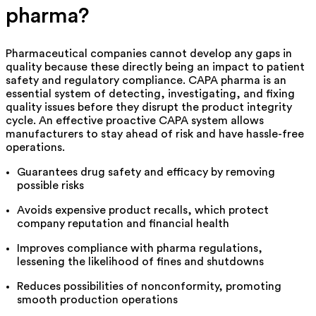
pharma
?
Pharmaceutical companies cannot develop any gaps in
quality because these directly being an impact to patient
safety and regulatory compliance. CAPA pharma is an
essential system of detecting, investigating, and fixing
quality issues before they disrupt the product integrity
cyc
le
. An effective proactive CAPA system allows
manufacturers to stay ahead of risk and have hassle-free
operations.
Guarantees drug safety and efficacy by removing
possible risks
Avoids expensive product recalls, which protect
company reputation and financial health
Improves compliance with pharma regulations,
lessening the likelihood of fines and shutdowns
Reduces possibilities of nonconformity, promoting
smooth production operations