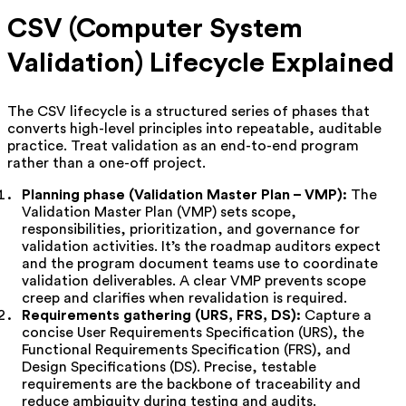
CSV (Computer System
Validation) Lifecycle Explained
The CSV lifecycle is a structured series of phases that
converts high-level principles into repeatable, auditable
practice. Treat validation as an end-to-end program
rather than a one-off project.
Planning phase (Validation Master Plan – VMP):
The
Validation Master Plan (VMP) sets scope,
responsibilities, prioritization, and governance for
validation activities. It’s the roadmap auditors expect
and the program document teams use to coordinate
validation deliverables. A clear VMP prevents scope
creep and clarifies when revalidation is required.
Requirements gathering (URS, FRS, DS):
Capture a
concise User Requirements Specification (URS), the
Functional Requirements Specification (FRS), and
Design Specifications (DS). Precise, testable
requirements are the backbone of traceability and
reduce ambiguity during testing and audits.