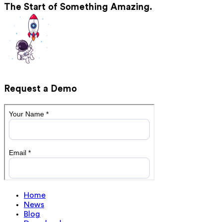
The Start of Something Amazing.
Request a Demo
Home
News
Blog