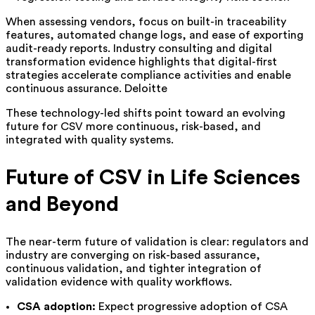
When assessing vendors, focus on built-in traceability
features, automated change logs, and ease of exporting
audit-ready reports. Industry consulting and digital
transformation evidence highlights that digital-first
strategies accelerate compliance activities and enable
continuous assurance. Deloitte
These technology-led shifts point toward an evolving
future for CSV more continuous, risk-
based, and
integrated with quality systems.
Future of CSV in Life Sciences
and Beyond
The near-term future of validation is clear: regulators and
industry are converging on risk-based assurance,
continuous validation, and tighter integration of
validation evidence with quality workflows.
CSA adoption:
Expect progressive adoption of CSA