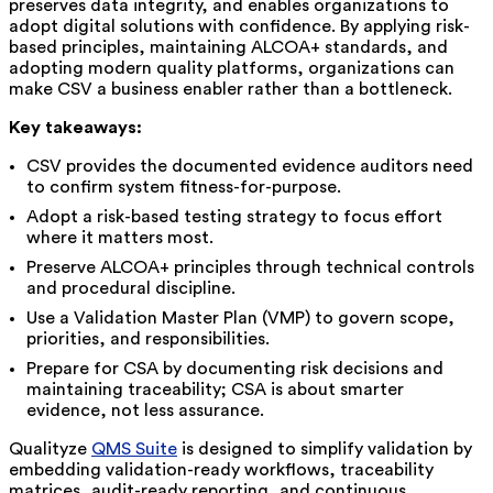
preserves data integrity, and enables organizations to
adopt digital solutions with confidence. By applying risk-
based principles, maintaining ALCOA+ standards, and
adopting modern quality platforms, organizations can
make CSV a business enabler rather than a bottleneck.
Key takeaways:
CSV provides the documented evidence auditors need
to confirm system fitness-for-purpose.
Adopt a risk-based testing strategy to focus effort
where it matters most.
Preserve ALCOA+ principles through technical controls
and procedural discipline.
Use a Validation Master Plan (VMP) to govern scope,
priorities, and responsibilities.
Prepare for CSA by documenting risk decisions and
maintaining traceability; CSA is about smarter
evidence, not less assurance.
Qualityze
QMS Suite
is designed to simplify validation by
embedding validation-ready workflows, traceability
matrices, audit-ready reporting, and continuous