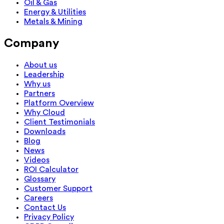
Oil & Gas
Energy & Utilities
Metals & Mining
Company
About us
Leadership
Why us
Partners
Platform Overview
Why Cloud
Client Testimonials
Downloads
Blog
News
Videos
ROI Calculator
Glossary
Customer Support
Careers
Contact Us
Privacy Policy