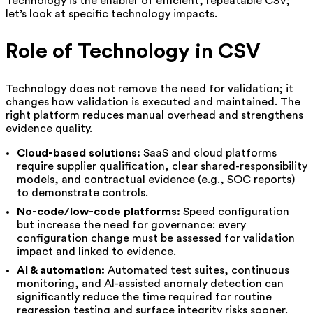
Technology is the enabler of efficient, repeatable CSV;
let’s look at specific technology impacts.
Role of Technology in CSV
Technology does not remove the need for validation; it
changes how validation is executed and maintained. The
right platform reduces manual overhead and strengthens
evidence quality.
Cloud-based solutions:
SaaS and cloud platforms
require supplier qualification, clear shared-responsibility
models, and contractual evidence (e.g., SOC reports)
to demonstrate controls.
No-code/low-code platforms:
Speed configuration
but increase the need for governance: every
configuration change must be assessed for validation
impact and linked to evidence.
AI & automation:
Automated test suites, continuous
monitoring, and AI-assisted anomaly detection can
significantly reduce the time required for routine
regression testing and surface integrity risks sooner.