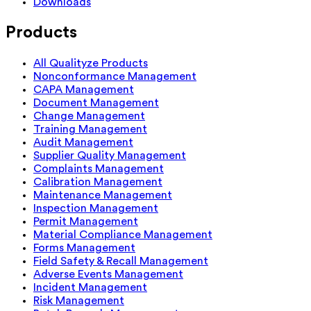
Downloads
Products
All Qualityze Products
Nonconformance Management
CAPA Management
Document Management
Change Management
Training Management
Audit Management
Supplier Quality Management
Complaints Management
Calibration Management
Maintenance Management
Inspection Management
Permit Management
Material Compliance Management
Forms Management
Field Safety & Recall Management
Adverse Events Management
Incident Management
Risk Management