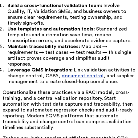
Build a cross-functional validation team:
Involve
Quality, IT, Validation SMEs, and business owners to
ensure clear requirements, testing ownership, and
timely sign-offs.
Use templates and automation tools:
Standardized
templates and automation save time, reduce
transcription errors, and accelerate evidence capture.
Maintain traceability matrices:
Map URS →
requirements → test cases → test results — this single
artifact proves coverage and simplifies audit
responses.
Leverage QMS integration:
Link validation activities to
change control, CAPA,
document control
, and supplier
management to create closed-loop compliance.
Operationalize these practices via a RACI model, cross-
training, and a central validation repository. Start
automation with test data capture and traceability, then
expand to automated regression checks and audit-ready
reporting. Modern EQMS platforms that automate
traceability and change control can compress validation
timelines substantially.