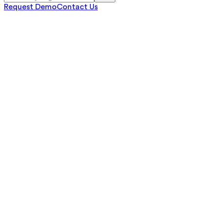
Request Demo
Contact Us