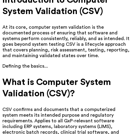
Introduction to Computer
System Validation (CSV)
At its core, computer system validation is the
documented process of ensuring that software and
systems perform consistently, reliably, and as intended. It
goes beyond system testing CSV is a lifecycle approach
that covers planning, risk assessment, testing, reporting,
and maintaining validated states over time.
Defining the basics...
What is Computer System
Validation (CSV)?
CSV confirms and documents that a computerized
system meets its intended purpose and regulatory
requirements. Applies to all GxP-relevant software
including ERP systems, laboratory systems (LIMS),
electronic batch records, clinical trial software, and