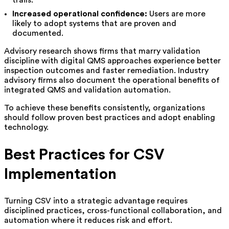
Increased operational confidence:
Users are more
likely to adopt systems that are proven and
documented.
Advisory research shows firms that marry validation
discipline with digital QMS approaches experience better
inspection outcomes and faster remediation. Industry
advisory firms also document the operational benefits of
integrated QMS and validation automation.
To achieve these benefits consistently, organizations
should follow proven best practices and adopt enabling
technology.
Best Practices for CSV
Implementation
Turning CSV into a strategic advantage requires
disciplined practices, cross-functional collaboration, and
automation where it reduces risk and effort.