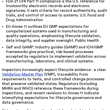
FDA 21 CFR Part 11 compliance is the U.S. reference for
trustworthy electronic records and electronic
signatures; it sets criteria for record authenticity, audit
trails, and control of access to systems. U.S. Food and
Drug Administration
EU Annex 11 outlines EU GMP expectations for
computerized systems used in manufacturing and
quality operations, emphasizing lifecycle validation,
data integrity, and supplier oversight. Public Health
GxP and GAMP: industry guides (GAMP) and ICH/GMP
frameworks give practical, risk-based processes
accepted by regulators to implement validation across
manufacturing, laboratory, and clinical systems.
Inspectors increasingly expect lifecycle evidence - a clear
Validation Master Plan
(VMP), traceability from
requirements to tests, and controlled change processes
that preserve validated states. Regulators (including
MHRA and WHO) reference these frameworks during
inspections, and recent revisions to Annex 11 indicate
intensifying expectations for lifecycle governance and
data governance.