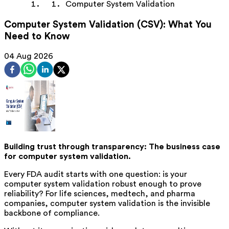
Computer System Validation
Computer System Validation (CSV): What You
Need to Know
04 Aug 2026
Building trust through transparency: The business case
for computer system validation.
Every FDA audit starts with one question: is your
computer system validation robust enough to prove
reliability? For life sciences, medtech, and pharma
companies, computer system validation is the invisible
backbone of compliance.