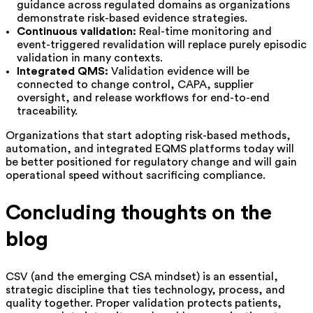
guidance across regulated domains as organizations
demonstrate risk-based evidence strategies.
Continuous validation:
Real-time monitoring and
event-triggered revalidation will replace purely episodic
validation in many contexts.
Integrated QMS:
Validation evidence will be
connected to change control, CAPA, supplier
oversight, and release workflows for end-to-end
traceability.
Organizations that start adopting risk-based methods,
automation, and integrated EQMS platforms today will
be better positioned for regulatory change and will gain
operational speed without sacrificing compliance.
Concluding thoughts on the
blog
CSV (and the emerging CSA mindset) is an essential,
strategic discipline that ties technology, process, and
quality together. Proper validation protects patients,