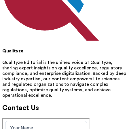
Qualityze
Qualityze Editorial is the unified voice of Qualityze,
sharing expert insights on quality excellence, regulatory
compliance, and enterprise digitalization. Backed by deep
industry expertise, our content empowers life sciences
and regulated organizations to navigate complex
regulations, optimize quality systems, and achieve
operational excellence.
Contact Us