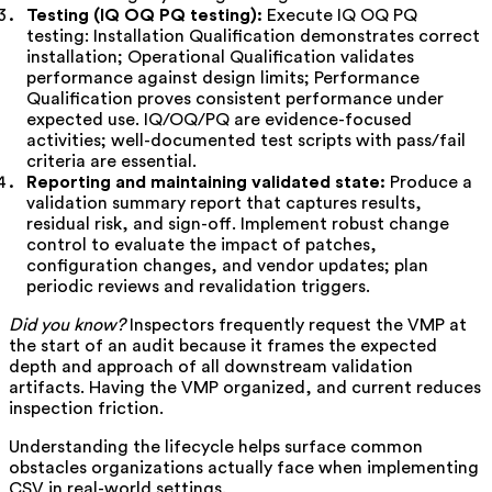
Testing (IQ OQ PQ testing):
Execute IQ OQ PQ
testing: Installation Qualification demonstrates correct
installation; Operational Qualification validates
performance against design limits; Performance
Qualification proves consistent performance under
expected use. IQ/OQ/PQ are evidence-focused
activities; well-documented test scripts with pass/fail
criteria are essential.
Reporting and maintaining validated state:
Produce a
validation summary report that captures results,
residual risk, and sign-off. Implement robust change
control to evaluate the impact of patches,
configuration changes, and vendor updates; plan
periodic reviews and revalidation triggers.
Did you know?
Inspectors frequently request the VMP at
the start of an audit because it frames the expected
depth and approach of all downstream validation
artifacts. Having the VMP organized, and current reduces
inspection friction.
Understanding the lifecycle helps surface common
obstacles organizations actually face when implementing
CSV in real-world settings.