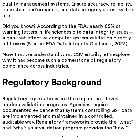
quality management systems. Ensure accuracy, reliability,
consistent performance, and data integrity across system
use
Did you know? According to the FDA, nearly 65% of
warning letters in life sciences cite data integrity issues—
a gap that effective computer system validation directly
addresses (Source: FDA Data Integrity Guidance, 2023).
Now that we understand what CSV entails, let’s explore
why it has become such a cornerstone of regulatory
compliance across industries.
Regulatory Background
Regulatory expectations are the engine that drives
modern validation programs. Agencies require
documented evidence that systems controlling GxP data
are implemented and maintained in a controlled,
auditable way. Regulatory frameworks provide the “what”
and “why”; your validation program provides the “how.”