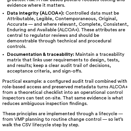
evidence where it matters.
Data integrity (ALCOA+):
Controlled data must be
Attributable, Legible, Contemporaneous, Original,
Accurate — and where relevant, Complete, Consistent,
Enduring and Available (ALCOA+). These attributes are
central to regulator reviews and should be
demonstrable through technical and procedural
controls.
Documentation & traceability:
Maintain a traceability
matrix that links user requirements to design, tests,
and results; keep a clear audit trail of decisions,
acceptance criteria, and sign-offs.
Practical example: a configured audit trail combined with
role-based access and preserved metadata turns ALCOA+
from a theoretical checklist into an operational control
inspectors can test on-site. That same evidence is what
reduces ambiguous inspection findings.
These principles are implemented through a lifecycle —
from VMP planning to routine change control — so let’s
walk the CSV lifecycle step by step.