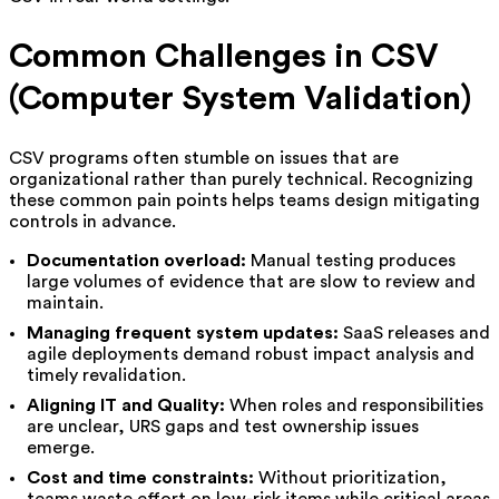
Common Challenges in CSV
(Computer System Validation)
CSV programs often stumble on issues that are
organizational rather than purely technical. Recognizing
these common pain points helps teams design mitigating
controls in advance.
Documentation overload:
Manual testing produces
large volumes of evidence that are slow to review and
maintain.
Managing frequent system updates:
SaaS releases and
agile deployments demand robust impact analysis and
timely revalidation.
Aligning IT and Quality:
When roles and responsibilities
are unclear, URS gaps and test ownership issues
emerge.
Cost and time constraints:
Without prioritization,