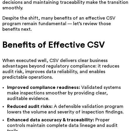
decisions and maintaining traceability make the transition
smoothly.
Despite the shift, many benefits of an effective CSV
program remain fundamental — let’s review those
benefits next.
Benefits of Effective CSV
When executed well, CSV delivers clear business
advantages beyond regulatory compliance: it reduces
audit risk, improves data reliability, and enables
predictable operations.
Improved compliance readiness:
Validated systems
make inspections smoother by providing clear,
auditable evidence.
Reduced audit risks:
A defensible validation program
lowers the volume and severity of inspection findings.
Enhanced data accuracy & traceability:
Proper
controls maintain complete data lineage and audit
trails.