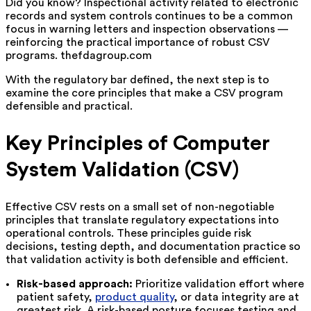
Did you know? Inspectional activity related to electronic
records and system controls continues to be a common
focus in warning letters and inspection observations —
reinforcing the practical importance of robust CSV
programs. thefdagroup.com
With the regulatory bar defined, the next step is to
examine the core principles that make a CSV program
defensible and practical.
Key Principles of Computer
System Validation (CSV)
Effective CSV rests on a small set of non-negotiable
principles that translate regulatory expectations into
operational controls. These principles guide risk
decisions, testing depth, and documentation practice so
that validation activity is both defensible and efficient.
Risk-based approach:
Prioritize validation effort where
patient safety,
product quality
, or data integrity are at
greatest risk. A risk-based posture focuses testing and