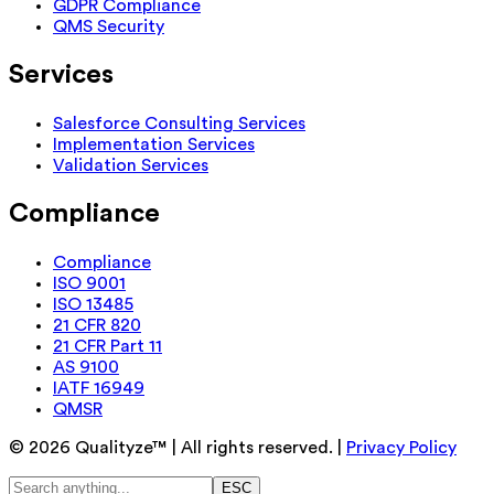
GDPR Compliance
QMS Security
Services
Salesforce Consulting Services
Implementation Services
Validation Services
Compliance
Compliance
ISO 9001
ISO 13485
21 CFR 820
21 CFR Part 11
AS 9100
IATF 16949
QMSR
©
2026
Qualityze™ | All rights reserved. |
Privacy Policy
ESC