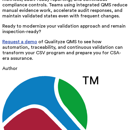
compliance controls. Teams using integrated QMS reduce
manual evidence work, accelerate audit responses, and
maintain validated states even with frequent changes.
Ready to modernize your validation approach and remain
inspection-ready?
Request a demo
of
Qualityze QMS to see how
automation, traceability, and continuous validation can
transform your CSV program and prepare you for CSA-
era assurance.
Author