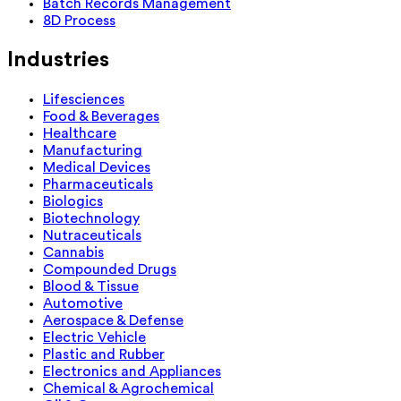
Batch Records Management
8D Process
Industries
Lifesciences
Food & Beverages
Healthcare
Manufacturing
Medical Devices
Pharmaceuticals
Biologics
Biotechnology
Nutraceuticals
Cannabis
Compounded Drugs
Blood & Tissue
Automotive
Aerospace & Defense
Electric Vehicle
Plastic and Rubber
Electronics and Appliances
Chemical & Agrochemical