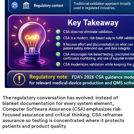
The regulatory conversation has evolved: instead of
blanket documentation for every system element,
Computer Software Assurance (CSA) emphasizes risk-
focused assurance and critical thinking. CSA reframes
assurance so testing is concentrated where it protects
patients and product quality.