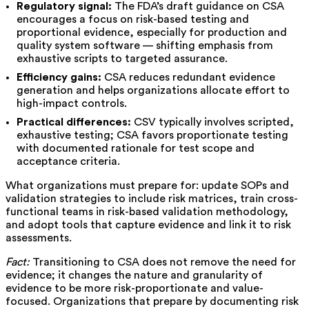
Regulatory signal:
The FDA’s draft guidance on CSA
encourages a focus on risk-based testing and
proportional evidence, especially for production and
quality system software — shifting emphasis from
exhaustive scripts to targeted assurance.
Efficiency gains:
CSA reduces redundant evidence
generation and helps organizations allocate effort to
high-impact controls.
Practical differences:
CSV typically involves scripted,
exhaustive testing; CSA favors proportionate testing
with documented rationale for test scope and
acceptance criteria.
What organizations must prepare for: update SOPs and
validation strategies to include risk matrices, train cross-
functional teams in risk-based validation methodology,
and adopt tools that capture evidence and link it to risk
assessments.
Fact:
Transitioning to CSA does not remove the need for
evidence; it changes the nature and granularity of
evidence to be more risk-proportionate and value-
focused. Organizations that prepare by documenting risk