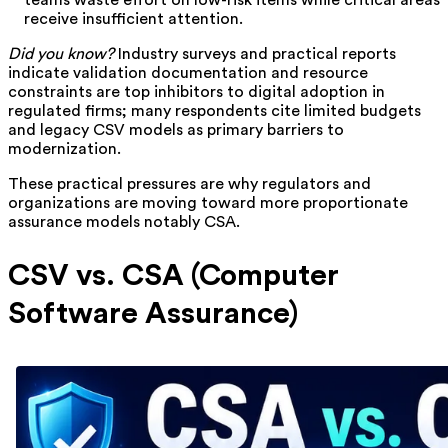
teams waste effort on low-risk items while critical areas
receive insufficient attention.
Did you know?
Industry surveys and practical reports
indicate validation documentation and resource
constraints are top inhibitors to digital adoption in
regulated firms; many respondents cite limited budgets
and legacy CSV models as primary barriers to
modernization.
These practical pressures are why regulators and
organizations are moving toward more proportionate
assurance models notably CSA.
CSV vs. CSA (Computer
Software Assurance)