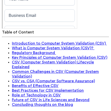
Table of Content
Introduction to Computer System Validation (CSV)
What is Computer System Validation (CSV)?
Regulatory Background
Key Principles of Computer System Validation (CSV)
CSV (Computer System Validation) Lifecycle
Explained
Common Challenges in CSV (Computer System
Validation)
CSV vs. CSA (Computer Software Assurance)
Benefits of Effective CSV
Best Practices for CSV Implementation
Role of Technology in CSV
Future of CSV in Life Sciences and Beyond
Concluding thoughts on the blog