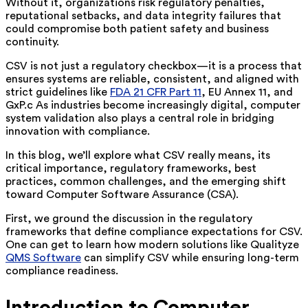
Without it, organizations risk regulatory penalties,
reputational setbacks, and data integrity failures that
could compromise both patient safety and business
continuity.
CSV is not just a regulatory checkbox—it is a process that
ensures systems are reliable, consistent, and aligned with
strict guidelines like
FDA 21 CFR Part 11
, EU Annex 11, and
GxP.c As industries become increasingly digital, computer
system validation also plays a central role in bridging
innovation with compliance.
In this blog, we’ll explore what CSV really means, its
critical importance, regulatory frameworks, best
practices, common challenges, and the emerging shift
toward Computer Software Assurance (CSA).
First, we ground the discussion in the regulatory
frameworks that define compliance expectations for CSV.
One can get to learn how modern solutions like Qualityze
QMS Software
can simplify CSV while ensuring long-term
compliance readiness.