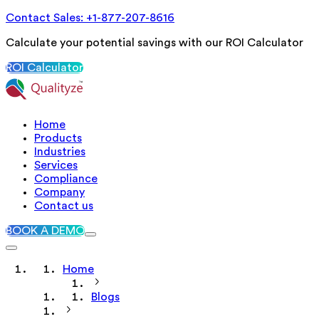
Contact Sales: +1-877-207-8616
Calculate your potential savings with our ROI Calculator
ROI Calculator
Home
Products
Industries
Services
Compliance
Company
Contact us
BOOK A DEMO
Home
Blogs