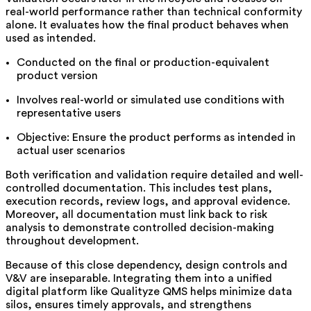
real-world performance rather than technical conformity
alone. It evaluates how the final product behaves when
used as intended.
Conducted on the final or production-equivalent
product version
Involves real-world or simulated use conditions with
representative users
Objective: Ensure the product performs as intended in
actual user scenarios
Both verification and validation require detailed and well-
controlled documentation. This includes test plans,
execution records, review logs, and approval evidence.
Moreover, all documentation must link back to risk
analysis to demonstrate controlled decision-making
throughout development.
Because of this close dependency, design controls and
V&V are inseparable. Integrating them into a unified
digital platform like Qualityze QMS helps minimize data
silos, ensures timely approvals, and strengthens