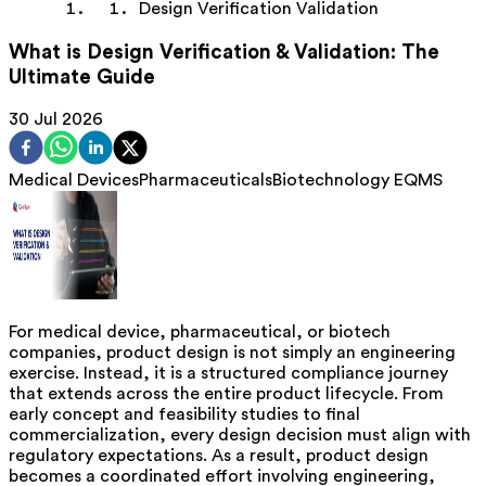
Design Verification Validation
What is Design Verification & Validation: The
Ultimate Guide
30 Jul 2026
Medical Devices
Pharmaceuticals
Biotechnology
EQMS
For medical device, pharmaceutical, or biotech
companies, product design is not simply an engineering
exercise. Instead, it is a structured compliance journey
that extends across the entire product lifecycle. From
early concept and feasibility studies to final
commercialization, every design decision must align with
regulatory expectations. As a result, product design
becomes a coordinated effort involving engineering,