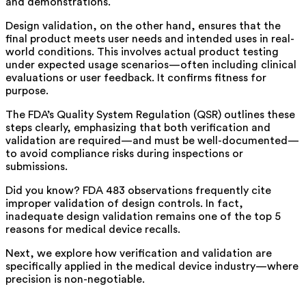
and demonstrations.
Design validation, on the other hand, ensures that the
final product meets user needs and intended uses in real-
world conditions. This involves actual product testing
under expected usage scenarios—often including clinical
evaluations or user feedback. It confirms fitness for
purpose.
The FDA’s Quality System Regulation (QSR) outlines these
steps clearly, emphasizing that both verification and
validation are required—and must be well-documented—
to avoid compliance risks during inspections or
submissions.
Did you know? FDA 483 observations frequently cite
improper validation of design controls. In fact,
inadequate design validation remains one of the top 5
reasons for medical device recalls.
Next, we explore how verification and validation are
specifically applied in the medical device industry—where
precision is non-negotiable.