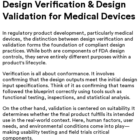
Design Verification & Design
Validation for Medical Devices
In regulatory product development, particularly medical
devices, the distinction between design verification and
validation forms the foundation of compliant design
practices. While both are components of FDA design
controls, they serve entirely different purposes within a
product's lifecycle.
Verification is all about conformance. It involves
confirming that the design outputs meet the initial design
input specifications. Think of it as confirming that teams
followed the blueprint correctly using tools such as
functional testing, inspections, and statistical analysis.
On the other hand, validation is centered on suitability. It
determines whether the final product fulfills its intended
use in the real-world context. Here, human factors, user
needs, and environmental conditions come into play—
making usability testing and field trials critical
components.