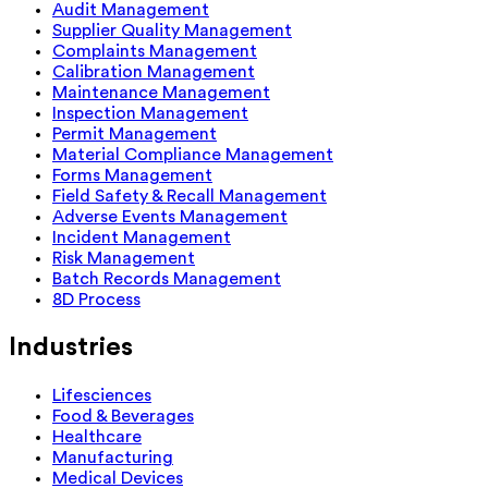
Audit Management
Supplier Quality Management
Complaints Management
Calibration Management
Maintenance Management
Inspection Management
Permit Management
Material Compliance Management
Forms Management
Field Safety & Recall Management
Adverse Events Management
Incident Management
Risk Management
Batch Records Management
8D Process
Industries
Lifesciences
Food & Beverages
Healthcare
Manufacturing
Medical Devices