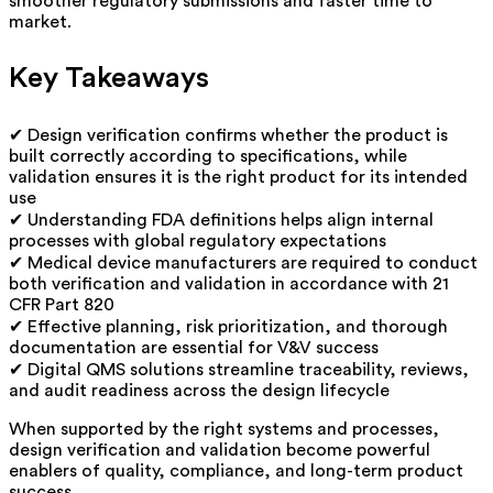
smoother regulatory submissions and faster time to
market.
Key Takeaways
✔ Design verification confirms whether the product is
built correctly according to specifications, while
validation ensures it is the right product for its intended
use
✔ Understanding FDA definitions helps align internal
processes with global regulatory expectations
✔ Medical device manufacturers are required to conduct
both verification and validation in accordance with 21
CFR Part 820
✔ Effective planning, risk prioritization, and thorough
documentation are essential for V&V success
✔ Digital QMS solutions streamline traceability, reviews,
and audit readiness across the design lifecycle
When supported by the right systems and processes,
design verification and validation become powerful
enablers of quality, compliance, and long-term product
success.