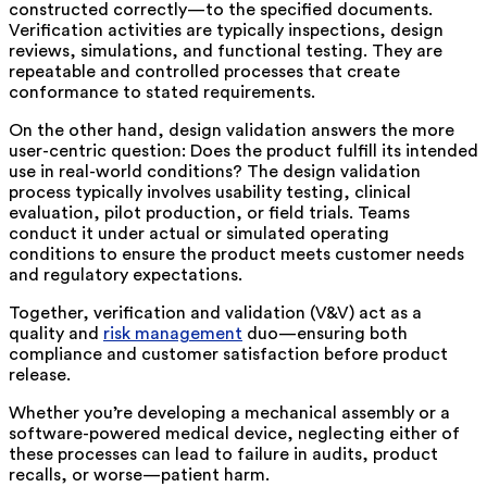
constructed correctly—to the specified documents.
Verification activities are typically inspections, design
reviews, simulations, and functional testing. They are
repeatable and controlled processes that create
conformance to stated requirements.
On the other hand, design validation answers the more
user-centric question: Does the product fulfill its intended
use in real-world conditions? The design validation
process typically involves usability testing, clinical
evaluation, pilot production, or field trials. Teams
conduct it under actual or simulated operating
conditions to ensure the product meets customer needs
and regulatory expectations.
Together, verification and validation (V&V) act as a
quality and
risk management
duo—ensuring both
compliance and customer satisfaction before product
release.
Whether you’re developing a mechanical assembly or a
software-powered medical device, neglecting either of
these processes can lead to failure in audits, product
recalls, or worse—patient harm.