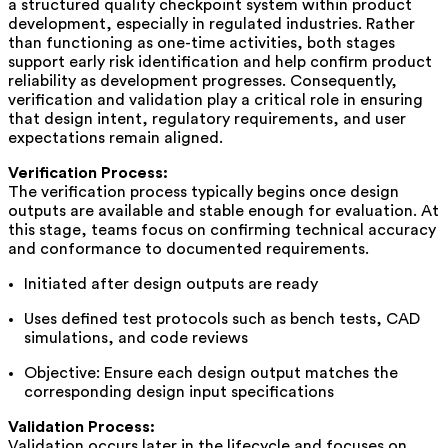
a structured quality checkpoint system within product
development, especially in regulated industries. Rather
than functioning as one-time activities, both stages
support early risk identification and help confirm product
reliability as development progresses. Consequently,
verification and validation play a critical role in ensuring
that design intent, regulatory requirements, and user
expectations remain aligned.
Verification Process:
The verification process typically begins once design
outputs are available and stable enough for evaluation. At
this stage, teams focus on confirming technical accuracy
and conformance to documented requirements.
Initiated after design outputs are ready
Uses defined test protocols such as bench tests, CAD
simulations, and code reviews
Objective: Ensure each design output matches the
corresponding design input specifications
Validation Process:
Validation occurs later in the lifecycle and focuses on