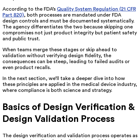
According to the FDA’s
Quality System Regulation (21 CFR
Part 820)
, both processes are mandated under FDA
design controls and must be documented systematically.
The agency differentiates the two because skipping one
compromises not just product integrity but patient safety
and public trust.
When teams merge these stages or skip ahead to
validation without verifying design fidelity, the
consequences can be steep, leading to failed audits or
even product recalls.
In the next section, we’ll take a deeper dive into how
these principles are applied in the medical device industry,
where compliance is both science and strategy.
Basics of Design Verification &
Design Validation Process
The design verification and validation process operates as