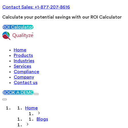
Contact Sales: +1-877-207-8616
Calculate your potential savings with our ROI Calculator
ROI Calculator
Home
Products
Industries
Services
Compliance
Company
Contact us
BOOK A DEMO
Home
Blogs