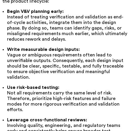
the product lifecycle:
Begin V&V planning early:
Instead of treating verification and validation as end-
of-cycle activities, integrate them into the design
phase. By doing so, teams can identify gaps, risks, or
misaligned requirements much earlier, which ultimately
reduces rework and delays.
Write measurable design inputs:
Vague or ambiguous requirements often lead to
unverifiable outputs. Consequently, each design input
should be clear, specific, testable, and fully traceable
to ensure objective verification and meaningful
validation.
Use risk-based testing:
Not all requirements carry the same level of risk.
Therefore, prioritize high-risk features and failure
modes for more rigorous verification and validation
efforts.
Leverage cross-functional reviews:
Involving quality, engineering, and regulatory teams