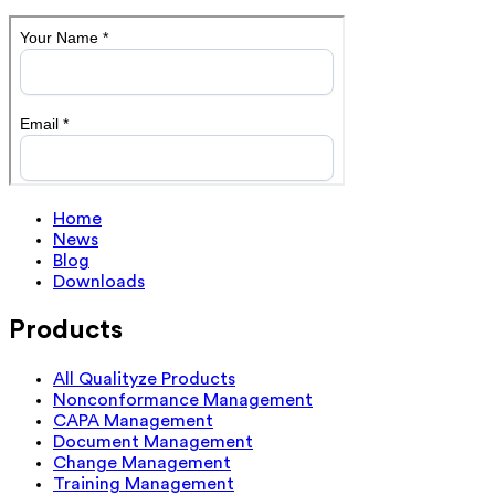
Home
News
Blog
Downloads
Products
All Qualityze Products
Nonconformance Management
CAPA Management
Document Management
Change Management
Training Management