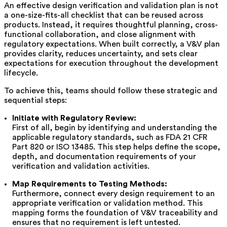
An effective design verification and validation plan is not
a one-size-fits-all checklist that can be reused across
products. Instead, it requires thoughtful planning, cross-
functional collaboration, and close alignment with
regulatory expectations. When built correctly, a V&V plan
provides clarity, reduces uncertainty, and sets clear
expectations for execution throughout the development
lifecycle.
To achieve this, teams should follow these strategic and
sequential steps:
Initiate with Regulatory Review:
First of all, begin by identifying and understanding the
applicable regulatory standards, such as FDA 21 CFR
Part 820 or ISO 13485. This step helps define the scope,
depth, and documentation requirements of your
verification and validation activities.
Map Requirements to Testing Methods:
Furthermore, connect every design requirement to an
appropriate verification or validation method. This
mapping forms the foundation of V&V traceability and
ensures that no requirement is left untested.