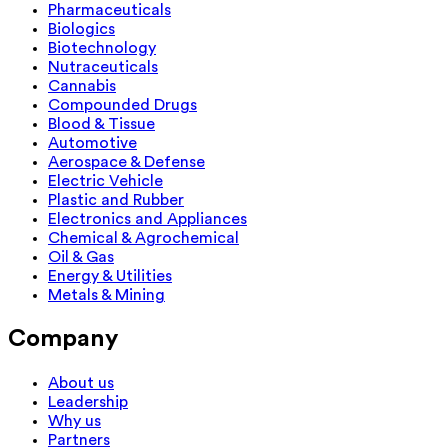
Pharmaceuticals
Biologics
Biotechnology
Nutraceuticals
Cannabis
Compounded Drugs
Blood & Tissue
Automotive
Aerospace & Defense
Electric Vehicle
Plastic and Rubber
Electronics and Appliances
Chemical & Agrochemical
Oil & Gas
Energy & Utilities
Metals & Mining
Company
About us
Leadership
Why us
Partners