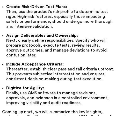
Create Risk-Driven Test Plans:
Then, use the product’s risk profile to determine test
rigor. High-risk features, especially those impacting
safety or performance, should undergo more thorough
and intensive validation.
Assign Deliverables and Ownership:
Next, clearly define responsibilities. Specify who will
prepare protocols, execute tests, review results,
approve outcomes, and manage deviations to avoid
confusion later.
Include Acceptance Criteria:
Thereafter, establish clear pass and fail criteria upfront.
This prevents subjective interpretation and ensures
consistent decision-making during test execution.
Digitize for Agility:
Finally, use QMS software to manage revisions,
approvals, and evidence in a controlled environment,
improving visibility and audit readiness.
Coming up next, we will summarize the key insights,