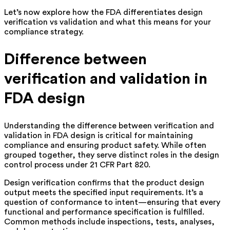
Let’s now explore how the FDA differentiates design
verification vs validation and what this means for your
compliance strategy.
Difference between
verification and validation in
FDA design
Understanding the difference between verification and
validation in FDA design is critical for maintaining
compliance and ensuring product safety. While often
grouped together, they serve distinct roles in the design
control process under 21 CFR Part 820.
Design verification confirms that the product design
output meets the specified input requirements. It’s a
question of conformance to intent—ensuring that every
functional and performance specification is fulfilled.
Common methods include inspections, tests, analyses,