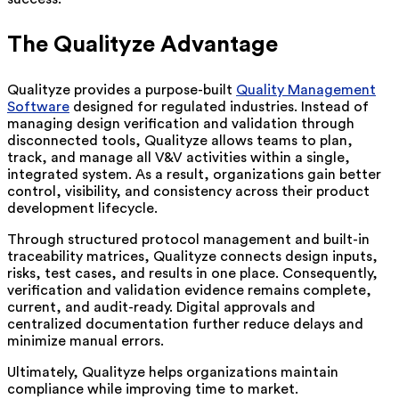
The Qualityze Advantage
Qualityze provides a purpose-built
Quality Management
Software
designed for regulated industries. Instead of
managing design verification and validation through
disconnected tools, Qualityze allows teams to plan,
track, and manage all V&V activities within a single,
integrated system. As a result, organizations gain better
control, visibility, and consistency across their product
development lifecycle.
Through structured protocol management and built-in
traceability matrices, Qualityze connects design inputs,
risks, test cases, and results in one place. Consequently,
verification and validation evidence remains complete,
current, and audit-ready. Digital approvals and
centralized documentation further reduce delays and
minimize manual errors.
Ultimately, Qualityze helps organizations maintain
compliance while improving time to market.