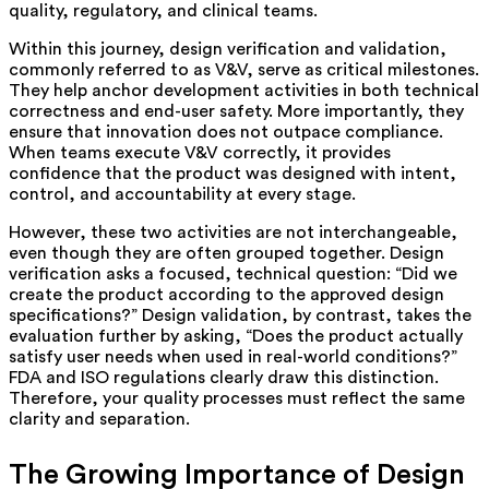
quality, regulatory, and clinical teams.
Within this journey, design verification and validation,
commonly referred to as V&V, serve as critical milestones.
They help anchor development activities in both technical
correctness and end-user safety. More importantly, they
ensure that innovation does not outpace compliance.
When teams execute V&V correctly, it provides
confidence that the product was designed with intent,
control, and accountability at every stage.
However, these two activities are not interchangeable,
even though they are often grouped together. Design
verification asks a focused, technical question: “Did we
create the product according to the approved design
specifications?” Design validation, by contrast, takes the
evaluation further by asking, “Does the product actually
satisfy user needs when used in real-world conditions?”
FDA and ISO regulations clearly draw this distinction.
Therefore, your quality processes must reflect the same
clarity and separation.
The Growing Importance of Design