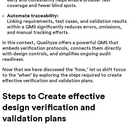
early and consistently helps ensure broader test
coverage and fewer blind spots.
Automate traceability:
Linking requirements, test cases, and validation results
within a QMS significantly reduces errors, omissions,
and manual tracking efforts.
In this context, Qualityze offers a powerful QMS that
embeds verification protocols, connects them directly
with design controls, and simplifies ongoing audit
readiness.
Now that we have discussed the “how,” let us shift focus
to the “when” by exploring the steps required to create
effective verification and validation plans.
Steps to Create effective
design verification and
validation plans