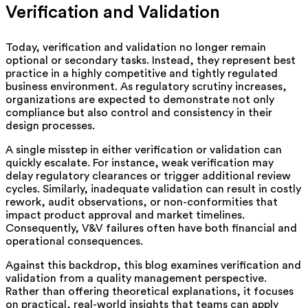
Verification and Validation
Today, verification and validation no longer remain
optional or secondary tasks. Instead, they represent best
practice in a highly competitive and tightly regulated
business environment. As regulatory scrutiny increases,
organizations are expected to demonstrate not only
compliance but also control and consistency in their
design processes.
A single misstep in either verification or validation can
quickly escalate. For instance, weak verification may
delay regulatory clearances or trigger additional review
cycles. Similarly, inadequate validation can result in costly
rework, audit observations, or non-conformities that
impact product approval and market timelines.
Consequently, V&V failures often have both financial and
operational consequences.
Against this backdrop, this blog examines verification and
validation from a quality management perspective.
Rather than offering theoretical explanations, it focuses
on practical, real-world insights that teams can apply