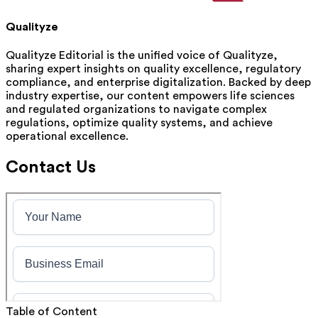
Qualityze
Qualityze Editorial is the unified voice of Qualityze,
sharing expert insights on quality excellence, regulatory
compliance, and enterprise digitalization. Backed by deep
industry expertise, our content empowers life sciences
and regulated organizations to navigate complex
regulations, optimize quality systems, and achieve
operational excellence.
Contact Us
Table of Content