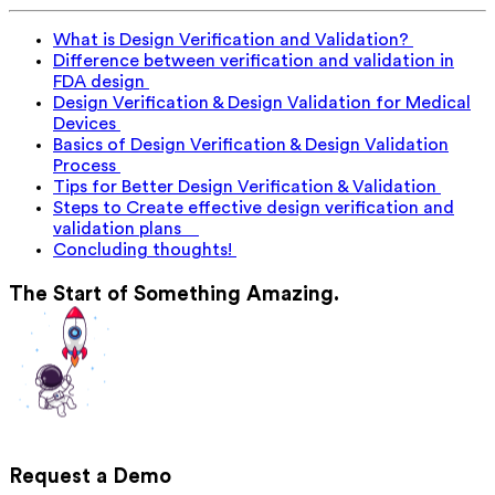
What is Design Verification and Validation?
Difference between verification and validation in
FDA design
Design Verification & Design Validation for Medical
Devices
Basics of Design Verification & Design Validation
Process
Tips for Better Design Verification & Validation
Steps to Create effective design verification and
validation plans
Concluding thoughts!
The Start of Something Amazing.
Request a Demo