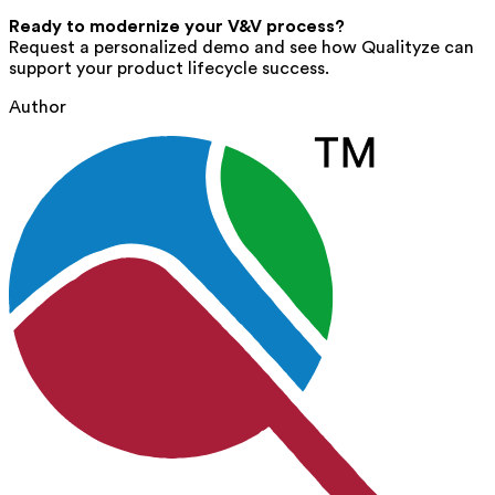
Ready to modernize your V&V process?
Request a personalized demo and see how Qualityze can
support your product lifecycle success.
Author