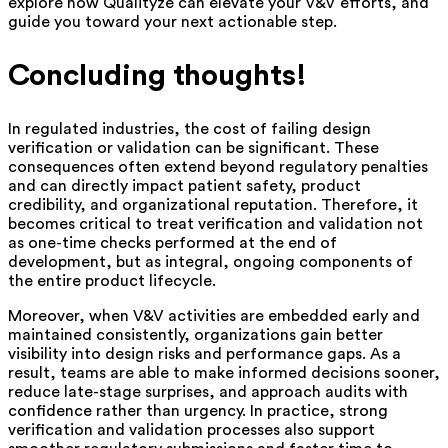
explore how Qualityze can elevate your V&V efforts, and
guide you toward your next actionable step.
Concluding thoughts!
In regulated industries, the cost of failing design
verification or validation can be significant. These
consequences often extend beyond regulatory penalties
and can directly impact patient safety, product
credibility, and organizational reputation. Therefore, it
becomes critical to treat verification and validation not
as one-time checks performed at the end of
development, but as integral, ongoing components of
the entire product lifecycle.
Moreover, when V&V activities are embedded early and
maintained consistently, organizations gain better
visibility into design risks and performance gaps. As a
result, teams are able to make informed decisions sooner,
reduce late-stage surprises, and approach audits with
confidence rather than urgency. In practice, strong
verification and validation processes also support