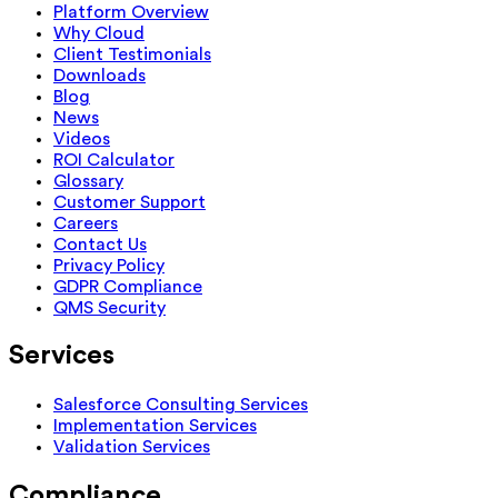
Platform Overview
Why Cloud
Client Testimonials
Downloads
Blog
News
Videos
ROI Calculator
Glossary
Customer Support
Careers
Contact Us
Privacy Policy
GDPR Compliance
QMS Security
Services
Salesforce Consulting Services
Implementation Services
Validation Services
Compliance