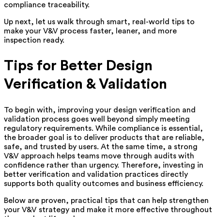
compliance traceability.
Up next, let us walk through smart, real-world tips to
make your V&V process faster, leaner, and more
inspection ready.
Tips for Better Design
Verification & Validation
To begin with, improving your design verification and
validation process goes well beyond simply meeting
regulatory requirements. While compliance is essential,
the broader goal is to deliver products that are reliable,
safe, and trusted by users. At the same time, a strong
V&V approach helps teams move through audits with
confidence rather than urgency. Therefore, investing in
better verification and validation practices directly
supports both quality outcomes and business efficiency.
Below are proven, practical tips that can help strengthen
your V&V strategy and make it more effective throughout