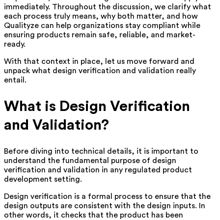
immediately. Throughout the discussion, we clarify what
each process truly means, why both matter, and how
Qualityze can help organizations stay compliant while
ensuring products remain safe, reliable, and market-
ready.
With that context in place, let us move forward and
unpack what design verification and validation really
entail.
What is Design Verification
and Validation?
Before diving into technical details, it is important to
understand the fundamental purpose of design
verification and validation in any regulated product
development setting.
Design verification is a formal process to ensure that the
design outputs are consistent with the design inputs. In
other words, it checks that the product has been