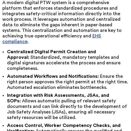
A modern digital PTW system is a comprehensive
platform that enforces standardized procedures and
integrates safety-critical information directly into the
work process. It leverages automation and centralized
data to eliminate the gaps inherent in paper-based
systems. This centralization and automation are key to
achieving true operational efficiency and
EHS
compliance
.
Centralized Digital Permit Creation and
Approval:
Standardized, mandatory templates and
digital signatures accelerate the process and ensure
completeness.
Automated Workflows and Notifications:
Ensure the
right person approves the right permit at the right time.
Automated escalation eliminates bottlenecks.
Integration with Risk Assessments, JSAs, and
SOPs:
Allows automatic pulling of relevant safety
documents and can link directly to the development of
Job Safety Analyses (JSAs), ensuring all necessary
safety resources will be utilized.
Access Control, Worker Competency Checks, and
Verification:
Automatically ensures the qualified and