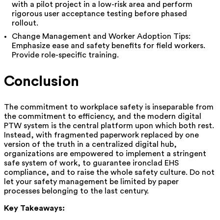
with a pilot project in a low-risk area and perform
rigorous user acceptance testing before phased
rollout.
Change Management and Worker Adoption Tips:
Emphasize ease and safety benefits for field workers.
Provide role-specific training.
Conclusion
The commitment to workplace safety is inseparable from
the commitment to efficiency, and the modern digital
PTW system is the central platform upon which both rest.
Instead, with fragmented paperwork replaced by one
version of the truth in a centralized digital hub,
organizations are empowered to implement a stringent
safe system of work, to guarantee ironclad EHS
compliance, and to raise the whole safety culture. Do not
let your safety management be limited by paper
processes belonging to the last century.
Key Takeaways: