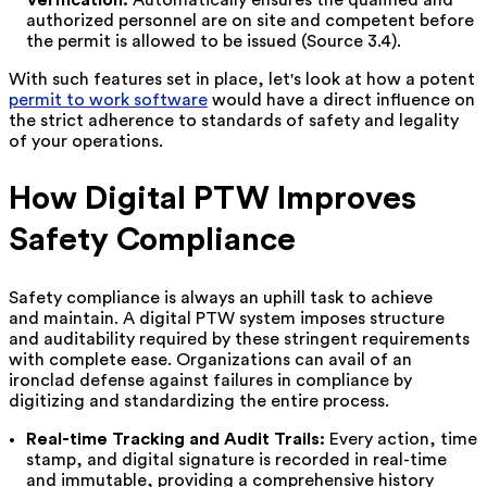
authorized personnel are on site and competent before
the permit is allowed to be issued (Source 3.4).
With such features set in place, let's look at how a potent
permit to work software
would have a direct influence on
the strict adherence to standards of safety and legality
of your operations.
How Digital PTW Improves
Safety Compliance
Safety compliance is always an uphill task to achieve
and maintain. A digital PTW system imposes structure
and auditability required by these stringent requirements
with complete ease. Organizations can avail of an
ironclad defense against failures in compliance by
digitizing and standardizing the entire process.
Real-time Tracking and Audit Trails:
Every action, time
stamp, and digital signature is recorded in real-time
and immutable, providing a comprehensive history