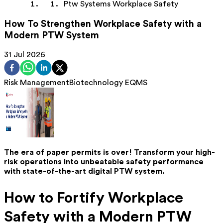
Ptw Systems Workplace Safety
How To Strengthen Workplace Safety with a
Modern PTW System
31 Jul 2026
Risk Management
Biotechnology
EQMS
The era of paper permits is over! Transform your high-
risk operations into unbeatable safety performance
with state-of-the-art digital PTW system.
How to Fortify Workplace
Safety with a Modern PTW