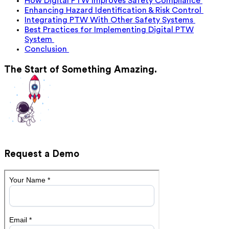
How Digital PTW Improves Safety Compliance
Enhancing Hazard Identification & Risk Control
Integrating PTW With Other Safety Systems
Best Practices for Implementing Digital PTW
System
Conclusion
The Start of Something Amazing.
Request a Demo