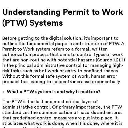
Understanding Permit to Work
(PTW) Systems
Before getting to the digital solution, it’s important to
outline the fundamental purpose and structure of PTW. A
Permit to Work system refers to a formal, written
authorization process that aims to control types of work
that are non-routine with potential hazards (Source 1.2). It
is the principal administrative control for managing high-
risk tasks such as hot work or entry to confined spaces.
Without this formal safe system of work, human error
probabilities leading to incidents increase exponentially.
What a PTW system is and why it matters?
The PTW is the last and most critical layer of
administrative control. Of primary importance, the PTW
standardizes the communication of hazards and ensures
that predefined control measures are put into place. It
stipulates what work is done, when it is done, where it is