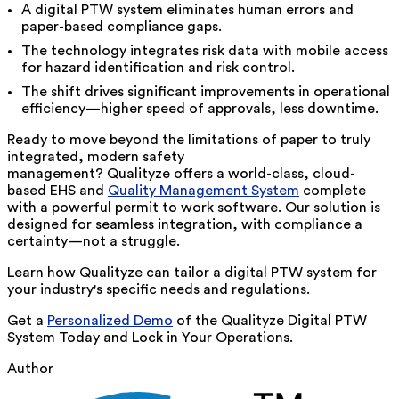
A digital PTW system eliminates human errors and
paper-based compliance gaps.
The technology integrates risk data with mobile access
for hazard identification and risk control.
The shift drives significant improvements in operational
efficiency—higher speed of approvals, less downtime.
Ready to move beyond the limitations of paper to truly
integrated, modern safety
management? Qualityze offers a world-class, cloud-
based EHS and
Quality Management System
complete
with a powerful permit to work software. Our solution is
designed for seamless integration, with compliance a
certainty—not a struggle.
Learn how Qualityze can tailor a digital PTW system for
your industry's specific needs and regulations.
Get a
Personalized Demo
of the Qualityze
Digital PTW
System Today and Lock in Your Operations.
Author