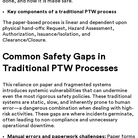
done, and how it is made safe.
Key components of a traditional PTW process
The paper-based process is linear and dependent upon
physical hand-offs: Request, Hazard Assessment,
Authorization, Issuance/Isolation, and
Clearance/Closure.
Common Safety Gaps in
Traditional PTW Processes
This reliance on paper and fragmented systems
introduces systemic vulnerabilities that can undermine
even the most rigorous safety policies. These traditional
systems are static, slow, and inherently prone to human
error—a dangerous combination when dealing with high-
risk activities. These gaps are where incidents germinate,
often leading to non-compliance and unnecessary
operational downtime.
Manual errors and paperwork challenges:
Paper forms