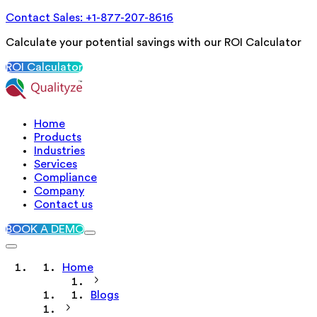
Contact Sales: +1-877-207-8616
Calculate your potential savings with our ROI Calculator
ROI Calculator
Home
Products
Industries
Services
Compliance
Company
Contact us
BOOK A DEMO
Home
Blogs