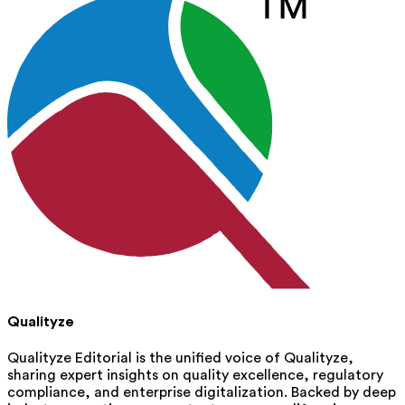
Qualityze
Qualityze Editorial is the unified voice of Qualityze,
sharing expert insights on quality excellence, regulatory
compliance, and enterprise digitalization. Backed by deep