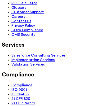
ROI Calculator
Glossary
Customer Support
Careers
Contact Us
Privacy Policy
GDPR Compliance
QMS Security
Services
Salesforce Consulting Services
Implementation Services
Validation Services
Compliance
Compliance
ISO 9001
ISO 13485
21 CFR 820
21 CFR Part 11