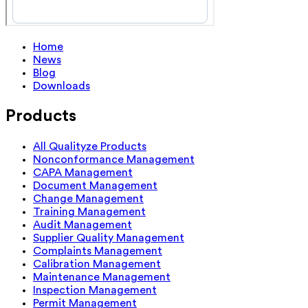
Home
News
Blog
Downloads
Products
All Qualityze Products
Nonconformance Management
CAPA Management
Document Management
Change Management
Training Management
Audit Management
Supplier Quality Management
Complaints Management
Calibration Management
Maintenance Management
Inspection Management
Permit Management