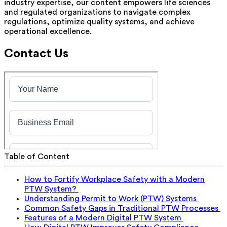
industry expertise, our content empowers life sciences
and regulated organizations to navigate complex
regulations, optimize quality systems, and achieve
operational excellence.
Contact Us
Table of Content
How to Fortify Workplace Safety with a Modern
PTW System?
Understanding Permit to Work (PTW) Systems
Common Safety Gaps in Traditional PTW Processes
Features of a Modern Digital PTW System