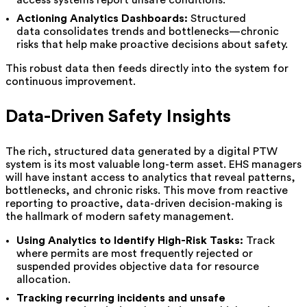
Actioning Analytics Dashboards:
Structured
data consolidates trends and bottlenecks—chronic
risks that help make proactive decisions about safety.
This robust data then feeds directly into the system for
continuous improvement.
Data-Driven Safety Insights
The rich, structured data generated by a digital PTW
system is its most valuable long-term asset. EHS managers
will have instant access to analytics that reveal patterns,
bottlenecks, and chronic risks. This move from reactive
reporting to proactive, data-driven decision-making is
the hallmark of modern safety management.
Using Analytics to Identify High-Risk Tasks:
Track
where permits are most frequently rejected or
suspended provides objective data for resource
allocation.
Tracking recurring incidents and unsafe