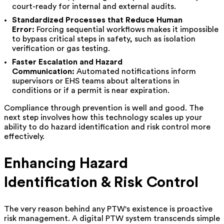
court-ready for internal and external audits.
Standardized Processes that Reduce Human
Error:
Forcing sequential workflows makes it impossible
to bypass critical steps in safety, such as isolation
verification or gas testing.
Faster Escalation and Hazard
Communication:
Automated notifications inform
supervisors or EHS teams about alterations in
conditions or if a permit is near expiration.
Compliance through prevention is well and good. The
next step involves how this technology scales up your
ability to do hazard identification and risk control more
effectively.
Enhancing Hazard
Identification & Risk Control
The very reason behind any PTW's existence is proactive
risk management. A digital PTW system transcends simple