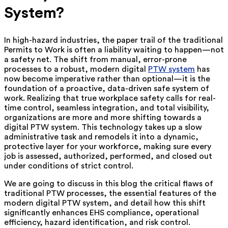
System?
In high-hazard industries, the paper trail of the traditional
Permits to Work is often a liability waiting to happen—not
a safety net. The shift from manual, error-prone
processes to a robust, modern digital
PTW system
has
now become imperative rather than optional—it is the
foundation of a proactive, data-driven safe system of
work. Realizing that true workplace safety calls for real-
time control, seamless integration, and total visibility,
organizations are more and more shifting towards a
digital PTW system. This technology takes up a slow
administrative task and remodels it into a dynamic,
protective layer for your workforce, making sure every
job is assessed, authorized, performed, and closed out
under conditions of strict control.
We are going to discuss in this blog the critical flaws of
traditional PTW processes, the essential features of the
modern digital PTW system, and detail how this shift
significantly enhances EHS compliance, operational
efficiency, hazard identification, and risk control.