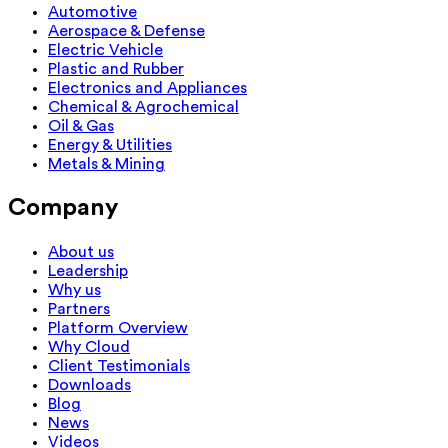
Automotive
Aerospace & Defense
Electric Vehicle
Plastic and Rubber
Electronics and Appliances
Chemical & Agrochemical
Oil & Gas
Energy & Utilities
Metals & Mining
Company
About us
Leadership
Why us
Partners
Platform Overview
Why Cloud
Client Testimonials
Downloads
Blog
News
Videos