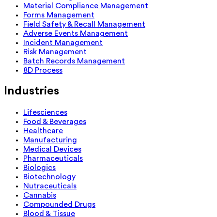
Material Compliance Management
Forms Management
Field Safety & Recall Management
Adverse Events Management
Incident Management
Risk Management
Batch Records Management
8D Process
Industries
Lifesciences
Food & Beverages
Healthcare
Manufacturing
Medical Devices
Pharmaceuticals
Biologics
Biotechnology
Nutraceuticals
Cannabis
Compounded Drugs
Blood & Tissue