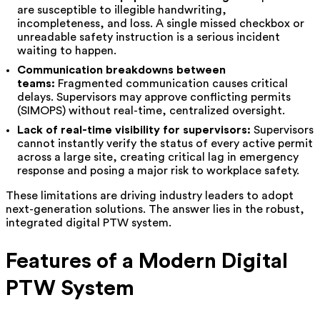
are susceptible to illegible handwriting,
incompleteness, and loss. A single missed checkbox or
unreadable safety instruction is a serious incident
waiting to happen.
Communication breakdowns between
teams:
Fragmented communication causes critical
delays. Supervisors may approve conflicting permits
(SIMOPS) without real-time, centralized oversight.
Lack of real-time visibility for supervisors:
Supervisors
cannot instantly verify the status of every active permit
across a large site, creating critical lag in emergency
response and posing a major risk to workplace safety.
These limitations are driving industry leaders to adopt
next-generation solutions. The answer lies in the robust,
integrated digital PTW system.
Features of a Modern Digital
PTW System