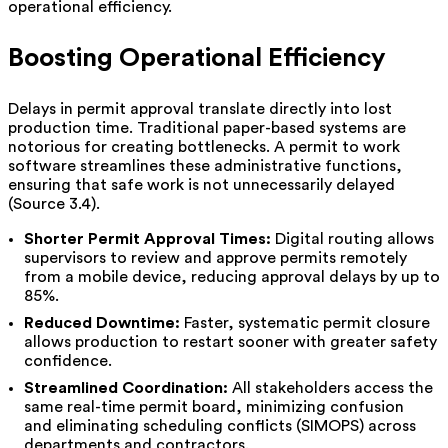
operational efficiency.
Boosting Operational Efficiency
Delays in permit approval translate directly into lost
production time. Traditional paper-based systems are
notorious for creating bottlenecks. A permit to work
software streamlines these administrative functions,
ensuring that safe work is not unnecessarily delayed
(Source 3.4).
Shorter Permit Approval Times:
Digital routing allows
supervisors to review and approve permits remotely
from a mobile device, reducing approval delays by up to
85%.
Reduced Downtime:
Faster, systematic permit closure
allows production to restart sooner with greater safety
confidence.
Streamlined Coordination:
All stakeholders access the
same real-time permit board, minimizing confusion
and eliminating scheduling conflicts (SIMOPS) across
departments and contractors.