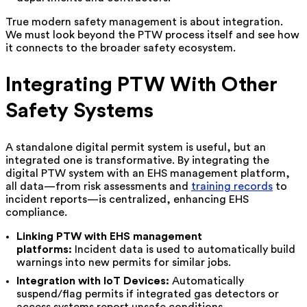
True modern safety management is about integration.
We must look beyond the PTW process itself and see how
it connects to the broader safety ecosystem.
Integrating PTW With Other
Safety Systems
A standalone digital permit system is useful, but an
integrated one is transformative. By integrating the
digital PTW system with an EHS management platform,
all data—from risk assessments and
training records
to
incident reports—is centralized, enhancing EHS
compliance.
Linking PTW with EHS management
platforms:
Incident data is used to automatically build
warnings into new permits for similar jobs.
Integration with IoT Devices:
Automatically
suspend/flag permits if integrated gas detectors or
access systems report unsafe conditions.