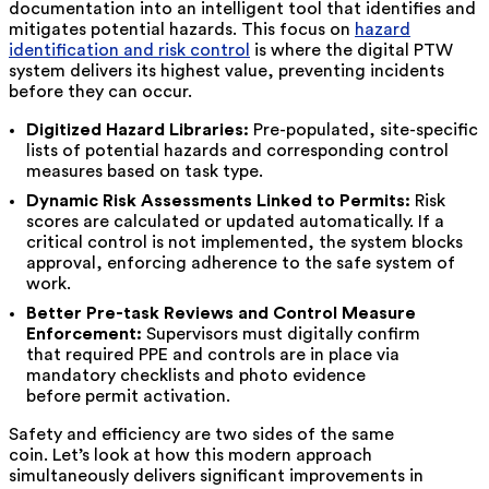
documentation into an intelligent tool that identifies and
mitigates potential hazards. This focus on
hazard
identification and risk control
is where the digital PTW
system delivers its highest value, preventing incidents
before they can occur.
Digitized Hazard Libraries:
Pre-populated, site-specific
lists of potential hazards and corresponding control
measures based on task type.
Dynamic Risk Assessments Linked to Permits:
Risk
scores are calculated or updated automatically. If a
critical control is not implemented, the system blocks
approval, enforcing adherence to the safe system of
work.
Better Pre-task Reviews and Control Measure
Enforcement:
Supervisors must digitally confirm
that required PPE and controls are in place via
mandatory checklists and photo evidence
before permit activation.
Safety and efficiency are two sides of the same
coin. Let’s look at how this modern approach
simultaneously delivers significant improvements in