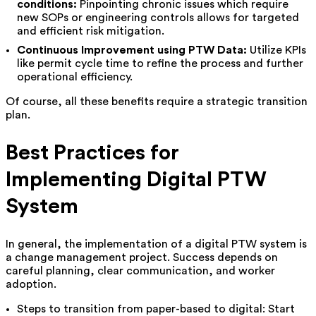
conditions:
Pinpointing chronic issues which require
new SOPs or engineering controls allows for targeted
and efficient risk mitigation.
Continuous Improvement using PTW Data:
Utilize KPIs
like permit cycle time to refine the process and further
operational efficiency.
Of course, all these benefits require a strategic transition
plan.
Best Practices for
Implementing Digital PTW
System
In general, the implementation of a digital PTW system is
a change management project. Success depends on
careful planning, clear communication, and worker
adoption.
Steps to transition from paper-based to digital: Start