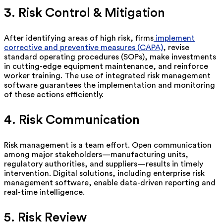
3. Risk Control & Mitigation
After
identifying
areas of high risk, firms
implement
corrective and preventive measures (CAPA)
, revise
standard operating procedures (SOPs), make investments
in
cutting-edge
equipment maintenance, and reinforce
worker training. The use of integrated risk management
software guarantees the implementation and monitoring
of these actions efficiently.
4. Risk Communication
Risk management is a team effort. Open communication
among major stakeholders—manufacturing units,
regulatory authorities, and suppliers—results in
timely
intervention. Digital solutions, including enterprise risk
management software, enable data-driven reporting and
real-time intelligence.
5. Risk Review