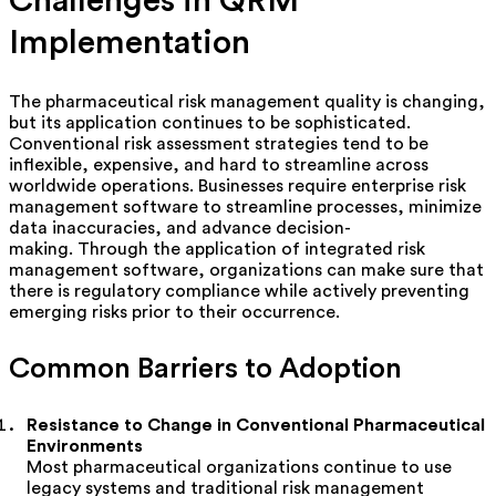
Challenges in QRM
Implementation
The pharmaceutical risk management quality is changing,
but its application continues to be sophisticated.
Conventional risk assessment strategies tend to be
inflexible, expensive, and hard to streamline across
worldwide operations. Businesses require enterprise risk
management software to streamline processes, minimize
data inaccuracies, and advance decision-
making.
Through the application of integrated risk
management software, organizations can make sure that
there is regulatory compliance while actively preventing
emerging risks prior to their occurrence.
Common Barriers to Adoption
Resistance to Change in Conventional Pharmaceutical
Environments
Most pharmaceutical organizations continue to use
legacy systems and traditional risk management