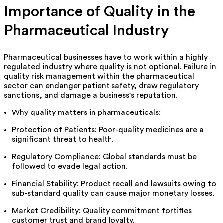
Importance of Quality in the
Pharmaceutical Industry
Pharmaceutical businesses have to work within a highly
regulated industry where quality is not optional.
Failure in
quality risk management within the pharmaceutical
sector can endanger patient safety, draw regulatory
sanctions, and damage a business's reputation.
Why quality matters in pharmaceuticals:
Protection
of Patients
:
Poor-quality
medicines
are
a
significant threat to
health.
Regulatory Compliance: Global standards must be
followed to evade legal action.
Financial Stability: Product recall and lawsuits owing to
sub-standard quality can cause major monetary losses.
Market Credibility:
Quality
commitment
fortifies
customer
trust and brand loyalty.