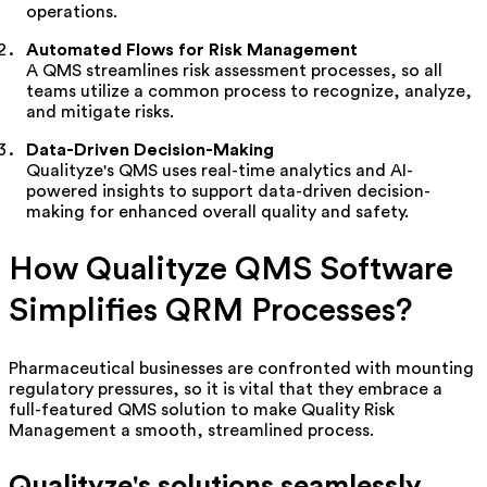
operations.
Automated Flows for Risk Management
A QMS streamlines risk assessment processes, so all
teams
utilize
a common process to recognize, analyze,
and mitigate risks.
Data-Driven Decision-Making
Qualityze's
QMS uses real-time analytics and AI-
powered insights to support data-driven decision-
making for enhanced overall quality and safety.
How
Qualityze
QMS Software
Simplifies QRM Processes?
Pharmaceutical businesses are confronted with mounting
regulatory pressures, so it is vital that they embrace a
full-featured QMS solution to make Quality Risk
Management a smooth, streamlined process.
Qualityze's
solutions seamlessly