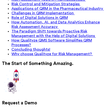
Risk Control and Mitigation Strategies
Applications of QRM in the Pharmaceutical Industry
Challenges in QRM Implementation
Role of Digital Solutions in QRM
How Automation, AI, and Data Analytics Enhance
Risk Assessment Accuracy
The Paradigm Shift towards Proactive Risk
Management with the Help of Digital Solutions
How Qualityze QMS Software Simplifies QRM
Processes?
Concluding thoughts!
Why choose Qualityze for Risk Management?
The Start of Something Amazing.
Request a Demo