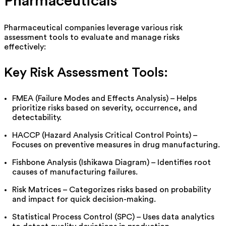
Pharmaceuticals
Pharmaceutical companies
leverage
various risk
assessment tools to evaluate and manage risks
effectively:
Key Risk Assessment Tools:
FMEA (Failure Modes and Effects Analysis) – Helps
prioritize risks based on severity, occurrence, and
detectability.
HACCP (Hazard Analysis Critical Control Points) –
Focuses on preventive measures in drug manufacturing.
Fishbone Analysis (Ishikawa Diagram) – Identifies root
causes of manufacturing failures.
Risk Matrices – Categorizes risks based on probability
and impact for quick decision-making.
Statistical Process Control (SPC) – Uses data analytics