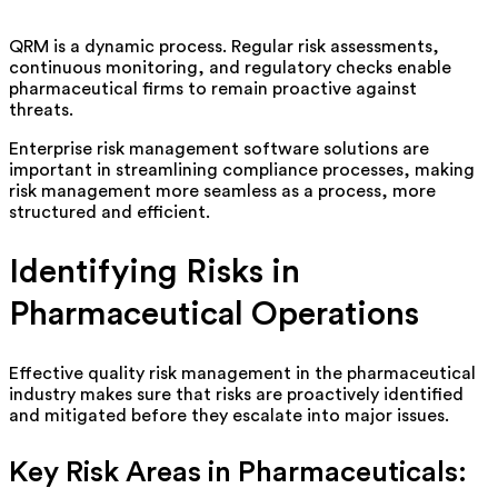
QRM is a dynamic process. Regular risk assessments,
continuous monitoring, and regulatory checks enable
pharmaceutical firms to
remain
proactive against
threats.
Enterprise risk management software solutions are
important in streamlining compliance processes, making
risk management more seamless as a process, more
structured and efficient.
Identifying
Risks in
Pharmaceutical Operations
Effective quality risk management in the pharmaceutical
industry makes sure that risks are proactively
identified
and mitigated before they escalate into major issues.
Key Risk Areas in Pharmaceuticals: