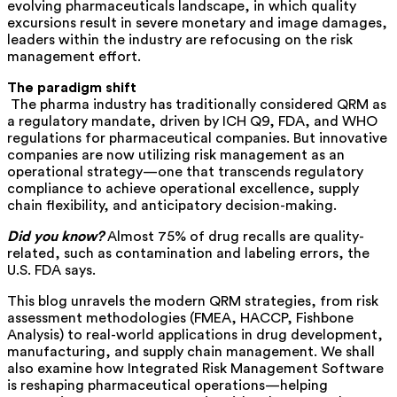
evolving pharmaceuticals landscape, in which quality
excursions result in severe monetary and image damages,
leaders within the industry are refocusing on the risk
management effort.
The paradigm shift
The pharma industry has traditionally considered QRM as
a regulatory mandate, driven by ICH Q9, FDA, and WHO
regulations for pharmaceutical companies. But innovative
companies are now
utilizing
risk management as an
operational strategy—one that transcends regulatory
compliance to achieve operational excellence, supply
chain flexibility, and anticipatory decision-making.
Did you know?
Almost 75% of drug recalls are quality-
related, such as contamination and labeling errors, the
U.S. FDA says.
This blog unravels the modern QRM strategies, from risk
assessment methodologies (FMEA, HACCP, Fishbone
Analysis) to real-world applications in drug development,
manufacturing, and supply chain management. We shall
also examine how Integrated Risk Management Software
is reshaping pharmaceutical operations—helping