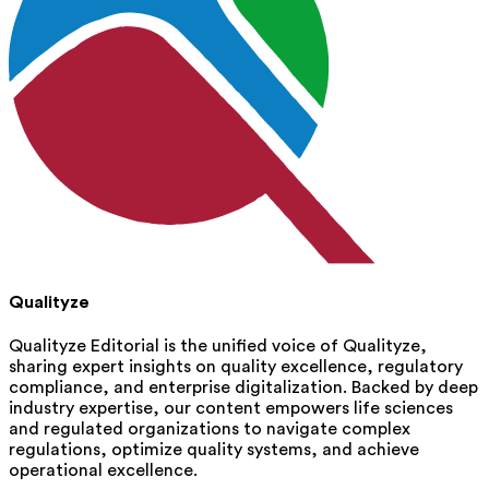
Qualityze
Qualityze Editorial is the unified voice of Qualityze,
sharing expert insights on quality excellence, regulatory
compliance, and enterprise digitalization. Backed by deep
industry expertise, our content empowers life sciences
and regulated organizations to navigate complex
regulations, optimize quality systems, and achieve
operational excellence.