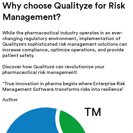
Why choose
Qualityze
for Risk
Management?
While the pharmaceutical industry
operates
in an ever-
changing regulatory environment, implementation of
Qualityze's sophisticated
risk management solutions
can
increase compliance,
optimize
operations, and provide
patient safety.
Discover how
Qualityze
can revolutionize your
pharmaceutical
risk management
!
“True innovation in pharma begins where Enterprise Risk
Management Software transforms risks into resilience”
Author