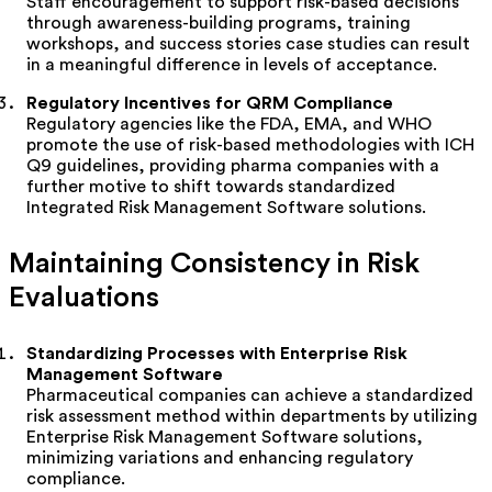
Staff encouragement to support risk-based decisions
through awareness-building programs, training
workshops, and success stories case studies can result
in a meaningful difference in levels of acceptance.
Regulatory Incentives for QRM Compliance
Regulatory agencies like the FDA, EMA, and WHO
promote the use of risk-based methodologies with ICH
Q9 guidelines, providing pharma companies with a
further motive to shift towards standardized
Integrated Risk Management Software solutions.
Maintaining Consistency in Risk
Evaluations
Standardizing Processes with Enterprise Risk
Management Software
Pharmaceutical companies can achieve a standardized
risk assessment method within departments by
utilizing
Enterprise Risk Management Software solutions,
minimizing variations and enhancing regulatory
compliance.