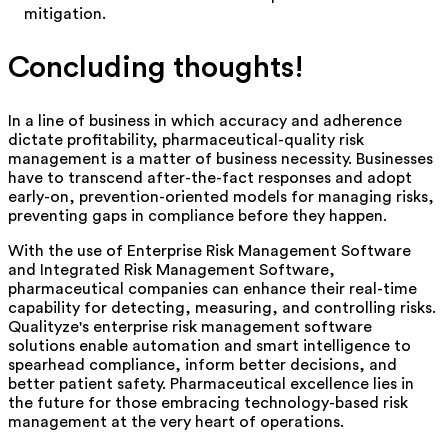
mitigation.
Concluding thoughts!
In a line of business in which accuracy and adherence
dictate profitability, pharmaceutical-quality risk
management is a matter of business necessity.
Businesses
have to transcend after-the-fact responses and adopt
early-on, prevention-oriented models for managing risks,
preventing gaps in compliance before they happen.
With the use of Enterprise Risk Management Software
and Integrated Risk Management Software,
pharmaceutical companies can enhance their real-time
capability for detecting, measuring, and controlling risks.
Qualityze's
enterprise risk management software
solutions enable automation and smart intelligence to
spearhead compliance, inform better decisions, and
better patient safety. Pharmaceutical excellence lies in
the future for those embracing technology-based risk
management at the very heart of operations.