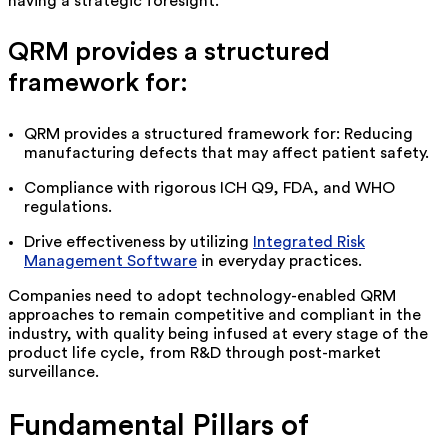
having
a strategic foresight.
QRM provides a structured
framework for:
QRM provides a structured framework for: Reducing
manufacturing defects that may affect patient safety.
Compliance with rigorous ICH Q9, FDA, and WHO
regulations.
Drive effectiveness by
utilizing
Integrated Risk
Management Software
in everyday practices.
Companies need to adopt technology-enabled QRM
approaches to
remain
competitive and compliant in the
industry, with quality being infused at every stage of the
product life cycle, from R&D through post-market
surveillance.
Fundamental Pillars of