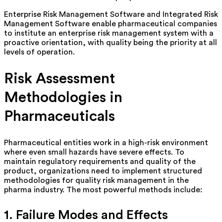
Enterprise Risk Management Software and Integrated Risk
Management Software enable pharmaceutical companies
to institute an enterprise risk management system with a
proactive orientation, with quality being the priority at all
levels of operation.
Risk Assessment
Methodologies in
Pharmaceuticals
Pharmaceutical entities work in a high-risk environment
where even small hazards have severe effects. To
maintain
regulatory requirements and quality of the
product, organizations need to implement structured
methodologies for quality risk management in the
pharma industry. The most powerful methods include:
1. Failure Modes and Effects