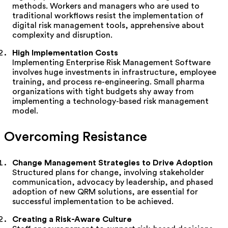
methods. Workers and managers who are used to
traditional workflows resist the implementation of
digital risk management tools, apprehensive about
complexity and disruption.
High Implementation Costs
Implementing Enterprise Risk Management Software
involves huge investments in infrastructure, employee
training, and process re-engineering. Small pharma
organizations with tight budgets shy away from
implementing a technology-based risk management
model.
Overcoming Resistance
Change Management Strategies to Drive Adoption
Structured plans for change, involving stakeholder
communication, advocacy by leadership, and phased
adoption of new QRM solutions, are essential for
successful implementation to be achieved.
Creating a Risk-Aware Culture