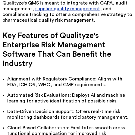
Qualityze's
QMS is meant to integrate with CAPA, audit
management,
supplier quality management
, and
compliance tracking to offer a comprehensive strategy to
pharmaceutical quality risk management.
Key Features of
Qualityze's
Enterprise Risk Management
Software That Can Benefit the
Industry
Alignment with Regulatory Compliance: Aligns with
FDA, ICH Q9, WHO, and GMP requirements.
Automated Risk Evaluations: Deploys AI and machine
learning for active identification of
possible risks
.
Data-Driven Decision Support: Offers real-time risk
monitoring dashboards for anticipatory management.
Cloud-Based Collaboration:
Facilitates
smooth cross-
functional communication for improved risk