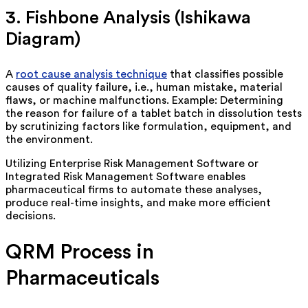
3. Fishbone Analysis (Ishikawa
Diagram)
A
root cause analysis technique
that classifies
possible
causes
of quality failure, i.e., human mistake, material
flaws, or machine malfunctions. Example:
Determining
the reason for failure of a tablet batch in dissolution tests
by scrutinizing factors like formulation, equipment, and
the environment.
Utilizing Enterprise Risk Management Software or
Integrated Risk Management Software enables
pharmaceutical firms to automate these analyses,
produce real-time insights, and make more efficient
decisions.
QRM Process in
Pharmaceuticals