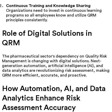
Continuous Training and Knowledge Sharing
Organizations need to invest in continuous learning
programs
so all employees know and utilize QRM
principles consistently.
Role of Digital Solutions in
QRM
The pharmaceutical sector's dependency on Quality Risk
Management is changing with digital solutions. Next-
generation automation, artificial intelligence (AI), and
data analytics are revolutionizing risk assessment, making
QRM more efficient,
accurate
, and proactive.
How Automation, AI, and Data
Analytics Enhance Risk
Assessment Accuracy