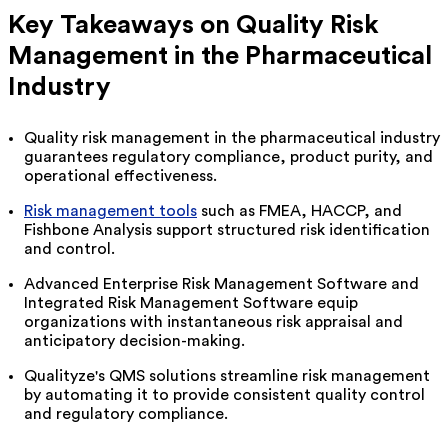
Key Takeaways on
Quality Risk
Management
in the Pharmaceutical
Industry
Quality risk management in the pharmaceutical industry
guarantees regulatory compliance, product purity, and
operational effectiveness.
Risk management tools
such as FMEA, HACCP, and
Fishbone Analysis support structured risk identification
and control.
Advanced Enterprise Risk Management Software and
Integrated Risk Management Software equip
organizations with instantaneous risk appraisal and
anticipatory decision-making.
Qualityze's
QMS solutions streamline risk management
by automating it to provide consistent quality control
and regulatory compliance.