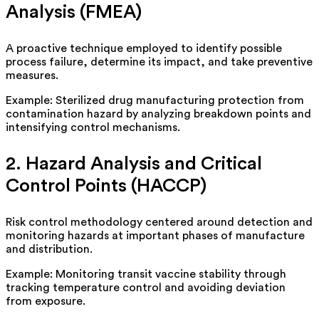
Analysis (FMEA)
A proactive technique
employed
to identify possible
process
failure,
determine its impact, and take preventive
measures.
Example: Sterilized drug manufacturing protection from
contamination hazard by analyzing breakdown points and
intensifying control mechanisms.
2. Hazard Analysis and Critical
Control Points (HACCP)
Risk control
methodology
centered around detection and
monitoring hazards at important phases of manufacture
and distribution.
Example: Monitoring transit vaccine stability through
tracking temperature control and avoiding deviation
from exposure.