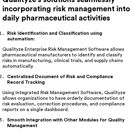
incorporating risk management into
daily pharmaceutical activities
Risk Identification and Classification using
automation:
Qualityze
Enterprise Risk Management Software allows
pharmaceutical manufacturers to
identify
and classify
risks in manufacturing, clinical trials, and supply chains
automatically.
Centralized Document of Risk and Compliance
Record Tracking
Using Integrated Risk Management Software,
Qualityze
allows organizations to have orderly documentation of
risk evaluation, correction procedures, and compliance
reports on a single dashboard.
Smooth Integration with Other Modules for Quality
Management