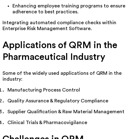
Enhancing employee training programs to ensure
adherence to best practices.
Integrating automated compliance checks within
Enterprise Risk Management Software.
Applications of QRM in the
Pharmaceutical Industry
Some of the widely used applications of QRM in the
industry:
Manufacturing Process Control
Quality Assurance & Regulatory Compliance
Supplier Qualification & Raw Material Management
Clinical Trials & Pharmacovigilance