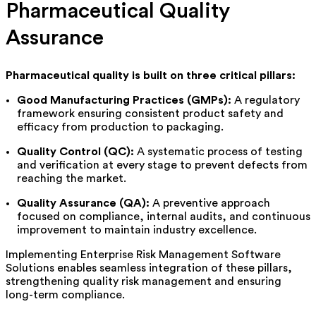
Pharmaceutical Quality
Assurance
Pharmaceutical quality is built on three critical pillars:
Good Manufacturing Practices (GMPs):
A regulatory
framework ensuring consistent product safety and
efficacy from production to packaging.
Quality Control (QC):
A systematic process of testing
and verification at every stage to prevent defects from
reaching the market.
Quality Assurance (QA):
A preventive approach
focused on compliance, internal audits, and continuous
improvement to
maintain
industry excellence.
Implementing Enterprise Risk Management Software
Solutions enables seamless integration of these pillars,
strengthening quality risk management and ensuring
long-term compliance.