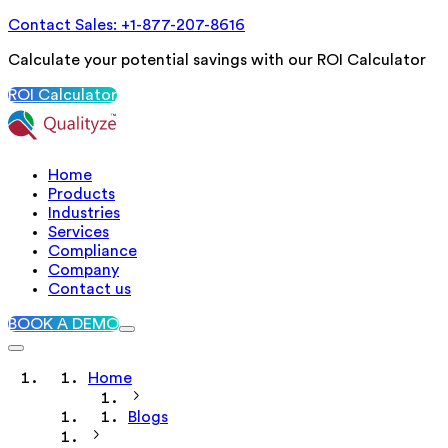
Contact Sales: +1-877-207-8616
Calculate your potential savings with our ROI Calculator
ROI Calculator
Home
Products
Industries
Services
Compliance
Company
Contact us
BOOK A DEMO
Home
Blogs