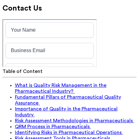
Contact Us
Table of Content
What is Quality Risk Management in the
Pharmaceutical Industry?
Fundamental Pillars of Pharmaceutical Quality
Assurance
Importance of Quality in the Pharmaceutical
Industry
Risk Assessment Methodologies in Pharmaceuticals
QRM Process in Pharmaceuticals
Identifying Risks in Pharmaceutical Operations
Risk Assessment Tools in Pharmaceuticals