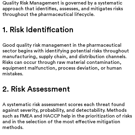
Quality Risk Management is governed by a systematic
approach that
identifies
, assesses, and mitigates risks
throughout the pharmaceutical lifecycle.
1. Risk Identification
Good quality
risk management in the pharmaceutical
sector begins with
identifying potential risks throughout
manufacturing, supply chain, and distribution channels.
Risks can occur through raw material contamination,
equipment malfunction, process deviation, or human
mistakes.
2. Risk Assessment
A systematic risk assessment scores each threat found
against severity, probability, and detectability.
Methods
such as FMEA and HACCP help in the prioritization of risks
and in the selection of the most effective mitigation
methods.