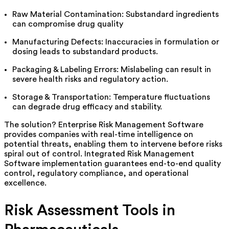
Raw Material Contamination: Substandard ingredients
can compromise drug quality
Manufacturing Defects: Inaccuracies in formulation or
dosing leads to substandard products.
Packaging & Labeling Errors: Mislabeling can result in
severe health risks and regulatory action.
Storage & Transportation: Temperature fluctuations
can degrade drug efficacy and stability.
The solution? Enterprise Risk Management Software
provides companies with real-time intelligence on
potential threats, enabling them to intervene before risks
spiral out of control. Integrated Risk Management
Software implementation guarantees end-to-end quality
control, regulatory compliance, and operational
excellence.
Risk Assessment Tools in