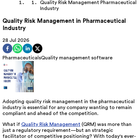
Quality Risk Management Pharmaceutical
Industry
Quality Risk Management in Pharmaceutical
Industry
28 Jul 2026
Pharmaceuticals
Quality management software
Adopting quality risk management in the pharmaceutical
industry is essential for any company wanting to
remain
compliant and ahead of the competition.
What if
Quality Risk Management
(QRM) was more than
just a regulatory requirement—but
an
strategic
facilitator of competitive positioning? With today's ever-