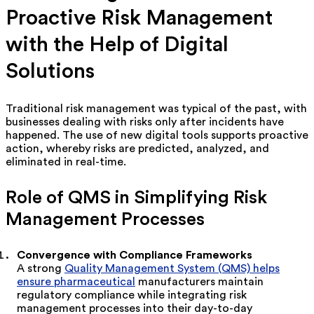
Proactive Risk Management
with the Help of Digital
Solutions
Traditional risk management was typical of the past, with
businesses dealing with risks only after incidents have
happened. The use of new digital tools supports proactive
action, whereby risks are predicted, analyzed, and
eliminated in real-time.
Role of QMS in Simplifying Risk
Management Processes
Convergence with Compliance Frameworks
A
strong
Quality Management System (QMS) helps
ensure pharmaceutical
manufacturers maintain
regulatory compliance while integrating risk
management processes into their day-to-day