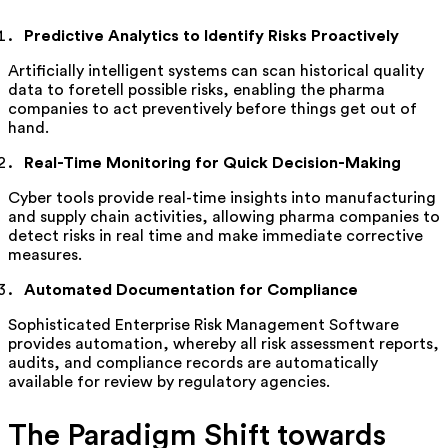
Predictive Analytics to Identify Risks Proactively
Artificially intelligent systems can scan historical quality
data to foretell
possible risks
, enabling the pharma
companies to act preventively before things get out of
hand.
Real-Time Monitoring for Quick Decision-Making
Cyber tools
provide
real-time insights into manufacturing
and supply chain activities, allowing pharma companies to
detect risks in real time and make immediate corrective
measures.
Automated Documentation for Compliance
Sophisticated Enterprise Risk Management Software
provides automation, whereby all risk assessment reports,
audits, and compliance records are automatically
available for review by regulatory agencies.
The Paradigm Shift towards