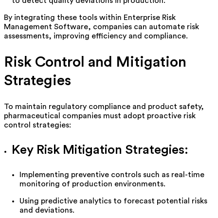
to detect quality deviations in production.
By integrating these tools within Enterprise Risk
Management Software, companies can automate risk
assessments, improving efficiency and compliance.
Risk Control and Mitigation
Strategies
To
maintain
regulatory compliance and product safety,
pharmaceutical companies must adopt proactive risk
control strategies:
Key Risk Mitigation Strategies:
Implementing preventive controls such as real-time
monitoring of production environments.
Using predictive analytics to forecast potential risks
and deviations.