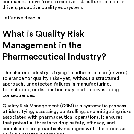
companies move from a reactive risk culture to a data-
driven, proactive quality ecosystem.
Let’s
dive deep in!
What is Quality Risk
Management in the
Pharmaceutical Industry?
The pharma industry is trying to adhere to a no (or zero)
tolerance for quality risks - yet, without a structured
approach, undetected failures in manufacturing,
formulation, or distribution may lead to devast
at
ing
consequence
s
.
Quality Risk Management (QRM) is a systematic process
of identifying, assessing, controlling, and mitigating risks
associated with pharmaceutical operations. It ensures
that potential threats to drug safety, efficacy, and
compliance are proactively managed with the processes