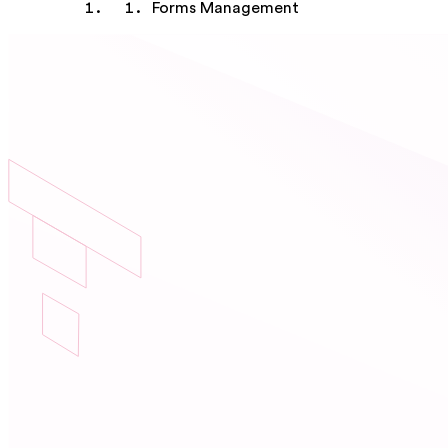
Forms Management