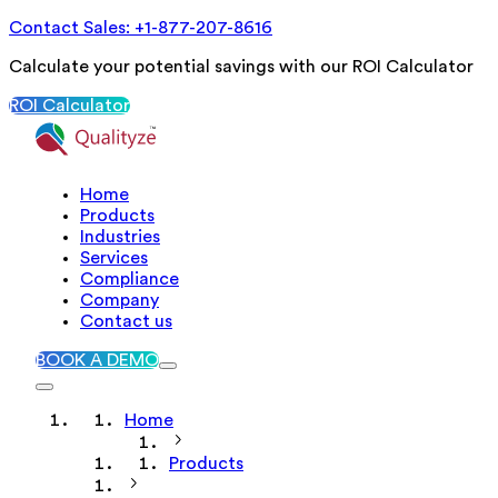
Contact Sales: +1-877-207-8616
Calculate your potential savings with our ROI Calculator
ROI Calculator
Home
Products
Industries
Services
Compliance
Company
Contact us
BOOK A DEMO
Home
Products