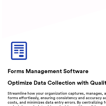
Forms Management Software
Optimize Data Collection with Qua
Streamline how your organization captures, manages, a
forms effortlessly, ensuring consistency and accuracy a
costs, and minimizes data entry errors. By centralizin