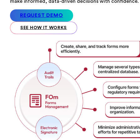
make informed, data-driven decisions with confidence.
REQUEST DEMO
SEE HOW IT WORKS