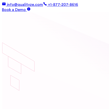
info@qualityze.com
+1-877-207-8616
Book a Demo