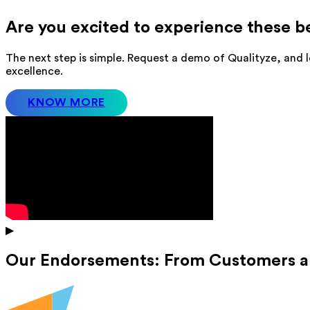
Are you excited to experience these b
The next step is simple. Request a demo of Qualityze, and l
excellence.
KNOW MORE
▶
Our Endorsements: From Customers a