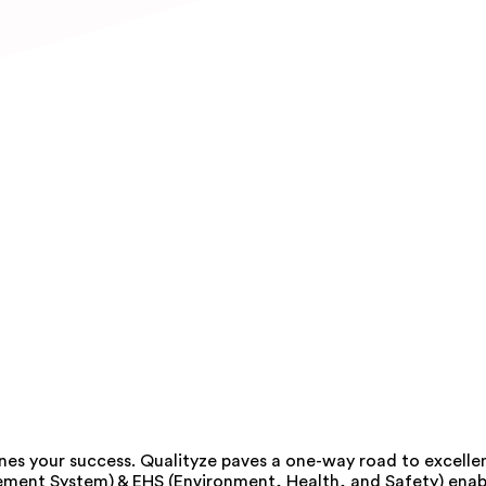
nes your success. Qualityze paves a one-way road to excelle
ement System) & EHS (Environment, Health, and Safety) enabl