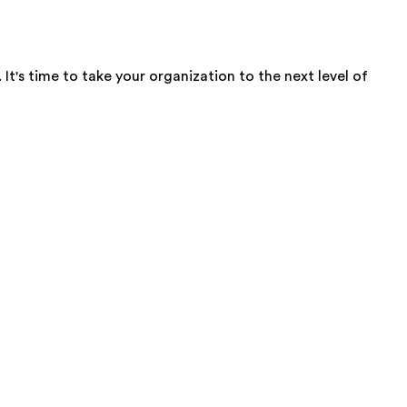
t's time to take your organization to the next level of