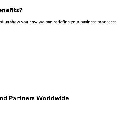
enefits?
et us show you how we can redefine your business processes. I
nd Partners Worldwide