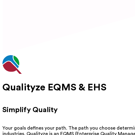
Qualityze EQMS & EHS
Simplify Quality
Your goals defines your path. The path you choose determi
industries. Qualityze is an EQMS (Enterprise Quality Manag