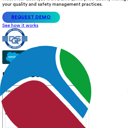
your quality and safety management practices.
REQUEST DEMO
See how it works
Request Demo