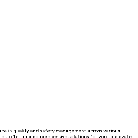
nce in quality and safety management across various
er, offering a comprehensive solutions for you to elevate