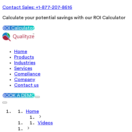
Contact Sales: +1-877-207-8616
Calculate your potential savings with our ROI Calculator
ROI Calculator
Home
Products
Industries
Services
Compliance
Company
Contact us
BOOK A DEMO
Home
Videos