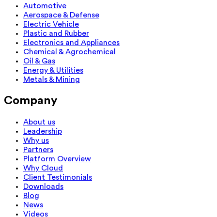
Automotive
Aerospace & Defense
Electric Vehicle
Plastic and Rubber
Electronics and Appliances
Chemical & Agrochemical
Oil & Gas
Energy & Utilities
Metals & Mining
Company
About us
Leadership
Why us
Partners
Platform Overview
Why Cloud
Client Testimonials
Downloads
Blog
News
Videos