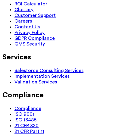
ROI Calculator
Glossary
Customer Support
Careers
Contact Us
Privacy Policy
GDPR Compliance
QMS Security
Services
Salesforce Consulting Services
Implementation Services
Validation Services
Compliance
Compliance
ISO 9001
ISO 13485
21 CFR 820
21 CFR Part 11