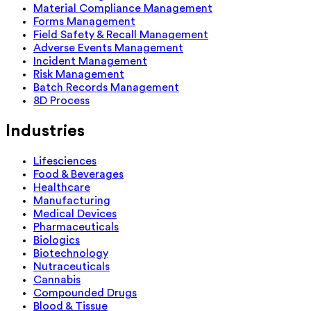
Material Compliance Management
Forms Management
Field Safety & Recall Management
Adverse Events Management
Incident Management
Risk Management
Batch Records Management
8D Process
Industries
Lifesciences
Food & Beverages
Healthcare
Manufacturing
Medical Devices
Pharmaceuticals
Biologics
Biotechnology
Nutraceuticals
Cannabis
Compounded Drugs
Blood & Tissue