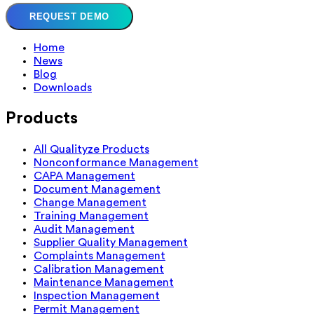
REQUEST DEMO
Home
News
Blog
Downloads
Products
All Qualityze Products
Nonconformance Management
CAPA Management
Document Management
Change Management
Training Management
Audit Management
Supplier Quality Management
Complaints Management
Calibration Management
Maintenance Management
Inspection Management
Permit Management