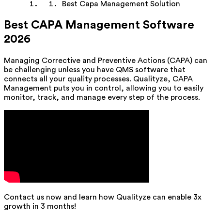
Best Capa Management Solution
Best CAPA Management Software
2026
Managing Corrective and Preventive Actions (CAPA) can
be challenging unless you have QMS software that
connects all your quality processes. Qualityze, CAPA
Management puts you in control, allowing you to easily
monitor, track, and manage every step of the process.
Contact us now and learn how Qualityze can enable 3x
growth in 3 months!