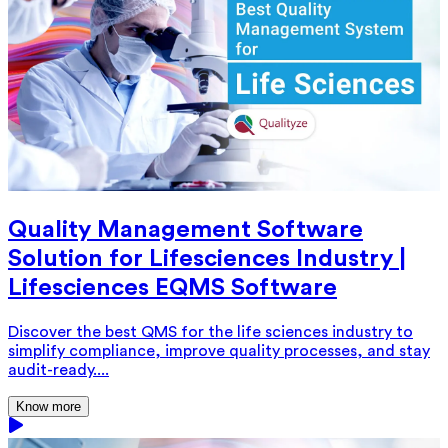
Quality Management Software
Solution for Lifesciences Industry |
Lifesciences EQMS Software
Discover the best QMS for the life sciences industry to
simplify compliance, improve quality processes, and stay
audit-ready....
Know more