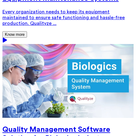
Every organization needs to keep its equipment
maintained to ensure safe functioning and hassle-free
production. Qualityze ...
Know more
Quality Management Software