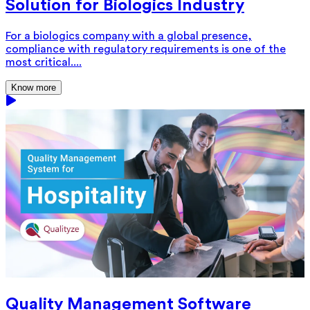
Solution for Biologics Industry
For a biologics company with a global presence,
compliance with regulatory requirements is one of the
most critical....
Know more
Quality Management Software