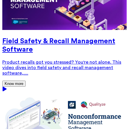
Field Safety & Recall Management
Software
Product recalls got you stressed? You're not alone. This
video dives into field safety and recall management
software,....
Know more