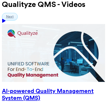
Qualityze QMS - Videos
Next
AI-powered Quality Management
System (QMS)