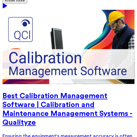
Know more
Best Calibration Management
Software | Calibration and
Maintenance Management Systems -
Qualityze
Ensuring the equipment's measurement accuracy is often