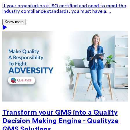
If your organization is ISO certified and need to meet the
industry compliance standards, you must have a....
Know more
Transform your QMS into a Quality
Decision Making Engine - Qualityze
QMS Solutions