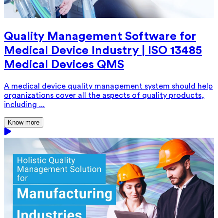
Quality Management Software for
Medical Device Industry | ISO 13485
Medical Devices QMS
A medical device quality management system should help
organizations cover all the aspects of quality products,
including ...
Know more