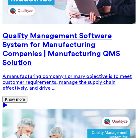
Quality Management Software
System for Manufacturing
Companies | Manufacturing QMS
Solution
A manufacturing company's primary objective is to meet
customer requirements, manage the supply chain
effectively, and drive ...
Know more