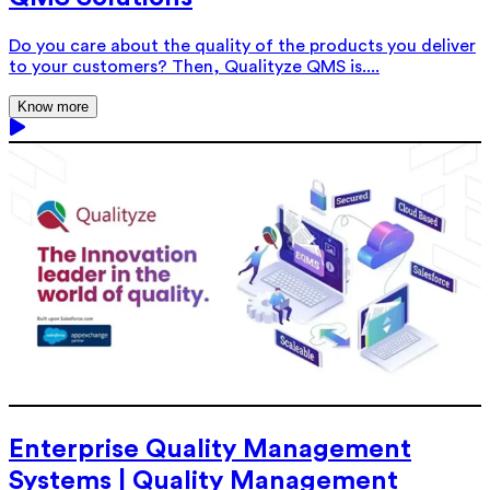
Do you care about the quality of the products you deliver
to your customers? Then, Qualityze QMS is....
Know more
Enterprise Quality Management
Systems | Quality Management