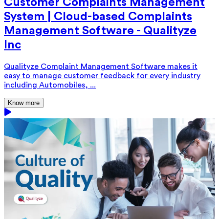
Customer Complaints Management
System | Cloud-based Complaints
Management Software - Qualityze
Inc
Qualityze Complaint Management Software makes it
easy to manage customer feedback for every industry
including Automobiles, ...
Know more