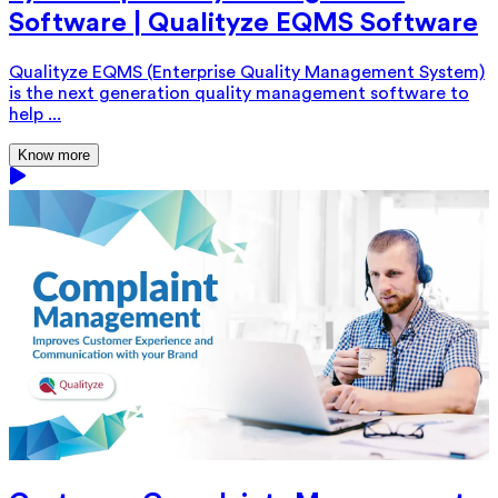
Software | Qualityze EQMS Software
Qualityze EQMS (Enterprise Quality Management System)
is the next generation quality management software to
help ...
Know more