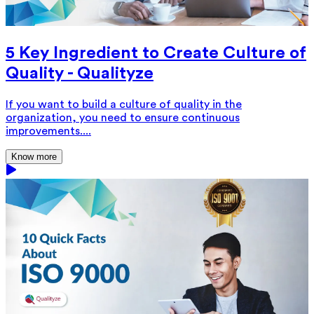
5 Key Ingredient to Create Culture of
Quality - Qualityze
If you want to build a culture of quality in the
organization, you need to ensure continuous
improvements....
Know more