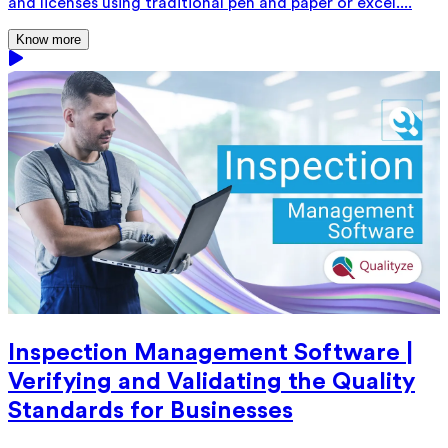
and licenses using traditional pen and paper or excel....
Know more
Inspection Management Software |
Verifying and Validating the Quality
Standards for Businesses