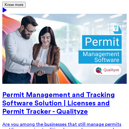
Know more
Permit Management and Tracking
Software Solution | Licenses and
Permit Tracker - Qualityze
Are you among the businesses that still manage permits