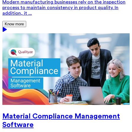
Modern manufacturing businesses rely on the inspection
process to maintain consistency in product quality. In
addition, it ...
Know more
Material Compliance Management
Software