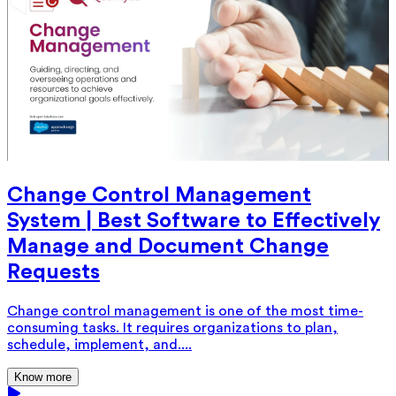
Change Control Management
System | Best Software to Effectively
Manage and Document Change
Requests
Change control management is one of the most time-
consuming tasks. It requires organizations to plan,
schedule, implement, and....
Know more