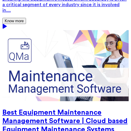
a critical segment of every industry since it is involved
in....
Know more
Best Equipment Maintenance
Management Software | Cloud based
Equipment Maintenance Systems