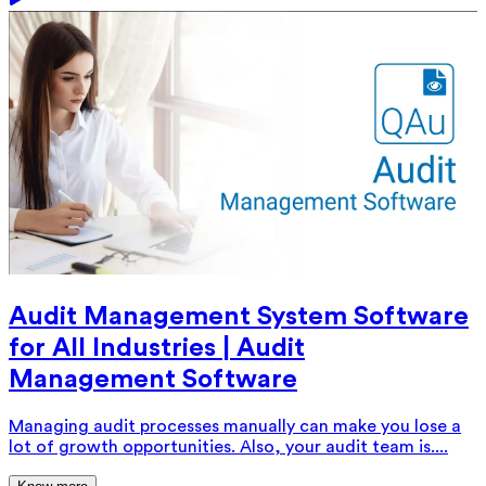
Audit Management System Software
for All Industries | Audit
Management Software
Managing audit processes manually can make you lose a
lot of growth opportunities. Also, your audit team is....