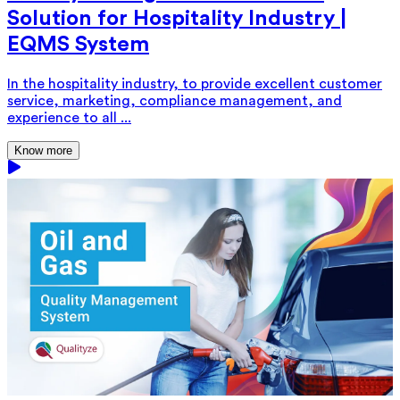
Solution for Hospitality Industry |
EQMS System
In the hospitality industry, to provide excellent customer
service, marketing, compliance management, and
experience to all ...
Know more