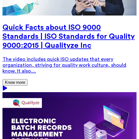
Quick Facts about ISO 9000
Standards | ISO Standards for Quality
9000:2015 | Qualityze Inc
The video includes quick ISO updates that every
organization, striving for quality work culture, should
know. It also....
Know more