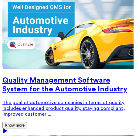
Quality Management Software
System for the Automotive Industry
The goal of automotive companies in terms of quality
includes enhanced product quality, staying compliant,
improved customer ...
Know more