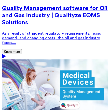
Quality Management software for Oil
and Gas Industry | Qualityze EQMS
Solutions
As a result of stringent regulatory requirements, rising
demand, and changing costs, the oil and gas industry
faces....
Know more