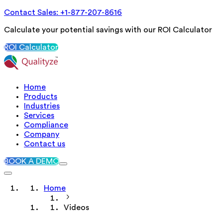
Contact Sales: +1-877-207-8616
Calculate your potential savings with our ROI Calculator
ROI Calculator
Home
Products
Industries
Services
Compliance
Company
Contact us
BOOK A DEMO
Home
Videos