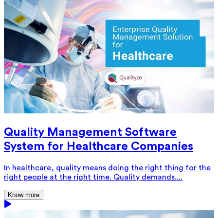
Quality Management Software
System for Healthcare Companies
In healthcare, quality means doing the right thing for the
right people at the right time. Quality demands....
Know more