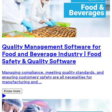
Quality Management Software for
Food and Beverage Industry | Food
Safety & Quality Software
Managing compliance, meeting quality standards, and
ensuring customers' safety are all necessities for
manufacturing and ...
Know more