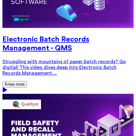
Electronic Batch Records
Management - QMS
Struggling with mountains of paper batch records? Go
digital! This video dives deep into Electronic Batch
Records Management....
Know more