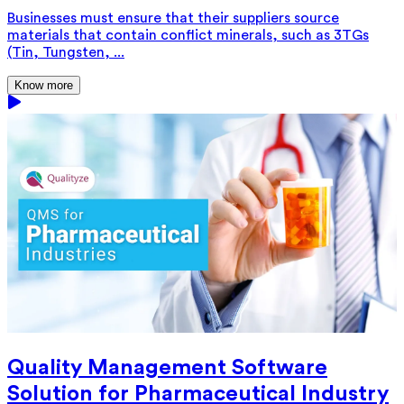
Businesses must ensure that their suppliers source
materials that contain conflict minerals, such as 3TGs
(Tin, Tungsten, ...
Know more
Quality Management Software
Solution for Pharmaceutical Industry