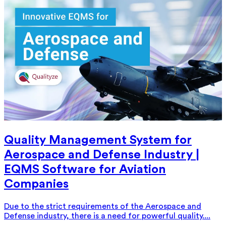
Quality Management System for
Aerospace and Defense Industry |
EQMS Software for Aviation
Companies
Due to the strict requirements of the Aerospace and
Defense industry, there is a need for powerful quality....