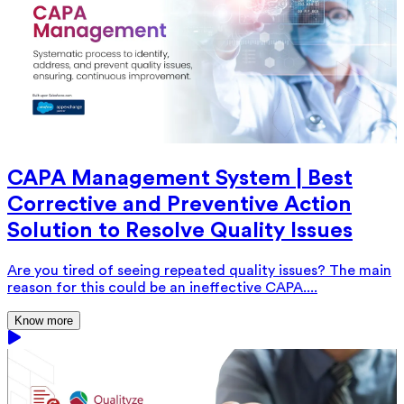
CAPA Management System | Best
Corrective and Preventive Action
Solution to Resolve Quality Issues
Are you tired of seeing repeated quality issues? The main
reason for this could be an ineffective CAPA....
Know more