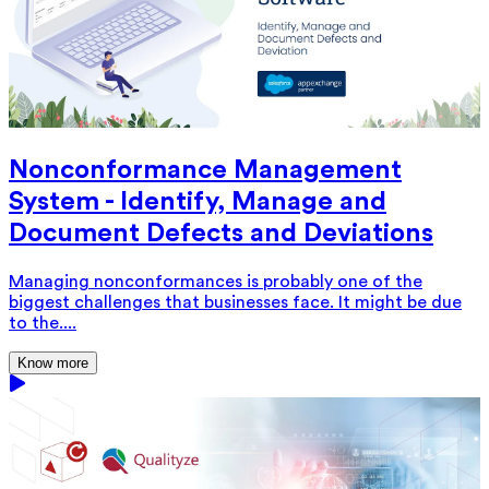
Nonconformance Management
System - Identify, Manage and
Document Defects and Deviations
Managing nonconformances is probably one of the
biggest challenges that businesses face. It might be due
to the....
Know more