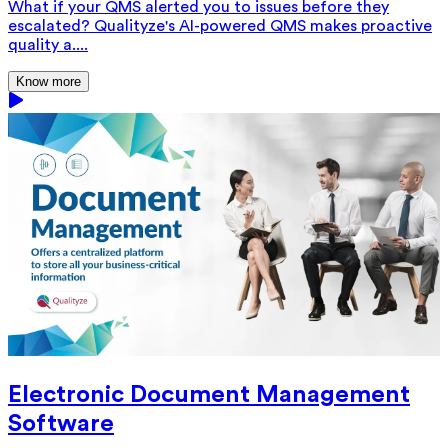
What if your QMS alerted you to issues before they
escalated? Qualityze's AI-powered QMS makes proactive
quality a....
Know more
Electronic Document Management
Software