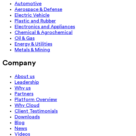
Automotive
Aerospace & Defense
Electric Vehicle
Plastic and Rubber
Electronics and Appliances
Chemical & Agrochemical
Oil & Gas
Energy & Utilities
Metals & Mining
Company
About us
Leadership
Why us
Partners
Platform Overview
Why Cloud
Client Testimonials
Downloads
Blog
News
Videos