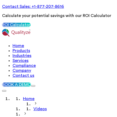
Contact Sales: +1-877-207-8616
Calculate your potential savings with our ROI Calculator
ROI Calculator
Home
Products
Industries
Services
Compliance
Company
Contact us
BOOK A DEMO
Home
Videos