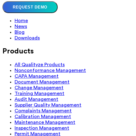
REQUEST DEMO
Home
News
Blog
Downloads
Products
All Qualityze Products
Nonconformance Management
CAPA Management
Document Management
Change Management
Training Management
Audit Management
Supplier Quality Management
Complaints Management
Calibration Management
Maintenance Management
Inspection Management
Permit Management