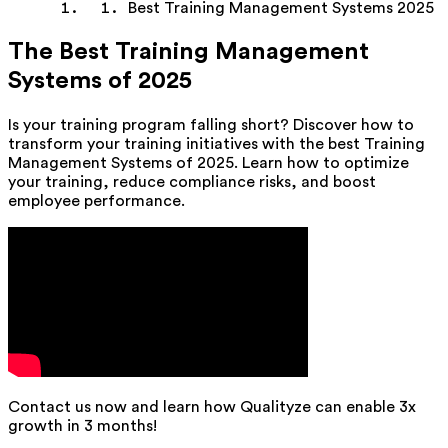
Best Training Management Systems 2025
The Best Training Management
Systems of 2025
Is your training program falling short? Discover how to
transform your training initiatives with the best Training
Management Systems of 2025. Learn how to optimize
your training, reduce compliance risks, and boost
employee performance.
Contact us now and learn how Qualityze can enable 3x
growth in 3 months!