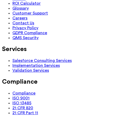
ROI Calculator
Glossary
Customer Support
Careers
Contact Us
Privacy Policy
GDPR Compliance
QMS Security
Services
Salesforce Consulting Services
Implementation Services
Validation Services
Compliance
Compliance
ISO 9001
ISO 13485
21 CFR 820
21 CFR Part 11