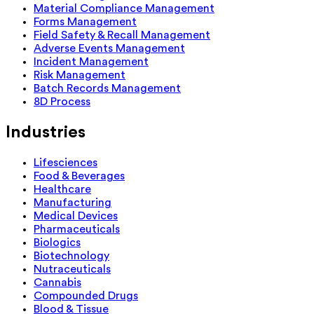
Material Compliance Management
Forms Management
Field Safety & Recall Management
Adverse Events Management
Incident Management
Risk Management
Batch Records Management
8D Process
Industries
Lifesciences
Food & Beverages
Healthcare
Manufacturing
Medical Devices
Pharmaceuticals
Biologics
Biotechnology
Nutraceuticals
Cannabis
Compounded Drugs
Blood & Tissue