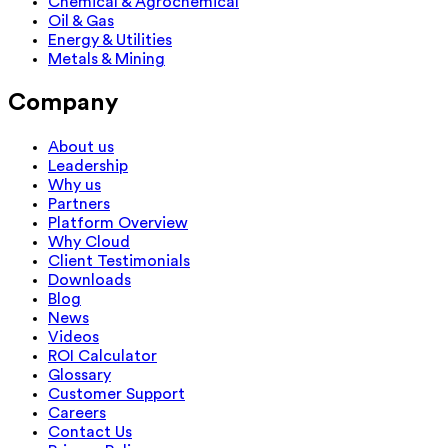
Chemical & Agrochemical
Oil & Gas
Energy & Utilities
Metals & Mining
Company
About us
Leadership
Why us
Partners
Platform Overview
Why Cloud
Client Testimonials
Downloads
Blog
News
Videos
ROI Calculator
Glossary
Customer Support
Careers
Contact Us