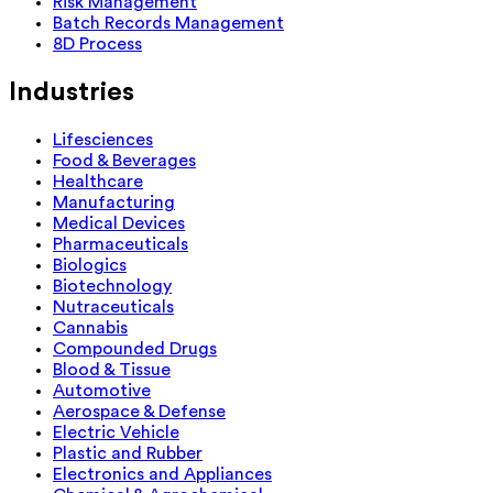
Risk Management
Batch Records Management
8D Process
Industries
Lifesciences
Food & Beverages
Healthcare
Manufacturing
Medical Devices
Pharmaceuticals
Biologics
Biotechnology
Nutraceuticals
Cannabis
Compounded Drugs
Blood & Tissue
Automotive
Aerospace & Defense
Electric Vehicle
Plastic and Rubber
Electronics and Appliances