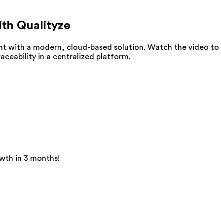
ith Qualityze
t with a modern, cloud-based solution. Watch the video to
eability in a centralized platform.
wth in 3 months!