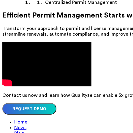
Centralized Permit Management
Efficient Permit Management Starts w
Transform your approach to permit and license managemen
streamline renewals, automate compliance, and improve trac
Contact us now and learn how Qualityze can enable 3x gro
REQUEST DEMO
Home
News