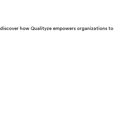
 discover how Qualityze empowers organizations to