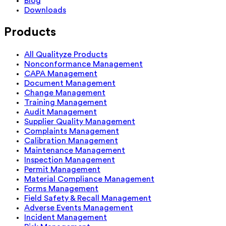
Blog
Downloads
Products
All Qualityze Products
Nonconformance Management
CAPA Management
Document Management
Change Management
Training Management
Audit Management
Supplier Quality Management
Complaints Management
Calibration Management
Maintenance Management
Inspection Management
Permit Management
Material Compliance Management
Forms Management
Field Safety & Recall Management
Adverse Events Management
Incident Management