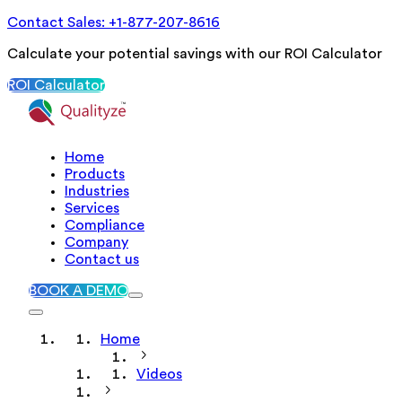
Contact Sales: +1-877-207-8616
Calculate your potential savings with our ROI Calculator
ROI Calculator
Home
Products
Industries
Services
Compliance
Company
Contact us
BOOK A DEMO
Home
Videos