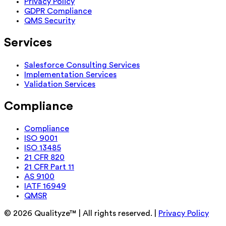
Privacy Policy
GDPR Compliance
QMS Security
Services
Salesforce Consulting Services
Implementation Services
Validation Services
Compliance
Compliance
ISO 9001
ISO 13485
21 CFR 820
21 CFR Part 11
AS 9100
IATF 16949
QMSR
©
2026
Qualityze™ | All rights reserved. |
Privacy Policy