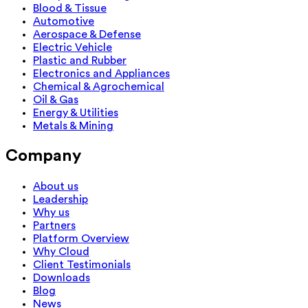
Blood & Tissue
Automotive
Aerospace & Defense
Electric Vehicle
Plastic and Rubber
Electronics and Appliances
Chemical & Agrochemical
Oil & Gas
Energy & Utilities
Metals & Mining
Company
About us
Leadership
Why us
Partners
Platform Overview
Why Cloud
Client Testimonials
Downloads
Blog
News