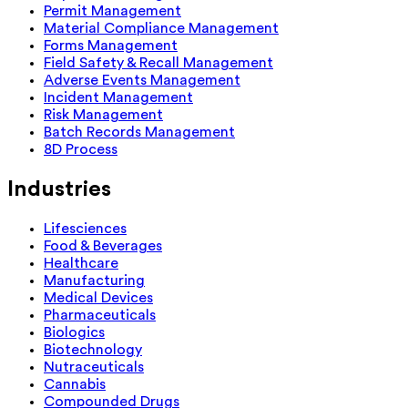
Permit Management
Material Compliance Management
Forms Management
Field Safety & Recall Management
Adverse Events Management
Incident Management
Risk Management
Batch Records Management
8D Process
Industries
Lifesciences
Food & Beverages
Healthcare
Manufacturing
Medical Devices
Pharmaceuticals
Biologics
Biotechnology
Nutraceuticals
Cannabis
Compounded Drugs