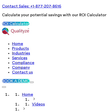
Contact Sales: +1-877-207-8616
Calculate your potential savings with our ROI Calculator
ROI Calculator
Home
Products
Industries
Services
Compliance
Company
Contact us
BOOK A DEMO
Home
Videos