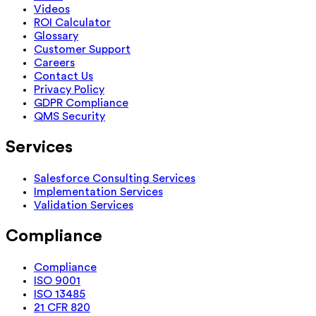
Videos
ROI Calculator
Glossary
Customer Support
Careers
Contact Us
Privacy Policy
GDPR Compliance
QMS Security
Services
Salesforce Consulting Services
Implementation Services
Validation Services
Compliance
Compliance
ISO 9001
ISO 13485
21 CFR 820