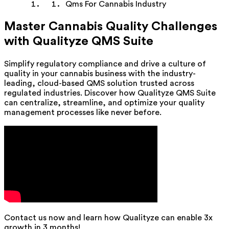
Qms For Cannabis Industry
Master Cannabis Quality Challenges
with Qualityze QMS Suite
Simplify regulatory compliance and drive a culture of
quality in your cannabis business with the industry-
leading, cloud-based QMS solution trusted across
regulated industries. Discover how Qualityze QMS Suite
can centralize, streamline, and optimize your quality
management processes like never before.
Contact us now and learn how Qualityze can enable 3x
growth in 3 months!