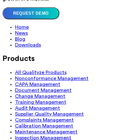
REQUEST DEMO
Home
News
Blog
Downloads
Products
All Qualityze Products
Nonconformance Management
CAPA Management
Document Management
Change Management
Training Management
Audit Management
Supplier Quality Management
Complaints Management
Calibration Management
Maintenance Management
Inspection Management