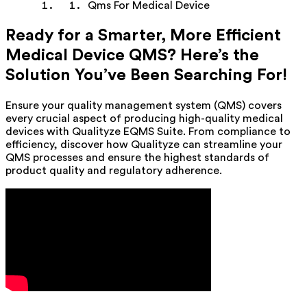
Qms For Medical Device
Ready for a Smarter, More Efficient
Medical Device QMS? Here’s the
Solution You’ve Been Searching For!
Ensure your quality management system (QMS) covers
every crucial aspect of producing high-quality medical
devices with Qualityze EQMS Suite. From compliance to
efficiency, discover how Qualityze can streamline your
QMS processes and ensure the highest standards of
product quality and regulatory adherence.