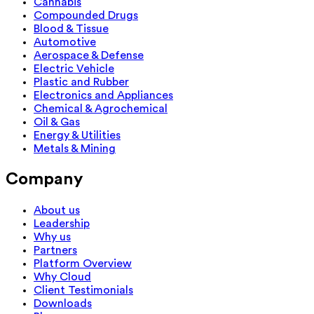
Cannabis
Compounded Drugs
Blood & Tissue
Automotive
Aerospace & Defense
Electric Vehicle
Plastic and Rubber
Electronics and Appliances
Chemical & Agrochemical
Oil & Gas
Energy & Utilities
Metals & Mining
Company
About us
Leadership
Why us
Partners
Platform Overview
Why Cloud
Client Testimonials
Downloads