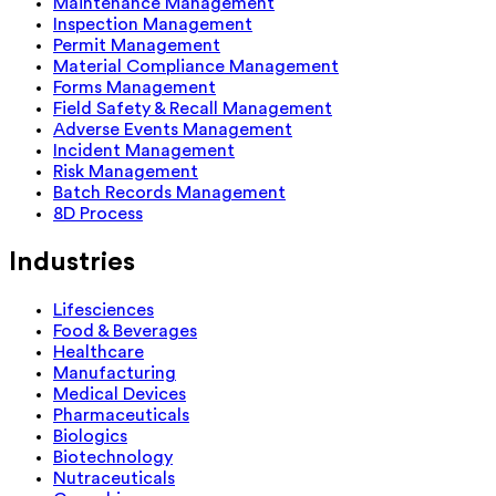
Maintenance Management
Inspection Management
Permit Management
Material Compliance Management
Forms Management
Field Safety & Recall Management
Adverse Events Management
Incident Management
Risk Management
Batch Records Management
8D Process
Industries
Lifesciences
Food & Beverages
Healthcare
Manufacturing
Medical Devices
Pharmaceuticals
Biologics
Biotechnology
Nutraceuticals