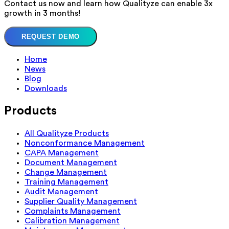
Contact us now and learn how Qualityze can enable 3x
growth in 3 months!
REQUEST DEMO
Home
News
Blog
Downloads
Products
All Qualityze Products
Nonconformance Management
CAPA Management
Document Management
Change Management
Training Management
Audit Management
Supplier Quality Management
Complaints Management
Calibration Management