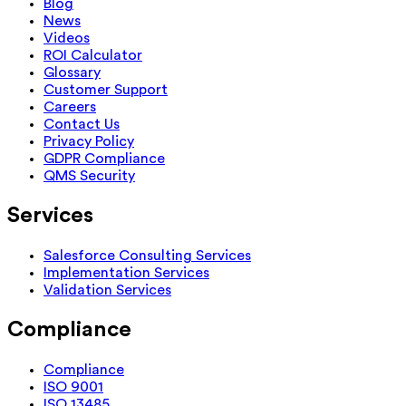
Blog
News
Videos
ROI Calculator
Glossary
Customer Support
Careers
Contact Us
Privacy Policy
GDPR Compliance
QMS Security
Services
Salesforce Consulting Services
Implementation Services
Validation Services
Compliance
Compliance
ISO 9001
ISO 13485