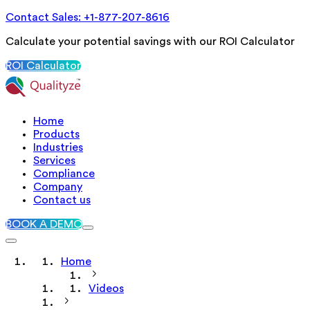
Contact Sales: +1-877-207-8616
Calculate your potential savings with our ROI Calculator
ROI Calculator
Home
Products
Industries
Services
Compliance
Company
Contact us
BOOK A DEMO
Home
Videos