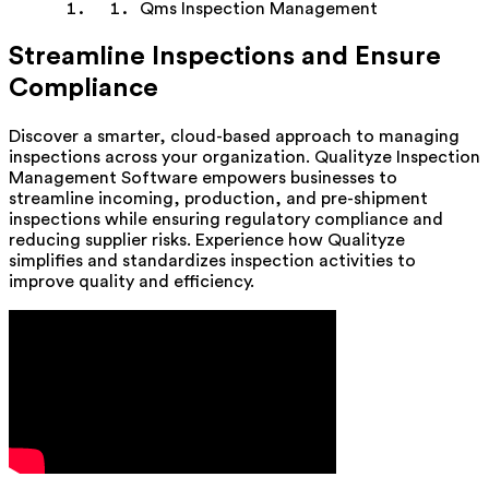
Qms Inspection Management
Streamline Inspections and Ensure
Compliance
Discover a smarter, cloud-based approach to managing
inspections across your organization. Qualityze Inspection
Management Software empowers businesses to
streamline incoming, production, and pre-shipment
inspections while ensuring regulatory compliance and
reducing supplier risks. Experience how Qualityze
simplifies and standardizes inspection activities to
improve quality and efficiency.