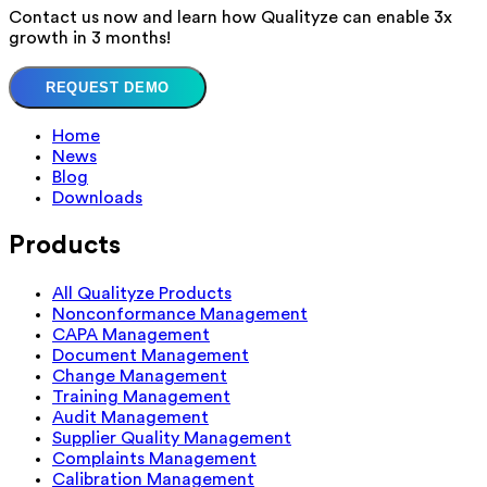
Contact us now and learn how Qualityze can enable 3x
growth in 3 months!
REQUEST DEMO
Home
News
Blog
Downloads
Products
All Qualityze Products
Nonconformance Management
CAPA Management
Document Management
Change Management
Training Management
Audit Management
Supplier Quality Management
Complaints Management
Calibration Management