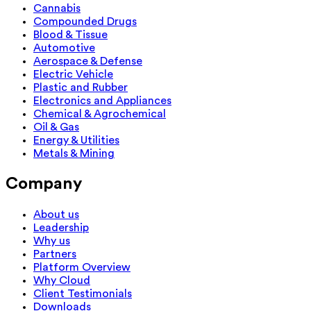
Cannabis
Compounded Drugs
Blood & Tissue
Automotive
Aerospace & Defense
Electric Vehicle
Plastic and Rubber
Electronics and Appliances
Chemical & Agrochemical
Oil & Gas
Energy & Utilities
Metals & Mining
Company
About us
Leadership
Why us
Partners
Platform Overview
Why Cloud
Client Testimonials
Downloads