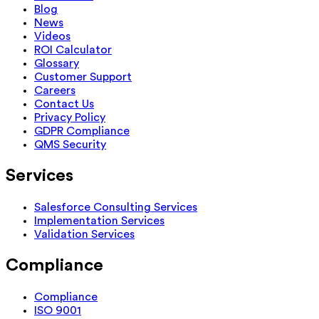
Blog
News
Videos
ROI Calculator
Glossary
Customer Support
Careers
Contact Us
Privacy Policy
GDPR Compliance
QMS Security
Services
Salesforce Consulting Services
Implementation Services
Validation Services
Compliance
Compliance
ISO 9001