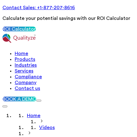
Contact Sales: +1-877-207-8616
Calculate your potential savings with our ROI Calculator
ROI Calculator
Home
Products
Industries
Services
Compliance
Company
Contact us
BOOK A DEMO
Home
Videos