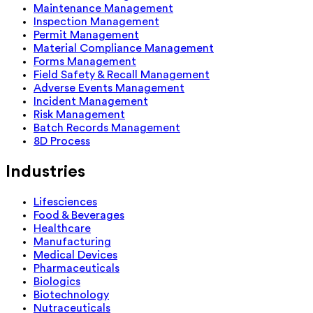
Maintenance Management
Inspection Management
Permit Management
Material Compliance Management
Forms Management
Field Safety & Recall Management
Adverse Events Management
Incident Management
Risk Management
Batch Records Management
8D Process
Industries
Lifesciences
Food & Beverages
Healthcare
Manufacturing
Medical Devices
Pharmaceuticals
Biologics
Biotechnology
Nutraceuticals