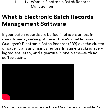
What Is Electronic Batch Records
Management
What is Electronic Batch Records
Management Software
If your batch records are buried in binders or lost in
spreadsheets, we’ve got news: there’s a better way.
Qualityze’s Electronic Batch Records (EBR) cut the clutter
of paper trails and manual errors. Imagine tracking every
ingredient, step, and signature in one place—with no
coffee stains.
Contact us now and learn how Qualityze can enable 3x