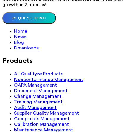
growth in 3 months!
REQUEST DEMO
Home
News
Blog
Downloads
Products
All Qualityze Products
Nonconformance Management
CAPA Management
Document Management
Change Management
Training Management
Audit Management
Supplier Quality Management
Complaints Management
Calibration Management
Maintenance Management