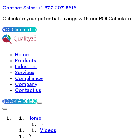
Contact Sales: +1-877-207-8616
Calculate your potential savings with our ROI Calculator
ROI Calculator
Home
Products
Industries
Services
Compliance
Company
Contact us
BOOK A DEMO
Home
Videos