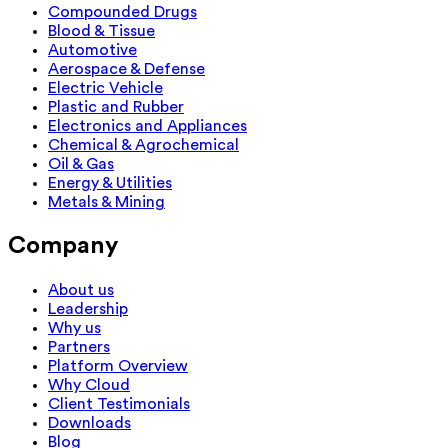
Compounded Drugs
Blood & Tissue
Automotive
Aerospace & Defense
Electric Vehicle
Plastic and Rubber
Electronics and Appliances
Chemical & Agrochemical
Oil & Gas
Energy & Utilities
Metals & Mining
Company
About us
Leadership
Why us
Partners
Platform Overview
Why Cloud
Client Testimonials
Downloads
Blog