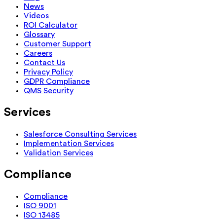
News
Videos
ROI Calculator
Glossary
Customer Support
Careers
Contact Us
Privacy Policy
GDPR Compliance
QMS Security
Services
Salesforce Consulting Services
Implementation Services
Validation Services
Compliance
Compliance
ISO 9001
ISO 13485