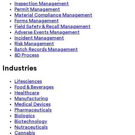
Inspection Management
Permit Management
Material Compliance Management
Forms Management
Field Safety & Recall Management
Adverse Events Management
Incident Management
Risk Management
Batch Records Management
8D Process
Industries
Lifesciences
Food & Beverages
Healthcare
Manufacturing
Medical Devices
Pharmaceuticals
Biologics
Biotechnology
Nutraceuticals
Cannabis