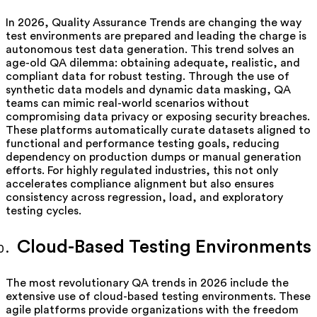
In 2026, Quality Assurance Trends are changing the way
test environments are prepared and leading the charge is
autonomous test data generation. This trend solves an
age-old QA dilemma: obtaining adequate, realistic, and
compliant data for robust testing. Through the use of
synthetic data models and dynamic data masking, QA
teams can mimic real-world scenarios without
compromising data privacy or exposing security breaches.
These platforms automatically curate datasets aligned to
functional and performance testing goals, reducing
dependency on production dumps or manual generation
efforts. For highly regulated industries, this not only
accelerates compliance alignment but also ensures
consistency across regression, load, and exploratory
testing cycles.
Cloud-Based Testing Environments
The most revolutionary QA trends in 2026 include the
extensive use of cloud-based testing environments. These
agile platforms provide organizations with the freedom