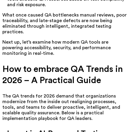
and risk exposure.
What once caused QA bottlenecks manual reviews, poor
traceability, and late-stage defects are now being
eliminated through intelligent, integrated testing
practices.
Next up, let’s examine how modern QA tools are
powering accessibility, security, and performance
monitoring in real-time.
How to embrace QA Trends in
2026 – A Practical Guide
The QA trends for 2026 demand that organizations
modernize from the inside out realigning processes,
tools, and teams to deliver proactive, intelligent, and
scalable quality assurance. Below is a practical
implementation playbook for QA leaders.