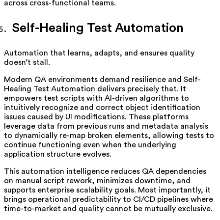
across cross-functional teams.
Self-Healing Test Automation
Automation that learns, adapts, and ensures quality
doesn’t stall.
Modern QA environments demand resilience and Self-
Healing Test Automation delivers precisely that. It
empowers test scripts with AI-driven algorithms to
intuitively recognize and correct object identification
issues caused by UI modifications. These platforms
leverage data from previous runs and metadata analysis
to dynamically re-map broken elements, allowing tests to
continue functioning even when the underlying
application structure evolves.
This automation intelligence reduces QA dependencies
on manual script rework, minimizes downtime, and
supports enterprise scalability goals. Most importantly, it
brings operational predictability to CI/CD pipelines where
time-to-market and quality cannot be mutually exclusive.