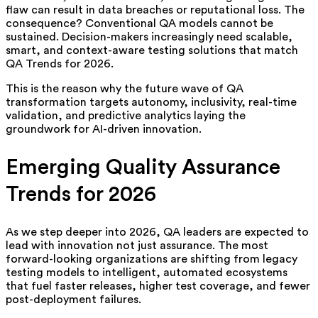
flaw can result in data breaches or reputational loss. The
consequence? Conventional QA models cannot be
sustained. Decision-makers increasingly need scalable,
smart, and context-aware testing solutions that match
QA Trends for 2026.
This is the reason why the future wave of QA
transformation targets autonomy, inclusivity, real-time
validation, and predictive analytics laying the
groundwork for AI-driven innovation.
Emerging Quality Assurance
Trends for 2026
As we step deeper into 2026, QA leaders are expected to
lead with innovation not just assurance. The most
forward-looking organizations are shifting from legacy
testing models to intelligent, automated ecosystems
that fuel faster releases, higher test coverage, and fewer
post-deployment failures.