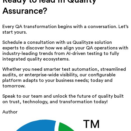
Assurance?
Every QA transformation begins with a conversation. Let’s
start yours.
Schedule a consultation with us
Qualityze solution
experts
to discover how we align your QA operations with
industry-leading trends from AI-driven testing to fully
integrated quality ecosystems.
Whether you need smarter test automation, streamlined
audits, or enterprise-wide visibility, our configurable
platform adapts to your business needs; today and
tomorrow.
Speak to our team and unlock the future of quality built
on trust, technology, and transformation today!
Author