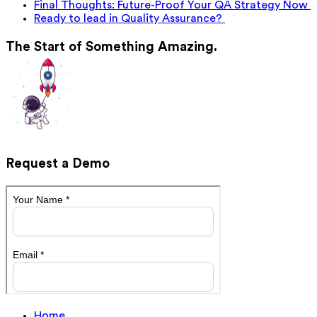
Final Thoughts: Future-Proof Your QA Strategy Now
Ready to lead in Quality Assurance?
The Start of Something Amazing.
Request a Demo
Home