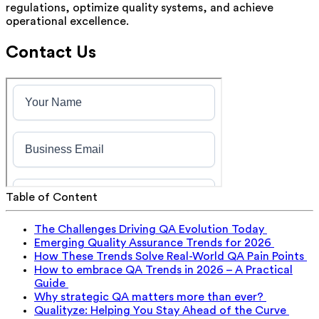
regulations, optimize quality systems, and achieve
operational excellence.
Contact Us
Table of Content
The Challenges Driving QA Evolution Today
Emerging Quality Assurance Trends for 2026
How These Trends Solve Real-World QA Pain Points
How to embrace QA Trends in 2026 – A Practical
Guide
Why strategic QA matters more than ever?
Qualityze: Helping You Stay Ahead of the Curve