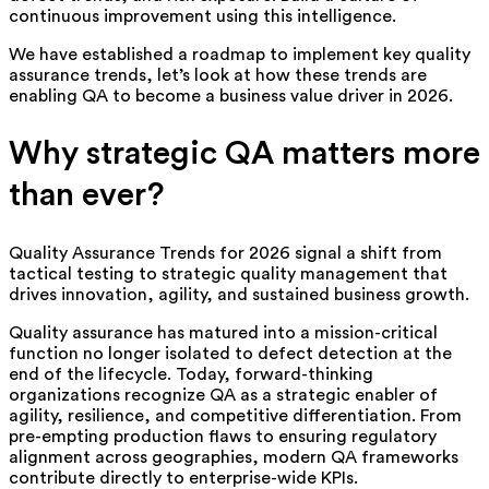
continuous improvement using this intelligence.
We have established a roadmap to implement key quality
assurance trends, let’s look at how these trends are
enabling QA to become a business value driver in 2026.
Why strategic QA matters more
than ever?
Quality Assurance Trends for 2026 signal a shift from
tactical testing to strategic quality management that
drives innovation, agility, and sustained business growth.
Quality assurance has matured into a mission-critical
function no longer isolated to defect detection at the
end of the lifecycle. Today, forward-thinking
organizations recognize QA as a strategic enabler of
agility, resilience, and competitive differentiation. From
pre-empting production flaws to ensuring regulatory
alignment across geographies, modern QA frameworks
contribute directly to enterprise-wide KPIs.