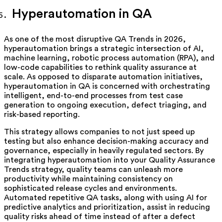
Hyperautomation in QA
As one of the most disruptive QA Trends in 2026,
hyperautomation brings a strategic intersection of AI,
machine learning, robotic process automation (RPA), and
low-code capabilities to rethink quality assurance at
scale. As opposed to disparate automation initiatives,
hyperautomation in QA is concerned with orchestrating
intelligent, end-to-end processes from test case
generation to ongoing execution, defect triaging, and
risk-based reporting.
This strategy allows companies to not just speed up
testing but also enhance decision-making accuracy and
governance, especially in heavily regulated sectors. By
integrating hyperautomation into your Quality Assurance
Trends strategy, quality teams can unleash more
productivity while maintaining consistency on
sophisticated release cycles and environments.
Automated repetitive QA tasks, along with using AI for
predictive analytics and prioritization, assist in reducing
quality risks ahead of time instead of after a defect