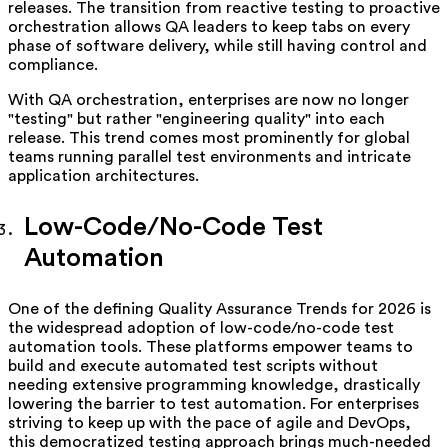
releases. The transition from reactive testing to proactive
orchestration allows QA leaders to keep tabs on every
phase of software delivery, while still having control and
compliance.
With QA orchestration, enterprises are now no longer
"testing" but rather "engineering quality" into each
release. This trend comes most prominently for global
teams running parallel test environments and intricate
application architectures.
Low-Code/No-Code Test
Automation
One of the defining Quality Assurance Trends for 2026 is
the widespread adoption of low-code/no-code test
automation tools. These platforms empower teams to
build and execute automated test scripts without
needing extensive programming knowledge, drastically
lowering the barrier to test automation. For enterprises
striving to keep up with the pace of agile and DevOps,
this democratized testing approach brings much-needed