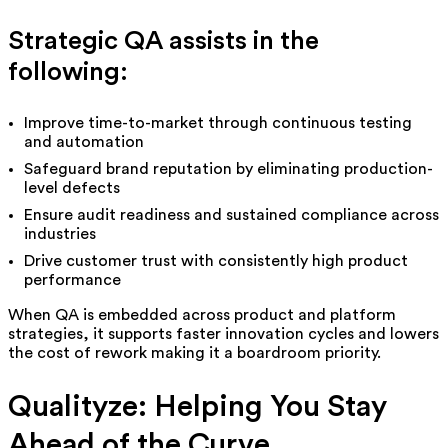
Strategic QA assists in the
following:
Improve time-to-market through continuous testing
and automation
Safeguard brand reputation by eliminating production-
level defects
Ensure audit readiness and sustained compliance across
industries
Drive customer trust with consistently high product
performance
When QA is embedded across product and platform
strategies, it supports faster innovation cycles and lowers
the cost of rework making it a boardroom priority.
Qualityze: Helping You Stay
Ahead of the Curve