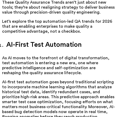
These Quality Assurance Trends aren’t just about new
tools; they’re about realigning strategy to deliver business
value through precision-driven quality engineering.
Let’s explore the top automation-led QA trends for 2026
that are enabling enterprises to make quality a
competitive advantage, not a checkbox.
AI-First Test Automation
As AI moves to the forefront of digital transformation,
test automation is entering a new era, one where
predictive intelligence and self-optimization are
reshaping the quality assurance lifecycle.
AI-first test automation goes beyond traditional scripting
to incorporate machine learning algorithms that analyze
historical test data, identify redundant cases, and
prioritize high-risk areas. This predictive approach enables
smarter test case optimization, focusing efforts on what
matters most business-critical functionality. Moreover, AI-
based bug detection models now operate in real time,
flagging anomalies before they reach production,