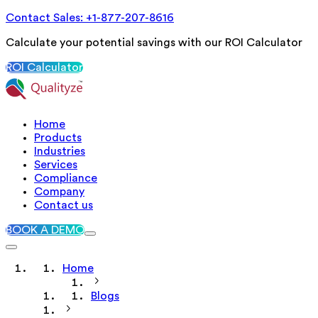
Contact Sales: +1-877-207-8616
Calculate your potential savings with our ROI Calculator
ROI Calculator
Home
Products
Industries
Services
Compliance
Company
Contact us
BOOK A DEMO
Home
Blogs