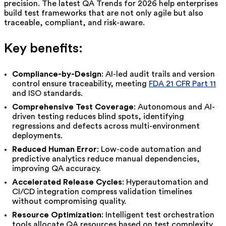
precision. The latest QA Trends for 2026 help enterprises
build test frameworks that are not only agile but also
traceable, compliant, and risk-aware.
Key benefits:
Compliance-by-Design
: AI-led audit trails and version
control ensure traceability, meeting
FDA 21 CFR Part 11
and ISO standards.
Comprehensive Test Coverage
: Autonomous and AI-
driven testing reduces blind spots, identifying
regressions and defects across multi-environment
deployments.
Reduced Human Error
: Low-code automation and
predictive analytics reduce manual dependencies,
improving QA accuracy.
Accelerated Release Cycles
: Hyperautomation and
CI/CD integration compress validation timelines
without compromising quality.
Resource Optimization
: Intelligent test orchestration
tools allocate QA resources based on test complexity