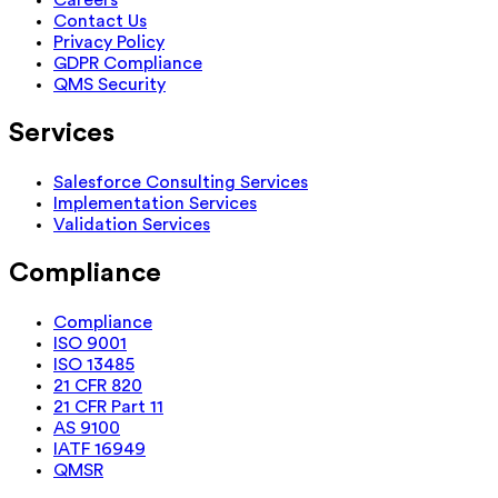
Careers
Contact Us
Privacy Policy
GDPR Compliance
QMS Security
Services
Salesforce Consulting Services
Implementation Services
Validation Services
Compliance
Compliance
ISO 9001
ISO 13485
21 CFR 820
21 CFR Part 11
AS 9100
IATF 16949
QMSR