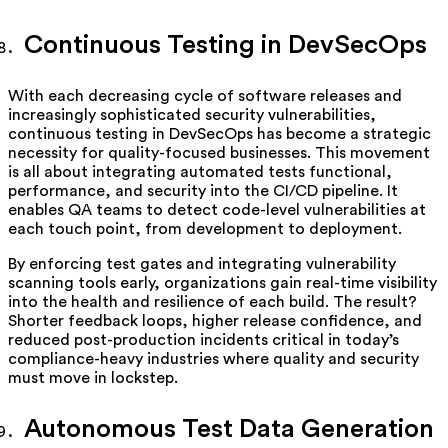
Continuous Testing in DevSecOps
With each decreasing cycle of software releases and
increasingly sophisticated security vulnerabilities,
continuous testing in DevSecOps has become a strategic
necessity for quality-focused businesses. This movement
is all about integrating automated tests functional,
performance, and security into the CI/CD pipeline. It
enables QA teams to detect code-level vulnerabilities at
each touch point, from development to deployment.
By enforcing test gates and integrating vulnerability
scanning tools early, organizations gain real-time visibility
into the health and resilience of each build. The result?
Shorter feedback loops, higher release confidence, and
reduced post-production incidents critical in today’s
compliance-heavy industries where quality and security
must move in lockstep.
Autonomous Test Data Generation