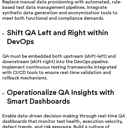
Replace manual data provisioning with automated, rule-
based test data management pipelines. Integrate
synthetic data generation and anonymization tools to
meet both functional and compliance demands.
Shift QA Left and Right within
DevOps
QA must be embedded both upstream (shift-left) and
downstream (shift-right) into the DevOps pipeline.
Implement continuous testing frameworks integrated
with CI/CD tools to ensure real-time validation and
rollback mechanisms.
Operationalize QA Insights with
Smart Dashboards
Enable data-driven decision-making through real-time QA
dashboards that monitor test health, execution velocity,
defect trends, and risk exposure. Build a culture of