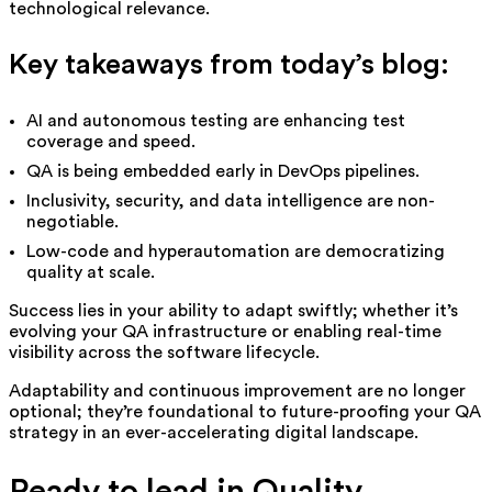
technological relevance.
Key takeaways from today’s blog:
AI and autonomous testing are enhancing test
coverage and speed.
QA is being embedded early in DevOps pipelines.
Inclusivity, security, and data intelligence are non-
negotiable.
Low-code and hyperautomation are democratizing
quality at scale.
Success lies in yo
ur ability to adapt swiftly; whether it’s
evolving your QA infrastructure or enabling real-time
visibility across the software lifecycle.
Adaptability and continuous improvement are no longer
optional; they’re foundational to future-proofing your QA
strategy in an ever-accelerating digital landscape.
Ready to lead in Quality