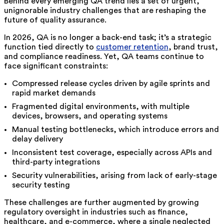
Behind every emerging QA trend lies a set of urgent,
unignorable industry challenges that are reshaping the
future of quality assurance.
In 2026, QA is no longer a back-end task; it’s a strategic
function tied directly to
customer retention
, brand trust,
and compliance readiness. Yet, QA teams continue to
face significant constraints:
Compressed release cycles driven by agile sprints and
rapid market demands
Fragmented digital environments, with multiple
devices, browsers, and operating systems
Manual testing bottlenecks, which introduce errors and
delay delivery
Inconsistent test coverage, especially across APIs and
third-party integrations
Security vulnerabilities, arising from lack of early-stage
security testing
These challenges are further augmented by growing
regulatory oversight in industries such as finance,
healthcare, and e-commerce, where a single neglected