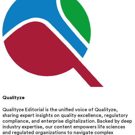
Qualityze
Qualityze Editorial is the unified voice of Qualityze,
sharing expert insights on quality excellence, regulatory
compliance, and enterprise digitalization. Backed by deep
industry expertise, our content empowers life sciences
and regulated organizations to navigate complex