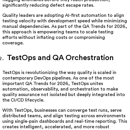
significantly reducing defect escape rates.
Quality leaders are adopting AI-first automation to align
testing velocity with development speed while minimizing
manual dependencies. As part of the QA Trends for 2026,
this approach is empowering teams to scale testing
efforts without inflating costs or compromising
coverage.
TestOps and QA Orchestration
TestOps is revolutionizing the way quality is scaled in
contemporary DevOps pipelines. As one of the most
important QA Trends for 2026, TestOps unites
automation, observability, and orchestration to make
quality assurance not isolated but deeply integrated into
the CI/CD lifecycle.
With TestOps, businesses can converge test runs, serve
distributed teams, and align testing across environments
using single-pain dashboards and real-time reporting. This
creates intelligent, accelerated, and more robust