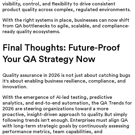
visibility, control, and flexibility to drive consistent
product quality across complex, regulated environments.
With the right systems in place, businesses can now shift
from QA bottlenecks to agile, scalable, and compliance-
ready quality ecosystems.
Final Thoughts: Future-Proof
Your QA Strategy Now
Qu
ality assurance in 2026 is not just about catching bugs
it's about enabling business resilience, compliance, and
innovation.
With the emergence of AI-led testing, predictive
analytics, and end-to-end automation, the QA Trends for
2026 are steering organizations toward a more
proactive, insight-driven approach to quality. But simply
following trends isn't enough. Enterprises must align QA
with long-term strategic goals by continuously assessing
performance metrics, team capabilities, and