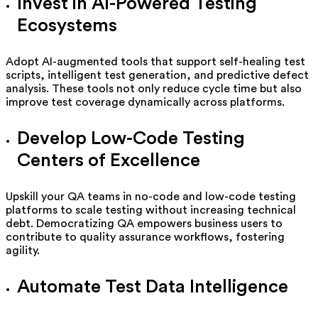
Invest in AI-Powered Testing
Ecosystems
Adopt AI-augmented tools that support self-healing test
scripts, intelligent test generation, and predictive defect
analysis. These tools not only reduce cycle time but also
improve test coverage dynamically across platforms.
Develop Low-Code Testing
Centers of Excellence
Upskill your QA teams in no-code and low-code testing
platforms to scale testing without increasing technical
debt. Democratizing QA empowers business users to
contribute to quality assurance workflows, fostering
agility.
Automate Test Data Intelligence