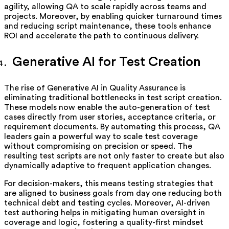
agility, allowing QA to scale rapidly across teams and
projects. Moreover, by enabling quicker turnaround times
and reducing script maintenance, these tools enhance
ROI and accelerate the path to continuous delivery.
Generative AI for Test Creation
The rise of Generative AI in Quality Assurance is
eliminating traditional bottlenecks in test script creation.
These models now enable the auto-generation of test
cases directly from user stories, acceptance criteria, or
requirement documents. By automating this process, QA
leaders gain a powerful way to scale test coverage
without compromising on precision or speed. The
resulting test scripts are not only faster to create but also
dynamically adaptive to frequent application changes.
For decision-makers, this means testing strategies that
are aligned to business goals from day one reducing both
technical debt and testing cycles. Moreover, AI-driven
test authoring helps in mitigating human oversight in
coverage and logic, fostering a quality-first mindset