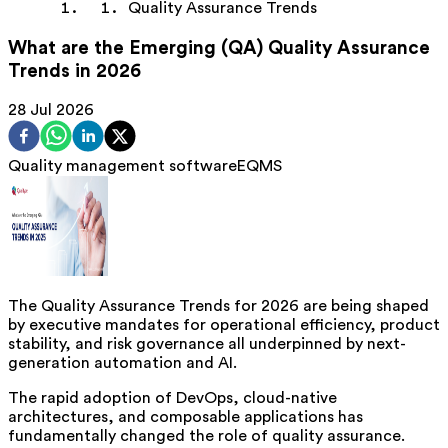
Quality Assurance Trends
What are the Emerging (QA) Quality Assurance
Trends in 2026
28 Jul 2026
Quality management software
EQMS
The Quality Assurance Trends for 2026 are being shaped
by executive mandates for operational efficiency, product
stability, and risk governance all underpinned by next-
generation automation and AI.
The rapid adoption of DevOps, cloud-native
architectures, and composable applications has
fundamentally changed the role of quality assurance.