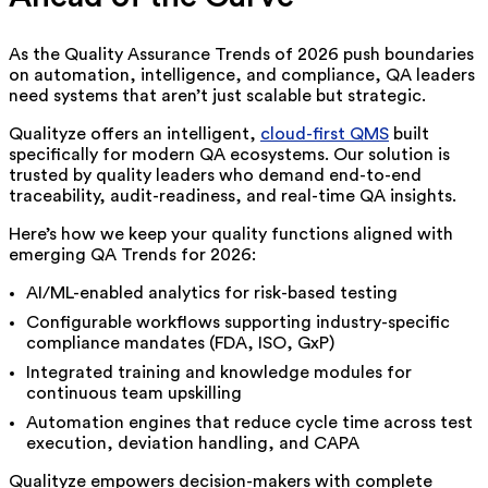
As the Quality Assurance Trends of 2026 push boundaries
on automation, intelligence, and compliance, QA leaders
need systems that aren’t just scalable but strategic.
Qualityze offers an intelligent,
cloud-first QMS
built
specifically for modern QA ecosystems. Our solution is
trusted by quality leaders who demand end-to-end
traceability, audit-readiness, and real-time QA insights.
Here’s how we keep your quality functions aligned with
emerging QA Trends for 2026:
AI/ML-enabled analytics for risk-based testing
Configurable workflows supporting industry-specific
compliance mandates (FDA, ISO, GxP)
Integrated training and knowledge modules for
continuous team upskilling
Automation engines that reduce cycle time across test
execution, deviation handling, and CAPA
Qualityze empowers decision-makers with complete