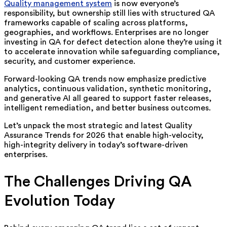
Quality management system
is now everyone’s
responsibility, but ownership still lies with structured QA
frameworks capable of scaling across platforms,
geographies, and workflows. Enterprises are no longer
investing in QA for defect detection alone they’re using it
to accelerate innovation while safeguarding compliance,
security, and customer experience.
Forward-looking QA trends now emphasize predictive
analytics, continuous validation, synthetic monitoring,
and generative AI all geared to support faster releases,
intelligent remediation, and better business outcomes.
Let’s unpack the most strategic and latest Quality
Assurance Trends for 2026 that enable high-velocity,
high-integrity delivery in today’s software-driven
enterprises.
The Challenges Driving QA
Evolution Today