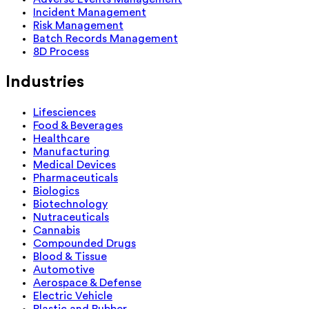
Incident Management
Risk Management
Batch Records Management
8D Process
Industries
Lifesciences
Food & Beverages
Healthcare
Manufacturing
Medical Devices
Pharmaceuticals
Biologics
Biotechnology
Nutraceuticals
Cannabis
Compounded Drugs
Blood & Tissue
Automotive
Aerospace & Defense
Electric Vehicle
Plastic and Rubber