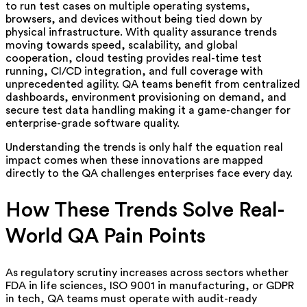
to run test cases on multiple operating systems,
browsers, and devices without being tied down by
physical infrastructure. With quality assurance trends
moving towards speed, scalability, and global
cooperation, cloud testing provides real-time test
running, CI/CD integration, and full coverage with
unprecedented agility. QA teams benefit from centralized
dashboards, environment provisioning on demand, and
secure test data handling making it a game-changer for
enterprise-grade software quality.
Understanding the trends is only half the equation real
impact comes when these innovations are mapped
directly to the QA challenges enterprises face every day.
How These Trends Solve Real-
World QA Pain Points
As regulatory scrutiny increases across sectors whether
FDA in life sciences, ISO 9001 in manufacturing, or GDPR
in tech, QA teams must operate with audit-ready