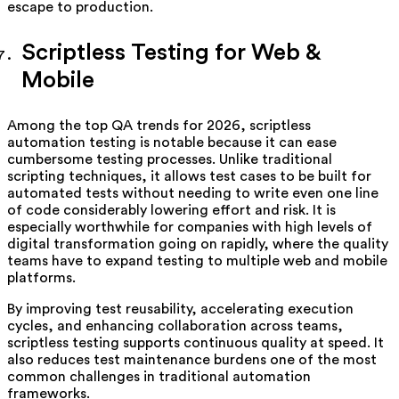
escape to production.
Scriptless Testing for Web &
Mobile
Among the top QA trends for 2026, scriptless
automation testing is notable because it can ease
cumbersome testing processes. Unlike traditional
scripting techniques, it allows test cases to be built for
automated tests without needing to write even one line
of code considerably lowering effort and risk. It is
especially worthwhile for companies with high levels of
digital transformation going on rapidly, where the quality
teams have to expand testing to multiple web and mobile
platforms.
By improving test reusability, accelerating execution
cycles, and enhancing collaboration across teams,
scriptless testing supports continuous quality at speed. It
also reduces test maintenance burdens one of the most
common challenges in traditional automation
frameworks.