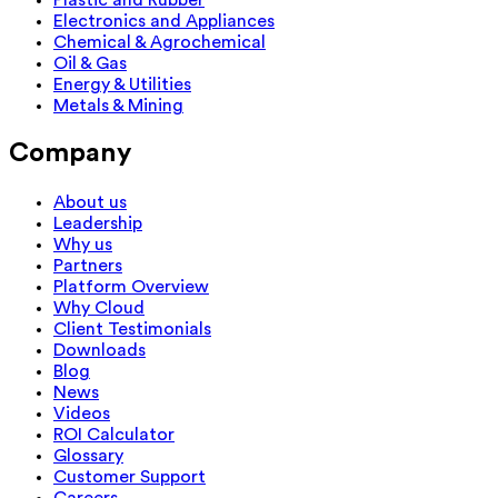
Electronics and Appliances
Chemical & Agrochemical
Oil & Gas
Energy & Utilities
Metals & Mining
Company
About us
Leadership
Why us
Partners
Platform Overview
Why Cloud
Client Testimonials
Downloads
Blog
News
Videos
ROI Calculator
Glossary
Customer Support