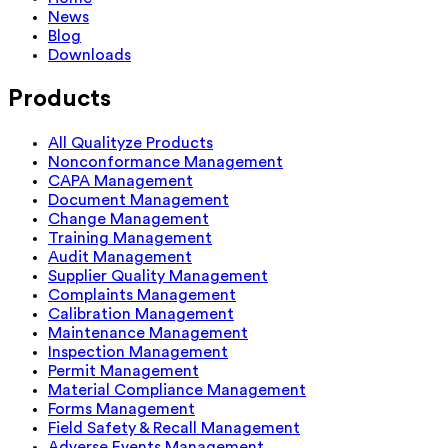
News
Blog
Downloads
Products
All Qualityze Products
Nonconformance Management
CAPA Management
Document Management
Change Management
Training Management
Audit Management
Supplier Quality Management
Complaints Management
Calibration Management
Maintenance Management
Inspection Management
Permit Management
Material Compliance Management
Forms Management
Field Safety & Recall Management
Adverse Events Management