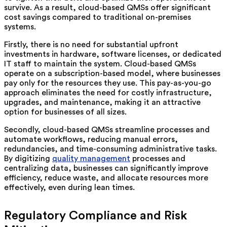
survive. As a result, cloud-based QMSs offer significant
cost savings compared to traditional on-premises
systems.
Firstly, there is no need for substantial upfront
investments in hardware, software licenses, or dedicated
IT staff to maintain the system. Cloud-based QMSs
operate on a subscription-based model, where businesses
pay only for the resources they use. This pay-as-you-go
approach eliminates the need for costly infrastructure,
upgrades, and maintenance, making it an attractive
option for businesses of all sizes.
Secondly, cloud-based QMSs streamline processes and
automate workflows, reducing manual errors,
redundancies, and time-consuming administrative tasks.
By digitizing
quality management
processes and
centralizing data, businesses can significantly improve
efficiency, reduce waste, and allocate resources more
effectively, even during lean times.
Regulatory Compliance and Risk