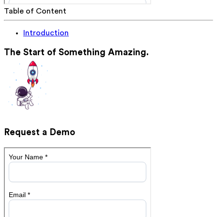
Table of Content
Introduction
The Start of Something Amazing.
Request a Demo