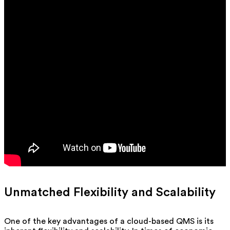
Unmatched Flexibility and Scalability
One of the key advantages of a cloud-based QMS is its