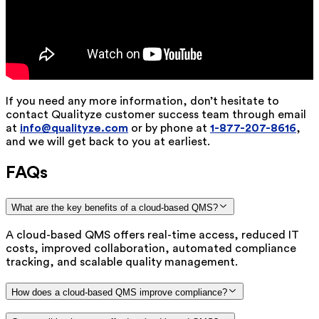
If you need any more information, don’t hesitate to
contact Qualityze customer success team through email
at
info@qualityze.com
or by phone at
1-877-207-8616
,
and we will get back to you at earliest.
FAQs
What are the key benefits of a cloud-based QMS?
A cloud-based QMS offers real-time access, reduced IT
costs, improved collaboration, automated compliance
tracking, and scalable quality management.
How does a cloud-based QMS improve compliance?