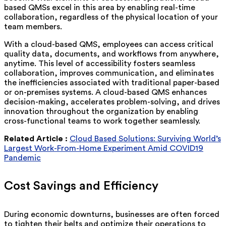
based QMSs excel in this area by enabling real-time
collaboration, regardless of the physical location of your
team members.
With a cloud-based QMS, employees can access critical
quality data, documents, and workflows from anywhere,
anytime. This level of accessibility fosters seamless
collaboration, improves communication, and eliminates
the inefficiencies associated with traditional paper-based
or on-premises systems. A cloud-based QMS enhances
decision-making, accelerates problem-solving, and drives
innovation throughout the organization by enabling
cross-functional teams to work together seamlessly.
Related Article :
Cloud Based Solutions: Surviving World’s
Largest Work-From-Home Experiment Amid COVID19
Pandemic
Cost Savings and Efficiency
During economic downturns, businesses are often forced
to tighten their belts and optimize their operations to