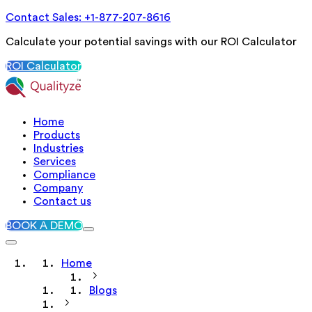
Contact Sales: +1-877-207-8616
Calculate your potential savings with our ROI Calculator
ROI Calculator
Home
Products
Industries
Services
Compliance
Company
Contact us
BOOK A DEMO
Home
Blogs