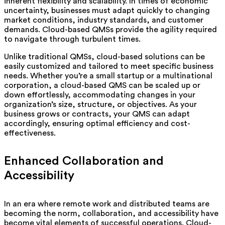
inherent flexibility and scalability. In times of economic
uncertainty, businesses must adapt quickly to changing
market conditions, industry standards, and customer
demands. Cloud-based QMSs provide the agility required
to navigate through turbulent times.
Unlike traditional QMSs, cloud-based solutions can be
easily customized and tailored to meet specific business
needs. Whether you’re a small startup or a multinational
corporation, a cloud-based QMS can be scaled up or
down effortlessly, accommodating changes in your
organization’s size, structure, or objectives. As your
business grows or contracts, your QMS can adapt
accordingly, ensuring optimal efficiency and cost-
effectiveness.
Enhanced Collaboration and
Accessibility
In an era where remote work and distributed teams are
becoming the norm, collaboration, and accessibility have
become vital elements of successful operations. Cloud-