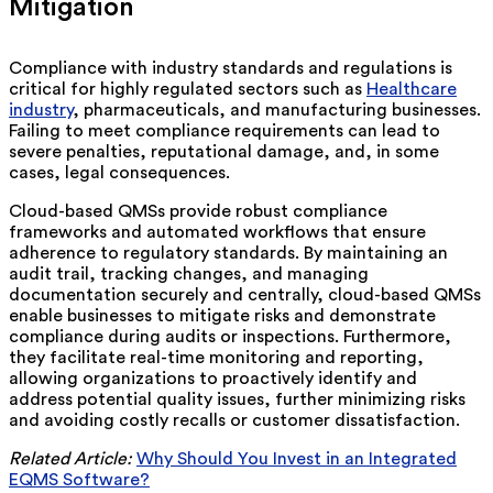
Mitigation
Compliance with industry standards and regulations is
critical for highly regulated sectors such as
Healthcare
industry
, pharmaceuticals, and manufacturing businesses.
Failing to meet compliance requirements can lead to
severe penalties, reputational damage, and, in some
cases, legal consequences.
Cloud-based QMSs provide robust compliance
frameworks and automated workflows that ensure
adherence to regulatory standards. By maintaining an
audit trail, tracking changes, and managing
documentation securely and centrally, cloud-based QMSs
enable businesses to mitigate risks and demonstrate
compliance during audits or inspections. Furthermore,
they facilitate real-time monitoring and reporting,
allowing organizations to proactively identify and
address potential quality issues, further minimizing risks
and avoiding costly recalls or customer dissatisfaction.
Related Article:
Why Should You Invest in an Integrated
EQMS Software?