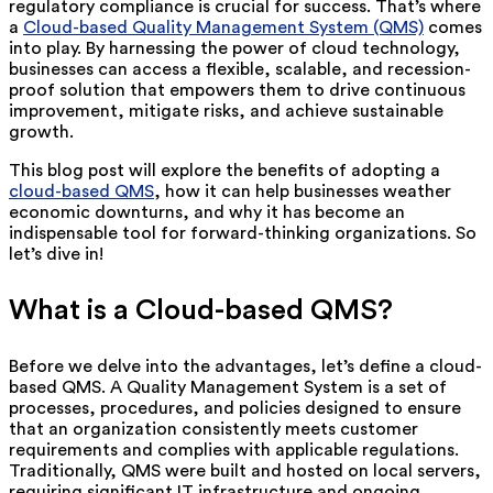
regulatory compliance is crucial for success. That’s where
a
Cloud-based Quality Management System (QMS)
comes
into play. By harnessing the power of cloud technology,
businesses can access a flexible, scalable, and recession-
proof solution that empowers them to drive continuous
improvement, mitigate risks, and achieve sustainable
growth.
This blog post will explore the benefits of adopting a
cloud-based QMS
, how it can help businesses weather
economic downturns, and why it has become an
indispensable tool for forward-thinking organizations. So
let’s dive in!
What is a Cloud-based QMS?
Before we delve into the advantages, let’s define a cloud-
based QMS. A Quality Management System is a set of
processes, procedures, and policies designed to ensure
that an organization consistently meets customer
requirements and complies with applicable regulations.
Traditionally, QMS were built and hosted on local servers,
requiring significant IT infrastructure and ongoing