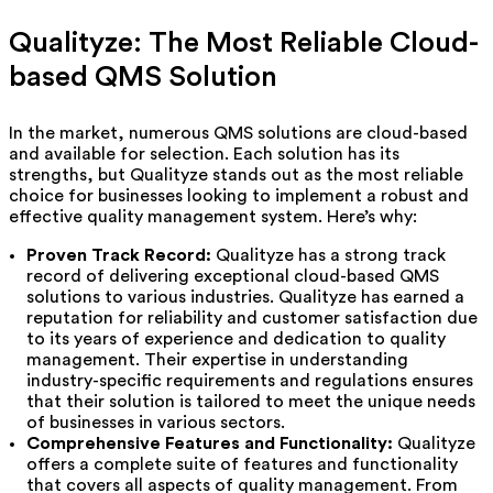
Qualityze: The Most Reliable Cloud-
based QMS Solution
In the market, numerous QMS solutions are cloud-based
and available for selection. Each solution has its
strengths, but Qualityze stands out as the most reliable
choice for businesses looking to implement a robust and
effective quality management system. Here’s why:
Proven Track Record:
Qualityze has a strong track
record of delivering exceptional cloud-based QMS
solutions to various industries. Qualityze has earned a
reputation for reliability and customer satisfaction due
to its years of experience and dedication to quality
management. Their expertise in understanding
industry-specific requirements and regulations ensures
that their solution is tailored to meet the unique needs
of businesses in various sectors.
Comprehensive Features and Functionality:
Qualityze
offers a complete suite of features and functionality
that covers all aspects of quality management. From