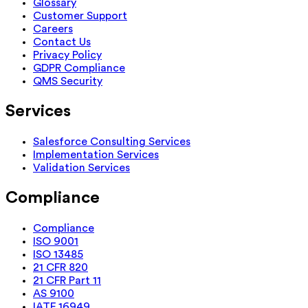
Glossary
Customer Support
Careers
Contact Us
Privacy Policy
GDPR Compliance
QMS Security
Services
Salesforce Consulting Services
Implementation Services
Validation Services
Compliance
Compliance
ISO 9001
ISO 13485
21 CFR 820
21 CFR Part 11
AS 9100
IATF 16949