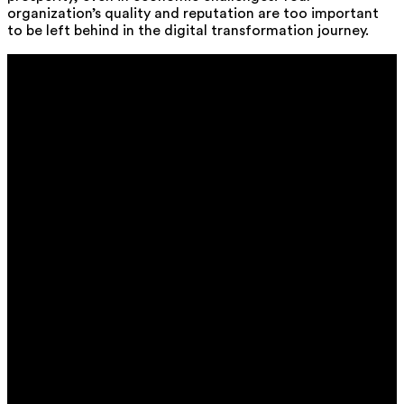
organization’s quality and reputation are too important
to be left behind in the digital transformation journey.