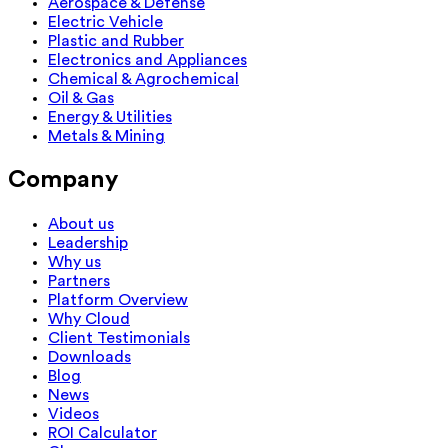
Aerospace & Defense
Electric Vehicle
Plastic and Rubber
Electronics and Appliances
Chemical & Agrochemical
Oil & Gas
Energy & Utilities
Metals & Mining
Company
About us
Leadership
Why us
Partners
Platform Overview
Why Cloud
Client Testimonials
Downloads
Blog
News
Videos
ROI Calculator