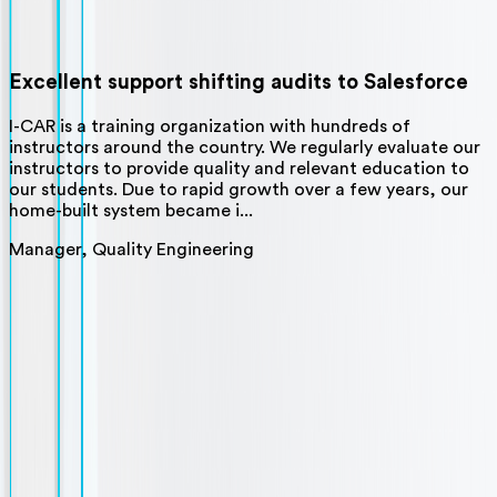
Client Testimonials
Excellent support shifting audits to Salesforce
I-CAR is a training organization with hundreds of
Q
instructors around the country. We regularly evaluate our
M
instructors to provide quality and relevant education to
C
our students. Due to rapid growth over a few years, our
t
home-built system became i...
b
Manager, Quality Engineering