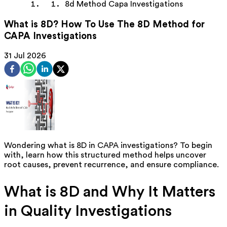
8d Method Capa Investigations
What is 8D? How To Use The 8D Method for
CAPA Investigations
31 Jul 2026
Wondering what
is 8D
in CAPA investigations? To begin
with, learn how this structured method helps uncover
root causes, prevent recurrence, and ensure compliance.
What is 8D and Why It Matters
in Quality Investigations