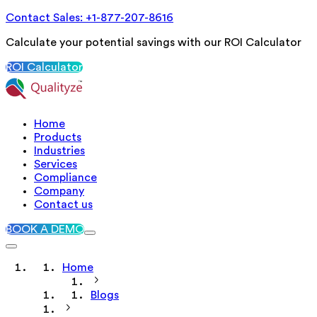
Contact Sales: +1-877-207-8616
Calculate your potential savings with our ROI Calculator
ROI Calculator
Home
Products
Industries
Services
Compliance
Company
Contact us
BOOK A DEMO
Home
Blogs