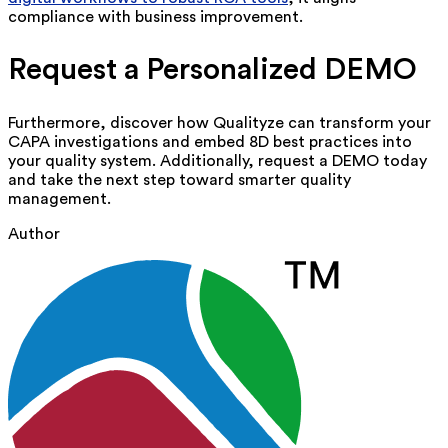
compliance with business improvement.
Request a Personalized DEMO
Furthermore, discover how
Qualityze
can transform your
CAPA investigations and embed 8D best practices into
your quality system.
Additionally, request a DEMO today
and take the next step toward smarter quality
management.
Author