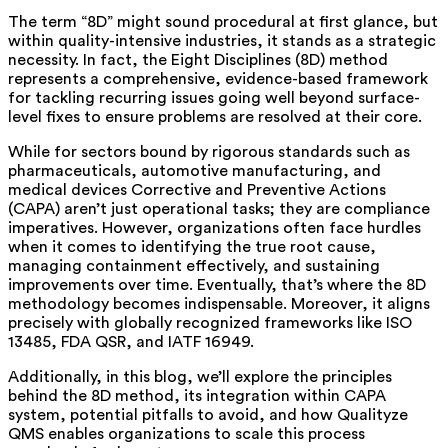
The term “8D” might sound procedural at first glance, but
within quality-intensive industries, it stands as a strategic
necessity. In fact, the Eight Disciplines (8D) method
represents a comprehensive, evidence-based framework
for tackling recurring issues going well beyond surface-
level fixes to ensure problems are resolved at their core.
While for sectors bound by rigorous standards such as
pharmaceuticals, automotive manufacturing, and
medical devices Corrective and Preventive Actions
(CAPA) aren’t just operational tasks; they are compliance
imperatives. However, organizations often face hurdles
when it comes to identifying the true root cause,
managing containment effectively, and sustaining
improvements over time. Eventually, that’s where the 8D
methodology becomes indispensable. Moreover, it aligns
precisely with globally recognized frameworks like ISO
13485, FDA QSR, and IATF 16949.
Additionally, in this blog, we’ll explore the principles
behind the 8D method, its integration within CAPA
system, potential pitfalls to avoid, and how Qualityze
QMS enables organizations to scale this process