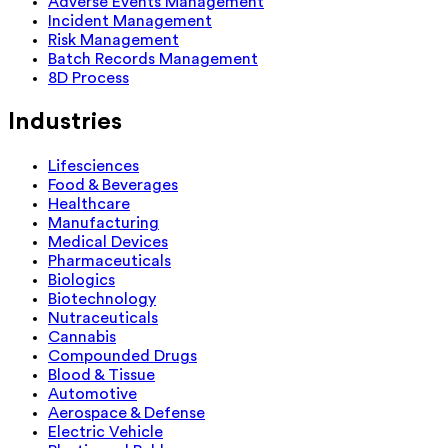
Adverse Events Management
Incident Management
Risk Management
Batch Records Management
8D Process
Industries
Lifesciences
Food & Beverages
Healthcare
Manufacturing
Medical Devices
Pharmaceuticals
Biologics
Biotechnology
Nutraceuticals
Cannabis
Compounded Drugs
Blood & Tissue
Automotive
Aerospace & Defense
Electric Vehicle