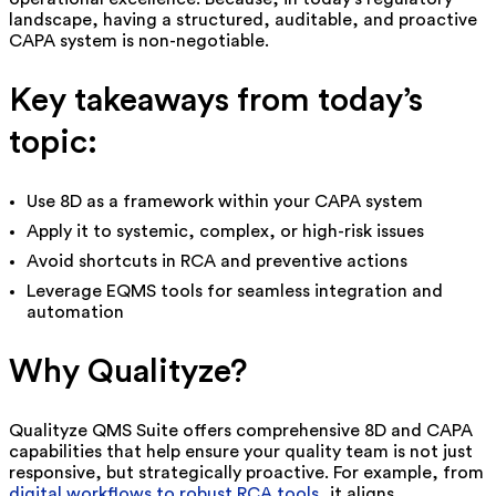
landscape, having a structured, auditable, and proactive
CAPA system is non-negotiable.
Key takeaways from today’s
topic:
Use 8D as a framework within your CAPA system
Apply it to systemic, complex, or high-risk issues
Avoid shortcuts in RCA and preventive actions
Leverage EQMS tools for seamless integration and
automation
Why Qualityze?
Qualityze QMS Suite offers comprehensive 8D and CAPA
capabilities that help ensure your quality team is not just
responsive, but strategically proactive. For example, from
digital workflows to robust RCA tools
, it aligns