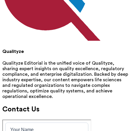
Qualityze
Qualityze Editorial is the unified voice of Qualityze,
sharing expert insights on quality excellence, regulatory
compliance, and enterprise digitalization. Backed by deep
industry expertise, our content empowers life sciences
and regulated organizations to navigate complex
regulations, optimize quality systems, and achieve
operational excellence.
Contact Us