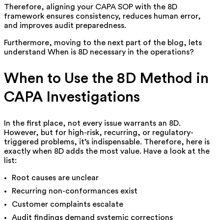
Therefore, aligning your CAPA SOP with the 8D
framework ensures consistency, reduces human error,
and improves audit preparedness.
Furthermore, moving to the next part of the blog, lets
understand When is 8D necessary in the operations?
When to Use the 8D Method in
CAPA Investigations
In the first place, not every issue warrants an 8D.
However, but for high-risk, recurring, or regulatory-
triggered problems, it’s indispensable. Therefore, here is
exactly when 8D adds the most value. Have a look at the
list:
Root causes are unclear
Recurring non-conformances exist
Customer complaints escalate
Audit findings demand systemic corrections