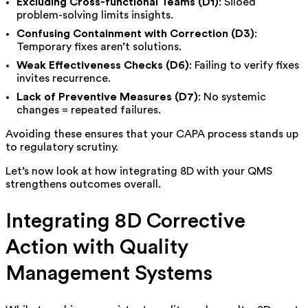
Excluding Cross-functional Teams (D1)
: Siloed
problem-solving limits insights.
Confusing Containment with Correction (D3)
:
Temporary fixes aren’t solutions.
Weak Effectiveness Checks (D6)
: Failing to verify fixes
invites recurrence.
Lack of Preventive Measures (D7)
: No systemic
changes = repeated failures.
Avoiding these ensures that your CAPA process stands up
to regulatory scrutiny.
Let’s now look at how integrating 8D with your QMS
strengthens outcomes overall.
Integrating 8D Corrective
Action with Quality
Management Systems