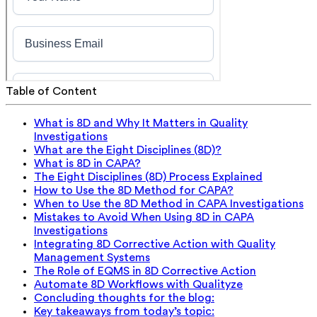
Table of Content
What is 8D and Why It Matters in Quality
Investigations
What are the Eight Disciplines (8D)?
What is 8D in CAPA?
The Eight Disciplines (8D) Process Explained
How to Use the 8D Method for CAPA?
When to Use the 8D Method in CAPA Investigations
Mistakes to Avoid When Using 8D in CAPA
Investigations
Integrating 8D Corrective Action with Quality
Management Systems
The Role of EQMS in 8D Corrective Action
Automate 8D Workflows with Qualityze
Concluding thoughts for the blog:
Key takeaways from today’s topic: