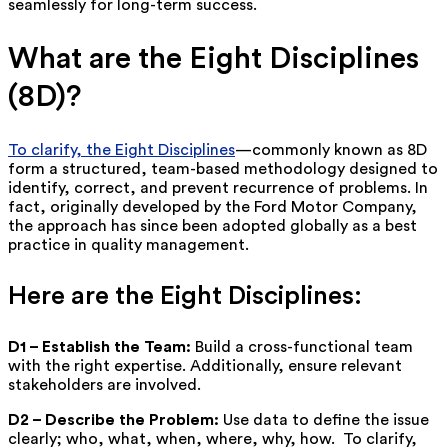
seamlessly for long-term success.
What are the Eight Disciplines
(8D)?
To clarify, the Eight Disciplines
—commonly known as 8D
form a structured, team-based methodology designed to
identify, correct, and prevent recurrence of problems. In
fact, originally developed by the Ford Motor Company,
the approach has since been adopted globally as a best
practice in quality management.
Here are the Eight Disciplines:
D1 – Establish the Team:
Build a cross-functional team
with the right expertise.
Additionally, ensure relevant
stakeholders are involved.
D2 – Describe the Problem:
Use data to define the issue
clearly; who, what, when, where, why, how.
To clarify,