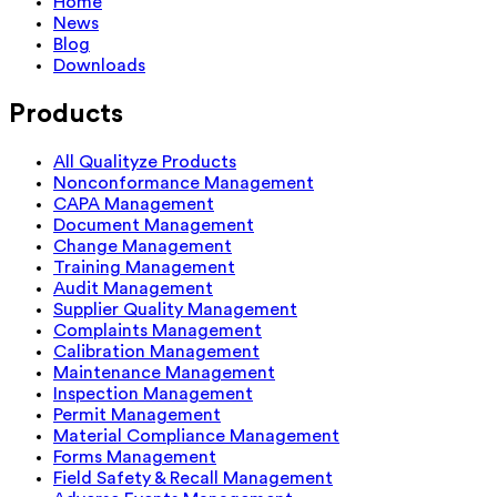
Home
News
Blog
Downloads
Products
All Qualityze Products
Nonconformance Management
CAPA Management
Document Management
Change Management
Training Management
Audit Management
Supplier Quality Management
Complaints Management
Calibration Management
Maintenance Management
Inspection Management
Permit Management
Material Compliance Management
Forms Management
Field Safety & Recall Management