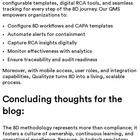
configurable templates, digital RCA tools, and seamless
tracking for every step of the 8D journey. Our QMS
empowers organizations to:
Configure 8D workflows and CAPA templates
Automate alerts for containment
Capture RCA insights digitally
Monitor effectiveness with analytics
Ensure traceability and audit readiness
Moreover, with mobile access, user roles, and integration
capabilities, Qualityze turns 8D into a living,
scalable
process.
Concluding thoughts for the
blog:
The 8D methodology represents more than compliance; it
fosters a culture of ownership, continuous learning, and
operational excellence. Because, in today’s regulatory