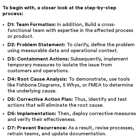
To begin with, a closer look at the step-by-step
process:
D1: Team Formation:
In addition, Build a cross-
functional team with expertise in the affected process
or product.
D2: Problem Statement:
To clarify, define the problem
using measurable data and operational context.
D3: Containment Actions:
Subsequently, implement
temporary measures to isolate the issue from
customers and operations.
D4: Root Cause Analysis:
To demonstrate, use tools
like Fishbone Diagrams, 5 Whys, or FMEA to determine
the underlying cause.
D5: Corrective Action Plan:
Thus, identify and test
actions that will eliminate the root cause.
D6: Implementation:
Then, deploy corrective measures
and verify their effectiveness.
D7: Prevent Recurrence:
As a result, revise processes,
retrain teams, and update documentation.