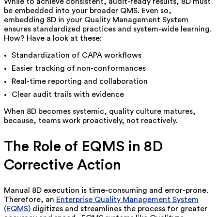
While to achieve consistent, audit-ready results, 8D must
be embedded into your broader QMS. Even so,
embedding 8D in your Quality Management System
ensures standardized practices and system-wide learning.
How? Have a look at these:
Standardization of CAPA workflows
Easier tracking of non-conformances
Real-time reporting and collaboration
Clear audit trails with evidence
When 8D becomes systemic, quality culture matures,
because, teams work proactively, not reactively.
The Role of EQMS in 8D
Corrective Action
Manual 8D execution is time-consuming and error-prone.
Therefore, an
Enterprise Quality Management System
(EQMS)
digitizes and streamlines the process for greater