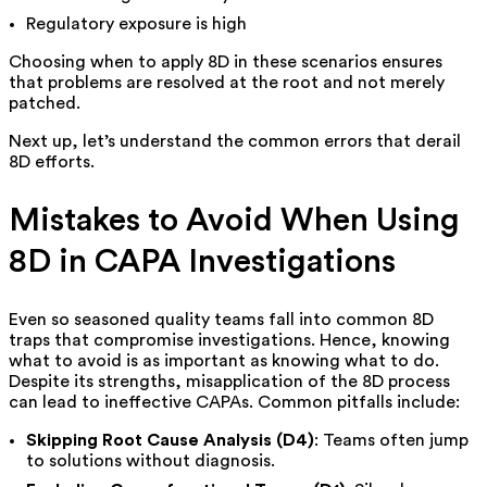
Regulatory exposure is high
Choosing when to apply 8D in these scenarios ensures
that problems are resolved at the root and not merely
patched.
Next up, let’s understand the common errors that derail
8D efforts.
Mistakes to Avoid When Using
8D in CAPA Investigations
Even so seasoned quality teams fall into common 8D
traps that compromise investigations. Hence, knowing
what to avoid is as important as knowing what to do.
Despite its strengths, misapplication of the 8D process
can lead to ineffective CAPAs. Common pitfalls include:
Skipping Root Cause Analysis (D4)
: Teams often jump
to solutions without diagnosis.