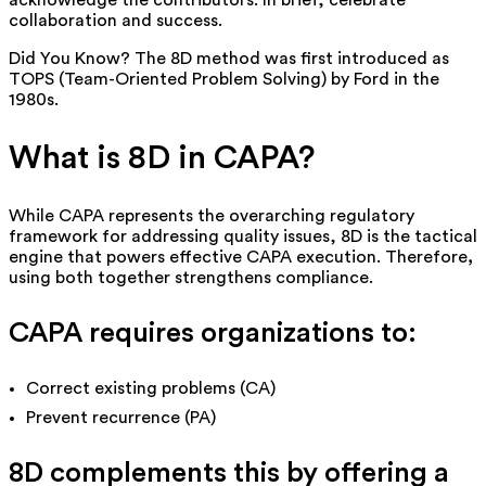
acknowledge the contributors. In brief, celebrate
collaboration and success.
Did You Know?
The 8D method was first introduced as
TOPS (Team-Oriented Problem Solving) by Ford in the
1980s.
What is 8D in CAPA?
While CAPA represents the overarching regulatory
framework for addressing quality issues, 8D is the tactical
engine that powers effective CAPA execution.
Therefore
,
using both together strengthens compliance.
CAPA requires organizations to:
Correct existing problems (CA)
Prevent recurrence (PA)
8D complements this by offering a