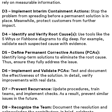
rely on measurable information.
D3 – Implement Interim Containment Actions:
Stop the
problem from spreading before a permanent solution is in
place.
Meanwhile, protect customers from further
impact.
D4 – Identify and Verify Root Cause(s):
Use tools like the
5 Whys or Fishbone diagrams to dig deep.
For example,
validate each suspected cause with evidence.
D5 – Define Permanent Corrective Actions (PCAs):
Identify long-term solutions to eliminate the root cause.
Thus, ensure they fully address the issue.
D6 – Implement and Validate PCAs:
Test and document
the effectiveness of the solution.
In detail, verify
improvements with real data.
D7 – Prevent Recurrence:
Update procedures, train
teams, and implement checks.
As a result, prevent similar
issues in the future.
D8 – Recognize the Team:
Document the resolution and