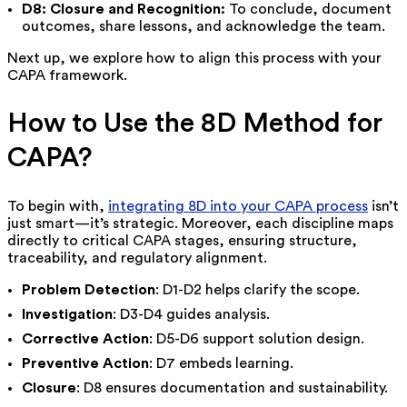
D8: Closure and Recognition:
To conclude, document
outcomes, share lessons, and acknowledge the team.
Next up, we explore how to align this process with your
CAPA framework.
How to Use the 8D Method for
CAPA?
To begin with,
integrating 8D into your CAPA process
isn’t
just smart—it’s strategic. Moreover, each discipline maps
directly to critical CAPA stages, ensuring structure,
traceability, and regulatory alignment.
Problem Detection
: D1-D2 helps clarify the scope.
Investigation
: D3-D4 guides analysis.
Corrective Action
: D5-D6 support solution design.
Preventive Action
: D7 embeds learning.
Closure
: D8 ensures documentation and sustainability.