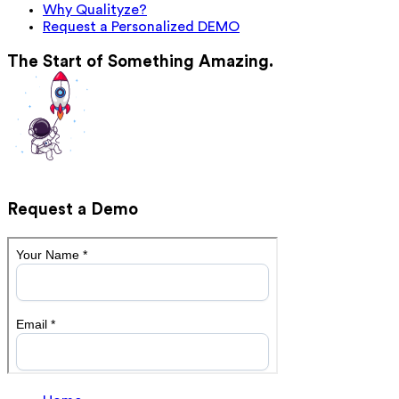
Why Qualityze?
Request a Personalized DEMO
The Start of Something Amazing.
Request a Demo