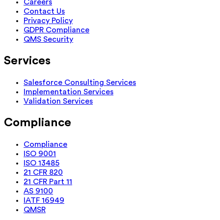
Careers
Contact Us
Privacy Policy
GDPR Compliance
QMS Security
Services
Salesforce Consulting Services
Implementation Services
Validation Services
Compliance
Compliance
ISO 9001
ISO 13485
21 CFR 820
21 CFR Part 11
AS 9100
IATF 16949
QMSR