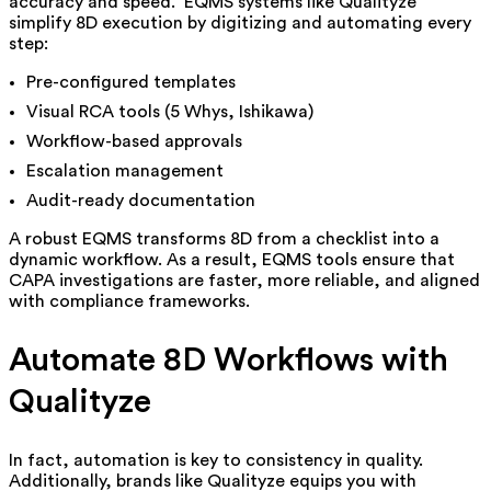
accuracy and speed. EQMS systems like Qualityze
simplify 8D execution by digitizing and automating every
step:
Pre-configured templates
Visual RCA tools (5 Whys, Ishikawa)
Workflow-based approvals
Escalation management
Audit-ready documentation
A ro
bust EQMS transforms 8D from a checklist into a
dynamic workflow. As a result, EQMS tools ensure that
CAPA investigations are faster, more reliable, and aligned
with compliance frameworks.
Automate 8D Workflows with
Qualityze
In fact, automation is key to consistency in quality.
Additionally, brands like Qualityze equips you with