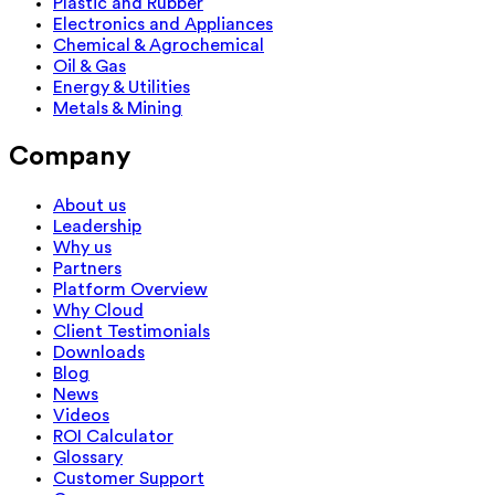
Plastic and Rubber
Electronics and Appliances
Chemical & Agrochemical
Oil & Gas
Energy & Utilities
Metals & Mining
Company
About us
Leadership
Why us
Partners
Platform Overview
Why Cloud
Client Testimonials
Downloads
Blog
News
Videos
ROI Calculator
Glossary
Customer Support