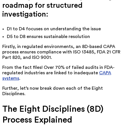
roadmap for structured
investigation:
D1 to D4 focuses on understanding the issue
D5 to D8 ensures sustainable resolution
Firstly, in regulated environments, an 8D-based CAPA
process ensures compliance with ISO 13485, FDA 21 CFR
Part 820, and ISO 9001.
From the fact files! Over 70% of failed audits in FDA-
regulated industries are linked to inadequate
CAPA
systems
.
Further, let’s now break down each of the Eight
Disciplines.
The Eight Disciplines (8D)
Process Explained