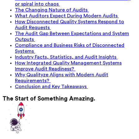
or spiral into chaos
The Changing Nature of Audits
What Auditors Expect During Modern Audits
How Disconnected Quality Systems Respond to
Audit Requests
The Audit Gap Between Expectations and System
Outputs
Compliance and Business Risks of Disconnected
Systems
Industry Facts, Statistics, and Audit Insights
How Integrated Quality Management Systems
Improve Audit Readiness?
Why Qualityze Aligns with Modern Audit
Requirements?
Conclusion and Key Takeaways
The Start of Something Amazing.