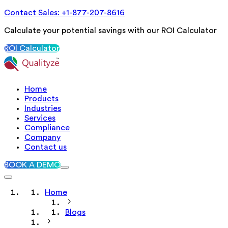
Contact Sales: +1-877-207-8616
Calculate your potential savings with our ROI Calculator
ROI Calculator
Home
Products
Industries
Services
Compliance
Company
Contact us
BOOK A DEMO
Home
Blogs