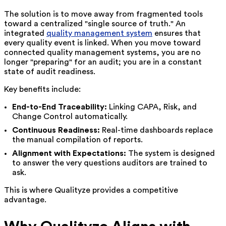
The solution is to move away from fragmented tools
toward a centralized "single source of truth." An
integrated
quality management system
ensures that
every quality event is linked. When you move toward
connected quality management systems, you are no
longer "preparing" for an audit; you are in a constant
state of audit readiness.
Key benefits include:
End-to-End Traceability:
Linking CAPA, Risk, and
Change Control automatically.
Continuous Readiness:
Real-time dashboards replace
the manual compilation of reports.
Alignment with Expectations:
The system is designed
to answer the very questions auditors are trained to
ask.
This is where Qualityze provides a competitive
advantage.