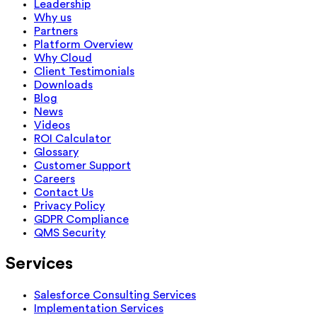
Leadership
Why us
Partners
Platform Overview
Why Cloud
Client Testimonials
Downloads
Blog
News
Videos
ROI Calculator
Glossary
Customer Support
Careers
Contact Us
Privacy Policy
GDPR Compliance
QMS Security
Services
Salesforce Consulting Services
Implementation Services