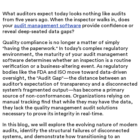
What auditors expect today looks nothing like audits
from five years ago. When the inspector walks in, does
your
audit management software
provide confidence or
reveal deep-seated data gaps?
Quality compliance is no longer a matter of simply
"having the paperwork." In today’s complex regulatory
environment, the maturity of your audit management
software determines whether an inspection is a routine
verification or a business-altering event. As regulatory
bodies like the FDA and ISO move toward data-driven
oversight, the "Audit Gap"—the distance between an
auditor’s expectation of transparency and a disconnected
system’s fragmented output—has become a primary
source of non-conformances. Organizations relying on
manual tracking find that while they may have the data,
they lack the quality management audit solutions
necessary to prove its integrity in real-time.
In this blog, we will explore the evolving nature of modern
audits, identify the structural failures of disconnected
systems, and demonstrate how transitioning to an