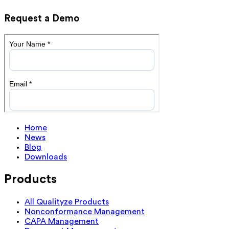
Request a Demo
Home
News
Blog
Downloads
Products
All Qualityze Products
Nonconformance Management
CAPA Management