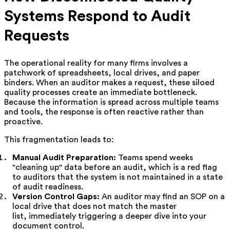
Systems Respond to Audit
Requests
The operational reality for many firms involves a
patchwork of spreadsheets, local drives, and paper
binders. When an auditor makes a request, these siloed
quality processes create an immediate bottleneck.
Because the information is spread across multiple teams
and tools, the response is often reactive rather than
proactive.
This fragmentation leads to:
Manual Audit Preparation:
Teams spend weeks
"cleaning up" data before an audit, which is a red flag
to auditors that the system is not maintained in a state
of audit readiness.
Version Control Gaps:
An auditor may find an SOP on a
local drive that does not match the master
list, immediately triggering a deeper dive into your
document control.