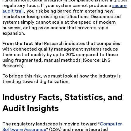
Furthermore, data integrity in compliance is now a global
regulatory focus. If your system cannot produce a
secure
audit trail
, you risk being barred from entering new
markets or losing existing certifications. Disconnected
systems simply cannot scale at the speed of modern
business, acting as an anchor that prevents rapid
expansion.
From the fact file!
Research indicates that companies
with connected quality management systems reduce
their cost of quality by up to 20% compared to those
using fragmented, manual methods. (Source: LNS
Research).
To bridge this risk, we must look at how the industry is
trending toward digitalization.
Industry Facts, Statistics, and
Audit Insights
The regulatory landscape is moving toward "
Computer
Software Assurance
" (CSA) and more integrated