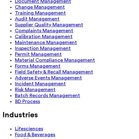
Document Management
Change Management
Training Management
Audit Management
Supplier Quality Management
Complaints Management
Calibration Management
Maintenance Management
Inspection Management
Permit Management
Material Compliance Management
Forms Management
Field Safety & Recall Management
Adverse Events Management
Incident Management
Risk Management
Batch Records Management
8D Process
Industries
Lifesciences
Food & Beverages