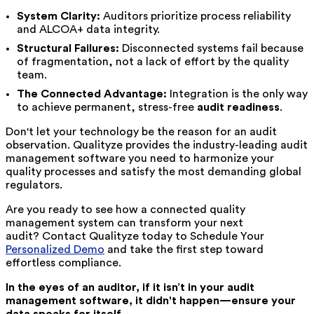
System Clarity:
Auditors prioritize process reliability
and ALCOA+ data integrity.
Structural Failures:
Disconnected systems fail because
of fragmentation, not a lack of effort by the quality
team.
The Connected Advantage:
Integration is the only way
to achieve permanent, stress-free
audit readiness
.
Don't let your technology be the reason for an audit
observation. Qualityze provides the industry-leading audit
management software you need to harmonize your
quality processes and satisfy the most demanding global
regulators.
Are you ready to see how a connected quality
management system can transform your next
audit? Contact Qualityze today to
Schedule Your
Personalized Demo
and take the first step toward
effortless compliance.
In the eyes of an auditor, if it isn’t in your audit
management software, it didn't happen—ensure your