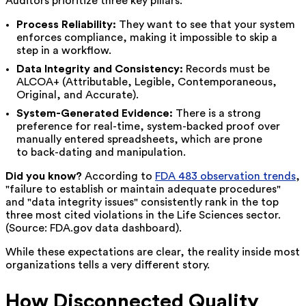
Auditors prioritize three key pillars:
Process Reliability:
They want to see that your system
enforces compliance, making it impossible to skip a
step in a workflow.
Data Integrity and Consistency:
Records must be
ALCOA+ (Attributable, Legible, Contemporaneous,
Original, and Accurate).
System-Generated Evidence:
There is a strong
preference for real-time, system-backed proof over
manually entered spreadsheets, which are prone
to back-dating and manipulation.
Did you know?
According to
FDA 483 observation trends
,
"failure to establish or maintain adequate procedures"
and "data integrity issues" consistently rank in the top
three most cited violations in the Life Sciences sector.
(Source: FDA.gov data dashboard).
While these expectations are clear, the reality inside most
organizations tells a very different story.
How Disconnected Quality