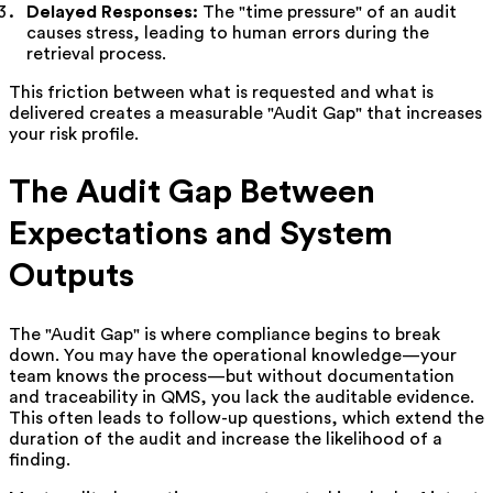
Delayed Responses:
The "time pressure" of an audit
causes stress, leading to human errors during the
retrieval process.
This friction between what is requested and what is
delivered creates a measurable "Audit Gap" that increases
your risk profile.
The Audit Gap Between
Expectations and System
Outputs
The "Audit Gap" is where compliance begins to break
down. You may have the operational knowledge—your
team knows the process—but without documentation
and traceability in QMS, you lack the auditable evidence.
This often leads to follow-up questions, which extend the
duration of the audit and increase the likelihood of a
finding.