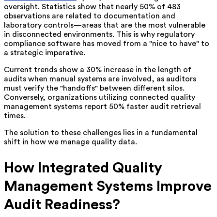
oversight. Statistics show that nearly 50% of 483
observations are related to documentation and
laboratory controls—areas that are the most vulnerable
in disconnected environments. This is why regulatory
compliance software has moved from a "nice to have" to
a strategic imperative.
Current trends show a 30% increase in the length of
audits when manual systems are involved, as auditors
must verify the "handoffs" between different silos.
Conversely, organizations utilizing connected quality
management systems report 50% faster audit retrieval
times.
The solution to these challenges lies in a fundamental
shift in how we manage quality data.
How Integrated Quality
Management Systems Improve
Audit Readiness?