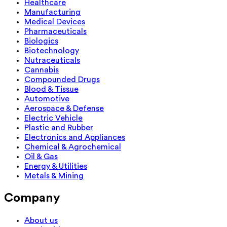
Healthcare
Manufacturing
Medical Devices
Pharmaceuticals
Biologics
Biotechnology
Nutraceuticals
Cannabis
Compounded Drugs
Blood & Tissue
Automotive
Aerospace & Defense
Electric Vehicle
Plastic and Rubber
Electronics and Appliances
Chemical & Agrochemical
Oil & Gas
Energy & Utilities
Metals & Mining
Company
About us