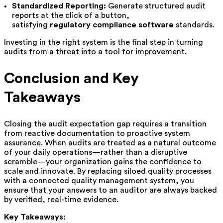
Standardized Reporting:
Generate structured audit
reports at the click of a button,
satisfying
regulatory compliance software
standards.
Investing in the right system is the final step in turning
audits from a threat into a tool for improvement.
Conclusion and Key
Takeaways
Closing the audit expectation gap requires a transition
from reactive documentation to proactive system
assurance. When audits are treated as a natural outcome
of your daily operations—rather than a disruptive
scramble—your organization gains the confidence to
scale and innovate. By replacing siloed quality processes
with a connected quality management system, you
ensure that your answers to an auditor are always backed
by verified, real-time evidence.
Key Takeaways: