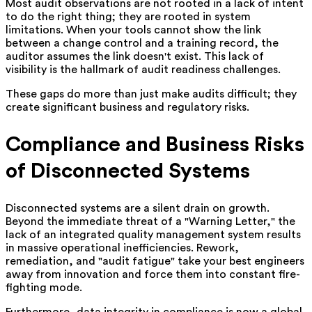
Most audit observations are not rooted in a lack of intent
to do the right thing; they are rooted in system
limitations. When your tools cannot show the link
between a change control and a training record, the
auditor assumes the link doesn't exist. This lack of
visibility is the hallmark of audit readiness challenges.
These gaps do more than just make audits difficult; they
create significant business and regulatory risks.
Compliance and Business Risks
of Disconnected Systems
Disconnected systems are a silent drain on growth.
Beyond the immediate threat of a "Warning Letter," the
lack of an integrated quality management system results
in massive operational inefficiencies. Rework,
remediation, and "audit fatigue" take your best engineers
away from innovation and force them into constant fire-
fighting mode.