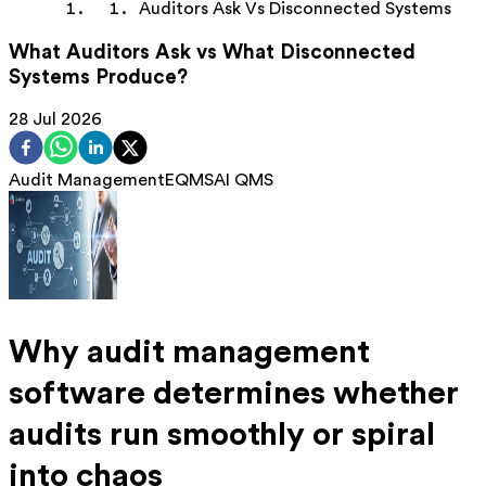
Auditors Ask Vs Disconnected Systems
What Auditors Ask vs What Disconnected
Systems Produce?
28 Jul 2026
Audit Management
EQMS
AI QMS
Why audit management
software determines whether
audits run smoothly or spiral
into chaos