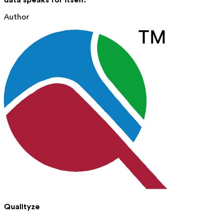
data speaks for itself.
Author
Qualityze