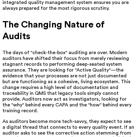
integrated quality management system ensures you are
always prepared for the most rigorous scrutiny.
The Changing Nature of
Audits
The days of "check-the-box" auditing are over. Modern
auditors have shifted their focus from merely reviewing
stagnant records to performing deep-seated system
assurance. They are looking for "Active Quality"—the
evidence that your processes are not just documented
but are functioning as a cohesive, living ecosystem. This
change requires a high level of documentation and
traceability in QMS that legacy tools simply cannot
provide. Auditors now act as investigators, looking for
the "why" behind every CAPA and the "how" behind every
training record.
As auditors become more tech-savvy, they expect to see
a digital thread that connects to every quality event. If an
auditor asks to see the corrective action stemming from