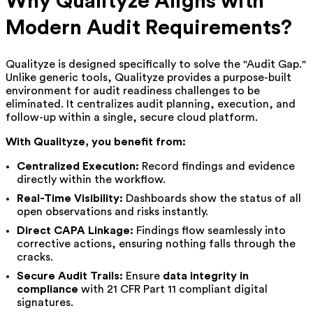
Why Qualityze Aligns with
Modern Audit Requirements?
Qualityze is designed specifically to solve the "Audit Gap."
Unlike generic tools, Qualityze provides a purpose-built
environment for audit readiness challenges to be
eliminated. It centralizes audit planning, execution, and
follow-up within a single, secure cloud platform.
With Qualityze, you benefit from:
Centralized Execution:
Record findings and evidence
directly within the workflow.
Real-Time Visibility:
Dashboards show the status of all
open observations and risks instantly.
Direct CAPA Linkage:
Findings flow seamlessly into
corrective actions, ensuring nothing falls through the
cracks.
Secure Audit Trails:
Ensure
data integrity in
compliance
with 21 CFR Part 11 compliant digital
signatures.