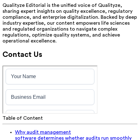
Qualityze Editorial is the unified voice of Qualityze,
sharing expert insights on quality excellence, regulatory
compliance, and enterprise digitalization. Backed by deep
industry expertise, our content empowers life sciences
and regulated organizations to navigate complex
regulations, optimize quality systems, and achieve
operational excellence.
Contact Us
Table of Content
Why audit management
software determines whether audits run smoothly