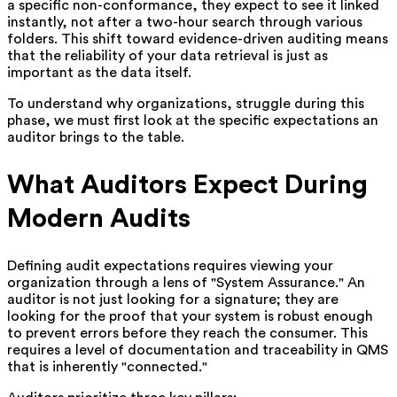
a specific non-conformance, they expect to see it linked
instantly, not after a two-hour search through various
folders. This shift toward evidence-driven auditing means
that the reliability of your data retrieval is just as
important as the data itself.
To understand why organizations, struggle during this
phase, we must first look at the specific expectations an
auditor brings to the table.
What Auditors Expect During
Modern Audits
Defining audit expectations requires viewing your
organization through a lens of "System Assurance." An
auditor is not just looking for a signature; they are
looking for the proof that your system is robust enough
to prevent errors before they reach the consumer. This
requires a level of documentation and traceability in QMS
that is inherently "connected."