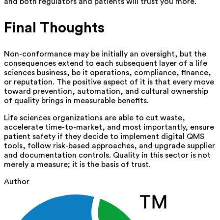
and both regulators and patients will trust you more.
Final Thoughts
Non-conformance may be initially an oversight, but the
consequences extend to each subsequent layer of a life
sciences business, be it operations, compliance, finance,
or reputation. The positive aspect of it is that every move
toward prevention, automation, and cultural ownership
of quality brings in measurable benefits.
Life sciences organizations are able to cut waste,
accelerate time-to-market, and most importantly, ensure
patient safety if they decide to implement digital QMS
tools, follow risk-based approaches, and upgrade supplier
and documentation controls. Quality in this sector is not
merely a measure; it is the basis of‍‌ trust.
Author