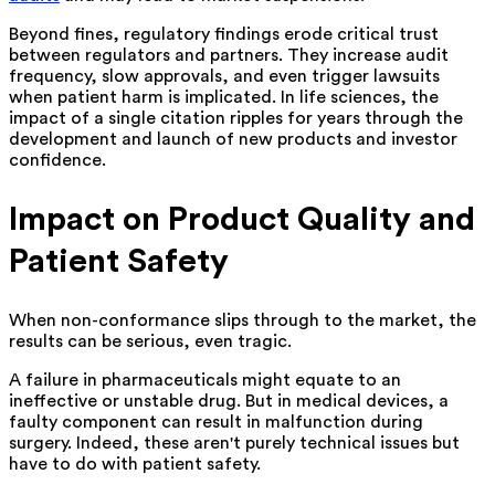
Beyond fines, regulatory findings erode critical trust
between regulators and partners. They increase audit
frequency, slow approvals, and even trigger lawsuits
when patient harm is implicated. In life sciences, the
impact of a single citation ripples for years through the
development and launch of new products and investor
confidence.
Impact on Product Quality and
Patient Safety
When non-conformance slips through to the market, the
results can be serious, even tragic.
A failure in pharmaceuticals might equate to an
ineffective or unstable drug. But in medical devices, a
faulty component can result in malfunction during
surgery. Indeed, these aren't purely technical issues but
have to do with patient safety.