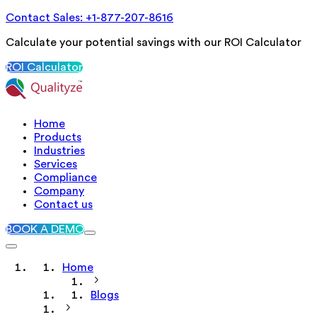
Contact Sales: +1-877-207-8616
Calculate your potential savings with our ROI Calculator
ROI Calculator
Home
Products
Industries
Services
Compliance
Company
Contact us
BOOK A DEMO
Home
Blogs