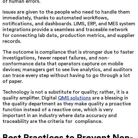
of human errors.
Issues are given to the people who need to handle them
immediately, thanks to automated workflows,
notifications, and dashboards. LIMS, ERP, and MES system
integrations provide a seamless and traceable network
for connecting lab data, production metrics, and supplier
records.
The outcome is compliance that is stronger due to faster
investigations, fewer repeat failures, and non-
conformance data that operators capture on mobile
devices; managers get to see live analytics, and auditors
can trace every step without having to go through a lot
of paper.
Technology is not a substitute for quality; rather, it is a
quality amplifier. Digital
QMS solutions
are a blessing in
the quality department as they make quality a proactive
function instead of a reactive one, which is very
important in an industry where data accuracy and
traceability are the criteria for ‍ ‌‍compliance.
Best Practices to Prevent Non-