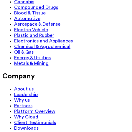
Cannabis
Compounded Drugs
Blood & Tissue
Automotive
Aerospace & Defense
Electric Vehicle
Plastic and Rubber
Electronics and Appliances
Chemical & Agrochemical
Oil & Gas
Energy & Utilities
Metals & Mining
Company
About us
Leadership
Why us
Partners
Platform Overview
Why Cloud
Client Testimonials
Downloads