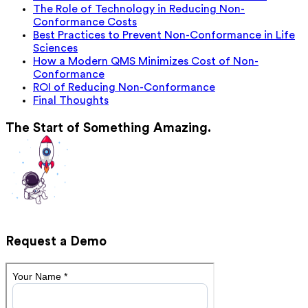
The Role of Technology in Reducing Non-
Conformance Costs
Best Practices to Prevent Non-Conformance in Life
Sciences
How a Modern QMS Minimizes Cost of Non-
Conformance
ROI of Reducing Non-Conformance
Final Thoughts
The Start of Something Amazing.
Request a Demo