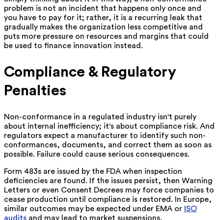
problem is not an incident that happens only once and
you have to pay for it; rather, it is a recurring leak that
gradually makes the organization less competitive and
puts more pressure on resources and margins that could
be used to finance innovation ‍instead.
Compliance & Regulatory
Penalties
Non-conformance in a regulated industry isn't purely
about internal inefficiency; it's about compliance risk. And
regulators expect a manufacturer to identify such non-
conformances, documents, and correct them as soon as
possible. Failure could cause serious consequences.
Form 483s are issued by the FDA when inspection
deficiencies are found. If the issues persist, then Warning
Letters or even Consent Decrees may force companies to
cease production until compliance is restored. In Europe,
similar outcomes may be expected under EMA or
ISO
audits
and may lead to market suspensions.