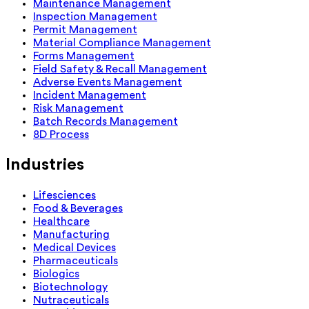
Maintenance Management
Inspection Management
Permit Management
Material Compliance Management
Forms Management
Field Safety & Recall Management
Adverse Events Management
Incident Management
Risk Management
Batch Records Management
8D Process
Industries
Lifesciences
Food & Beverages
Healthcare
Manufacturing
Medical Devices
Pharmaceuticals
Biologics
Biotechnology
Nutraceuticals