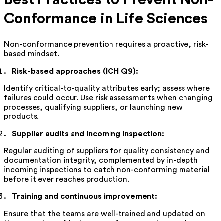
Conformance in Life Sciences
Non-conformance prevention requires a proactive, risk-
based mindset.
Risk-based approaches (ICH Q9):
Identify critical-to-quality attributes early; assess where
failures could occur. Use risk assessments when changing
processes, qualifying suppliers, or launching new
products.
Supplier audits and incoming inspection:
Regular auditing of suppliers for quality consistency and
documentation integrity, complemented by in-depth
incoming inspections to catch non-conforming material
before it ever reaches production.
Training and continuous improvement:
Ensure that the teams are well-trained and updated on