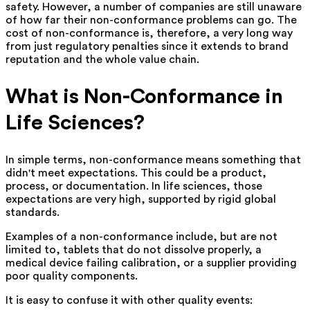
safety. However, a number of companies are still unaware
of how far their non-conformance problems can go. The
cost of non-conformance is, therefore, a very long way
from just regulatory penalties since it extends to brand
reputation and the whole value ‍chain.
What is Non-Conformance in
Life Sciences?
In simple terms, non-conformance means something that
didn't meet expectations. This could be a product,
process, or documentation. In life sciences, those
expectations are very high, supported by rigid global
standards.
Examples of a non-conformance include, but are not
limited to, tablets that do not dissolve properly, a
medical device failing calibration, or a supplier providing
poor quality components.
It is easy to confuse it with other quality events: