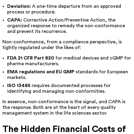
Deviation:
A one-time departure from an approved
process or procedure.
CAPA:
Corrective Action/Preventive Action, the
organized response to remedy the non-conformance
and prevent its recurrence.
Non-conformance, from a compliance perspective, is
tightly regulated under the likes of:
FDA 21 CFR Part 820
for medical devices and cGMP for
pharma manufacturers.
EMA regulations and EU GMP
standards for European
markets.
ISO 13485
requires documented processes for
identifying and managing non-conformities.
In essence, non-conformance is the signal, and CAPA is
the response. Both are at the heart of every quality
management system in the life sciences sector.
The Hidden Financial Costs of