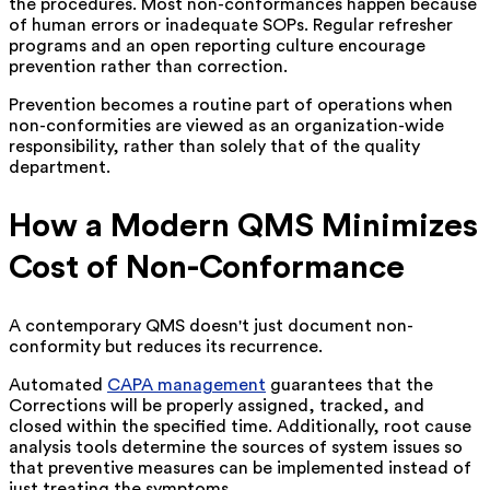
the procedures. Most non-conformances happen because
of human errors or inadequate SOPs. Regular refresher
programs and an open reporting culture encourage
prevention rather than correction.
Prevention becomes a routine part of operations when
non-conformities are viewed as an organization-wide
responsibility, rather than solely that of the quality
department.
How a Modern QMS Minimizes
Cost of Non-Conformance
A contemporary QMS doesn't just document non-
conformity but reduces its recurrence.
Automated
CAPA management
guarantees that the
Corrections will be properly assigned, tracked, and
closed within the specified time. Additionally, root cause
analysis tools determine the sources of system issues so
that preventive measures can be implemented instead of
just treating the symptoms.