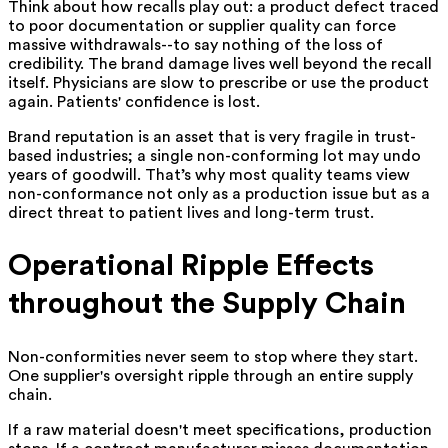
Think about how recalls play out: a product defect traced
to poor documentation or supplier quality can force
massive withdrawals--to say nothing of the loss of
credibility. The brand damage lives well beyond the recall
itself. Physicians are slow to prescribe or use the product
again. Patients' confidence is lost.
Brand reputation is an asset that is very fragile in trust-
based industries; a single non-conforming lot may undo
years of goodwill. That’s why most quality teams view
non-conformance not only as a production issue but as a
direct threat to patient lives and long-term trust.
Operational Ripple Effects
throughout the Supply Chain
Non-conformities never seem to stop where they start.
One supplier's oversight ripple through an entire supply
chain.
If a raw material doesn't meet specifications, production