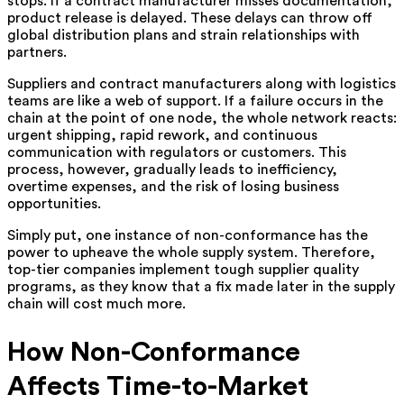
stops. If a contract manufacturer misses documentation,
product release is delayed. These delays can throw off
global distribution plans and strain relationships with
partners.
Suppliers and contract manufacturers along with logistics
teams are like a web of support. If a failure occurs in the
chain at the point of one node, the whole network reacts:
urgent shipping, rapid rework, and continuous
communication with regulators or customers. This
process, however, gradually leads to inefficiency,
overtime expenses, and the risk of losing business
opportunities.
Simply put, one instance of non-conformance has the
power to upheave the whole supply system. Therefore,
top-tier companies implement tough supplier quality
programs, as they know that a fix made later in the supply
chain will cost much ‍‌more.
How Non-Conformance
Affects Time-to-Market