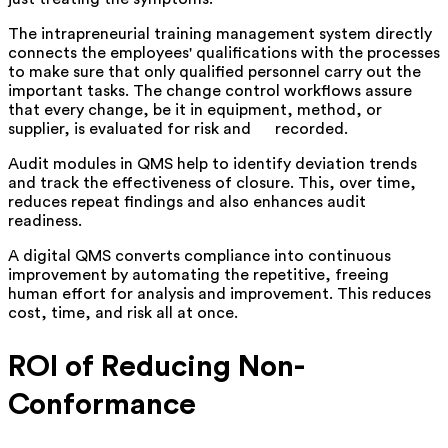
The intrapreneurial training management system directly
connects the employees' qualifications with the processes
to make sure that only qualified personnel carry out the
important tasks. The change control workflows assure
that every change, be it in equipment, method, or
supplier, is evaluated for risk and ‍ ‌‍ ‍‌ ‍ ‌‍ ‍‌recorded.
Audit modules in QMS help to identify deviation trends
and track the effectiveness of closure. This, over time,
reduces repeat findings and also enhances audit
readiness.
A digital QMS converts compliance into continuous
improvement by automating the repetitive, freeing
human effort for analysis and improvement. This reduces
cost, time, and risk all at once.
ROI of Reducing Non-
Conformance