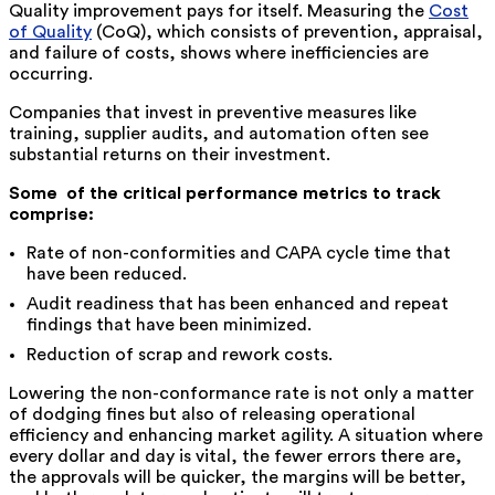
Quality improvement pays for itself. Measuring the
Cost
of Quality
(CoQ), which consists of prevention, appraisal,
and failure of costs, shows where inefficiencies are
occurring.
Companies that invest in preventive measures like
training, supplier audits, and automation often see
substantial returns on their investment.
Some ‍ ‌of the critical performance metrics to track
comprise:
Rate of non-conformities and CAPA cycle time that
have been reduced.
Audit readiness that has been enhanced and repeat
findings that have been minimized.
Reduction of scrap and rework costs.
Lowering the non-conformance rate is not only a matter
of dodging fines but also of releasing operational
efficiency and enhancing market agility. A situation where
every dollar and day is vital, the fewer errors there are,
the approvals will be quicker, the margins will be better,