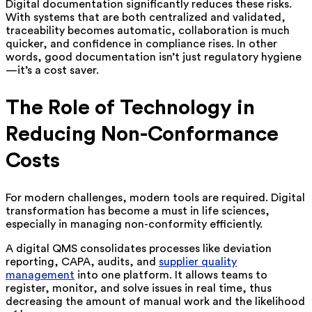
Digital documentation significantly reduces these risks.
With systems that are both centralized and validated,
traceability becomes automatic, collaboration is much
quicker, and confidence in compliance rises. In other
words, good documentation isn’t just regulatory hygiene
—it’s a cost saver.
The Role of Technology in
Reducing Non-Conformance
Costs
For modern challenges, modern tools are required. Digital
transformation has become a must in life sciences,
especially in managing non-conformity efficiently.
A digital QMS consolidates processes like deviation
reporting, CAPA, audits, and
supplier quality
management
into one platform. It allows teams to
register, monitor, and solve issues in real time, thus
decreasing the amount of manual work and the likelihood