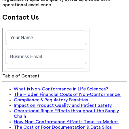
operational excellence.
Contact Us
Table of Content
What is Non-Conformance in Life Sciences?
The Hidden Financial Costs of Non-Conformance
Compliance & Regulatory Penalties
Impact on Product Quality and Patient Safety
Operational Ripple Effects throughout the Supply
Chain
How Non-Conformance Affects Time-to-Market
The Cost of Poor Documentation & Data Silos