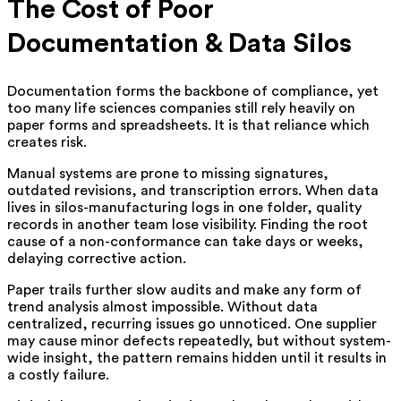
The Cost of Poor
Documentation & Data Silos
Documentation forms the backbone of compliance, yet
too many life sciences companies still rely heavily on
paper forms and spreadsheets. It is that reliance which
creates risk.
Manual systems are prone to missing signatures,
outdated revisions, and transcription errors. When data
lives in silos-manufacturing logs in one folder, quality
records in another team lose visibility. Finding the root
cause of a non-conformance can take days or weeks,
delaying corrective action.
Paper trails further slow audits and make any form of
trend analysis almost impossible. Without data
centralized, recurring issues go unnoticed. One supplier
may cause minor defects repeatedly, but without system-
wide insight, the pattern remains hidden until it results in
a costly failure.