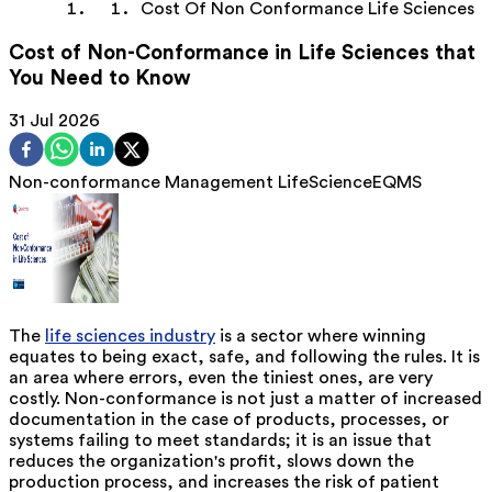
Cost Of Non Conformance Life Sciences
Cost of Non-Conformance in Life Sciences that
You Need to Know
31 Jul 2026
Non-conformance Management
LifeScience
EQMS
The
life sciences industry
is a sector where winning
equates to being exact, safe, and following the rules. It is
an area where errors, even the tiniest ones, are very
costly. Non-conformance is not just a matter of increased
documentation in the case of products, processes, or
systems failing to meet standards; it is an issue that
reduces the organization's profit, slows down the
production process, and increases the risk of patient