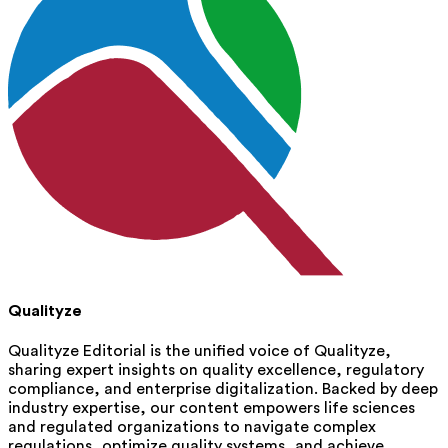
Qualityze
Qualityze Editorial is the unified voice of Qualityze,
sharing expert insights on quality excellence, regulatory
compliance, and enterprise digitalization. Backed by deep
industry expertise, our content empowers life sciences
and regulated organizations to navigate complex
regulations, optimize quality systems, and achieve