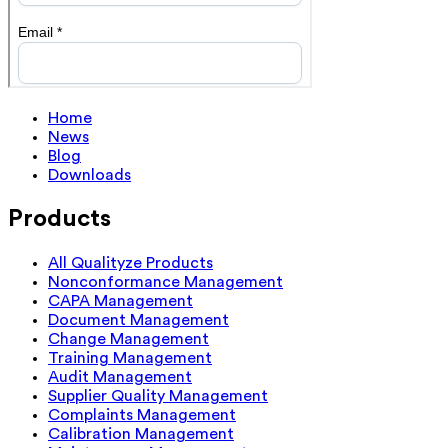
Home
News
Blog
Downloads
Products
All Qualityze Products
Nonconformance Management
CAPA Management
Document Management
Change Management
Training Management
Audit Management
Supplier Quality Management
Complaints Management
Calibration Management