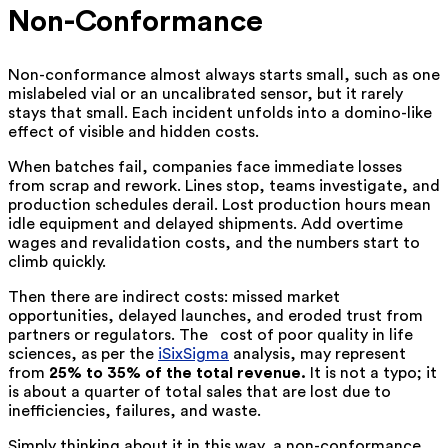
Non-Conformance
Non-conformance almost always starts small, such as one
mislabeled vial or an uncalibrated sensor, but it rarely
stays that small. Each incident unfolds into a domino-like
effect of visible and hidden costs.
When batches fail, companies face immediate losses
from scrap and rework. Lines stop, teams investigate, and
production schedules derail. Lost production hours mean
idle equipment and delayed shipments. Add overtime
wages and revalidation costs, and the numbers start to
climb quickly.
Then there are indirect costs: missed market
opportunities, delayed launches, and eroded trust from
partners or regulators. The ‍ ‌‍ cost of poor quality in life
sciences, as per the
iSixSigma
analysis, may represent
from
25% to 35% of the total revenue.
It is not a typo; it
is about a quarter of total sales that are lost due to
inefficiencies, failures, and waste.
Simply thinking about it in this way, a non-conformance