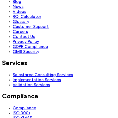
Blog
News
Videos
ROI Calculator
Glossary
Customer Support
Careers
Contact Us
Privacy Policy
GDPR Compliance
QMS Security
Services
Salesforce Consulting Services
Implementation Services
Validation Services
Compliance
Compliance
ISO 9001