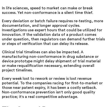
In life sciences, speed to market can make or break
success. Yet non-conformance is a silent time thief.
Every deviation or batch failure requires re-testing, more
documentation, and longer approval cycles.
Investigations use expert hours that could be utilized for
innovation. If the validation data of a product comes
under question, then regulators can demand further trials
or steps of verification that can delay its release.
Clinical trial timelines can also be impacted. A
manufacturing non-conformance in drug substance or
device prototype might delay shipment of trial material
or make requalification necessary, extending overall
project timelines.
Every week lost to rework or review is lost revenue
potential. To the companies racing for first-to-market or
those near patent expiry, it has been a costly setback.
Non-conformance prevention isn't only good quality
practice; it's a real competitive advantage.