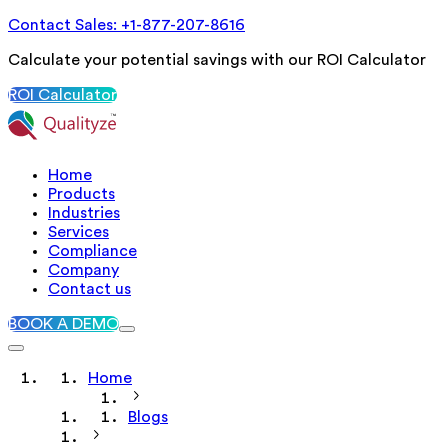
Contact Sales: +1-877-207-8616
Calculate your potential savings with our ROI Calculator
ROI Calculator
Home
Products
Industries
Services
Compliance
Company
Contact us
BOOK A DEMO
Home
Blogs