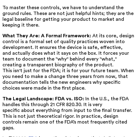
To master these controls, we have to understand the
ground rules. These are not just helpful hints; they are the
legal baseline for getting your product to market and
keeping it there.
What They Are: A Formal Framework:
At its core, design
control is a formal set of quality practices woven into
development. It ensures the device is safe, effective,
and actually does what it says on the box. It forces your
team to document the "why" behind every "what,"
creating a transparent biography of the product.
This isn't just for the FDA; it is for your future team. When
you need to make a change three years from now, that
documentation tells the new engineers why specific
choices were made in the first place.
The Legal Landscape: FDA vs. ISO:
In the U.S., the FDA
handles this through 21 CFR 820.30. It is very
specific about everything from input to the final transfer.
This is not just theoretical rigor. In practice, design
controls remain one of the FDA’s most frequently cited
gaps.