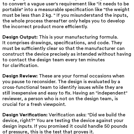
to convert a vague user's requirement like "it needs to be
portable" into a measurable specification like "the weight
must be less than 2 kg. " If you misunderstand the inputs,
the whole process thereafter only helps you to develop
the incorrect product more efficiently.
Design Output:
This is your manufacturing formula.
It comprises drawings, specifications, and code. They
must be sufficiently clear so that the manufacturer can
construct the device precisely as intended without having
to contact the design team every ten minutes
for clarification.
Design Review:
These are your formal occasions when
you pause to reconsider. The design is evaluated by a
cross-functional team to identify issues while they are
still inexpensive and easy to fix. Having an "independent"
reviewer, a person who is not on the design team, is
crucial for a fresh viewpoint.
Design Verification:
Verification asks: "Did we build the
device, right?" You are testing the device against your
design inputs. If you promised it could handle 50 pounds
of pressure, this is the test that proves it.