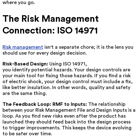
where you go.
The Risk Management
Connection: ISO 14971
Risk management
isn't a separate chore; it is the lens you
should use for every design decision.
Risk-Based Design:
Using ISO 14971,
you identify potential hazards. Your design controls are
your main tool for fixing those hazards. If you find a risk
of electric shock, your design control must include a fix,
like better insulation. In other words, quality and safety
are the same thing.
The Feedback Loop: RMF to Inputs:
The relationship
between your Risk Management File and Design Inputs is a
loop. As you find new risks even after the product has
launched they should feed back into the design process
to trigger improvements. This keeps the device evolving
to be safer over time.