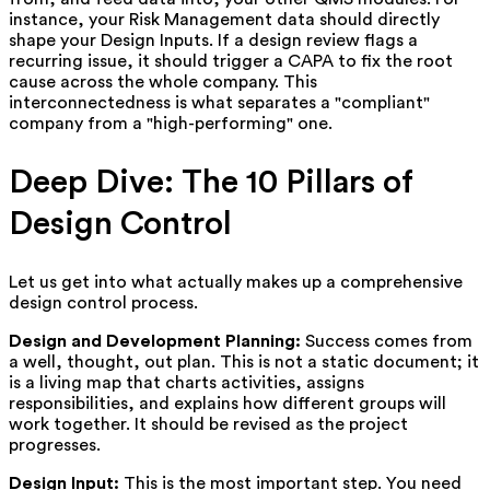
instance, your Risk Management data should directly
shape your Design Inputs. If a design review flags a
recurring issue, it should trigger a CAPA to fix the root
cause across the whole company. This
interconnectedness is what separates a "compliant"
company from a "high-performing" one.
Deep Dive: The 10 Pillars of
Design Control
Let us get into what actually makes up a comprehensive
design control process.
Design and Development Planning:
Success comes from
a well, thought, out plan. This is not a static document; it
is a living map that charts activities, assigns
responsibilities, and explains how different groups will
work together. It should be revised as the project
progresses.
Design Input:
This is the most important step. You need