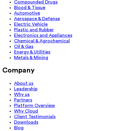
Compounded Drugs
Blood & Tissue
Automotive
Aerospace & Defense
Electric Vehicle
Plastic and Rubber
Electronics and Appliances
Chemical & Agrochemical
Oil & Gas
Energy & Utilities
Metals & Mining
Company
About us
Leadership
Why us
Partners
Platform Overview
Why Cloud
Client Testimonials
Downloads
Blog