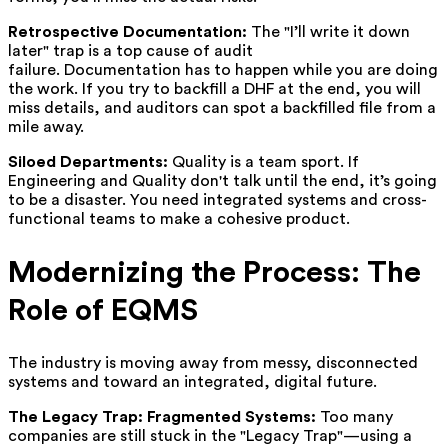
Retrospective Documentation:
The "I’ll write it down
later" trap is a top cause of audit
failure. Documentation has to happen while you are doing
the work. If you try to backfill a DHF at the end, you will
miss details, and auditors can spot a backfilled file from a
mile away.
Siloed Departments:
Quality is a team sport. If
Engineering and Quality don't talk until the end, it’s going
to be a disaster. You need integrated systems and cross-
functional teams to make a cohesive product.
Modernizing the Process: The
Role of EQMS
The industry is moving away from messy, disconnected
systems and toward an integrated, digital future.
The Legacy Trap: Fragmented Systems:
Too many
companies are still stuck in the "Legacy Trap"—using a