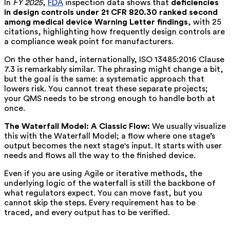
In
FY 2025
,
FDA
inspection data shows that
deficiencies
in design controls under 21 CFR 820.30 ranked second
among medical device Warning Letter findings
, with 25
citations, highlighting how frequently design controls are
a compliance weak point for manufacturers.
On the other hand, internationally, ISO 13485:2016 Clause
7.3 is remarkably similar. The phrasing might change a bit,
but the goal is the same: a systematic approach that
lowers risk. You cannot treat these separate projects;
your QMS needs to be strong enough to handle both at
once.
The Waterfall Model: A Classic Flow:
We usually visualize
this with the Waterfall Model; a flow where one stage’s
output becomes the next stage's input. It starts with user
needs and flows all the way to the finished device.
Even if you are using Agile or iterative methods, the
underlying logic of the waterfall is still the backbone of
what regulators expect. You can move fast, but you
cannot skip the steps. Every requirement has to be
traced, and every output has to be verified.