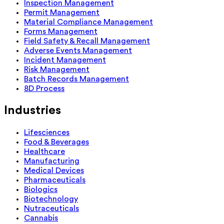
Inspection Management
Permit Management
Material Compliance Management
Forms Management
Field Safety & Recall Management
Adverse Events Management
Incident Management
Risk Management
Batch Records Management
8D Process
Industries
Lifesciences
Food & Beverages
Healthcare
Manufacturing
Medical Devices
Pharmaceuticals
Biologics
Biotechnology
Nutraceuticals
Cannabis