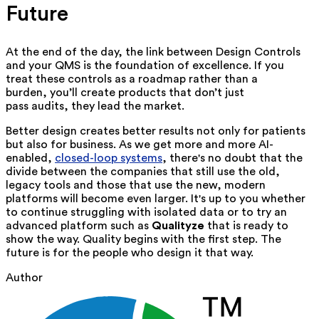
Future
At the end of the day, the link between Design Controls
and your QMS is the foundation of excellence. If you
treat these controls as a roadmap rather than a
burden, you’ll create products that don’t just
pass audits, they lead the market.
Better design creates better results not only for patients
but also for business. As we get more and more AI-
enabled,
closed-loop systems
, there's no doubt that the
divide between the companies that still use the old,
legacy tools and those that use the new, modern
platforms will become even larger. It's up to you whether
to continue struggling with isolated data or to try an
advanced platform such as
Qualityze
that is ready to
show the way. Quality begins with the first step. The
future is for the people who design it that way.
Author