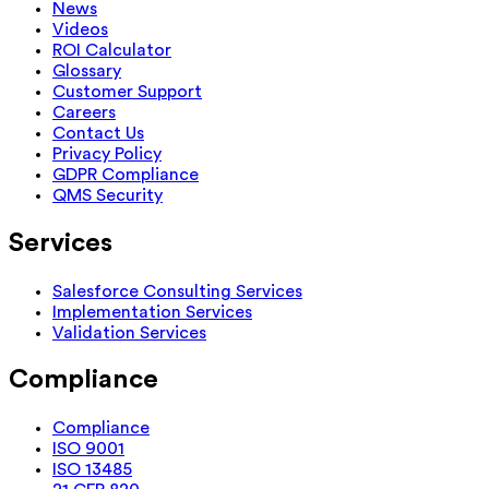
News
Videos
ROI Calculator
Glossary
Customer Support
Careers
Contact Us
Privacy Policy
GDPR Compliance
QMS Security
Services
Salesforce Consulting Services
Implementation Services
Validation Services
Compliance
Compliance
ISO 9001
ISO 13485