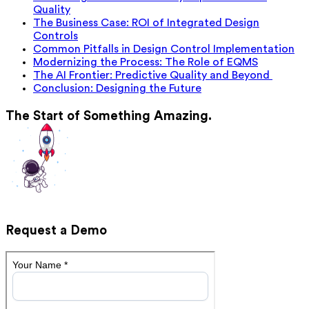
Quality
The Business Case: ROI of Integrated Design
Controls
Common Pitfalls in Design Control Implementation
Modernizing the Process: The Role of EQMS
The AI Frontier: Predictive Quality and Beyond
Conclusion: Designing the Future
The Start of Something Amazing.
Request a Demo