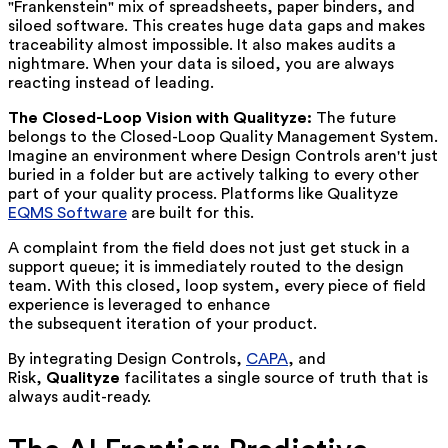
"Frankenstein" mix of spreadsheets, paper binders, and
siloed software. This creates huge data gaps and makes
traceability almost impossible. It also makes audits a
nightmare. When your data is siloed, you are always
reacting instead of leading.
The Closed-Loop Vision with Qualityze:
The future
belongs to the
Closed-Loop Quality Management System
.
Imagine an environment where Design Controls aren't just
buried in a folder but are actively talking to every other
part of your quality process. Platforms like
Qualityze
EQMS Software
are built for this.
A complaint from the field does not just get stuck in a
support queue; it is immediately routed to the design
team. With this closed, loop system, every piece of field
experience is leveraged to enhance
the subsequent iteration of your product.
By integrating Design Controls,
CAPA
, and
Risk,
Qualityze
facilitates a single source of truth that is
always audit-ready.