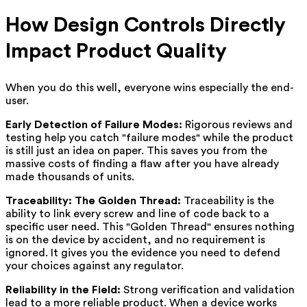
How Design Controls Directly
Impact Product Quality
When you do this well, everyone wins especially the end-
user.
Early Detection of Failure Modes:
Rigorous reviews and
testing help you catch "failure modes" while the product
is still just an idea on paper. This saves you from the
massive costs of finding a flaw after you have already
made thousands of units.
Traceability: The Golden Thread:
Traceability is the
ability to link every screw and line of code back to a
specific user need. This "Golden Thread" ensures nothing
is on the device by accident, and no requirement is
ignored. It gives you the evidence you need to defend
your choices against any regulator.
Reliability in the Field:
Strong verification and validation
lead to a more reliable product. When a device works