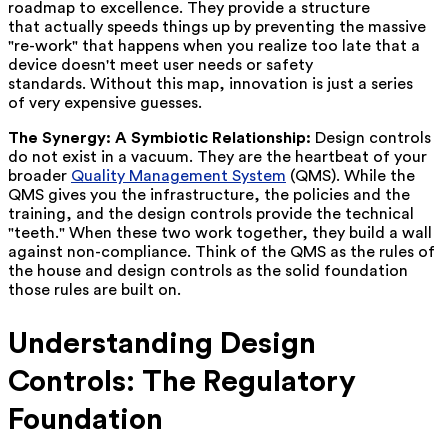
roadmap to excellence. They provide a structure
that actually speeds things up by preventing the massive
"re-work" that happens when you realize too late that a
device doesn't meet user needs or safety
standards. Without this map, innovation is just a series
of very expensive guesses.
The Synergy: A Symbiotic Relationship:
Design controls
do not exist in a vacuum. They are the heartbeat of your
broader
Quality Management System
(QMS). While the
QMS gives you the infrastructure, the policies and the
training, and the design controls provide the technical
"teeth." When these two work together, they build a wall
against non-compliance. Think of the QMS as the rules of
the house and design controls as the solid foundation
those rules are built on.
Understanding Design
Controls: The Regulatory
Foundation