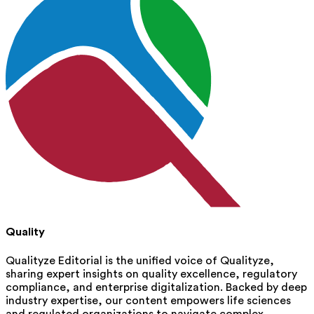
Quality
Qualityze Editorial is the unified voice of Qualityze,
sharing expert insights on quality excellence, regulatory
compliance, and enterprise digitalization. Backed by deep
industry expertise, our content empowers life sciences
and regulated organizations to navigate complex