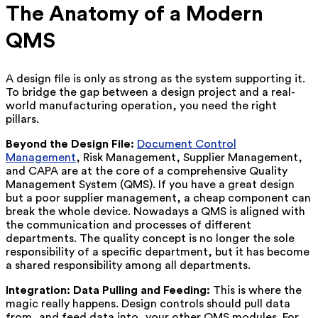
The Anatomy of a Modern
QMS
A design file is only as strong as the system supporting it.
To bridge the gap between a design project and a real-
world manufacturing operation, you need the right
pillars.
Beyond the Design File:
Document Control
Management
, Risk Management, Supplier Management,
and CAPA are at the core of a comprehensive Quality
Management System (QMS). If you have a great design
but a poor supplier management, a cheap component can
break the whole device. Nowadays a QMS is aligned with
the communication and processes of different
departments. The quality concept is no longer the sole
responsibility of a specific department, but it has become
a shared responsibility among all departments.
Integration: Data Pulling and Feeding:
This is where the
magic really happens. Design controls should pull data
from, and feed data into, your other QMS modules. For