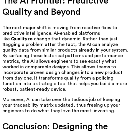
The AI Frontier: Predictive
Quality and Beyond
The next major shift is moving from reactive fixes to
predictive intelligence. AI-enabled platforms
like
Qualityze
change that dynamic. Rather than just
flagging a problem after the fact, the AI can analyze
quality data from similar products already in your system.
By surfacing these historical patterns and performance
metrics, the AI allows engineers to see exactly what
worked in comparable designs. This allows teams to
incorporate proven design changes into a new product
from day one. It transforms quality from a policing
function into a strategic tool that helps you build a more
robust, patient-ready device.
Moreover, AI can take over the tedious job of keeping
your traceability matrix updated, thus freeing up your
engineers to do what they love the most: inventing.
Conclusion: Designing the