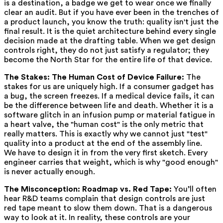
is a destination, a badge we get to wear once we finally
clear an audit. But if you have ever been in the trenches of
a product launch, you know the truth: quality isn't just the
final result. It is the quiet architecture behind every single
decision made at the drafting table. When we get design
controls right, they do not just satisfy a regulator; they
become the North Star for the entire life of that device.
The Stakes: The Human Cost of Device Failure:
The
stakes for us are uniquely high. If a consumer gadget has
a bug, the screen freezes. If a medical device fails, it can
be the difference between life and death. Whether it is a
software glitch in an infusion pump or material fatigue in
a heart valve, the "human cost" is the only metric that
really matters. This is exactly why we cannot just "test"
quality into a product at the end of the assembly line.
We have to design it in from the very first sketch. Every
engineer carries that weight, which is why "good enough"
is never actually enough.
The Misconception: Roadmap vs. Red Tape:
You’ll often
hear R&D teams complain that design controls are just
red tape meant to slow them down. That is a dangerous
way to look at it. In reality, these controls are your