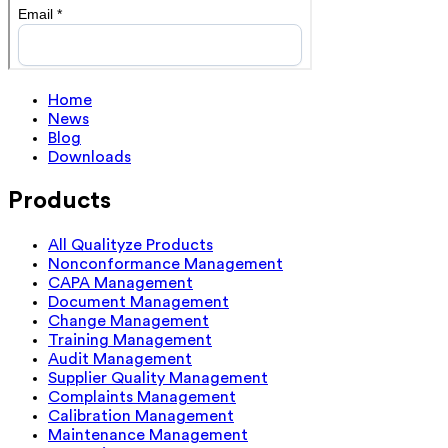
Home
News
Blog
Downloads
Products
All Qualityze Products
Nonconformance Management
CAPA Management
Document Management
Change Management
Training Management
Audit Management
Supplier Quality Management
Complaints Management
Calibration Management
Maintenance Management