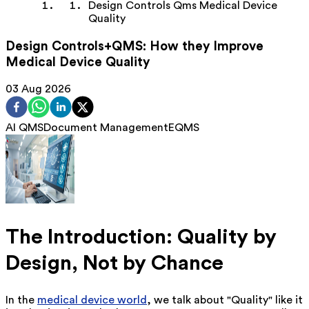
Design Controls Qms Medical Device
Quality
Design Controls+QMS: How they Improve
Medical Device Quality
03 Aug 2026
AI QMS
Document Management
EQMS
The Introduction: Quality by
Design, Not by Chance
In the
medical device world
, we talk about "Quality" like it