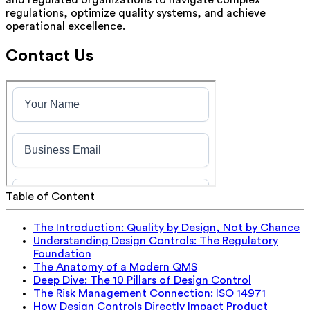
regulations, optimize quality systems, and achieve
operational excellence.
Contact Us
Table of Content
The Introduction: Quality by Design, Not by Chance
Understanding Design Controls: The Regulatory
Foundation
The Anatomy of a Modern QMS
Deep Dive: The 10 Pillars of Design Control
The Risk Management Connection: ISO 14971
How Design Controls Directly Impact Product