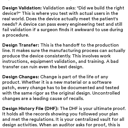
Design Validation:
Validation asks: "Did we build the right
device?" This is where you test with actual users in the
real world. Does the device actually meet the patient's
needs? A device can pass every engineering test and still
fail validation if a surgeon finds it awkward to use during
a procedure.
Design Transfer:
This is the handoff to the production
line. It makes sure the manufacturing process can actually
produce the device consistently. This involves work
instructions, equipment validation, and training. A bad
transfer can ruin even the best design.
Design Changes:
Change is part of the life of any
product. Whether it is a new material or a software
patch, every change has to be documented and tested
with the same rigor as the original design. Uncontrolled
changes are a leading cause of recalls.
Design History File (DHF):
The DHF is your ultimate proof.
It holds all the records showing you followed your plan
and met the regulations. It is your centralized vault for all
design activities. When an auditor asks for proof, this is