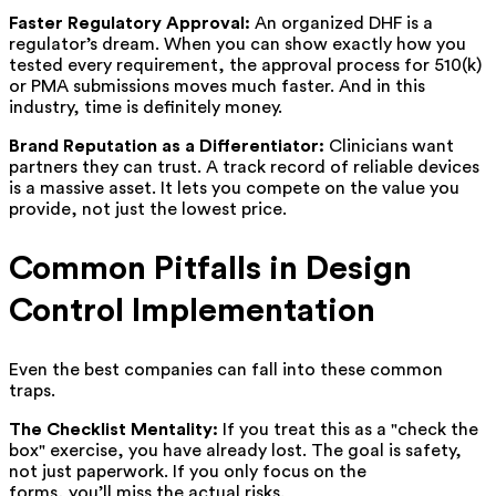
Faster Regulatory Approval:
An organized DHF is a
regulator’s dream. When you can show exactly how you
tested every requirement, the approval process for 510(k)
or PMA submissions moves much faster. And in this
industry, time is definitely money.
Brand Reputation as a Differentiator:
Clinicians want
partners they can trust. A track record of reliable devices
is a massive asset. It lets you compete on the value you
provide, not just the lowest price.
Common Pitfalls in Design
Control Implementation
Even the best companies can fall into these common
traps.
The Checklist Mentality:
If you treat this as a "check the
box" exercise, you have already lost. The goal is safety,
not just paperwork. If you only focus on the
forms, you’ll miss the actual risks.