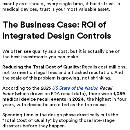
exactly as it should, every single time, it builds trust. In
medical devices, trust is your most valuable asset.
The Business Case: ROI of
Integrated Design Controls
We often see quality as a cost, but it is actually one of
the best investments you can make.
Reducing the Total Cost of Quality:
Recalls cost millions,
not to mention legal fees and a trashed reputation. And
the scale of this problem is growing, not shrinking.
According to the
2025
US State of the Nation
Recall
Index
(which draws on FDA recall data), there were
1,059
medical device recall events in 2024
, the highest in four
years, with device failure cited as the top cause.
Spending time in the design phase drastically cuts the
"Total Cost of Quality" by stopping those late-stage
disasters before they happen.