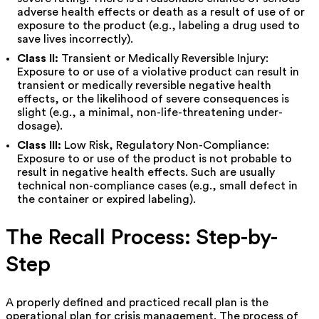
adverse health effects or death as a result of use of or
exposure to the product (e.g., labeling a drug used to
save lives incorrectly).
Class II:
Transient or Medically Reversible Injury:
Exposure to or use of a violative product can result in
transient or medically reversible negative health
effects, or the likelihood of severe consequences is
slight (e.g., a minimal, non-life-threatening under-
dosage).
Class III:
Low Risk, Regulatory Non-Compliance:
Exposure to or use of the product is not probable to
result in negative health effects. Such are usually
technical non-compliance cases (e.g., small defect in
the container or expired labeling).
The Recall Process: Step-by-
Step
A properly defined and practiced recall plan is the
operational plan for crisis management. The process of