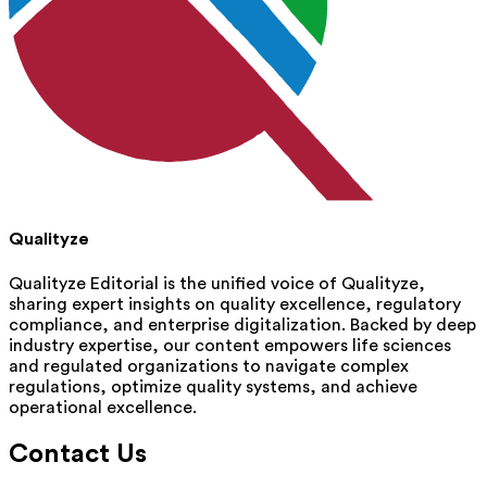
Qualityze
Qualityze Editorial is the unified voice of Qualityze,
sharing expert insights on quality excellence, regulatory
compliance, and enterprise digitalization. Backed by deep
industry expertise, our content empowers life sciences
and regulated organizations to navigate complex
regulations, optimize quality systems, and achieve
operational excellence.
Contact Us