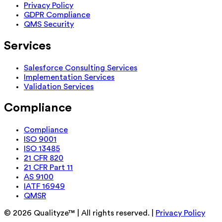
Privacy Policy
GDPR Compliance
QMS Security
Services
Salesforce Consulting Services
Implementation Services
Validation Services
Compliance
Compliance
ISO 9001
ISO 13485
21 CFR 820
21 CFR Part 11
AS 9100
IATF 16949
QMSR
©
2026
Qualityze™ | All rights reserved. |
Privacy Policy