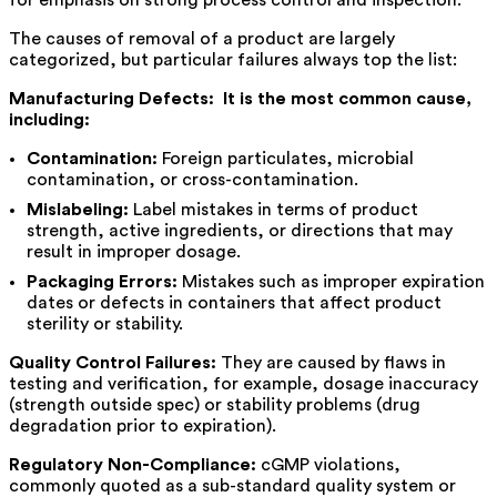
for emphasis on strong process control and inspection.
The causes of removal of a product are largely
categorized, but particular failures always top the list:
Manufacturing Defects: It is the most common cause,
including:
Contamination:
Foreign particulates, microbial
contamination, or cross-contamination.
Mislabeling:
Label mistakes in terms of product
strength, active ingredients, or directions that may
result in improper dosage.
Packaging Errors:
Mistakes such as improper expiration
dates or defects in containers that affect product
sterility or stability.
Quality Control Failures:
They are caused by flaws in
testing and verification, for example, dosage inaccuracy
(strength outside spec) or stability problems (drug
degradation prior to expiration).
Regulatory Non-Compliance:
cGMP violations,
commonly quoted as a sub-standard quality system or