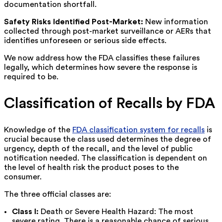
documentation shortfall.
Safety Risks Identified Post-Market:
New information
collected through post-market surveillance or AERs that
identifies unforeseen or serious side effects.
We now address how the FDA classifies these failures
legally, which determines how severe the response is
required to be.
Classification of Recalls by FDA
Knowledge of the
FDA classification system for recalls
is
crucial because the class used determines the degree of
urgency, depth of the recall, and the level of public
notification needed. The classification is dependent on
the level of health risk the product poses to the
consumer.
The three official classes are:
Class I:
Death or Severe Health Hazard: The most
severe rating. There is a reasonable chance of serious