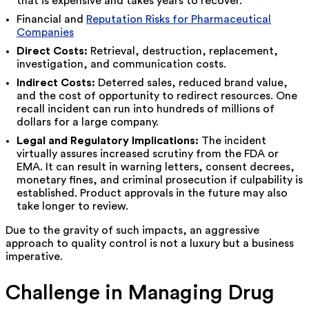
that is expensive and takes years to recover.
Financial and
Reputation Risks for Pharmaceutical
Companies
Direct Costs:
Retrieval, destruction, replacement,
investigation, and communication costs.
Indirect Costs:
Deterred sales, reduced brand value,
and the cost of opportunity to redirect resources. One
recall incident can run into hundreds of millions of
dollars for a large company.
Legal and Regulatory Implications:
The incident
virtually assures increased scrutiny from the FDA or
EMA. It can result in warning letters, consent decrees,
monetary fines, and criminal prosecution if culpability is
established. Product approvals in the future may also
take longer to review.
Due to the gravity of such impacts, an aggressive
approach to quality control is not a luxury but a business
imperative.
Challenge in Managing Drug