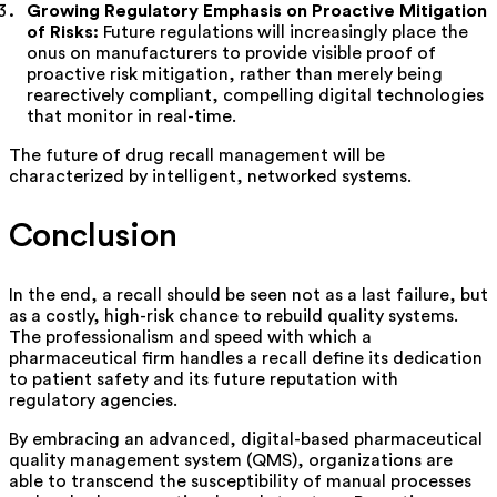
Growing Regulatory Emphasis on Proactive Mitigation
of Risks:
Future regulations will increasingly place the
onus on manufacturers to provide visible proof of
proactive risk mitigation, rather than merely being
rearectively compliant, compelling digital technologies
that monitor in real-time.
The future of drug recall management will be
characterized by intelligent, networked systems.
Conclusion
In the end, a recall should be seen not as a last failure, but
as a costly, high-risk chance to rebuild quality systems.
The professionalism and speed with which a
pharmaceutical firm handles a recall define its dedication
to patient safety and its future reputation with
regulatory agencies.
By embracing an advanced, digital-based pharmaceutical
quality management system (QMS), organizations are
able to transcend the susceptibility of manual processes