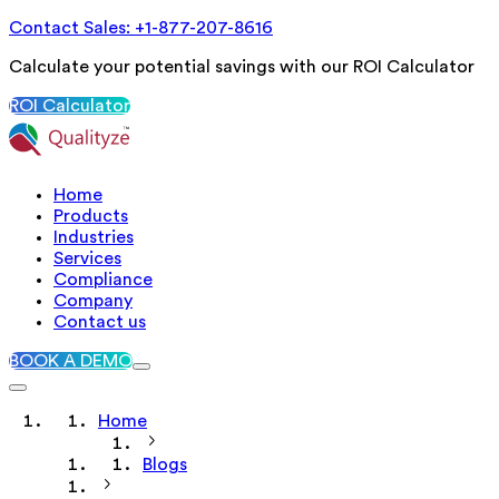
Contact Sales: +1-877-207-8616
Calculate your potential savings with our ROI Calculator
ROI Calculator
Home
Products
Industries
Services
Compliance
Company
Contact us
BOOK A DEMO
Home
Blogs