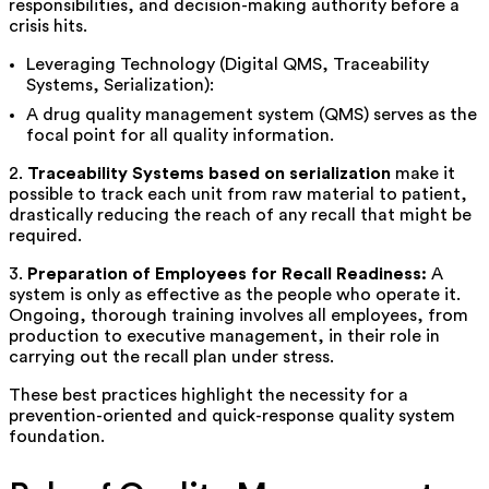
responsibilities, and decision-making authority before a
crisis hits.
Leveraging Technology (Digital QMS, Traceability
Systems, Serialization):
A drug quality management system (QMS) serves as the
focal point for all quality information.
2.
Traceability Systems based on serialization
make it
possible to track each unit from raw material to patient,
drastically reducing the reach of any recall that might be
required.
3.
Preparation of Employees for Recall Readiness:
A
system is only as effective as the people who operate it.
Ongoing, thorough training involves all employees, from
production to executive management, in their role in
carrying out the recall plan under stress.
These best practices highlight the necessity for a
prevention-oriented and quick-response quality system
foundation.