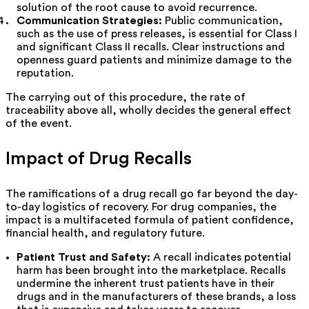
solution of the root cause to avoid recurrence.
Communication Strategies:
Public communication,
such as the use of press releases, is essential for Class I
and significant Class II recalls. Clear instructions and
openness guard patients and minimize damage to the
reputation.
The carrying out of this procedure, the rate of
traceability above all, wholly decides the general effect
of the event.
Impact of Drug Recalls
The ramifications of a drug recall go far beyond the day-
to-day logistics of recovery. For drug companies, the
impact is a multifaceted formula of patient confidence,
financial health, and regulatory future.
Patient Trust and Safety:
A recall indicates potential
harm has been brought into the marketplace. Recalls
undermine the inherent trust patients have in their
drugs and in the manufacturers of these brands, a loss