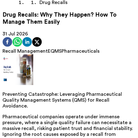
Drug Recalls
Drug Recalls: Why They Happen? How To
Manage Them Easily
31 Jul 2026
Recall Management
EQMS
Pharmaceuticals
Preventing Catastrophe: Leveraging Pharmaceutical
Quality Management Systems (QMS) for Recall
Avoidance.
Pharmaceutical companies operate under immense
pressure, where a single quality failure can necessitate a
massive recall, risking patient trust and financial stability.
Ignoring the root causes exposed by a recall from