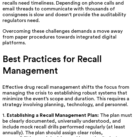
recalls need timeliness. Depending on phone calls and
email threads to communicate with thousands of
consignees is slow and doesn't provide the auditability
regulators need.
Overcoming these challenges demands a move away
from paper procedures towards integrated digital
platforms.
Best Practices for Recall
Management
Effective drug recall management shifts the focus from
managing the crisis to establishing robust systems that
minimize the event’s scope and duration. This requires a
strategy involving planning, technology, and personnel.
1.
Establishing a Recall Management Plan:
The plan must
be clearly documented, universally understood, and
include mock recall drills performed regularly (at least
annually). The plan should assign clear roles,