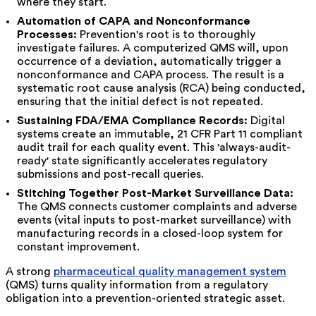
where they start.
Automation of CAPA and Nonconformance
Processes:
Prevention's root is to thoroughly
investigate failures. A computerized QMS will, upon
occurrence of a deviation, automatically trigger a
nonconformance and CAPA process. The result is a
systematic root cause analysis (RCA) being conducted,
ensuring that the initial defect is not repeated.
Sustaining FDA/EMA Compliance Records:
Digital
systems create an immutable, 21 CFR Part 11 compliant
audit trail for each quality event. This 'always-audit-
ready' state significantly accelerates regulatory
submissions and post-recall queries.
Stitching Together Post-Market Surveillance Data:
The QMS connects customer complaints and adverse
events (vital inputs to post-market surveillance) with
manufacturing records in a closed-loop system for
constant improvement.
A strong
pharmaceutical quality management system
(QMS) turns quality information from a regulatory
obligation into a prevention-oriented strategic asset.