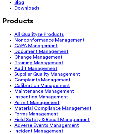
Blog
Downloads
Products
All Qualityze Products
Nonconformance Management
CAPA Management
Document Management
Change Management
Training Management
Audit Management
Supplier Quality Management
Complaints Management
Calibration Management
Maintenance Management
Inspection Management
Permit Management
Material Compliance Management
Forms Management
Field Safety & Recall Management
Adverse Events Management
Incident Management