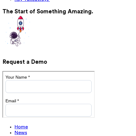
The Start of Something Amazing.
Request a Demo
Home
News