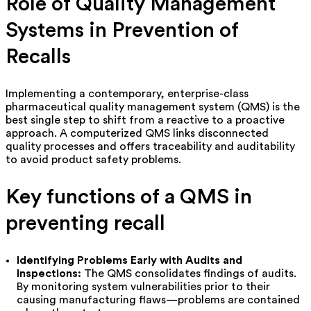
Role of Quality Management
Systems in Prevention of
Recalls
Implementing a contemporary, enterprise-class
pharmaceutical quality management system (QMS) is the
best single step to shift from a reactive to a proactive
approach. A computerized QMS links disconnected
quality processes and offers traceability and auditability
to avoid product safety problems.
Key functions of a QMS in
preventing recall
Identifying Problems Early with Audits and
Inspections:
The QMS consolidates findings of audits.
By monitoring system vulnerabilities prior to their
causing manufacturing flaws—problems are contained