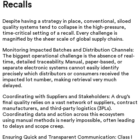
Recalls
Despite having a strategy in place, conventional, siloed
quality systems tend to collapse in the high-pressure,
time-critical setting of a recall. Every challenge is
magnified by the sheer scale of global supply chains.
Monitoring Impacted Batches and Distribution Channels:
The biggest operational challenge is the absence of real-
time, detailed traceability. Manual, paper-based, or
separate electronic systems cannot easily identify
precisely which distributors or consumers received the
impacted lot number, making retrieval very much
delayed.
Coordinating with Suppliers and Stakeholders: A drug’s
final quality relies on a vast network of suppliers, contract
manufacturers, and third-party logistics (3PLs).
Coordinating data and action across this ecosystem
using manual methods is nearly impossible, often leading
to delays and scope creep.
Ensuring Quick and Transparent Communication: Class I