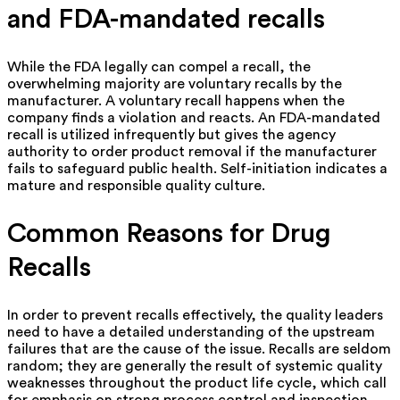
and FDA-mandated recalls
While the FDA legally can compel a recall, the
overwhelming majority are voluntary recalls by the
manufacturer. A voluntary recall happens when the
company finds a violation and reacts. An FDA-mandated
recall is utilized infrequently but gives the agency
authority to order product removal if the manufacturer
fails to safeguard public health. Self-initiation indicates a
mature and responsible quality culture.
Common Reasons for Drug
Recalls
In order to prevent recalls effectively, the quality leaders
need to have a detailed understanding of the upstream
failures that are the cause of the issue. Recalls are seldom
random; they are generally the result of systemic quality
weaknesses throughout the product life cycle, which call