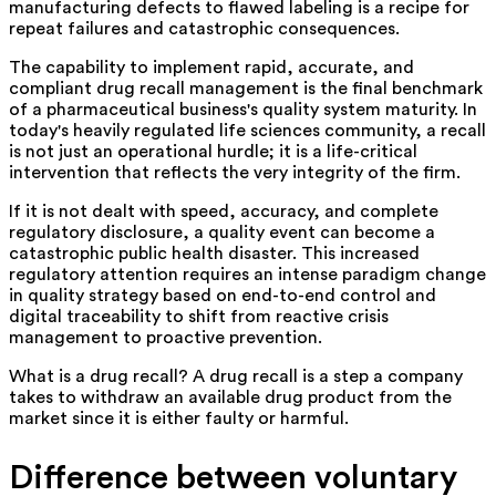
manufacturing defects to flawed labeling is a recipe for
repeat failures and catastrophic consequences.
The capability to implement rapid, accurate, and
compliant drug recall management is the final benchmark
of a pharmaceutical business's quality system maturity. In
today's heavily regulated life sciences community, a recall
is not just an operational hurdle; it is a life-critical
intervention that reflects the very integrity of the firm.
If it is not dealt with speed, accuracy, and complete
regulatory disclosure, a quality event can become a
catastrophic public health disaster. This increased
regulatory attention requires an intense paradigm change
in quality strategy based on end-to-end control and
digital traceability to shift from reactive crisis
management to proactive prevention.
What is a drug recall? A drug recall is a step a company
takes to withdraw an available drug product from the
market since it is either faulty or harmful.
Difference between voluntary