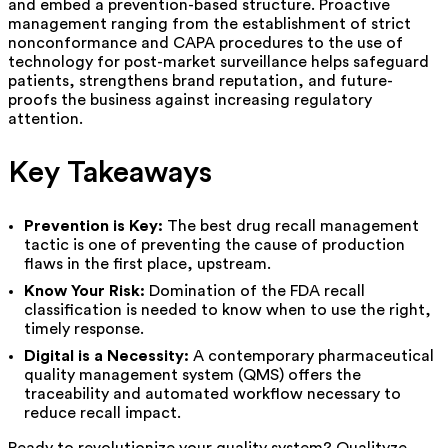
and embed a prevention-based structure. Proactive
management ranging from the establishment of strict
nonconformance and CAPA procedures to the use of
technology for post-market surveillance helps safeguard
patients, strengthens brand reputation, and future-
proofs the business against increasing regulatory
attention.
Key Takeaways
Prevention is Key:
The best drug recall management
tactic is one of preventing the cause of production
flaws in the first place, upstream.
Know Your Risk:
Domination of the FDA recall
classification is needed to know when to use the right,
timely response.
Digital is a Necessity:
A contemporary pharmaceutical
quality management system (QMS) offers the
traceability and automated workflow necessary to
reduce recall impact.