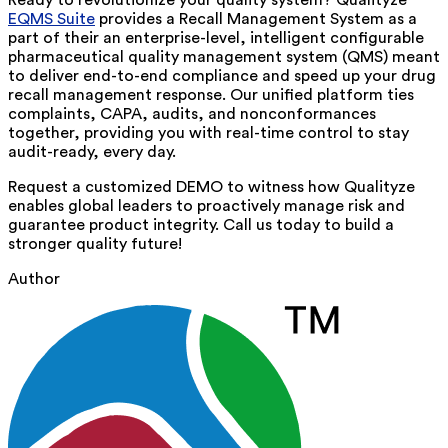
Ready to revolutionize your quality system? Qualityze
EQMS Suite
provides a Recall Management System as a
part of their
an
enterprise-level,
intelligent
configurable
pharmaceutical quality management system (QMS) meant
to deliver end-to-end compliance and speed up your drug
recall management response. Our unified platform ties
complaints, CAPA, audits, and nonconformances
together, providing you with real-time control to stay
audit-ready, every day.
Request a customized DEMO to witness how Qualityze
enables global leaders to proactively manage risk and
guarantee product integrity. Call us today to build a
stronger quality future!
Author