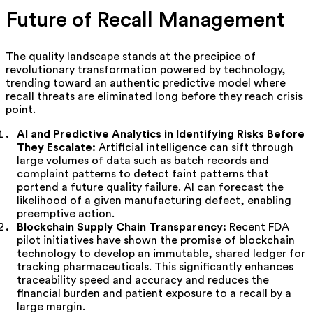
Future of Recall Management
The quality landscape stands at the precipice of
revolutionary transformation powered by technology,
trending toward an authentic predictive model where
recall threats are eliminated long before they reach crisis
point.
AI and Predictive Analytics in Identifying Risks Before
They Escalate:
Artificial intelligence can sift through
large volumes of data such as batch records and
complaint patterns to detect faint patterns that
portend a future quality failure. AI can forecast the
likelihood of a given manufacturing defect, enabling
preemptive action.
Blockchain Supply Chain Transparency:
Recent FDA
pilot initiatives have shown the promise of blockchain
technology to develop an immutable, shared ledger for
tracking pharmaceuticals. This significantly enhances
traceability speed and accuracy and reduces the
financial burden and patient exposure to a recall by a
large margin.