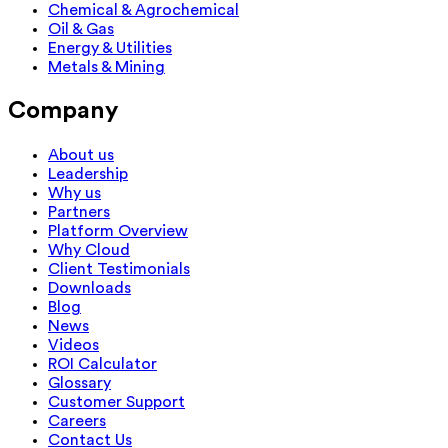
Chemical & Agrochemical
Oil & Gas
Energy & Utilities
Metals & Mining
Company
About us
Leadership
Why us
Partners
Platform Overview
Why Cloud
Client Testimonials
Downloads
Blog
News
Videos
ROI Calculator
Glossary
Customer Support
Careers
Contact Us