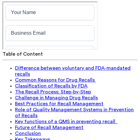
Table of Content
Difference between voluntary and FDA-mandated
recalls
Common Reasons for Drug Recalls
Classification of Recalls by FDA
The Recall Process: Step-by-Step
Challenge in Managing Drug Recalls
Best Practices for Recall Management
Role of Quality Management Systems in Prevention
of Recalls
Key functions of a QMS in preventing recall
Future of Recall Management
Conclusion
Key Takeaways