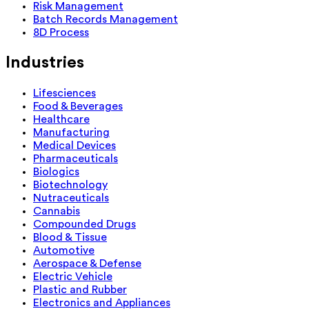
Risk Management
Batch Records Management
8D Process
Industries
Lifesciences
Food & Beverages
Healthcare
Manufacturing
Medical Devices
Pharmaceuticals
Biologics
Biotechnology
Nutraceuticals
Cannabis
Compounded Drugs
Blood & Tissue
Automotive
Aerospace & Defense
Electric Vehicle
Plastic and Rubber
Electronics and Appliances