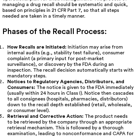
managing a drug recall should be systematic and quick,
based on principles in 21 CFR Part 7, so that all steps
needed are taken in a timely manner.
Phases of the Recall Process:
How Recalls are Initiated:
Initiation may arise from
internal audits (e.g., stability test failure), consumer
complaint (a primary input for post-market
surveillance), or discovery by the FDA during an
inspection. The recall decision automatically starts with
mandatory steps.
Notices to Regulatory Agencies, Distributors, and
Consumers:
The notice is given to the FDA immediately
(usually within 24 hours in Class I). Notice then cascades
to all consignees (hospitals, pharmacies, distributors)
down to the recall depth established (retail, wholesale,
or consumer level).
Retrieval and Corrective Action:
The product needs
to be retrieved by the company through an appropriate
retrieval mechanism. This is followed by a thorough
examination, leading to nonconformance and CAPA for