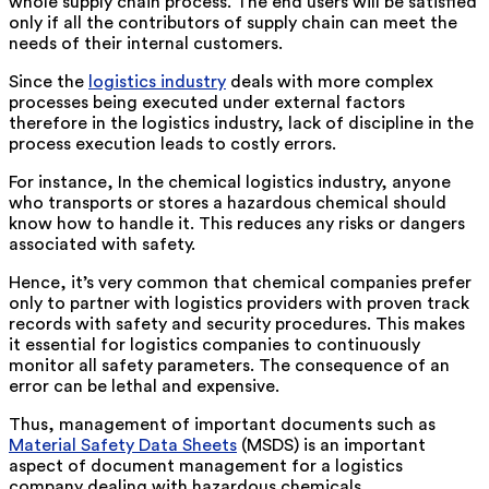
whole supply chain process. The end users will be satisfied
only if all the contributors of supply chain can meet the
needs of their internal customers.
Since the
logistics industry
deals with more complex
processes being executed under external factors
therefore in the logistics industry, lack of discipline in the
process execution leads to costly errors.
For instance, In the chemical logistics industry, anyone
who transports or stores a hazardous chemical should
know how to handle it. This reduces any risks or dangers
associated with safety.
Hence, it’s very common that chemical companies prefer
only to partner with logistics providers with proven track
records with safety and security procedures. This makes
it essential for logistics companies to continuously
monitor all safety parameters. The consequence of an
error can be lethal and expensive.
Thus, management of important documents such as
Material Safety Data Sheets
(MSDS) is an important
aspect of document management for a logistics
company dealing with hazardous chemicals.