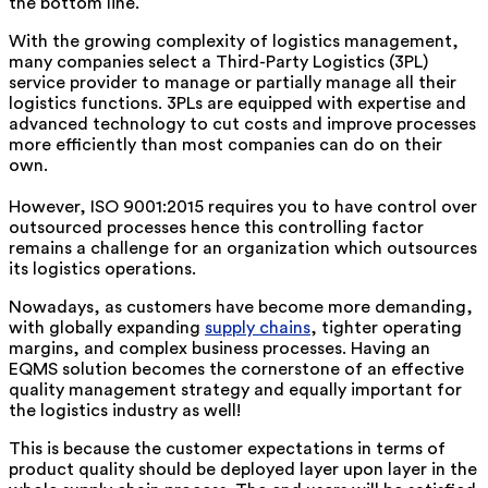
the bottom line.
With the growing complexity of logistics management,
many companies select a Third-Party Logistics (3PL)
service provider to manage or partially manage all their
logistics functions. 3PLs are equipped with expertise and
advanced technology to cut costs and improve processes
more efficiently than most companies can do on their
own.
However, ISO 9001:2015 requires you to have control over
outsourced processes hence this controlling factor
remains a challenge for an organization which outsources
its logistics operations.
Nowadays, as customers have become more demanding,
with globally expanding
supply chains
, tighter operating
margins, and complex business processes. Having an
EQMS solution becomes the cornerstone of an effective
quality management strategy and equally important for
the logistics industry as well!
This is because the customer expectations in terms of
product quality should be deployed layer upon layer in the