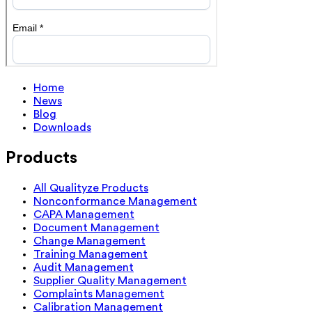
Home
News
Blog
Downloads
Products
All Qualityze Products
Nonconformance Management
CAPA Management
Document Management
Change Management
Training Management
Audit Management
Supplier Quality Management
Complaints Management
Calibration Management