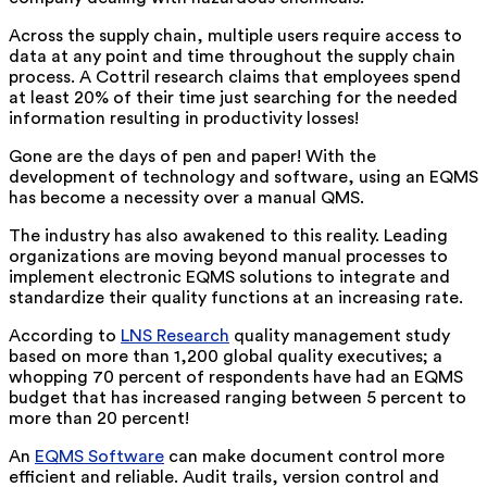
Across the supply chain, multiple users require access to
data at any point and time throughout the supply chain
process. A Cottril research claims that employees spend
at least 20% of their time just searching for the needed
information resulting in productivity losses!
Gone are the days of pen and paper! With the
development of technology and software, using an EQMS
has become a necessity over a manual QMS.
The industry has also awakened to this reality. Leading
organizations are moving beyond manual processes to
implement electronic EQMS solutions to integrate and
standardize their quality functions at an increasing rate.
According to
LNS Research
quality management study
based on more than 1,200 global quality executives; a
whopping 70 percent of respondents have had an EQMS
budget that has increased ranging between 5 percent to
more than 20 percent!
An
EQMS Software
can make document control more
efficient and reliable. Audit trails, version control and