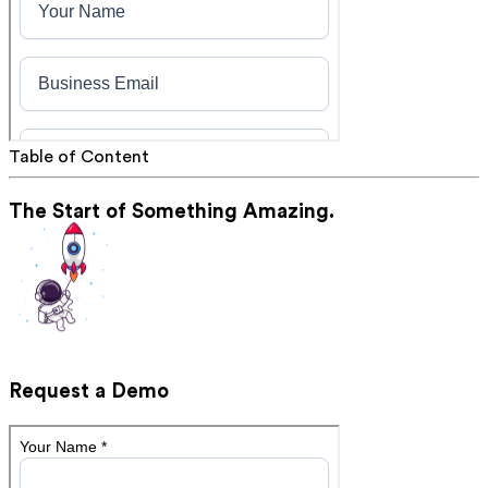
Table of Content
The Start of Something Amazing.
Request a Demo