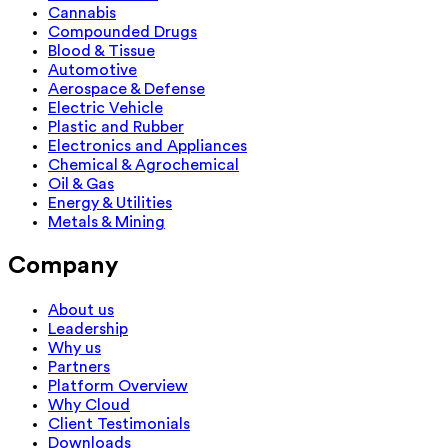
Cannabis
Compounded Drugs
Blood & Tissue
Automotive
Aerospace & Defense
Electric Vehicle
Plastic and Rubber
Electronics and Appliances
Chemical & Agrochemical
Oil & Gas
Energy & Utilities
Metals & Mining
Company
About us
Leadership
Why us
Partners
Platform Overview
Why Cloud
Client Testimonials
Downloads