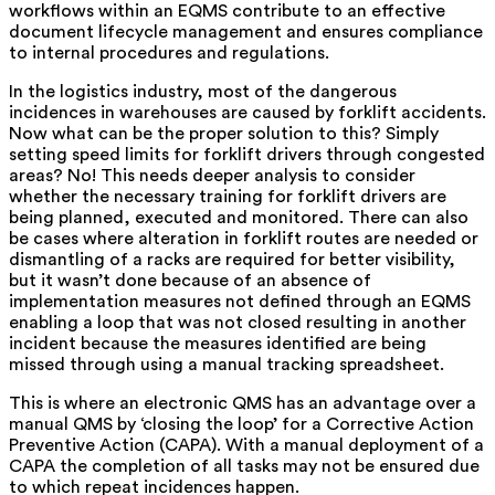
workflows within an EQMS contribute to an effective
document lifecycle management and ensures compliance
to internal procedures and regulations.
In the logistics industry, most of the dangerous
incidences in warehouses are caused by forklift accidents.
Now what can be the proper solution to this? Simply
setting speed limits for forklift drivers through congested
areas? No! This needs deeper analysis to consider
whether the necessary training for forklift drivers are
being planned, executed and monitored. There can also
be cases where alteration in forklift routes are needed or
dismantling of a racks are required for better visibility,
but it wasn’t done because of an absence of
implementation measures not defined through an EQMS
enabling a loop that was not closed resulting in another
incident because the measures identified are being
missed through using a manual tracking spreadsheet.
This is where an electronic QMS has an advantage over a
manual QMS by ‘closing the loop’ for a Corrective Action
Preventive Action (CAPA). With a manual deployment of a
CAPA the completion of all tasks may not be ensured due
to which repeat incidences happen.