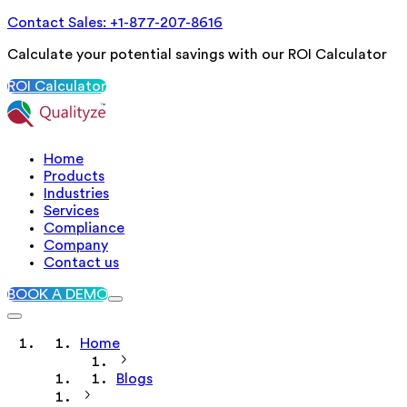
Contact Sales: +1-877-207-8616
Calculate your potential savings with our ROI Calculator
ROI Calculator
Home
Products
Industries
Services
Compliance
Company
Contact us
BOOK A DEMO
Home
Blogs