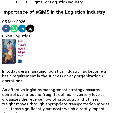
Eqms For Logistics Industry
Importance of eQMS in the Logistics Industry
05 Mar 2026
EQMS
Logistics
In today’s era managing logistics industry has become a
basic requirement in the success of any organization’s
operations.
An effective logistics management strategy ensures
control over inbound freight, optimal inventory levels,
organizes the reverse flow of products, and utilizes
freight moves through appropriate transportation modes
– all these significantly cut costs which directly impact