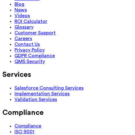
Blog
News
Videos
ROI Calculator
Glossary
Customer Support
Careers
Contact Us
Privacy Policy
GDPR Compliance
QMS Security
Services
Salesforce Consulting Services
Implementation Services
Validation Services
Compliance
Compliance
ISO 9001