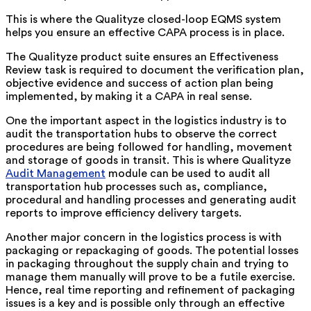
This is where the Qualityze closed-loop EQMS system
helps you ensure an effective CAPA process is in place.
The Qualityze product suite ensures an Effectiveness
Review task is required to document the verification plan,
objective evidence and success of action plan being
implemented, by making it a CAPA in real sense.
One the important aspect in the logistics industry is to
audit the transportation hubs to observe the correct
procedures are being followed for handling, movement
and storage of goods in transit. This is where Qualityze
Audit Management
module can be used to audit all
transportation hub processes such as, compliance,
procedural and handling processes and generating audit
reports to improve efficiency delivery targets.
Another major concern in the logistics process is with
packaging or repackaging of goods. The potential losses
in packaging throughout the supply chain and trying to
manage them manually will prove to be a futile exercise.
Hence, real time reporting and refinement of packaging
issues is a key and is possible only through an effective