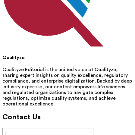
Qualityze
Qualityze Editorial is the unified voice of Qualityze,
sharing expert insights on quality excellence, regulatory
compliance, and enterprise digitalization. Backed by deep
industry expertise, our content empowers life sciences
and regulated organizations to navigate complex
regulations, optimize quality systems, and achieve
operational excellence.
Contact Us