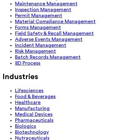
Maintenance Management
Inspection Management
Permit Management
Material Compliance Management
Forms Management
Field Safety & Recall Management
Adverse Events Management
Incident Management
Risk Management
Batch Records Management
8D Process
Industries
Lifesciences
Food & Beverages
Healthcare
Manufacturing
Medical Devices
Pharmaceuticals
Biologics
Biotechnology
Nutraceuticals