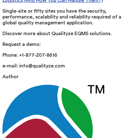
Logistics (And How You Can Handle Them?)
Single-site or fifty sites you have the security,
performance, scalability and reliability required of a
global quality management application.
Discover more about Qualityze EQMS solutions.
Request a demo:
Phone: +1-877-207-8616
e-mail: info@qualityze.com
Author