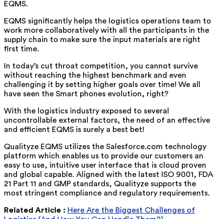
EQMS.
EQMS significantly helps the logistics operations team to
work more collaboratively with all the participants in the
supply chain to make sure the input materials are right
first time.
In today’s cut throat competition, you cannot survive
without reaching the highest benchmark and even
challenging it by setting higher goals over time! We all
have seen the Smart phones evolution, right?
With the logistics industry exposed to several
uncontrollable external factors, the need of an effective
and efficient EQMS is surely a best bet!
Qualityze EQMS utilizes the Salesforce.com technology
platform which enables us to provide our customers an
easy to use, intuitive user interface that is cloud proven
and global capable. Aligned with the latest ISO 9001, FDA
21 Part 11 and GMP standards, Qualityze supports the
most stringent compliance and regulatory requirements.
Related Article :
Here Are the Biggest Challenges of