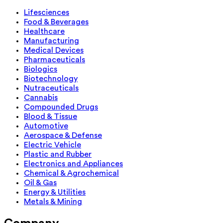
Lifesciences
Food & Beverages
Healthcare
Manufacturing
Medical Devices
Pharmaceuticals
Biologics
Biotechnology
Nutraceuticals
Cannabis
Compounded Drugs
Blood & Tissue
Automotive
Aerospace & Defense
Electric Vehicle
Plastic and Rubber
Electronics and Appliances
Chemical & Agrochemical
Oil & Gas
Energy & Utilities
Metals & Mining