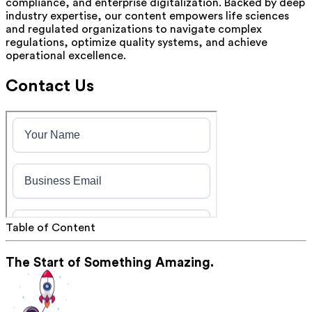
compliance, and enterprise digitalization. Backed by deep
industry expertise, our content empowers life sciences
and regulated organizations to navigate complex
regulations, optimize quality systems, and achieve
operational excellence.
Contact Us
Table of Content
The Start of Something Amazing.