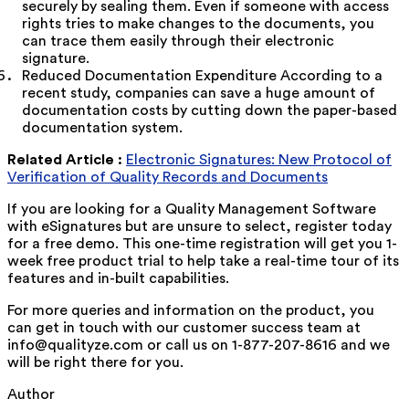
securely by sealing them. Even if someone with access
rights tries to make changes to the documents, you
can trace them easily through their electronic
signature.
Reduced Documentation Expenditure According to a
recent study, companies can save a huge amount of
documentation costs by cutting down the paper-based
documentation system.
Related Article :
Electronic Signatures: New Protocol of
Verification of Quality Records and Documents
If you are looking for a Quality Management Software
with eSignatures but are unsure to select, register today
for a free demo. This one-time registration will get you 1-
week free product trial to help take a real-time tour of its
features and in-built capabilities.
For more queries and information on the product, you
can get in touch with our customer success team at
info@qualityze.com or call us on 1-877-207-8616 and we
will be right there for you.
Author