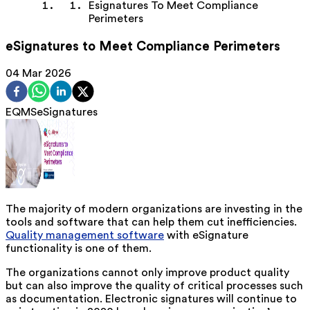
Esignatures To Meet Compliance
Perimeters
eSignatures to Meet Compliance Perimeters
04 Mar 2026
EQMS
eSignatures
The majority of modern organizations are investing in the
tools and software that can help them cut inefficiencies.
Quality management software
with eSignature
functionality is one of them.
The organizations cannot only improve product quality
but can also improve the quality of critical processes such
as documentation. Electronic signatures will continue to