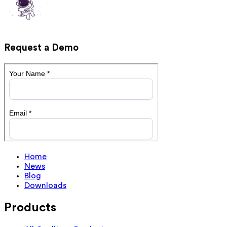
Request a Demo
Home
News
Blog
Downloads
Products