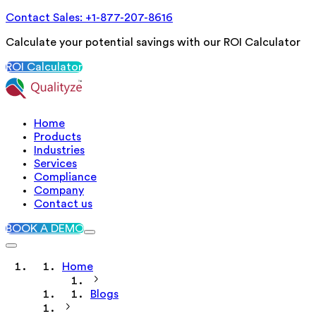
Contact Sales: +1-877-207-8616
Calculate your potential savings with our ROI Calculator
ROI Calculator
Home
Products
Industries
Services
Compliance
Company
Contact us
BOOK A DEMO
Home
Blogs