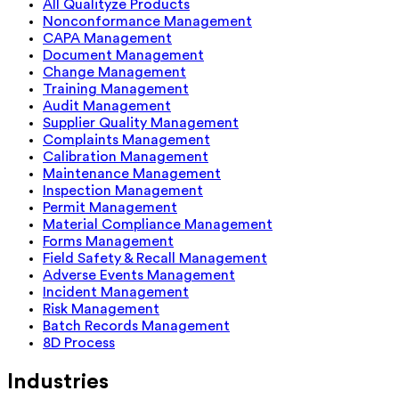
All Qualityze Products
Nonconformance Management
CAPA Management
Document Management
Change Management
Training Management
Audit Management
Supplier Quality Management
Complaints Management
Calibration Management
Maintenance Management
Inspection Management
Permit Management
Material Compliance Management
Forms Management
Field Safety & Recall Management
Adverse Events Management
Incident Management
Risk Management
Batch Records Management
8D Process
Industries