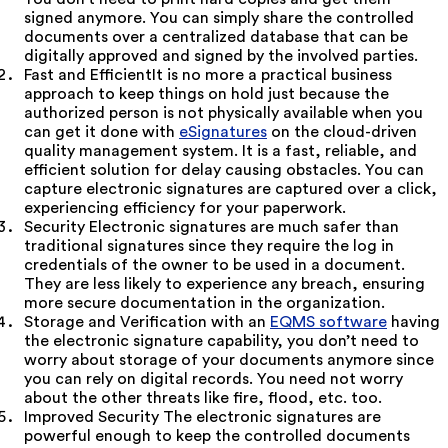
signed anymore. You can simply share the controlled
documents over a centralized database that can be
digitally approved and signed by the involved parties.
Fast and EfficientIt is no more a practical business
approach to keep things on hold just because the
authorized person is not physically available when you
can get it done with
eSignatures
on the cloud-driven
quality management system. It is a fast, reliable, and
efficient solution for delay causing obstacles. You can
capture electronic signatures are captured over a click,
experiencing efficiency for your paperwork.
Security Electronic signatures are much safer than
traditional signatures since they require the log in
credentials of the owner to be used in a document.
They are less likely to experience any breach, ensuring
more secure documentation in the organization.
Storage and Verification with an
EQMS software
having
the electronic signature capability, you don’t need to
worry about storage of your documents anymore since
you can rely on digital records. You need not worry
about the other threats like fire, flood, etc. too.
Improved Security The electronic signatures are
powerful enough to keep the controlled documents