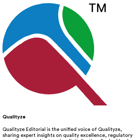
Qualityze
Qualityze Editorial is the unified voice of Qualityze,
sharing expert insights on quality excellence, regulatory