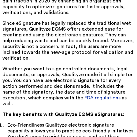
gain traction in 2020 by enhancing an organization’s
capability to optimize signatures for faster approvals,
verifications, and validations.
Since eSignature has legally replaced the traditional wet
signatures, Qualityze EQMS offers extended ease for
creating and using the electronic signatures. They can
help reducing waste and can be quickly traced. Moreover,
security is not a concern. In fact, the users are more
inclined towards the new-age protocol for validation and
verification.
Whether you want to sign controlled documents, legal
documents, or approvals, Qualityze made it all simple for
you. You can have use electronic signature for every
action performed and decisions made. It includes the
name of the signatory, the date and time of signature
execution, which complies with the
FDA regulations
as
well.
The key benefits with Qualityze EQMS eSignatures:
Eco-Friendliness Qualityze electronic signature
capability allows you to practice eco-friendly initiatives.
You don’t need to print hard copies and get them