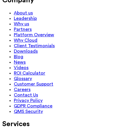
Company
About us
Leadership
Why us
Partners
Platform Overview
Why Cloud
Client Testimonials
Downloads
Blog
News
Videos
ROI Calculator
Glossary
Customer Support
Careers
Contact Us
Privacy Policy
GDPR Compliance
QMS Security
Services