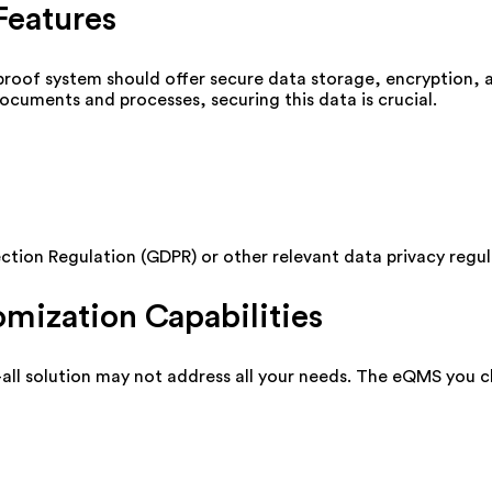
Features
-proof system should offer secure data storage, encryption, 
cuments and processes, securing this data is crucial.
tion Regulation (GDPR) or other relevant data privacy regul
omization Capabilities
s-all solution may not address all your needs. The eQMS you 