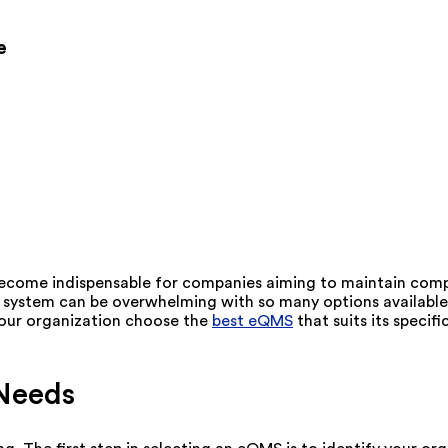
e
come indispensable for companies aiming to maintain compl
t system can be overwhelming with so many options available.
 your organization choose the
best eQMS
that suits its specif
 Needs