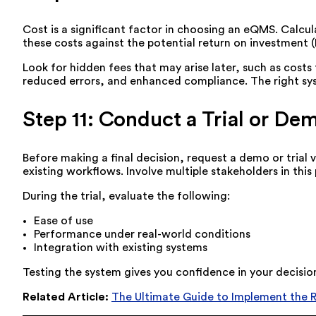
Cost is a significant factor in choosing an eQMS. Calc
these costs against the potential return on investment 
Look for hidden fees that may arise later, such as cost
reduced errors, and enhanced compliance. The right sys
Step 11: Conduct a Trial or De
Before making a final decision, request a demo or trial 
existing workflows. Involve multiple stakeholders in thi
During the trial, evaluate the following:
Ease of use
Performance under real-world conditions
Integration with existing systems
Testing the system gives you confidence in your decisio
Related Article:
The Ultimate Guide to Implement the 