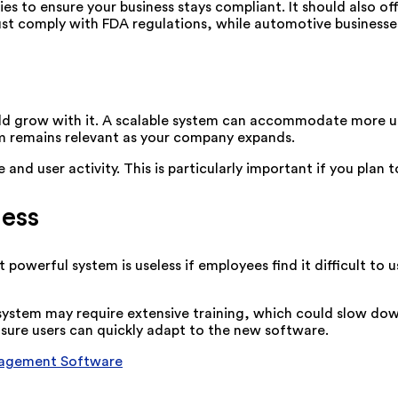
es to ensure your business stays compliant. It should also of
st comply with FDA regulations, while automotive businesse
ld grow with it. A scalable system can accommodate more us
em remains relevant as your company expands.
d user activity. This is particularly important if you plan 
ness
owerful system is useless if employees find it difficult to u
x system may require extensive training, which could slow d
nsure users can quickly adapt to the new software.
nagement Software