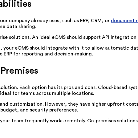
bilities
our company already uses, such as ERP, CRM, or
document 
ime data sharing.
prise solutions. An ideal eQMS should support API integration
, your eQMS should integrate with it to allow automatic da
he ERP for reporting and decision-making.
-Premises
ution. Each option has its pros and cons. Cloud-based syste
deal for teams across multiple locations.
and customization. However, they have higher upfront costs
 budget, and security preferences.
 your team frequently works remotely. On-premises solutions