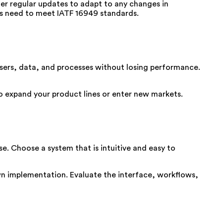
fer regular updates to adapt to any changes in
s need to meet IATF 16949 standards.
ers, data, and processes without losing performance.
to expand your product lines or enter new markets.
se. Choose a system that is intuitive and easy to
own implementation. Evaluate the interface, workflows,