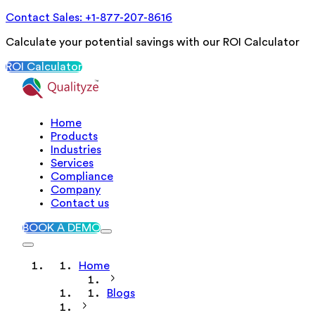
Contact Sales: +1-877-207-8616
Calculate your potential savings with our ROI Calculator
ROI Calculator
Home
Products
Industries
Services
Compliance
Company
Contact us
BOOK A DEMO
Home
Blogs