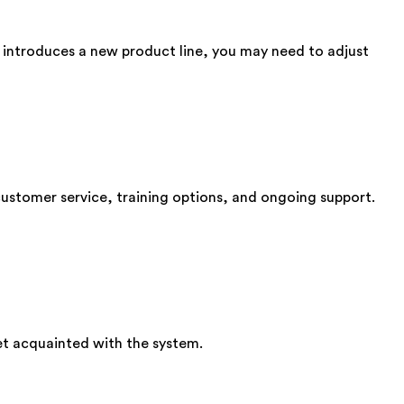
n introduces a new product line, you may need to adjust
customer service, training options, and ongoing support.
get acquainted with the system.