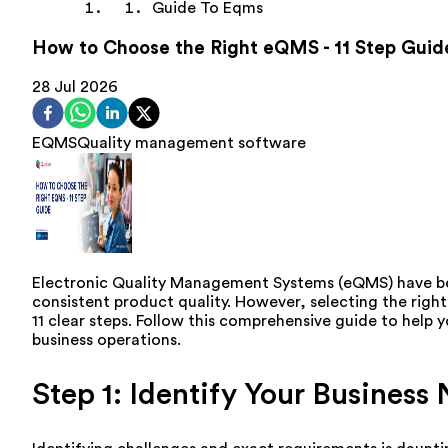
Guide To Eqms
How to Choose the Right eQMS - 11 Step Guid
28 Jul 2026
EQMS
Quality management software
Electronic Quality Management Systems (eQMS) have be
consistent product quality. However, selecting the righ
11 clear steps. Follow this comprehensive guide to help
business operations.
Step 1: Identify Your Business