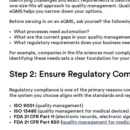
Identifying challenges and exact requirements is dauntin
one-size-fits-all approach to quality management. Qual
eQMS helps you narrow down your options.
Before zeroing in on an eQMS, ask yourself the followin
What processes need automation?
What are the current gaps in your quality managemen
What regulatory requirements does your business ne
For example, companies in the life sciences must compl
Identifying these needs sets a clear foundation for your
Step 2: Ensure Regulatory Co
Regulatory compliance is one of the primary reasons com
the system you choose aligns with the standards and reg
ISO 9001
(quality management)
ISO 13485
(quality management for medical devices)
FDA 21 CFR Part 11
(electronic records, electronic sig
FDA 21 CFR Part 820 (
quality management for medica