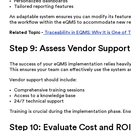
Personalized dashboards
Tailored reporting features
An adaptable system ensures you can modify its features
the workflow within the eQMS to accommodate new reg
Related Topic -
Traceability in EQMS: Why It is One of 
Step 9: Assess Vendor Support
The success of your eQMS implementation relies heavily 
This ensures your team can effectively use the system an
Vendor support should include:
Comprehensive training sessions
Access to a knowledge base
24/7 technical support
Training is crucial during the implementation phase. Ens
Step 10: Evaluate Cost and ROI