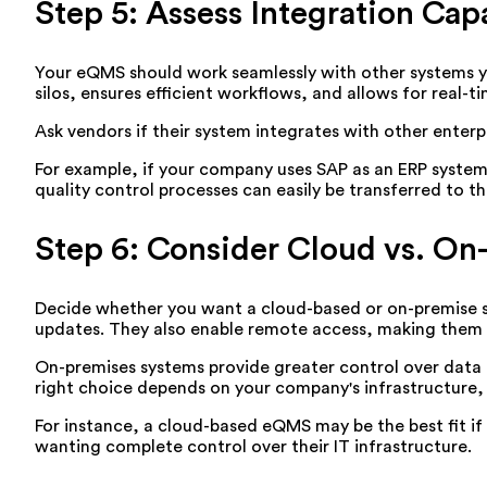
Step 5: Assess Integration Capa
Your eQMS should work seamlessly with other systems y
silos, ensures efficient workflows, and allows for real-t
Ask vendors if their system integrates with other enter
For example, if your company uses SAP as an ERP system
quality control processes can easily be transferred to t
Step 6: Consider Cloud vs. On
Decide whether you want a cloud-based or on-premise sol
updates. They also enable remote access, making them i
On-premises systems provide greater control over data 
right choice depends on your company's infrastructure,
For instance, a cloud-based eQMS may be the best fit if
wanting complete control over their IT infrastructure.