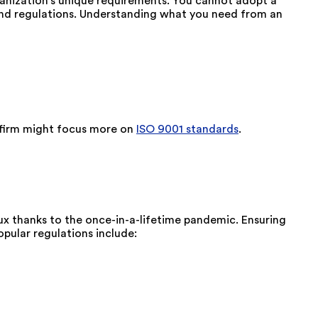
rganization's unique requirements. You cannot adopt a
and regulations. Understanding what you need from an
t firm might focus more on
ISO 9001 standards
.
ux thanks to the once-in-a-lifetime pandemic. Ensuring
pular regulations include: