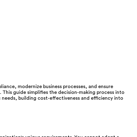
iance, modernize business processes, and ensure
 This guide simplifies the decision-making process into
ic needs, building cost-effectiveness and efficiency into