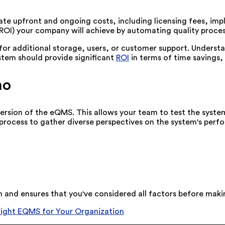
ulate upfront and ongoing costs, including licensing fees, 
(ROI) your company will achieve by automating quality proces
s for additional storage, users, or customer support. Unders
tem should provide significant
ROI
in terms of time savings,
mo
version of the eQMS. This allows your team to test the system'
s process to gather diverse perspectives on the system's perf
n and ensures that you've considered all factors before mak
Right EQMS for Your Organization