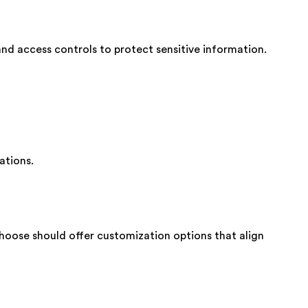
and access controls to protect sensitive information.
ations.
choose should offer customization options that align