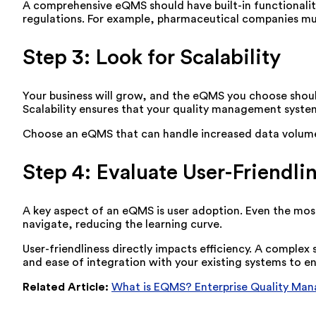
A comprehensive eQMS should have built-in functionaliti
regulations. For example, pharmaceutical companies mu
Step 3: Look for Scalability
Your business will grow, and the eQMS you choose shou
Scalability ensures that your quality management syst
Choose an eQMS that can handle increased data volume an
Step 4: Evaluate User-Friendli
A key aspect of an eQMS is user adoption. Even the most p
navigate, reducing the learning curve.
User-friendliness directly impacts efficiency. A comple
and ease of integration with your existing systems to e
Related Article:
What is EQMS? Enterprise Quality Ma