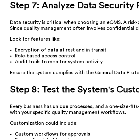
Step 7: Analyze Data Security 
Data security is critical when choosing an eQMS. A risk
Since quality management often involves confidential do
Look for features like:
Encryption of data at rest and in transit
Role-based access control
Audit trails to monitor system activity
Ensure the system complies with the General Data Protec
Step 8: Test the System's Cust
Every business has unique processes, and a one-size-fit
with your specific quality management workflows.
Customization could include:
Custom workflows for approvals