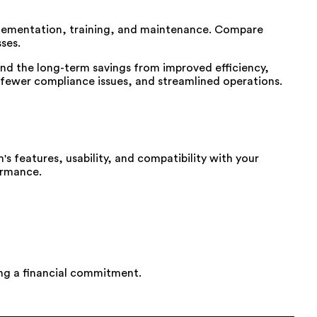
implementation, training, and maintenance. Compare
ses.
tand the long-term savings from improved efficiency,
 fewer compliance issues, and streamlined operations.
s features, usability, and compatibility with your
ormance.
ing a financial commitment.