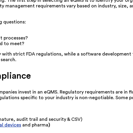
g. The first step in selecting an eQMS is to identify your o
ity management requirements vary based on industry, size, 
g questions:
t processes?
ed to meet?
y with strict FDA regulations, while a software developmen
 search.
mpliance
panies invest in an eQMS. Regulatory requirements are in fl
ulations specific to your industry is non-negotiable. Some po
nature, audit trail and security & CSV)
l devices
and pharma
)