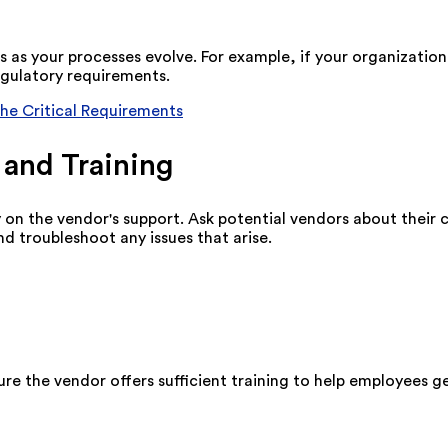
 as your processes evolve. For example, if your organizatio
ulatory requirements.
The Critical Requirements
 and Training
on the vendor's support. Ask potential vendors about their 
d troubleshoot any issues that arise.
ure the vendor offers sufficient training to help employees 