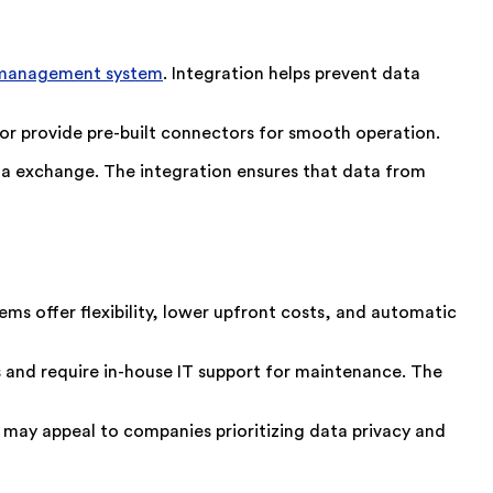
management system
. Integration helps prevent data
 or provide pre-built connectors for smooth operation.
ta exchange. The integration ensures that data from
ms offer flexibility, lower upfront costs, and automatic
 and require in-house IT support for maintenance. The
 may appeal to companies prioritizing data privacy and