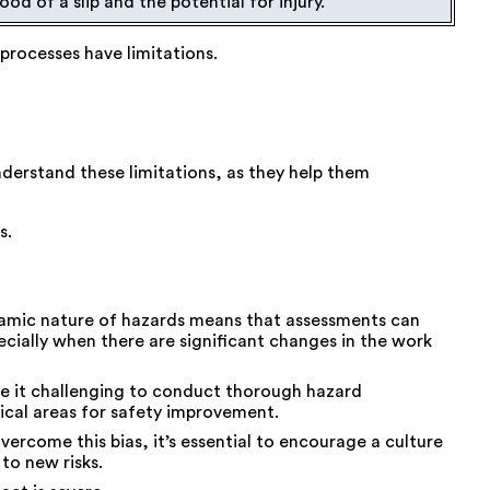
ood of a slip and the potential for injury.
processes have limitations.
derstand these limitations, as they help them
s.
amic nature of hazards means that assessments can
cially when there are significant changes in the work
ke it challenging to conduct thorough hazard
tical areas for safety improvement.
vercome this bias, it’s essential to encourage a culture
to new risks.