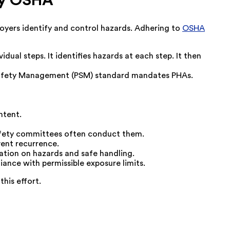
by OSHA
yers identify and control hazards. Adhering to
OSHA
idual steps. It identifies hazards at each step. It then
s Safety Management (PSM) standard mandates PHAs.
ntent.
Safety committees often conduct them.
vent recurrence.
tion on hazards and safe handling.
nce with permissible exposure limits.
his effort.