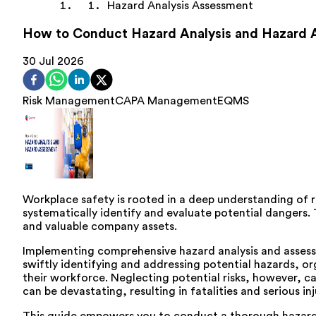
Hazard Analysis Assessment
How to Conduct Hazard Analysis and Hazard
30 Jul 2026
Risk Management
CAPA Management
EQMS
Workplace safety is rooted in a deep understanding of r
systematically identify and evaluate potential dangers. 
and valuable company assets.
Implementing comprehensive hazard analysis and assessmen
swiftly identifying and addressing potential hazards, or
their workforce. Neglecting potential risks, however, 
can be devastating, resulting in fatalities and serious 