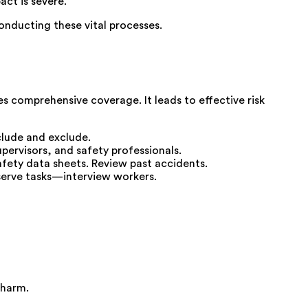
ct is severe.
conducting these vital processes.
 comprehensive coverage. It leads to effective risk
clude and exclude.
pervisors, and safety professionals.
afety data sheets. Review past accidents.
bserve tasks—interview workers.
 harm.