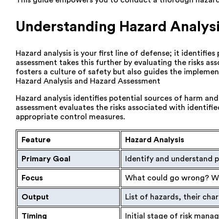
This guide empowers you to conduct a thorough hazard a
Understanding Hazard Analys
Hazard analysis is your first line of defense; it identifi
assessment takes this further by evaluating the risks as
fosters a culture of safety but also guides the implem
Hazard Analysis and Hazard Assessment
Hazard analysis identifies potential sources of harm and
assessment evaluates the risks associated with identifi
appropriate control measures.
Feature
Hazard Analysis
Primary Goal
Identify and understand p
Focus
What could go wrong? Wh
Output
List of hazards, their char
Timing
Initial stage of risk man