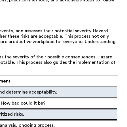
ns, practical methods, and actionable steps to follow.
 events, and assesses their potential severity. Hazard
er these risks are acceptable. This process not only
 more productive workplace for everyone. Understanding
as the severity of their possible consequences. Hazard
eptable. This process also guides the implementation of
sment
and determine acceptability.
t? How bad could it be?
ritized risks.
analysis, ongoing process.