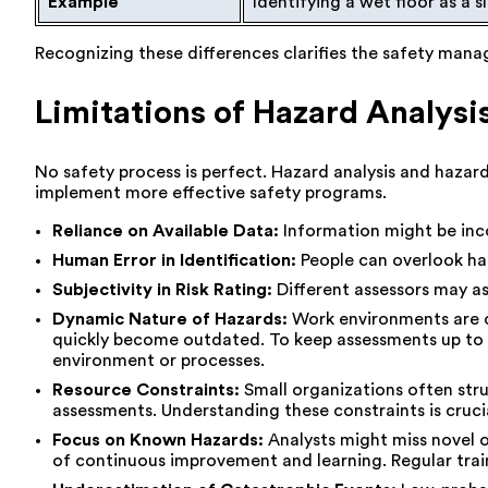
Example
Identifying a wet floor as a s
Recognizing these differences clarifies the safety mana
Limitations of Hazard Analys
No safety process is perfect. Hazard analysis and hazar
implement more effective safety programs.
Reliance on Available Data:
Information might be inco
Human Error in Identification:
People can overlook haz
Subjectivity in Risk Rating:
Different assessors may ass
Dynamic Nature of Hazards:
Work environments are c
quickly become outdated. To keep assessments up to da
environment or processes.
Resource Constraints:
Small organizations often str
assessments. Understanding these constraints is crucia
Focus on Known Hazards:
Analysts might miss novel or
of continuous improvement and learning. Regular trai