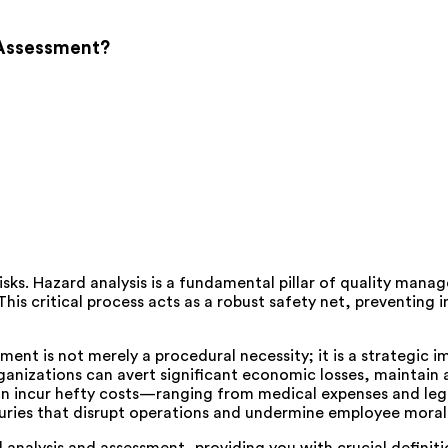
 Assessment?
isks. Hazard analysis is a fundamental pillar of quality mana
This critical process acts as a robust safety net, preventin
t is not merely a procedural necessity; it is a strategic imp
ganizations can avert significant economic losses, maintain a 
can incur hefty costs—ranging from medical expenses and le
injuries that disrupt operations and undermine employee moral