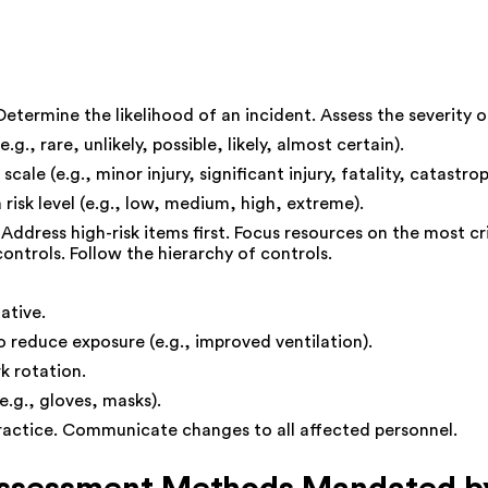
. Determine the likelihood of an incident. Assess the severity
g., rare, unlikely, possible, likely, almost certain).
le (e.g., minor injury, significant injury, fatality, catastrop
 risk level (e.g., low, medium, high, extreme).
Address high-risk items first. Focus resources on the most cri
ntrols. Follow the hierarchy of controls.
ative.
reduce exposure (e.g., improved ventilation).
k rotation.
e.g., gloves, masks).
ractice. Communicate changes to all affected personnel.