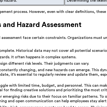
lip hazard.
Determining the likelih
gement process. However, even with clear definitions, these 
is and Hazard Assessment
d assessment face certain constraints. Organizations must un
mplete. Historical data may not cover all potential scenario
ards. It often happens in complex systems.
ign different risk levels. Their judgments can vary.
onstantly changing, and new hazards can emerge. This dyn
te, it’s essential to regularly review and update them, espe
uggle with limited time, budget, and personnel. This can ma
l for finding creative solutions and prioritizing the most cri
 emerging risks due to their focus on familiar patterns. To o
ning and open communication can help employees stay alert 