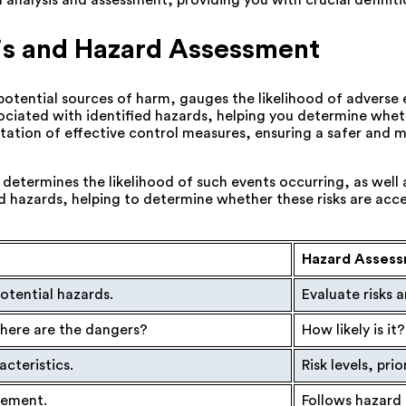
nalysis and assessment, providing you with crucial definitio
is and Hazard Assessment
es potential sources of harm, gauges the likelihood of adverse
sociated with identified hazards, helping you determine wheth
entation of effective control measures, ensuring a safer and
 determines the likelihood of such events occurring, as well 
ed hazards, helping to determine whether these risks are acc
Hazard Asses
otential hazards.
Evaluate risks 
ere are the dangers?
How likely is i
acteristics.
Risk levels, prio
agement.
Follows hazard 