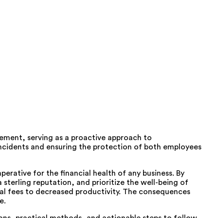
gement, serving as a proactive approach to
g incidents and ensuring the protection of both employees
erative for the financial health of any business. By
sterling reputation, and prioritize the well-being of
gal fees to decreased productivity. The consequences
e.