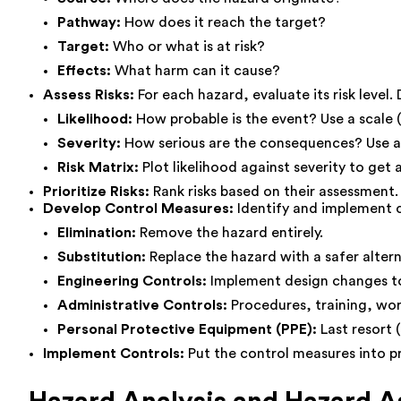
Pathway:
How does it reach the target?
Target:
Who or what is at risk?
Effects:
What harm can it cause?
Assess Risks:
For each hazard, evaluate its risk level
Likelihood:
How probable is the event? Use a scale (e.
Severity:
How serious are the consequences? Use a sca
Risk Matrix:
Plot likelihood against severity to get a
Prioritize Risks:
Rank risks based on their assessment. 
Develop Control Measures:
Identify and implement co
Elimination:
Remove the hazard entirely.
Substitution:
Replace the hazard with a safer altern
Engineering Controls:
Implement design changes to 
Administrative Controls:
Procedures, training, wor
Personal Protective Equipment (PPE):
Last resort (
Implement Controls:
Put the control measures into p