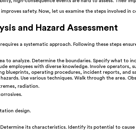
lity, high-consequence events are hard to assess. Their impa
y improves safety. Now, let us examine the steps involved in 
lysis and Hazard Assessment
equires a systematic approach. Following these steps ensures
rea to analyze. Determine the boundaries. Specify what to in
lude employees with diverse knowledge. Involve operators, su
ing blueprints, operating procedures, incident reports, and s
al hazards. Use various techniques. Walk through the area. O
tremes, radiation.
orrosives.
tation design.
etermine its characteristics. Identify its potential to cause