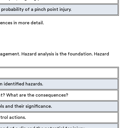
probability of a pinch point injury.
rences in more detail.
nagement. Hazard analysis is the foundation. Hazard
m identified hazards.
dent? What are the consequences?
ls and their significance.
ntrol actions.