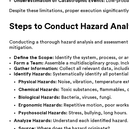
Underestimation of Catastrophic Events:
Low-probabi
Despite these limitations, proper execution significantl
Steps to Conduct Hazard Ana
Conducting a thorough hazard analysis and assessment r
mitigation.
Define the Scope:
Identify the system, process, or a
Form a Team:
Assemble a multidisciplinary group. Inc
Gather Information:
Collect all relevant data, includ
Identify Hazards:
Systematically identify all potenti
Physical Hazards:
Noise, vibration, temperature ex
Chemical Hazards:
Toxic substances, flammables, c
Biological Hazards:
Bacteria, viruses, fungi.
Ergonomic Hazards:
Repetitive motion, poor works
Psychosocial Hazards:
Stress, bullying, long hours.
Analyze Hazards:
Understand each identified hazard. D
Source:
Where does the hazard originate?