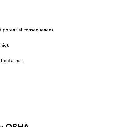
 of potential consequences.
hic).
tical areas.