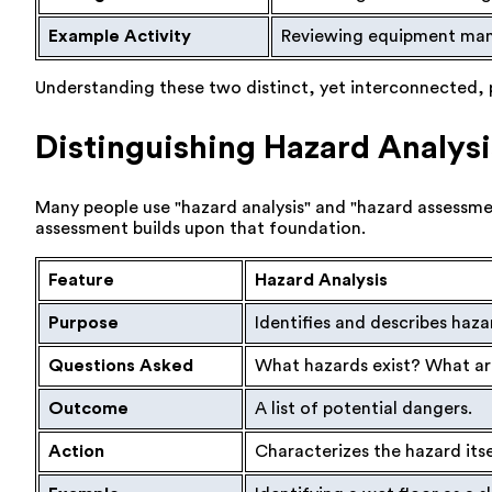
Example Activity
Reviewing equipment manu
Understanding these two distinct, yet interconnected, pro
Distinguishing Hazard Analys
Many people use "hazard analysis" and "hazard assessmen
assessment builds upon that foundation.
Feature
Hazard Analysis
Purpose
Identifies and describes haza
Questions Asked
What hazards exist? What are
Outcome
A list of potential dangers.
Action
Characterizes the hazard itse