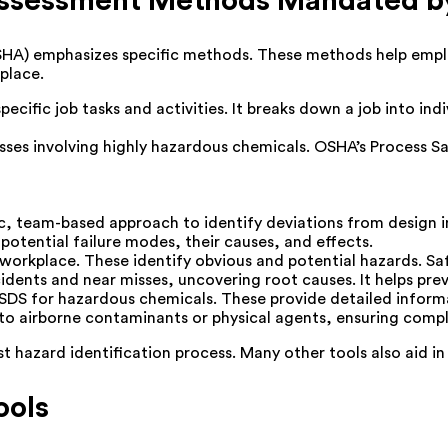
 Assessment Methods Mandated 
HA) emphasizes specific methods. These methods help emplo
place.
ific job tasks and activities. It breaks down a job into indiv
esses involving highly hazardous chemicals. OSHA’s Proces
, team-based approach to identify deviations from design i
 potential failure modes, their causes, and effects.
workplace. These identify obvious and potential hazards. 
dents and near misses, uncovering root causes. It helps pre
DS for hazardous chemicals. These provide detailed informa
 airborne contaminants or physical agents, ensuring complia
hazard identification process. Many other tools also aid in t
ools