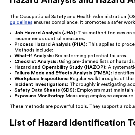
Hazard Analysis and Hazard
The Occupational Safety and Health Administration (OS
guidelines
ensures compliance. It promotes a safer work
Job Hazard Analysis (JHA):
This method focuses on spec
recommends control measures.
Process Hazard Analysis (PHA):
This applies to proc
Methods include:
What-If Analysis:
Brainstorming potential failures.
Checklist Analysis:
Using pre-defined lists of hazards.
Hazard and Operability Study (HAZOP):
A systematic
Failure Mode and Effects Analysis (FMEA):
Identifies
Workplace Inspections:
Regular walkthroughs of the 
Incident Investigations:
Thoroughly investigating acci
Safety Data Sheets (SDS):
Employers must maintain S
Exposure Monitoring:
Measuring employee exposure to
These methods are powerful tools. They support a robust 
List of Hazard Identification T