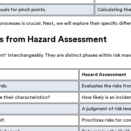
als for pinch points.
Calculating the 
cesses is crucial. Next, we will explore their specific diffe
is from Hazard Assessment
t" interchangeably. They are distinct phases within risk ma
Hazard Assessment
rds.
Evaluates the risks fro
 their characteristics?
How likely is an inci
A judgment of risk leve
lf.
Prioritizes risks for co