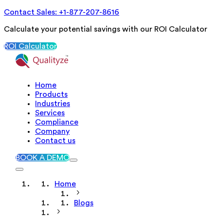
Contact Sales: +1-877-207-8616
Calculate your potential savings with our ROI Calculator
ROI Calculator
Home
Products
Industries
Services
Compliance
Company
Contact us
BOOK A DEMO
Home
Blogs