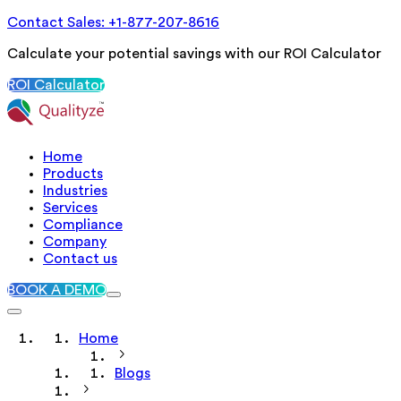
Contact Sales: +1-877-207-8616
Calculate your potential savings with our ROI Calculator
ROI Calculator
Home
Products
Industries
Services
Compliance
Company
Contact us
BOOK A DEMO
Home
Blogs