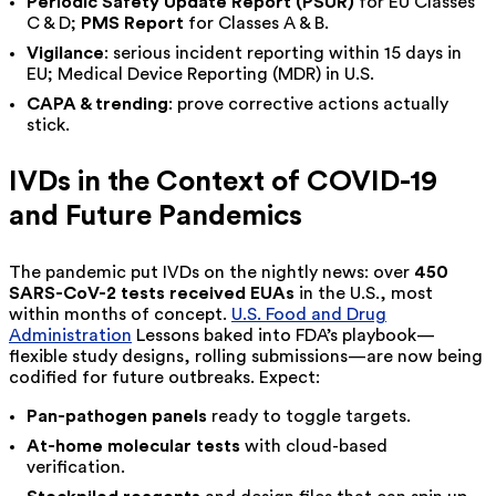
Periodic Safety Update Report (PSUR)
for EU Classes
C & D;
PMS Report
for Classes A & B.
Vigilance
: serious incident reporting within 15 days in
EU; Medical Device Reporting (MDR) in U.S.
CAPA & trending
: prove corrective actions actually
stick.
IVDs in the Context of COVID-19
and Future Pandemics
The pandemic put IVDs on the nightly news: over
450
SARS-CoV-2 tests received EUAs
in the U.S., most
within months of concept.
U.S. Food and Drug
Administration
Lessons baked into FDA’s playbook—
flexible study designs, rolling submissions—are now being
codified for future outbreaks. Expect:
Pan-pathogen panels
ready to toggle targets.
At-home molecular tests
with cloud-based
verification.