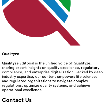
Qualityze
Qualityze Editorial is the unified voice of Qualityze,
sharing expert insights on quality excellence, regulatory
compliance, and enterprise digitalization. Backed by deep
industry expertise, our content empowers life sciences
and regulated organizations to navigate complex
regulations, optimize quality systems, and achieve
operational excellence.
Contact Us