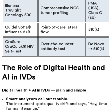
PMA
Illumina
Comprehensive NGS
(USA),
TruSight
tumor profiling
Class C
Oncology 500
(EU)
Quidel Sofia®
Point-of-care lateral
510(k)
Influenza A+B
flow
OraSure
Over-the-counter
De Novo
OraQuick® HIV
antibody test
→ 510(k)
Self-Test
The Role of Digital Health and
AI in IVDs
Digital health + AI in IVDs — plain and simple
Smart analyzers call out trouble.
The instrument spots quality drift and says, “Hey, time
for maintenance.”