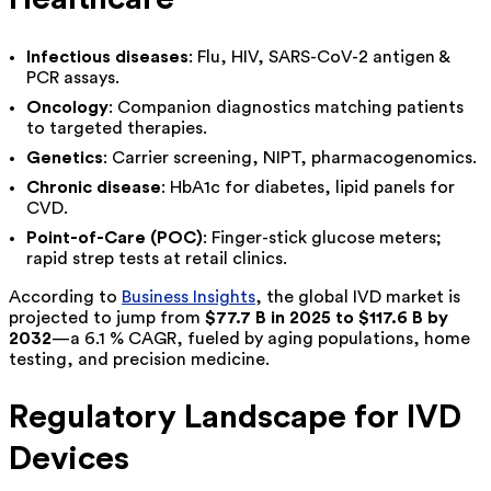
Infectious diseases
: Flu, HIV, SARS-CoV-2 antigen &
PCR assays.
Oncology
: Companion diagnostics matching patients
to targeted therapies.
Genetics
: Carrier screening, NIPT, pharmacogenomics.
Chronic disease
: HbA1c for diabetes, lipid panels for
CVD.
Point-of-Care (POC)
: Finger-stick glucose meters;
rapid strep tests at retail clinics.
According to
Business Insights
, the global IVD market is
projected to jump from
$77.7 B in 2025 to $117.6 B by
2032
—a 6.1 % CAGR, fueled by aging populations, home
testing, and precision medicine.
Regulatory Landscape for IVD
Devices