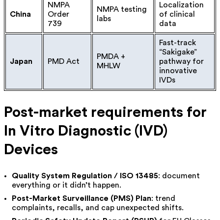
NMPA
Localization
NMPA testing
China
Order
of clinical
labs
739
data
Fast-track
“Sakigake”
PMDA +
Japan
PMD Act
pathway for
MHLW
innovative
IVDs
Post-market requirements for
In Vitro Diagnostic (IVD)
Devices
Quality System Regulation / ISO 13485
: document
everything or it didn’t happen.
Post-Market Surveillance (PMS) Plan
: trend
complaints, recalls, and cap unexpected shifts.