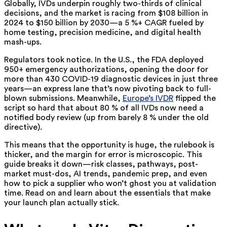
Globally,
IVDs underpin roughly two-thirds of clinical
decisions, and the market is racing from $108 billion in
2024 to $150 billion by 2030—a 5 %+ CAGR fueled by
home testing, precision medicine, and digital health
mash-ups
.
Regulators took notice. In the U.S., the
FDA
deployed
950+ emergency authorizations, opening the door for
more than 430 COVID-19 diagnostic devices in just three
years—an express lane that’s now pivoting back to full-
blown submissions. Meanwhile,
Europe’s IVDR
flipped the
script so hard that about 80 % of all IVDs now need a
notified body review (up from barely 8 % under the old
directive).
This means that the opportunity is huge, the rulebook is
thicker, and the margin for error is microscopic. This
guide breaks it down—risk classes, pathways, post-
market must-dos, AI trends, pandemic prep, and even
how to pick a supplier who won’t ghost you at validation
time. Read on and learn about the essentials that make
your launch plan actually stick.