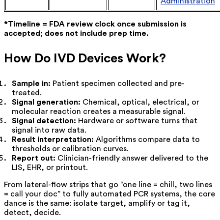
Administration
*Timeline = FDA review clock once submission is
accepted; does not include prep time.
How Do IVD Devices Work?
Sample in:
Patient specimen collected and pre-
treated.
Signal generation:
Chemical, optical, electrical, or
molecular reaction creates a measurable signal.
Signal detection:
Hardware or software turns that
signal into raw data.
Result interpretation:
Algorithms compare data to
thresholds or calibration curves.
Report out:
Clinician-friendly answer delivered to the
LIS, EHR, or printout.
From lateral-flow strips that go “one line = chill, two lines
= call your doc” to fully automated PCR systems, the core
dance is the same: isolate target, amplify or tag it,
detect, decide.