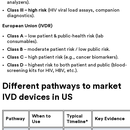
analyzers).
Class III – high risk
(HIV viral load assays, companion
diagnostics).
European Union (IVDR)
Class A
– low patient & public-health risk (lab
consumables).
Class B
– moderate patient risk / low public risk.
Class C
– high patient risk (e.g., cancer biomarkers).
Class D
– highest risk to both patient and public (blood-
screening kits for HIV, HBV, etc.).
Different pathways to market
IVD devices in US
When to
Typical
Pathway
Key Evidence
Use
Timeline*