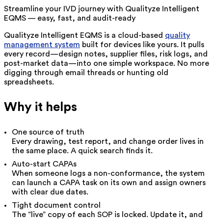
Streamline your IVD journey with Qualityze Intelligent
EQMS — easy, fast, and audit-ready
Qualityze Intelligent EQMS is a cloud-based
quality
management system
built for devices like yours. It pulls
every record—design notes, supplier files, risk logs, and
post-market data—into one simple workspace. No more
digging through email threads or hunting old
spreadsheets.
Why it helps
One source of truth
Every drawing, test report, and change order lives in
the same place. A quick search finds it.
Auto-start CAPAs
When someone logs a non-conformance, the system
can launch a CAPA task on its own and assign owners
with clear due dates.
Tight document control
The “live” copy of each SOP is locked. Update it, and