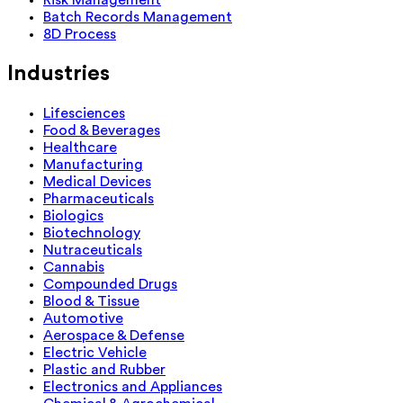
Batch Records Management
8D Process
Industries
Lifesciences
Food & Beverages
Healthcare
Manufacturing
Medical Devices
Pharmaceuticals
Biologics
Biotechnology
Nutraceuticals
Cannabis
Compounded Drugs
Blood & Tissue
Automotive
Aerospace & Defense
Electric Vehicle
Plastic and Rubber
Electronics and Appliances