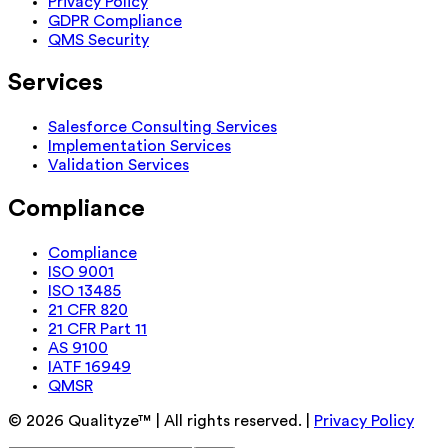
Privacy Policy
GDPR Compliance
QMS Security
Services
Salesforce Consulting Services
Implementation Services
Validation Services
Compliance
Compliance
ISO 9001
ISO 13485
21 CFR 820
21 CFR Part 11
AS 9100
IATF 16949
QMSR
©
2026
Qualityze™ | All rights reserved. |
Privacy Policy