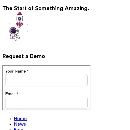
The Start of Something Amazing.
Request a Demo
Home
News
Blog