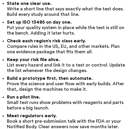
State one clear use.
Write a short line that says exactly what the test does.
Build every study around that line.
Set up ISO 13485 on day one.
Put your quality system in place while the test is still on
the bench. Adding it later hurts.
Check each region’s risk class early.
Compare rules in the US, EU, and other markets. Plan
one evidence package that fits them all.
Keep your risk file alive.
List every hazard and link it to a test or control. Update
the list whenever the design changes.
Build a prototype first, then automate.
Prove the science and user flow with early builds. After
that, design the machines to make it.
Run a pilot line.
Small test runs show problems with reagents and parts
before a big launch.
Meet regulators early.
Book a short pre-submission talk with the FDA or your
Notified Body. Clear answers now save months later.