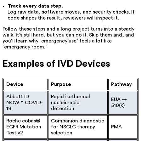
Track every data step.
Log raw data, software moves, and security checks. If
code shapes the result, reviewers will inspect it.
Follow these steps and a long project turns into a steady
walk. It’s still hard, but you can do it. Skip them and
, and
you’ll learn why “emergency use” feels a lot like
“emergency room.”
Examples of IVD Devices
Device
Purpose
Pathway
Abbott ID
Rapid isothermal
EUA →
NOW™ COVID-
nucleic-acid
510(k)
19
detection
Roche cobas®
Companion diagnostic
EGFR Mutation
for NSCLC therapy
PMA
Test v2
selection