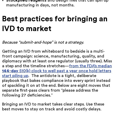
Stockpiled reagents
and design files that can spin up
manufacturing in days, not months.
Best practices for bringing an
IVD to market
Because “submit-and-hope” is not a strategy.
Getting an IVD from whiteboard to bedside is a multi-
front campaign: science, manufacturing, quality, and
diplomacy with at least one regulator (usually three). Miss
a step and the timeline stretches—
from the FDA’s median
144-day
510(k) clock to well past a year once hold letters
start piling up
. The antidote is a tight, deliberate
playbook that bakes compliance into every sprint instead
of spackling it on at the end. Below are eight moves that
separate first-pass clears from “please address the
following 27 deficiencies.”
Bringing an IVD to market takes clear steps. Use these
best moves to stay on track and avoid costly delays.