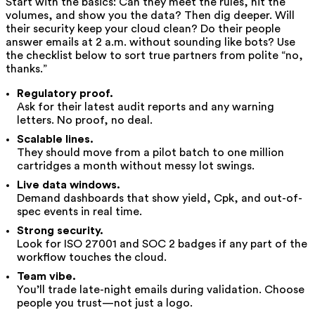
Start with the basics: Can they meet the rules, hit the
volumes, and show you the data? Then dig deeper. Will
their security keep your cloud clean? Do their people
answer emails at 2 a.m. without sounding like bots? Use
the checklist below to sort true partners from polite “no,
thanks.”
Regulatory proof.
Ask for their latest audit reports and any warning
letters. No proof, no deal.
Scalable lines.
They should move from a pilot batch to one million
cartridges a month without messy lot swings.
Live data windows.
Demand dashboards that show yield, Cpk, and out-of-
spec events in real time.
Strong security.
Look for ISO 27001 and SOC 2 badges if any part of the
workflow touches the cloud.
Team vibe.
You’ll trade late-night emails during validation. Choose
people you trust—not just a logo.