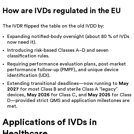
How are IVDs regulated in the EU
The IVDR flipped the table on the old IVDD by:
Expanding notified-body oversight (about 80 % of IVDs
now need it).
Introducing risk-based Classes A–D and seven
classification rules.
Requiring performance evaluation plans, post-market
performance follow-up (PMPF), and unique device
identification (UDI).
Extending transitional deadlines—
now running to
May
2027
for most Class B and sterile Class A “legacy”
devices,
May 2026
for Class C, and
May 2025
for Class
D—provided strict QMS and application milestones are
met.
Applications of IVDs in
Healthcare