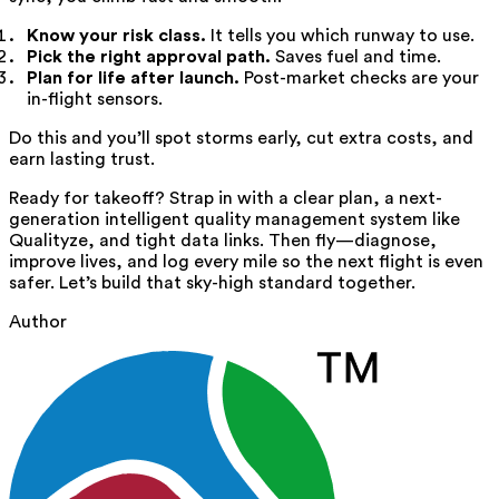
Know your risk class.
It tells you which runway to use.
Pick the right approval path.
Saves fuel and time.
Plan for life after launch.
Post-market checks are your
in-flight sensors.
Do this and you’ll spot storms early, cut extra costs, and
earn lasting trust.
Ready for takeoff? Strap in with a clear plan, a next-
generation intelligent quality management system like
Qualityze, and tight data links. Then fly—diagnose,
improve lives, and log every mile so the next flight is even
safer. Let’s build that sky-high standard together.
Author