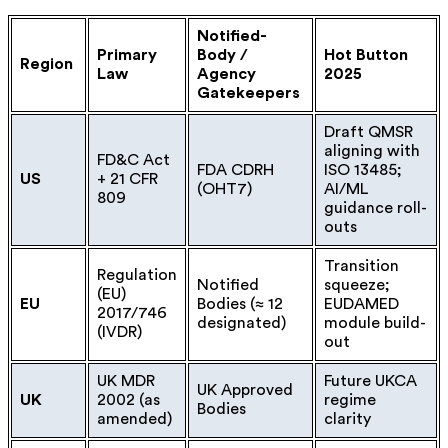
Notified-
Primary
Body /
Hot Button
Region
Law
Agency
2025
Gatekeepers
Draft QMSR
aligning with
FD&C Act
FDA CDRH
ISO 13485;
US
+ 21 CFR
(OHT7)
AI/ML
809
guidance roll-
outs
Transition
Regulation
Notified
squeeze;
(EU)
EU
Bodies (≈ 12
EUDAMED
2017/746
designated)
module build-
(IVDR)
out
UK MDR
Future UKCA
UK Approved
UK
2002 (as
regime
Bodies
amended)
clarity