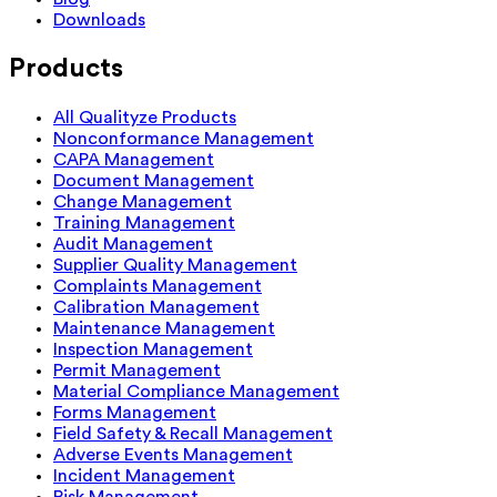
Downloads
Products
All Qualityze Products
Nonconformance Management
CAPA Management
Document Management
Change Management
Training Management
Audit Management
Supplier Quality Management
Complaints Management
Calibration Management
Maintenance Management
Inspection Management
Permit Management
Material Compliance Management
Forms Management
Field Safety & Recall Management
Adverse Events Management
Incident Management
Risk Management