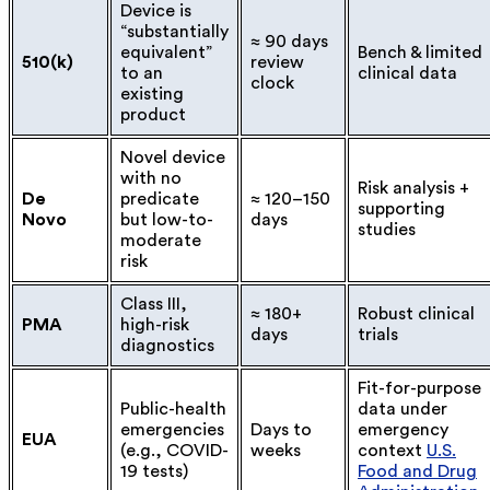
Device is
“substantially
≈ 90 days
equivalent”
Bench & limited
510(k)
review
to an
clinical data
clock
existing
product
Novel device
with no
Risk analysis +
De
predicate
≈ 120–150
supporting
Novo
but low-to-
days
studies
moderate
risk
Class III,
≈ 180+
Robust clinical
PMA
high-risk
days
trials
diagnostics
Fit-for-purpose
Public-health
data under
emergencies
Days to
emergency
EUA
(e.g., COVID-
weeks
context
U.S.
19 tests)
Food and Drug