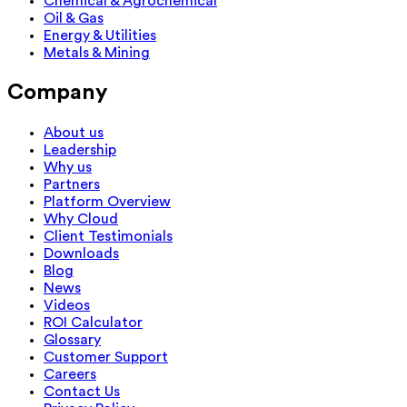
Chemical & Agrochemical
Oil & Gas
Energy & Utilities
Metals & Mining
Company
About us
Leadership
Why us
Partners
Platform Overview
Why Cloud
Client Testimonials
Downloads
Blog
News
Videos
ROI Calculator
Glossary
Customer Support
Careers
Contact Us