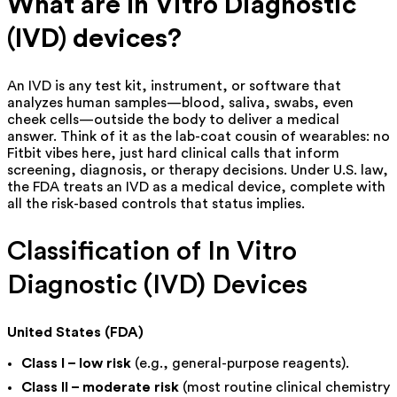
What are In Vitro Diagnostic
(IVD) devices?
An IVD is any test kit, instrument, or software that
analyzes human samples—blood, saliva, swabs, even
cheek cells—outside the body to deliver a medical
answer. Think of it as the lab-coat cousin of wearables: no
Fitbit vibes here, just hard clinical calls that inform
screening, diagnosis, or therapy decisions. Under U.S. law,
the FDA treats an IVD as a medical device, complete with
all the risk-based controls that status implies.
Classification of In Vitro
Diagnostic (IVD) Devices
United States (FDA)
Class I – low risk
(e.g., general-purpose reagents).
Class II – moderate risk
(most routine clinical chemistry