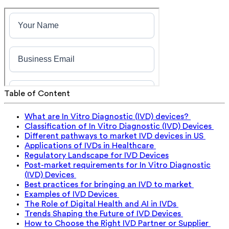
Table of Content
What are In Vitro Diagnostic (IVD) devices?
Classification of In Vitro Diagnostic (IVD) Devices
Different pathways to market IVD devices in US
Applications of IVDs in Healthcare
Regulatory Landscape for IVD Devices
Post-market requirements for In Vitro Diagnostic
(IVD) Devices
Best practices for bringing an IVD to market
Examples of IVD Devices
The Role of Digital Health and AI in IVDs
Trends Shaping the Future of IVD Devices
How to Choose the Right IVD Partner or Supplier