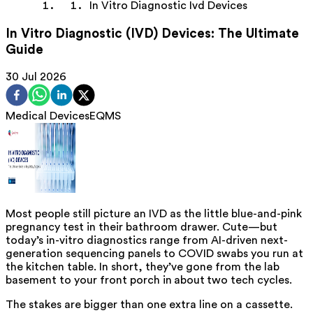
In Vitro Diagnostic Ivd Devices
In Vitro Diagnostic (IVD) Devices: The Ultimate
Guide
30 Jul 2026
Medical Devices
EQMS
Most people still picture an IVD as the little blue-and-pink
pregnancy test in their bathroom drawer. Cute—but
today’s in-vitro diagnostics range from AI-driven next-
generation sequencing panels to COVID swabs you run at
the kitchen table. In short, they’ve gone from the lab
basement to your front porch in about two tech cycles.
The stakes are bigger than one extra line on a cassette.