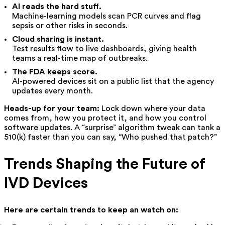
AI reads the hard stuff.
Machine-learning models scan PCR curves and flag
sepsis or other risks in seconds.
Cloud sharing is instant.
Test results flow to live dashboards, giving health
teams a real-time map of outbreaks.
The FDA keeps score.
AI-powered devices sit on a public list that the agency
updates every month.
Heads-up for your team:
Lock down where your data
comes from, how you protect it, and how you control
software updates. A “surprise” algorithm tweak can tank a
510(k) faster than you can say, “Who pushed that patch?”
Trends Shaping the Future of
IVD Devices
Here are certain trends to keep an watch on: