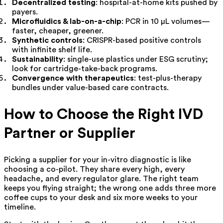
Decentralized testing
: hospital-at-home kits pushed by
payers.
Microfluidics & lab-on-a-chip
: PCR in 10 µL volumes—
faster, cheaper, greener.
Synthetic controls
: CRISPR-based positive controls
with infinite shelf life.
Sustainability
: single-use plastics under ESG scrutiny;
look for cartridge-take-back programs.
Convergence with therapeutics
: test-plus-therapy
bundles under value-based care contracts.
How to Choose the Right IVD
Partner or Supplier
Picking a supplier for your in-vitro diagnostic is like
choosing a co-pilot. They share every high, every
headache, and every regulator glare. The right team
keeps you flying straight; the wrong one adds three more
coffee cups to your desk and six more weeks to your
timeline.