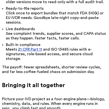
older versions move to read-only with a full audit trail.
Ready-to-file reports
Click once to export bundles that match FDA 510(k) or
EU IVDR needs. Goodbye late-night copy-and-paste
sessions.
Live dashboards
See complaint trends, supplier scores, and CAPA status
as they happen. Faster facts, faster calls.
Built-in compliance
Meets
21 CFR Part 11
and ISO 13485 rules with e-
signatures, role-based access, and secure cloud
storage.
The payoff: fewer spreadsheets, shorter review cycles,
and far less coffee-fueled chaos on submission day.
Bringing it all together
Picture your IVD project as a four-engine plane—biology,
chemistry, data, and rules. When every engine runs in
sync, you climb fast and smooth.