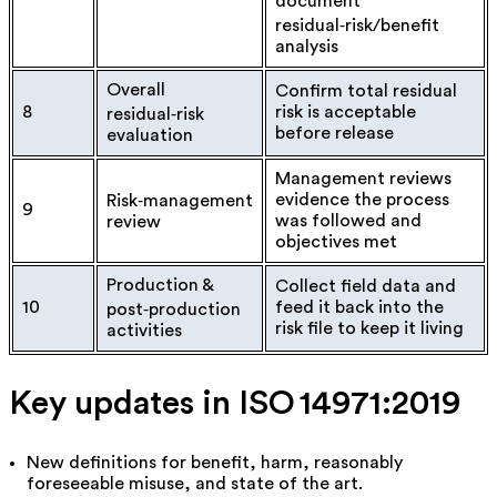
document
residual‑risk/benefit
analysis
Overall
Confirm total residual
8
risk is acceptable
residual‑risk
before release
evaluation
Management reviews
evidence the process
Risk‑management
9
was followed and
review
objectives met
Production &
Collect field data and
10
feed it back into the
post‑production
risk file to keep it living
activities
Key updates in ISO 14971:2019
New definitions for
benefit
,
harm
,
reasonably
foreseeable misuse
, and
state of the art
.