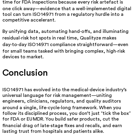
time for FDA inspections because every risk artefact is
one click away—evidence that a well‑implemented digital
tool can turn ISO 14971 from a regulatory hurdle into a
competitive accelerant.
By unifying data, automating hand‑offs, and illuminating
residual‑risk hot spots in real time, Qualityze makes
day‑to‑day ISO 14971 compliance straightforward—even
for small teams tasked with bringing complex, high‑risk
devices to market.
Conclusion
ISO 14971 has evolved into the medical‑device industry’s
universal language for risk management—uniting
engineers, clinicians, regulators, and quality auditors
around a single, life‑cycle‑long framework. When you
follow its disciplined process, you don’t just “tick the box”
for FDA or EU MDR. You build safer products, cut the
financial drag of late‑stage fixes and recalls, and earn
lasting trust from hospitals and patients alike.