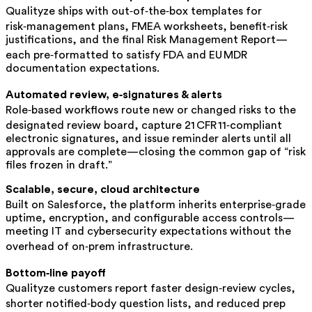
Qualityze ships with out‑of‑the‑box templates for
risk‑management plans, FMEA worksheets, benefit‑risk
justifications, and the final Risk Management Report—
each pre‑formatted to satisfy FDA and EU MDR
documentation expectations.
Automated review, e‑signatures & alerts
Role‑based workflows route new or changed risks to the
designated review board, capture 21 CFR 11‑compliant
electronic signatures, and issue reminder alerts until all
approvals are complete—closing the common gap of “risk
files frozen in draft.”
Scalable, secure, cloud architecture
Built on Salesforce, the platform inherits enterprise‑grade
uptime, encryption, and configurable access controls—
meeting IT and cybersecurity expectations without the
overhead of on‑prem infrastructure.
Bottom‑line payoff
Qualityze customers report faster design‑review cycles,
shorter notified‑body question lists, and reduced prep