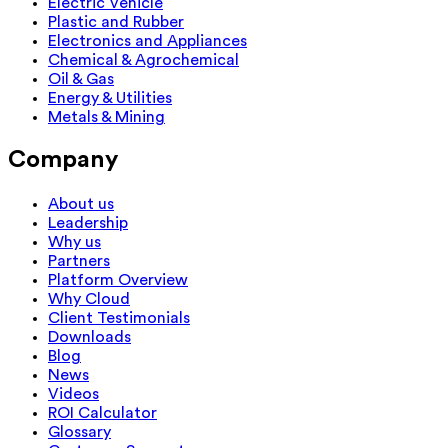
Electric Vehicle
Plastic and Rubber
Electronics and Appliances
Chemical & Agrochemical
Oil & Gas
Energy & Utilities
Metals & Mining
Company
About us
Leadership
Why us
Partners
Platform Overview
Why Cloud
Client Testimonials
Downloads
Blog
News
Videos
ROI Calculator
Glossary