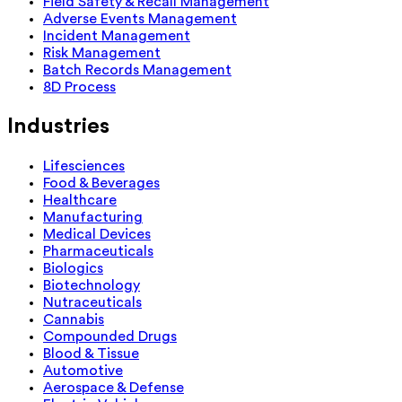
Field Safety & Recall Management
Adverse Events Management
Incident Management
Risk Management
Batch Records Management
8D Process
Industries
Lifesciences
Food & Beverages
Healthcare
Manufacturing
Medical Devices
Pharmaceuticals
Biologics
Biotechnology
Nutraceuticals
Cannabis
Compounded Drugs
Blood & Tissue
Automotive
Aerospace & Defense