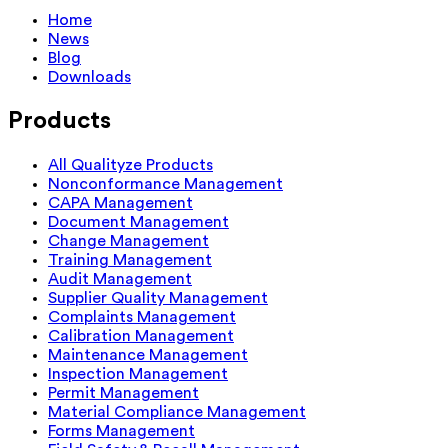
Home
News
Blog
Downloads
Products
All Qualityze Products
Nonconformance Management
CAPA Management
Document Management
Change Management
Training Management
Audit Management
Supplier Quality Management
Complaints Management
Calibration Management
Maintenance Management
Inspection Management
Permit Management
Material Compliance Management
Forms Management