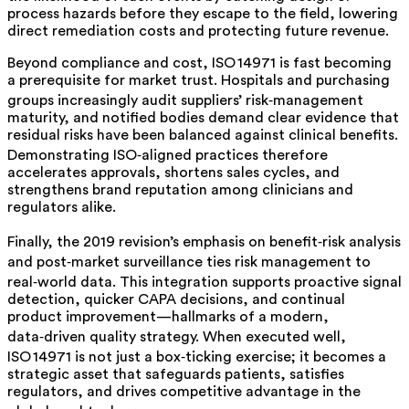
process hazards before they escape to the field, lowering
direct remediation costs and protecting future revenue.
Beyond compliance and cost, ISO 14971 is fast becoming
a prerequisite for market trust. Hospitals and purchasing
groups increasingly audit suppliers’ risk‑management
maturity, and notified bodies demand clear evidence that
residual risks have been balanced against clinical benefits.
Demonstrating ISO‑aligned practices therefore
accelerates approvals, shortens sales cycles, and
strengthens brand reputation among clinicians and
regulators alike.
Finally, the 2019 revision’s emphasis on benefit‑risk analysis
and post‑market surveillance ties risk management to
real‑world data. This integration supports proactive signal
detection, quicker CAPA decisions, and continual
product improvement—hallmarks of a modern,
data‑driven quality strategy. When executed well,
ISO 14971 is not just a box‑ticking exercise; it becomes a
strategic asset that safeguards patients, satisfies
regulators, and drives competitive advantage in the