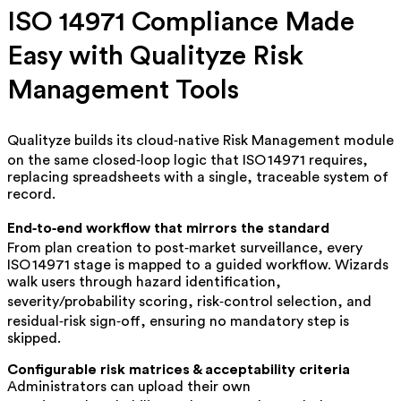
ISO 14971 Compliance Made
Easy with Qualityze Risk
Management Tools
Qualityze builds its cloud‑native Risk Management module
on the same closed‑loop logic that ISO 14971 requires,
replacing spreadsheets with a single, traceable system of
record.
End‑to‑end workflow that mirrors the standard
From plan creation to post‑market surveillance, every
ISO 14971 stage is mapped to a guided workflow. Wizards
walk users through hazard identification,
severity/probability scoring, risk‑control selection, and
residual‑risk sign‑off, ensuring no mandatory step is
skipped.
Configurable risk matrices & acceptability criteria
Administrators can upload their own