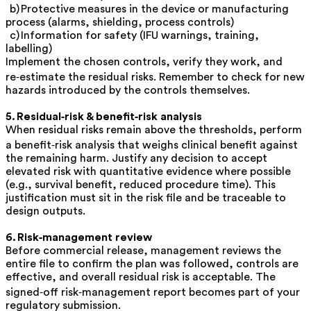
b)
Protective measures
in the device or manufacturing
process (alarms, shielding, process controls)
c)
Information for safety
(IFU warnings, training,
labelling)
Implement the chosen controls, verify they work, and
re‑estimate the residual risks. Remember to check for new
hazards introduced by the controls themselves.
5. Residual‑risk & benefit‑risk analysis
When residual risks remain above the thresholds, perform
a
benefit‑risk analysis
that weighs clinical benefit against
the remaining harm. Justify any decision to accept
elevated risk with quantitative evidence where possible
(e.g., survival benefit, reduced procedure time). This
justification must sit in the risk file and be traceable to
design outputs.
6. Risk‑management review
Before commercial release, management reviews the
entire file to confirm the plan was followed, controls are
effective, and overall residual risk is acceptable. The
signed‑off
risk‑management report
becomes part of your
regulatory submission.