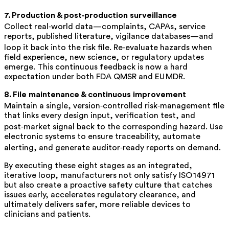
7. Production & post‑production surveillance
Collect real‑world data—complaints, CAPAs, service
reports, published literature, vigilance databases—and
loop it back into the risk file. Re‑evaluate hazards when
field experience, new science, or regulatory updates
emerge. This continuous feedback is now a hard
expectation under both FDA QMSR and EU MDR.
8. File maintenance & continuous improvement
Maintain a single, version‑controlled
risk‑management file
that links every design input, verification test, and
post‑market signal back to the corresponding hazard. Use
electronic systems to ensure traceability, automate
alerting, and generate auditor‑ready reports on demand.
By executing these eight stages as an integrated,
iterative loop, manufacturers not only satisfy ISO 14971
but also create a proactive safety culture that catches
issues early, accelerates regulatory clearance, and
ultimately delivers safer, more reliable devices to
clinicians and patients.