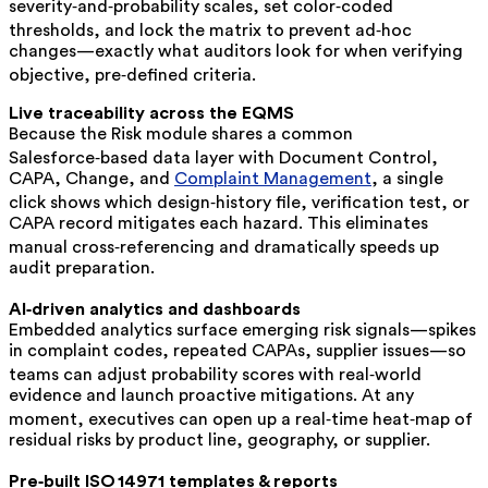
severity‑and‑probability scales, set color‑coded
thresholds, and lock the matrix to prevent ad‑hoc
changes—exactly what auditors look for when verifying
objective, pre‑defined criteria.
Live traceability across the EQMS
Because the Risk module shares a common
Salesforce‑based data layer with Document Control,
CAPA, Change, and
Complaint Management
, a single
click shows which design‑history file, verification test, or
CAPA record mitigates each hazard. This eliminates
manual cross‑referencing and dramatically speeds up
audit preparation.
AI‑driven analytics and dashboards
Embedded analytics surface emerging risk signals—spikes
in complaint codes, repeated CAPAs, supplier issues—so
teams can adjust probability scores with real‑world
evidence and launch proactive mitigations. At any
moment, executives can open up a real‑time heat‑map of
residual risks by product line, geography, or supplier.
Pre‑built ISO 14971 templates & reports