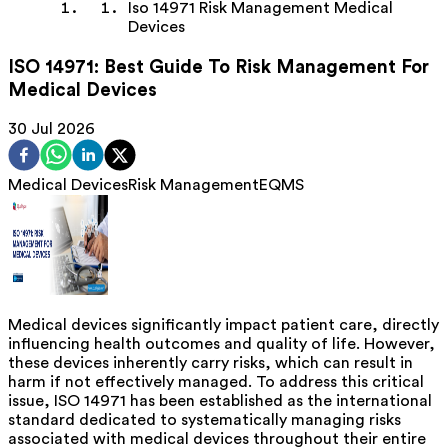
Iso 14971 Risk Management Medical
Devices
ISO 14971: Best Guide To Risk Management For
Medical Devices
30 Jul 2026
Medical Devices
Risk Management
EQMS
Medical devices significantly impact patient care, directly
influencing health outcomes and quality of life. However,
these devices inherently carry risks, which can result in
harm if not effectively managed. To address this critical
issue, ISO 14971 has been established as the international
standard dedicated to systematically managing risks
associated with medical devices throughout their entire