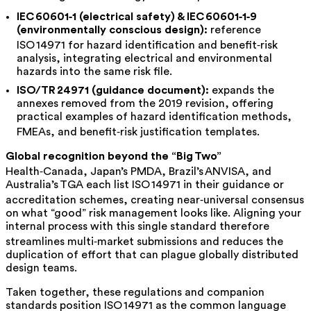
IEC 60601‑1 (electrical safety) & IEC 60601‑1‑9
(environmentally conscious design):
reference
ISO 14971 for hazard identification and benefit‑risk
analysis, integrating electrical and environmental
hazards into the same risk file.
ISO/TR 24971 (guidance document)
:
expands the
annexes removed from the 2019 revision, offering
practical examples of hazard identification methods,
FMEAs, and benefit‑risk justification templates.
Global recognition beyond the “Big Two”
Health‑Canada, Japan’s PMDA, Brazil’s ANVISA, and
Australia’s TGA each list ISO 14971 in their guidance or
accreditation schemes, creating near‑universal consensus
on what “good” risk management looks like. Aligning your
internal process with this single standard therefore
streamlines multi‑market submissions and reduces the
duplication of effort that can plague globally distributed
design teams.
Taken together, these regulations and companion
standards position ISO 14971 as the common language