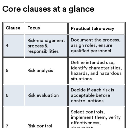
Core clauses at a glance
Clause
Focus
Practical take‑away
Document the process,
Risk‑management
4
assign roles, ensure
process &
qualified personnel
responsibilities
Define intended use,
identify characteristics,
5
Risk analysis
hazards, and hazardous
situations
Decide if each risk is
6
Risk evaluation
acceptable before
control actions
Select controls,
implement them, verify
effectiveness,
7
Risk control