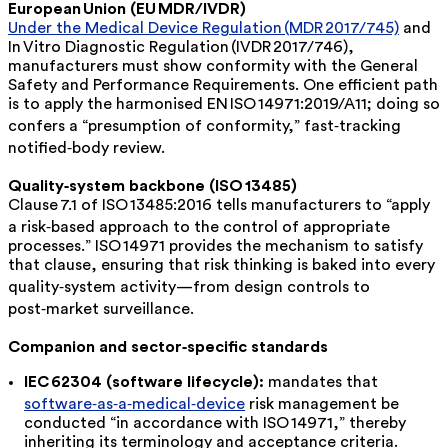
European Union (EU MDR/IVDR)
Under the Medical Device Regulation (MDR 2017/745)
and
In Vitro Diagnostic Regulation (IVDR 2017/746),
manufacturers must show conformity with the General
Safety and Performance Requirements. One efficient path
is to apply the
harmonised
EN
ISO
14971:2019/A11; doing so
confers a “presumption of conformity,” fast‑tracking
notified‑body review.
Quality‑system backbone (ISO 13485)
Clause 7.1 of ISO 13485:2016 tells manufacturers to “apply
a risk‑based approach to the control of appropriate
processes.” ISO 14971 provides the mechanism to satisfy
that clause, ensuring that risk thinking is baked into every
quality‑system activity—from design controls to
post‑market surveillance.
Companion and sector‑specific standards
IEC 62304 (software lifecycle):
mandates that
software‑as‑a‑medical‑device
risk management be
conducted “in accordance with ISO 14971,” thereby
inheriting its terminology and acceptance criteria.