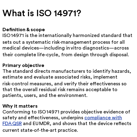
What is ISO 14971?
Definition & scope
ISO 14971 is the internationally harmonized standard that
sets out a
systematic
risk‑management process for
all
medical devices—including in vitro diagnostics—across
their complete life‑cycle, from design through disposal.
Primary objective
The standard directs manufacturers to identify hazards,
estimate and evaluate associated risks, implement
risk‑control measures, and verify their effectiveness so
that the
overall residual risk
remains acceptable to
patients, users, and the environment.
Why it matters
Conforming to ISO 14971 provides objective evidence of
safety and effectiveness, underpins
compliance with
FDA QSR
and EU MDR, and shows that the device reflects
current
state‑of‑the‑art
practice.