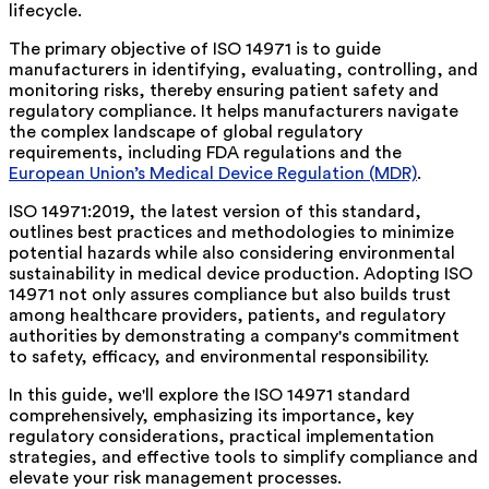
lifecycle.
The primary objective of ISO 14971 is to guide
manufacturers in identifying, evaluating, controlling, and
monitoring risks, thereby ensuring patient safety and
regulatory compliance. It helps manufacturers navigate
the complex landscape of global regulatory
requirements, including FDA regulations and the
European Union’s Medical Device Regulation (MDR)
.
ISO 14971:2019, the latest version of this standard,
outlines best practices and methodologies to minimize
potential hazards while also considering environmental
sustainability in medical device production. Adopting ISO
14971 not only assures compliance but also builds trust
among healthcare providers, patients, and regulatory
authorities by demonstrating a company's commitment
to safety, efficacy, and environmental responsibility.
In this guide, we'll explore the ISO 14971 standard
comprehensively, emphasizing its importance, key
regulatory considerations, practical implementation
strategies, and effective tools to simplify compliance and
elevate your risk management processes.