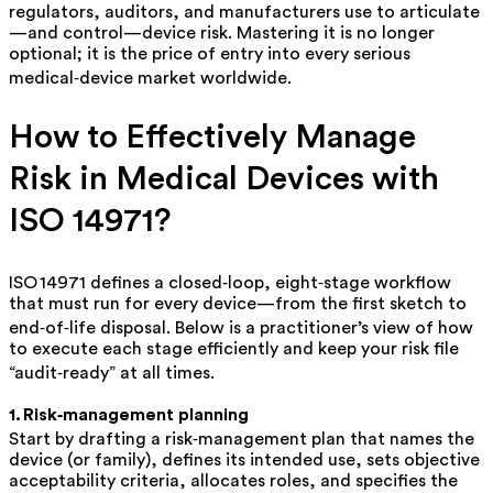
regulators, auditors, and manufacturers use to articulate
—and control—device risk. Mastering it is no longer
optional; it is the price of entry into every serious
medical‑device market worldwide.
How to Effectively Manage
Risk in Medical Devices with
ISO 14971?
ISO 14971 defines a
closed‑loop, eight‑stage workflow
that must run for every device—from the first sketch to
end‑of‑life disposal. Below is a practitioner’s view of how
to execute each stage efficiently and keep your risk file
“audit‑ready” at all times.
1. Risk‑management planning
Start by drafting a
risk‑management plan
that names the
device (or family), defines its intended use, sets objective
acceptability criteria, allocates roles, and specifies the