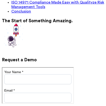
ISO 14971 Compliance Made Easy with Qualityze Risk
Management Tools
Conclusion
The Start of Something Amazing.
Request a Demo