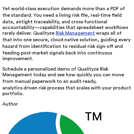
Yet world‑class execution demands more than a PDF of
the standard. You need a living risk file, real‑time field
data, airtight traceability, and cross‑functional
accountability—capabilities that spreadsheet workflows
rarely deliver. Qualityze
Risk Management
wraps all of
that into one secure, cloud‑native solution, guiding every
hazard from identification to residual‑risk sign‑off and
feeding post‑market signals back into continuous
improvement.
Schedule a personalized demo of Qualityze Risk
Management today and see how quickly you can move
from manual paperwork to an audit‑ready,
analytics‑driven risk process that scales with your product
portfolio.
Author