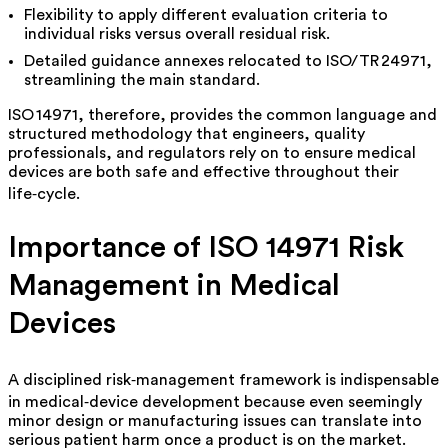
Flexibility to apply different evaluation criteria to
individual risks versus overall residual risk.
Detailed guidance annexes relocated to ISO/TR 24971,
streamlining the main standard.
ISO 14971, therefore, provides the common language and
structured methodology that engineers, quality
professionals, and regulators rely on to ensure medical
devices are both safe and effective throughout their
life‑cycle.
Importance of ISO 14971 Risk
Management in Medical
Devices
A disciplined risk‑management framework is indispensable
in medical‑device development because even seemingly
minor design or manufacturing issues can translate into
serious patient harm once a product is on the market.