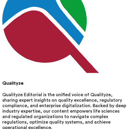
Qualityze
Qualityze Editorial is the unified voice of Qualityze,
sharing expert insights on quality excellence, regulatory
compliance, and enterprise digitalization. Backed by deep
industry expertise, our content empowers life sciences
and regulated organizations to navigate complex
regulations, optimize quality systems, and achieve
operational excellence.