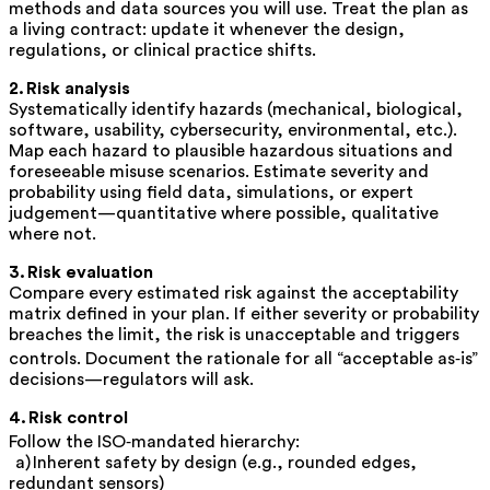
methods and data sources you will use. Treat the plan as
a living contract: update it whenever the design,
regulations, or clinical practice shifts.
2. Risk analysis
Systematically identify hazards (mechanical, biological,
software, usability, cybersecurity, environmental, etc.).
Map each hazard to plausible hazardous situations and
foreseeable misuse scenarios. Estimate severity and
probability using field data, simulations, or expert
judgement—quantitative where possible, qualitative
where not.
3. Risk evaluation
Compare every estimated risk against the acceptability
matrix defined in your plan. If either severity
or
probability
breaches the limit, the risk is unacceptable and triggers
controls. Document the rationale for all “acceptable as‑is”
decisions—regulators will ask.
4. Risk control
Follow the ISO‑mandated hierarchy:
a)
Inherent safety by design
(e.g., rounded edges,
redundant sensors)