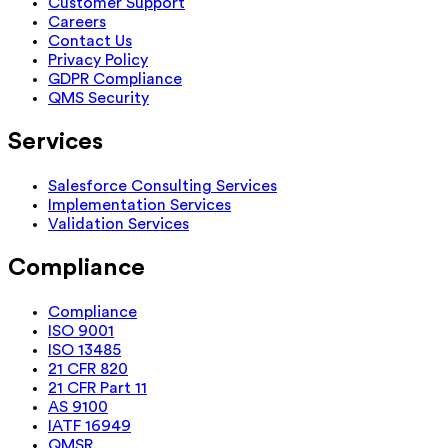
Customer Support
Careers
Contact Us
Privacy Policy
GDPR Compliance
QMS Security
Services
Salesforce Consulting Services
Implementation Services
Validation Services
Compliance
Compliance
ISO 9001
ISO 13485
21 CFR 820
21 CFR Part 11
AS 9100
IATF 16949
QMSR