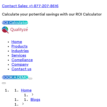
Contact Sales: +1-877-207-8616
Calculate your potential savings with our ROI Calculator
ROI Calculator
Home
Products
Industries
Services
Compliance
Company
Contact us
BOOK A DEMO
Home
Blogs