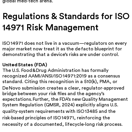
global med‑tech arena.
Regulations & Standards for ISO
14971 Risk Management
ISO 14971 does not live in a vacuum—regulators on every
major market now treat it as the
de facto
blueprint for
demonstrating that a device’s risks are under control.
United States (FDA)
The U.S. Food & Drug Administration has formally
recognized
AAMI/ANSI/ISO 14971:2019 as a consensus
standard. Citing this recognition in a 510(k), PMA, or
De Novo submission creates a clear, regulator‑approved
bridge between your risk files and the agency’s
expectations. Further, the
FDA’s new Quality Management
System Regulation
(QMSR, 2024) explicitly aligns U.S.
quality‑system requirements with ISO 13485
and
the
risk‑based principles of ISO 14971, reinforcing the
necessity of a documented, lifecycle‑long risk process.