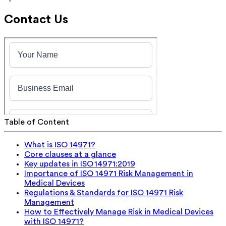
Contact Us
Table of Content
What is ISO 14971?
Core clauses at a glance
Key updates in ISO 14971:2019
Importance of ISO 14971 Risk Management in
Medical Devices
Regulations & Standards for ISO 14971 Risk
Management
How to Effectively Manage Risk in Medical Devices
with ISO 14971?