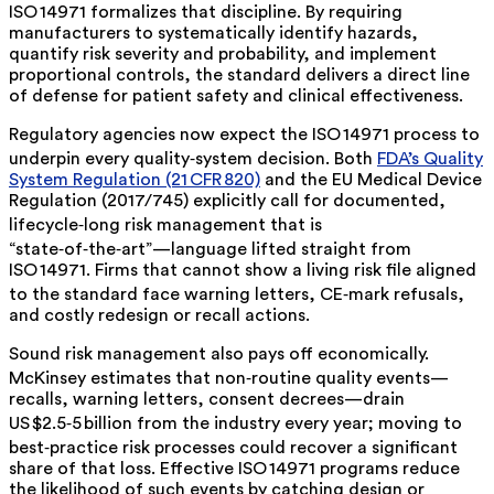
ISO 14971 formalizes that discipline. By requiring
manufacturers to
systematically
identify hazards,
quantify risk severity and probability, and implement
proportional controls, the standard delivers a direct line
of defense for patient safety and clinical effectiveness.
Regulatory agencies now expect the ISO 14971 process to
underpin every quality‑system decision. Both
FDA’s Quality
System Regulation (21 CFR 820)
and the EU Medical Device
Regulation (2017/745) explicitly call for documented,
lifecycle‑long risk management that is
“state‑of‑the‑art”—language lifted straight from
ISO 14971. Firms that cannot show a living risk file aligned
to the standard face warning letters, CE‑mark refusals,
and costly redesign or recall actions.
Sound risk management also pays off economically.
McKinsey estimates
that non‑routine quality events—
recalls, warning letters, consent decrees—drain
US $2.5‑5 billion
from the industry every year; moving to
best‑practice risk processes could recover a significant
share of that loss. Effective ISO 14971 programs reduce
the likelihood of such events by catching design or