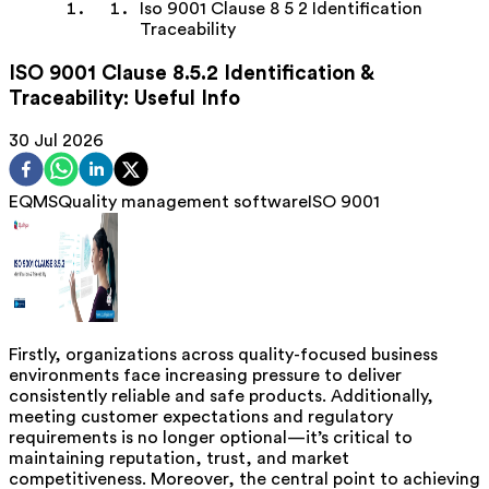
Iso 9001 Clause 8 5 2 Identification
Traceability
ISO 9001 Clause 8.5.2 Identification &
Traceability: Useful Info
30 Jul 2026
EQMS
Quality management software
ISO 9001
Firstly, organizations across quality-focused business
environments face increasing pressure to deliver
consistently reliable and safe products. Additionally,
meeting customer expectations and regulatory
requirements is no longer optional—it’s critical to
maintaining reputation, trust, and market
competitiveness. Moreover, the central point to achieving