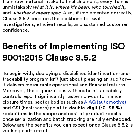
from raw material intake to final shipment, every item is
unmistakably
what it is
,
where it’s been
,
who touched it
,
and
whether it meets spec.
Also, if
implemented correctly,
Clause 8.5.2 becomes the backbone for swift
investigations, efficient recalls, and sustained customer
confidence.
Benefits of Implementing ISO
9001:2015 Clause 8.5.2
To begin with, deploying a disciplined identification-and-
traceability program isn’t just about pleasing an auditor—
it delivers measurable operational and financial returns.
Moreover, the organizations with mature traceability
controls report significantly faster non-conformance
closure times; sector bodies such as
AIAG (automotive)
and GS1 (healthcare) point to
double-digit (10–95 %)
reductions in the scope and cost of product recalls
once serialization and batch tracking are fully embedded.
Below are the benefits you can expect once Clause 8.5.2 is
working end-to-end: