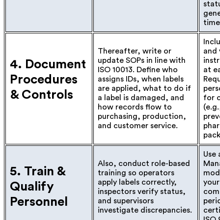
stat
gene
time
Incl
Thereafter, write or
and 
update SOPs in line with
inst
4. Document
ISO 10013. Define who
at e
Procedures
assigns IDs, when labels
Requ
are applied, what to do if
pers
& Controls
a label is damaged, and
for c
how records flow to
(e.g
purchasing, production,
prev
and customer service.
pha
pack
Use 
Also, conduct role-based
Man
5. Train &
training so operators
modu
apply labels correctly,
your
Qualify
inspectors verify status,
com
Personnel
and supervisors
peri
investigate discrepancies.
cert
ISO 