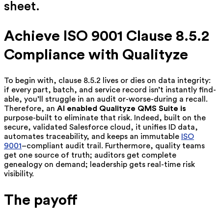
sheet.
Achieve ISO 9001 Clause 8.5.2
Compliance with Qualityze
To begin with, clause 8.5.2 lives or dies on data integrity:
if every part, batch, and service record isn’t instantly find-
able, you’ll struggle in an audit or-worse-during a recall.
Therefore, a
n
AI enabled
Qualityze QMS Suite is
purpose-built to eliminate that risk. Indeed, built on the
secure, validated Salesforce cloud, it unifies ID data,
automates traceability, and keeps an immutable
ISO
9001
–compliant audit trail. Furthermore, quality teams
get one source of truth; auditors get complete
genealogy on demand; leadership gets real-time risk
visibility.
The payoff