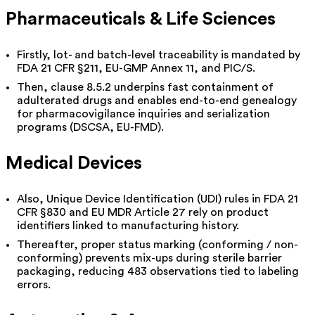
Pharmaceuticals & Life Sciences
Firstly, lot- and batch-level traceability is mandated by
FDA 21 CFR §211, EU-GMP Annex 11, and PIC/S.
Then, clause 8.5.2 underpins fast containment of
adulterated drugs and enables end-to-end genealogy
for pharmacovigilance inquiries and serialization
programs (DSCSA, EU-FMD).
Medical Devices
Also, Unique Device Identification (UDI) rules in FDA 21
CFR §830 and EU MDR Article 27 rely on product
identifiers linked to manufacturing history.
Thereafter, proper status marking (conforming / non-
conforming) prevents mix-ups during sterile barrier
packaging, reducing 483 observations tied to labeling
errors.