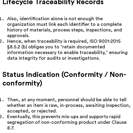
Lifecycle Traceability Records
Also, identification alone is not enough the
organization must link each identifier to a complete
history of materials, process steps, inspections, and
approvals.
Hence, when traceability is required, ISO 9001:2015
§8.5.2 (b) obliges you to “retain documented
information necessary to enable traceability,” ensuring
data integrity for audits or investigations.
Status Indication (Conformity / Non-
conformity)
Then, at any moment, personnel should be able to tell
whether an item is raw, in-process, awaiting inspection,
accepted, or rejected.
Eventually, this prevents mix-ups and supports rapid
segregation of non-conforming product under Clause
8.7.