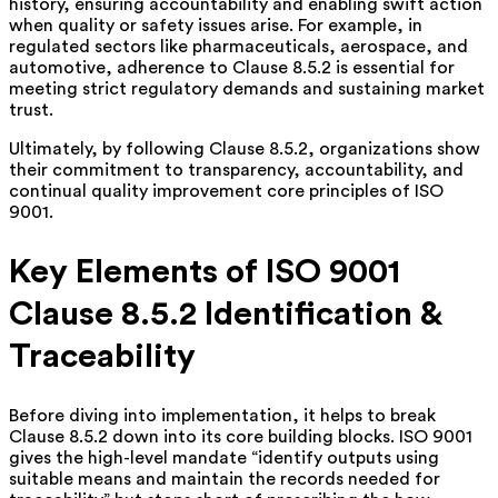
history, ensuring accountability and enabling swift action
when quality or safety issues arise. For example, in
regulated sectors like pharmaceuticals, aerospace, and
automotive, adherence to Clause 8.5.2 is essential for
meeting strict regulatory demands and sustaining market
trust.
Ultimately, by following Clause 8.5.2, organizations show
their commitment to transparency, accountability, and
continual quality improvement core principles of ISO
9001.
Key Elements of ISO 9001
Clause 8.5.2 Identification &
Traceability
Before diving into implementation, it helps to break
Clause 8.5.2 down into its core building blocks. ISO 9001
gives the high-level mandate “identify outputs using
suitable means and maintain the records needed for