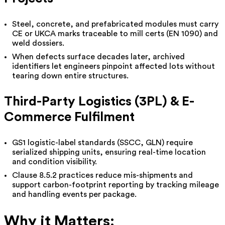
Steel, concrete, and prefabricated modules must carry
CE or UKCA marks traceable to mill certs (EN 1090) and
weld dossiers.
When defects surface decades later, archived
identifiers let engineers pinpoint affected lots without
tearing down entire structures.
Third-Party Logistics (3PL) & E-
Commerce Fulfilment
GS1 logistic-label standards (SSCC, GLN) require
serialized shipping units, ensuring real-time location
and condition visibility.
Clause 8.5.2 practices reduce mis-shipments and
support carbon-footprint reporting by tracking mileage
and handling events per package.
Why it Matters: