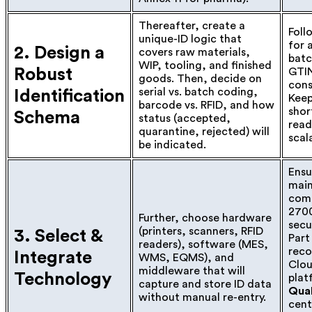
Thereafter, create a
Foll
unique-ID logic that
for 
2. Design a
covers raw materials,
batc
WIP, tooling, and finished
Robust
GTIN
goods. Then, decide on
con
serial vs. batch coding,
Identification
Kee
barcode vs. RFID, and how
shor
Schema
status (accepted,
read
quarantine, rejected) will
scal
be indicated.
Ensu
main
comp
2700
Further, choose hardware
secu
(printers, scanners, RFID
3. Select &
Part
readers), software (MES,
reco
Integrate
WMS, EQMS), and
Clo
middleware that will
Technology
plat
capture and store ID data
Qual
without manual re-entry.
cent