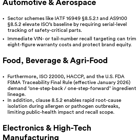
Automotive & Aerospace
Sector schemes like IATF 16949 §8.5.2.1 and AS9100
§8.5.2 elevate ISO’s baseline by requiring serial-level
tracking of safety-critical parts.
Immediate VIN- or tail-number recall targeting can trim
eight-figure warranty costs and protect brand equity.
Food, Beverage & Agri-Food
Furthermore, ISO 22000, HACCP, and the U.S. FDA
FSMA Traceability Final Rule (effective January 2026)
demand “one-step-back / one-step-forward” ingredient
lineage.
In addition, clause 8.5.2 enables rapid root-cause
isolation during allergen or pathogen outbreaks,
limiting public-health impact and recall scope.
Electronics & High-Tech
Manufacturing