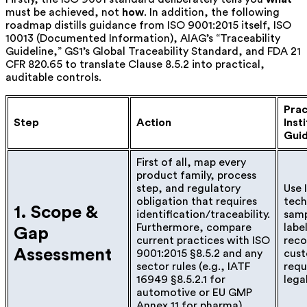
must be achieved, not
how
. In addition, the following
roadmap distills guidance from ISO 9001:2015 itself, ISO
10013 (Documented Information), AIAG’s “Traceability
Guideline,” GS1’s Global Traceability Standard, and FDA 21
CFR 820.65 to translate Clause 8.5.2 into practical,
auditable controls.
Prac
Step
Action
Inst
Gui
First of all, map every
product family, process
step, and regulatory
Use 
obligation that requires
tec
1. Scope &
identification/traceability.
samp
Furthermore, compare
labe
Gap
current practices with ISO
reco
Assessment
9001:2015 §8.5.2 and any
cust
sector rules (e.g., IATF
requ
16949 §8.5.2.1 for
lega
automotive or EU GMP
Annex 11 for pharma).