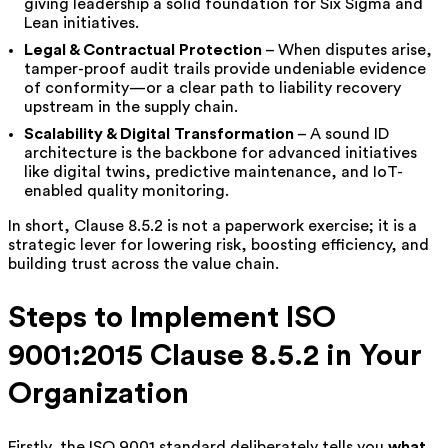
giving leadership a solid foundation for Six Sigma and
Lean initiatives.
Legal & Contractual Protection
– When disputes arise,
tamper-proof audit trails provide undeniable evidence
of conformity—or a clear path to liability recovery
upstream in the supply chain.
Scalability & Digital Transformation
– A sound ID
architecture is the backbone for advanced initiatives
like digital twins, predictive maintenance, and IoT-
enabled quality monitoring.
In short, Clause 8.5.2 is not a paperwork exercise; it is a
strategic lever for lowering risk, boosting efficiency, and
building trust across the value chain.
Steps to Implement ISO
9001:2015 Clause 8.5.2 in Your
Organization
Firstly, the ISO 9001 standard deliberately tells you
what