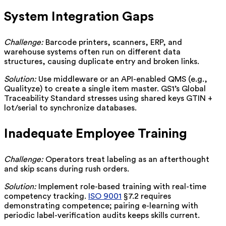
System Integration Gaps
Challenge:
Barcode printers, scanners, ERP, and
warehouse systems often run on different data
structures, causing duplicate entry and broken links.
Solution:
Use middleware or an API-enabled QMS (e.g.,
Qualityze) to create a single item master. GS1’s Global
Traceability Standard stresses using shared keys GTIN +
lot/serial to synchronize databases.
Inadequate Employee Training
Challenge:
Operators treat labeling as an afterthought
and skip scans during rush orders.
Solution:
Implement role-based training with real-time
competency tracking.
ISO 9001
§7.2 requires
demonstrating competence; pairing e-learning with
periodic label-verification audits keeps skills current.