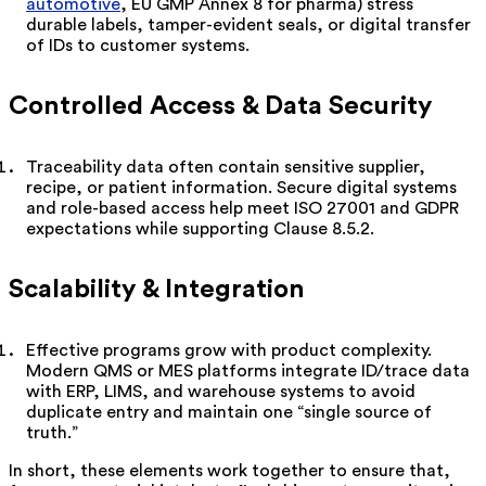
automotive
, EU GMP Annex 8 for pharma) stress
durable labels, tamper-evident seals, or digital transfer
of IDs to customer systems.
Controlled Access & Data Security
Traceability data often contain sensitive supplier,
recipe, or patient information. Secure digital systems
and role-based access help meet ISO 27001 and GDPR
expectations while supporting Clause 8.5.2.
Scalability & Integration
Effective programs grow with product complexity.
Modern QMS or MES platforms integrate ID/trace data
with ERP, LIMS, and warehouse systems to avoid
duplicate entry and maintain one “single source of
truth.”
In short, these elements work together to ensure that,