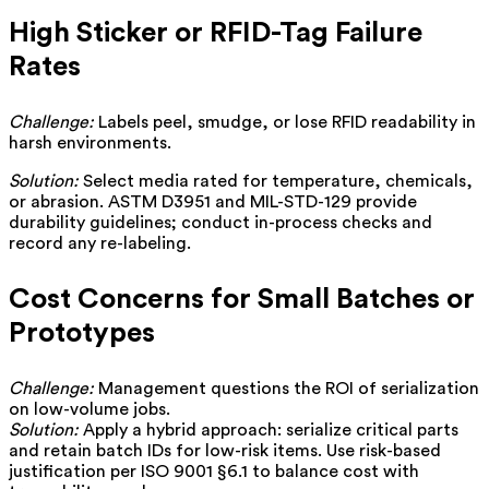
High Sticker or RFID-Tag Failure
Rates
Challenge:
Labels peel, smudge, or lose RFID readability in
harsh environments.
Solution:
Select media rated for temperature, chemicals,
or abrasion. ASTM D3951 and MIL-STD-129 provide
durability guidelines; conduct in-process checks and
record any re-labeling.
Cost Concerns for Small Batches or
Prototypes
Challenge:
Management questions the ROI of serialization
on low-volume jobs.
Solution:
Apply a hybrid approach: serialize critical parts
and retain batch IDs for low-risk items. Use risk-based
justification per ISO 9001 §6.1 to balance cost with