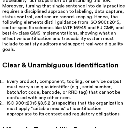
traceability” but stops short of prescribing the how.
Moreover, turning that single sentence into daily practice
requires a disciplined approach to labeling, data capture,
status control, and secure record-keeping. Hence, the
following elements distill guidance from ISO 9001:2015,
sector-specific schemes like IATF 16949 and EU GMP, and
best-in-class QMS implementations, showing what an
effective identification and traceability system must
include to satisfy auditors and support real-world quality
goals.
Clear & Unambiguous Identification
Every product, component, tooling, or service output
must carry a unique identifier (e.g., serial number,
batch/lot code, barcode, or RFID tag) that cannot be
confused with any other item.
ISO 9001:2015 §8.5.2 (a) specifies that the organization
must apply “suitable means” of identification
appropriate to its context and regulatory obligations.