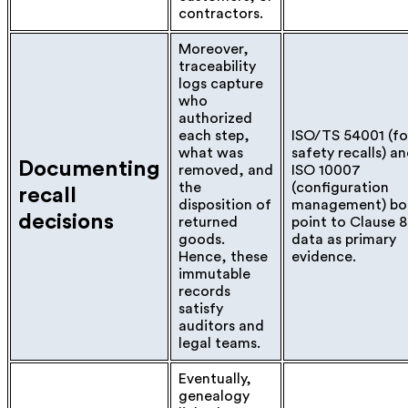
contractors.
Moreover,
traceability
logs capture
who
authorized
each step,
ISO/TS 54001 (f
what was
safety recalls) a
Documenting
removed, and
ISO 10007
the
(configuration
recall
disposition of
management) bo
decisions
returned
point to Clause 8
goods.
data as primary
Hence, these
evidence.
immutable
records
satisfy
auditors and
legal teams.
Eventually,
genealogy