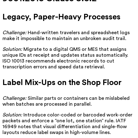
Legacy, Paper-Heavy Processes
Challenge:
Hand-written travelers and spreadsheet logs
make it impossible to maintain an unbroken audit trail.
Solution:
Migrate to a digital QMS or MES that assigns
unique IDs at receipt and updates status automatically.
ISO 10013 recommends electronic records to cut
transcription errors and speed data retrieval.
Label Mix-Ups on the Shop Floor
Challenge:
Similar parts or containers can be mislabeled
when batches are processed in parallel.
Solution:
Introduce color-coded or barcoded work-order
packets and enforce a “one lot, one station” rule. IATF
16949 notes that visual differentiation and single-flow
layouts reduce label swaps in high-volume lines.