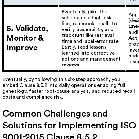
Eventually, pilot the
App
scheme on a high-risk
(des
line, run mock recalls to
Che
6. Validate,
verify traceability, and
audi
track KPIs like retrieval
Monitor &
Act
time and label-error rate.
proc
Improve
Lastly, feed lessons
laye
learned into corrective
audi
actions and management
disci
reviews.
Eventually, by following this six-step approach, you
embed Clause 8.5.2 into daily operations enabling full
genealogy, faster root-cause analysis, and reduced recall
costs and compliance risk.
Common Challenges and
Solutions for Implementing ISO
9001:2015 Clause 8.5.2