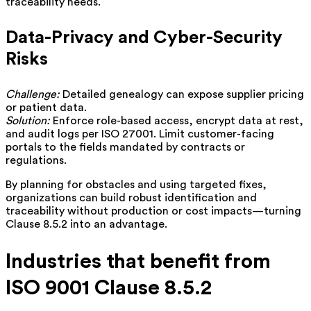
traceability needs.
Data-Privacy and Cyber-Security
Risks
Challenge:
Detailed genealogy can expose supplier pricing
or patient data.
Solution:
Enforce role-based access, encrypt data at rest,
and audit logs per ISO 27001. Limit customer-facing
portals to the fields mandated by contracts or
regulations.
By planning for obstacles and using targeted fixes,
organizations can build robust identification and
traceability without production or cost impacts—turning
Clause 8.5.2 into an advantage.
Industries that benefit from
ISO 9001 Clause 8.5.2