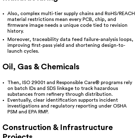
Also, complex multi-tier supply chains and RoHS/REACH
material restrictions mean every PCB, chip, and
firmware image needs a unique code tied to revision
history.
Moreover, traceability data feed failure-analysis loops,
improving first-pass yield and shortening design-to-
launch cycles.
Oil, Gas & Chemicals
Then, ISO 29001 and Responsible Care® programs rely
on batch IDs and SDS linkage to track hazardous
substances from refinery through distribution.
Eventually, clear identification supports incident
investigations and regulatory reporting under OSHA
PSM and EPA RMP.
Construction & Infrastructure
Projects