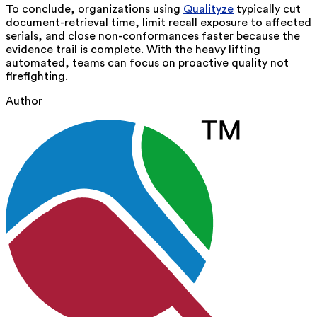
To conclude, organizations using
Qualityze
typically cut
document-retrieval time, limit recall exposure to affected
serials, and close non-conformances faster because the
evidence trail is complete. With the heavy lifting
automated, teams can focus on proactive quality not
firefighting.
Author