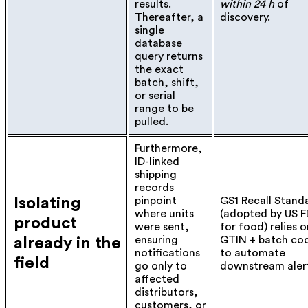
results.
within 24 h
of
Thereafter, a
discovery.
single
database
query returns
the exact
batch, shift,
or serial
range to be
pulled.
Furthermore,
ID-linked
shipping
records
Isolating
pinpoint
GS1 Recall Stand
where units
(adopted by US 
product
were sent,
for food) relies o
ensuring
GTIN + batch co
already in the
notifications
to automate
field
go only to
downstream alert
affected
distributors,
customers, or