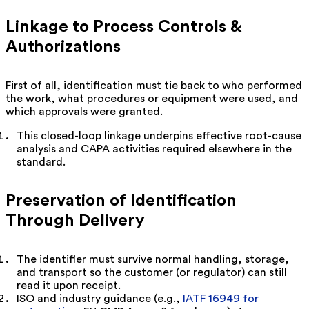
Linkage to Process Controls &
Authorizations
First of all, identification must tie back to who performed
the work, what procedures or equipment were used, and
which approvals were granted.
This closed-loop linkage underpins effective root-cause
analysis and CAPA activities required elsewhere in the
standard.
Preservation of Identification
Through Delivery
The identifier must survive normal handling, storage,
and transport so the customer (or regulator) can still
read it upon receipt.
ISO and industry guidance (e.g.,
IATF 16949 for