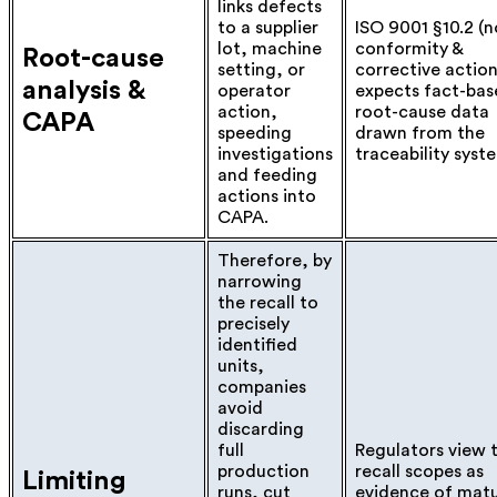
links defects
to a supplier
ISO 9001 §10.2 (n
lot, machine
conformity &
Root-cause
setting, or
corrective action
analysis &
operator
expects fact-bas
action,
root-cause data
CAPA
speeding
drawn from the
investigations
traceability syst
and feeding
actions into
CAPA.
Therefore, by
narrowing
the recall to
precisely
identified
units,
companies
avoid
discarding
full
Regulators view 
production
recall scopes as
Limiting
runs, cut
evidence of mat