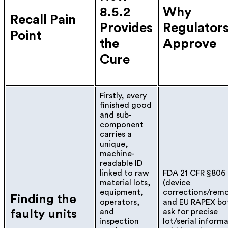
8.5.2
Why
Recall Pain
Provides
Regulator
Point
the
Approve
Cure
Firstly, every
finished good
and sub-
component
carries a
unique,
machine-
readable ID
linked to raw
FDA 21 CFR §806
material lots,
(device
equipment,
corrections/remo
Finding the
operators,
and EU RAPEX bo
and
ask for precise
faulty units
inspection
lot/serial inform