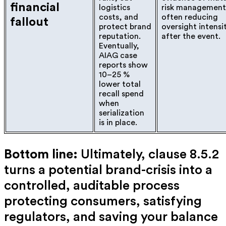
financial
logistics
risk management
costs, and
often reducing
fallout
protect brand
oversight intensi
reputation.
after the event.
Eventually,
AIAG case
reports show
10–25 %
lower total
recall spend
when
serialization
is in place.
Bottom line:
Ultimately,
clause 8.5.2
turns a potential brand-crisis into a
controlled, auditable process
protecting consumers, satisfying
regulators, and saving your balance