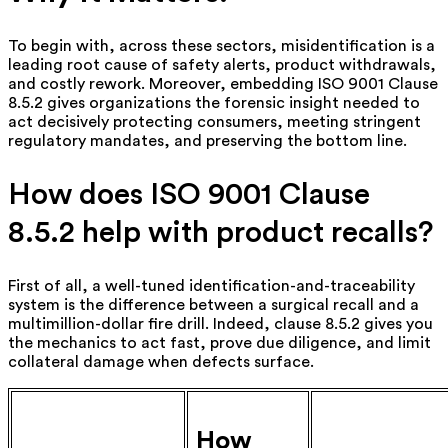
To begin with, across these sectors, misidentification is a
leading root cause of safety alerts, product withdrawals,
and costly rework. Moreover, embedding ISO 9001 Clause
8.5.2 gives organizations the forensic insight needed to
act decisively protecting consumers, meeting stringent
regulatory mandates, and preserving the bottom line.
How does ISO 9001 Clause
8.5.2 help with product recalls?
First of all, a well-tuned identification-and-traceability
system is the difference between a surgical recall and a
multimillion-dollar fire drill. Indeed, clause 8.5.2 gives you
the mechanics to act fast, prove due diligence, and limit
collateral damage when defects surface.
How