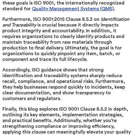
these goals is ISO 9001, the internationally recognized
standard for
Quality Management Systems (QMS)
.
Furthermore, ISO 9001:2015 Clause 8.5.2 on
Identification
and Traceability
is crucial because it directly impacts
product integrity and accountability. In addition, it
requires organizations to clearly identify products and
maintain traceability from raw materials through
production to final delivery. Ultimately, the goal is for
organizations to quickly pinpoint any item, batch, or
component and trace its full lifecycle.
Accordingly, ISO guidance shows that strong
identification and traceability systems sharply reduce
recall, compliance, and operational risks. Furthermore,
they help businesses respond quickly to incidents, keep
clear documentation, and show transparency to
customers and regulators.
Finally, this blog explores ISO 9001 Clause 8.5.2 in depth,
outlining its key elements, implementation strategies,
and practical benefits. Additionally, whether you’re
strengthening compliance or improving efficiency,
applying this clause can meaningfully elevate your quality