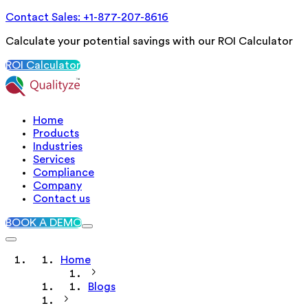
Contact Sales: +1-877-207-8616
Calculate your potential savings with our ROI Calculator
ROI Calculator
Home
Products
Industries
Services
Compliance
Company
Contact us
BOOK A DEMO
Home
Blogs