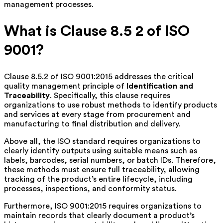
management processes.
What is Clause 8.5 2 of ISO
9001?
Clause 8.5.2 of ISO 9001:2015 addresses the critical
quality management principle of
Identification and
Traceability
. Specifically, this clause requires
organizations to use robust methods to identify products
and services at every stage from procurement and
manufacturing to final distribution and delivery.
Above all, the ISO standard requires organizations to
clearly identify outputs using suitable means such as
labels, barcodes, serial numbers, or batch IDs. Therefore,
these methods must ensure full traceability, allowing
tracking of the product’s entire lifecycle, including
processes, inspections, and conformity status.
Furthermore, ISO 9001:2015 requires organizations to
maintain records that clearly document a product’s