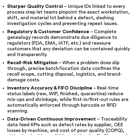
Sharper Quality Control
– Unique IDs linked to every
process step let teams pinpoint the exact workstation,
shift, and material lot behind a defect, slashing
investigation cycles and preventing repeat issues.
Regulatory & Customer Confidence
– Complete
genealogy records demonstrate due diligence to
regulators (FDA, EMA, IATF, etc.) and reassure
customers that any deviation can be contained quickly
and transparently.
Recall-Risk Mitigation
– When a problem does slip
through, precise batch/location data confines the
recall scope, cutting disposal, logistics, and brand-
damage costs.
Inventory Accuracy & FIFO Discipline
– Real-time
status labels (raw, WIP, finished, quarantine) reduce
mix-ups and shrinkage, while first-in/first-out rules are
automatically enforced through barcode or RFID
scanning.
Data-Driven Continuous Improvement
– Traceability
data feed KPIs such as defect rates by supplier, OEE
losses by machine, and cost of poor quality (COPQ),