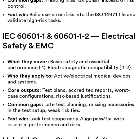
Common gaps:
Treating it as “UX polish” instead of risk
control.
Fast win:
Build use-error risks into the ISO 14971 file and
validate high-risk tasks.
IEC 60601-1 & 60601-1-2 — Electrical
Safety & EMC
What they cover:
Basic safety and essential
performance (-1). Electromagnetic compatibility (-1-2).
Who they apply to:
Active/electrical medical devices
and systems.
Core outputs:
Test plans, accredited reports, worst-
case configurations, risk-based justifications.
Common gaps:
Late test planning, missing accessories
in the test setup, weak risk ties.
Fast win:
Lock test scope early. Align pass/fail with
essential performance and risks.