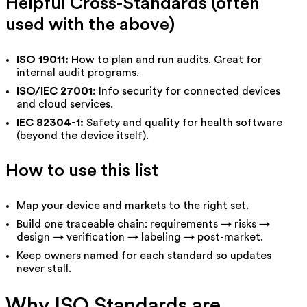
Helpful Cross-Standards (often
used with the above)
ISO 19011:
How to plan and run audits. Great for
internal audit programs.
ISO/IEC 27001:
Info security for connected devices
and cloud services.
IEC 82304-1:
Safety and quality for health software
(beyond the device itself).
How to use this list
Map your device and markets to the right set.
Build one traceable chain: requirements → risks →
design → verification → labeling → post-market.
Keep owners named for each standard so updates
never stall.
Why ISO Standards are