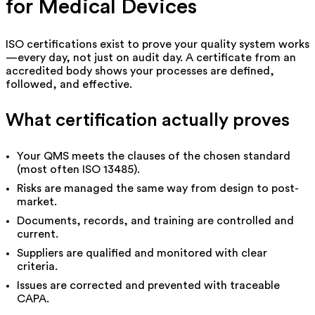
for Medical Devices
ISO certifications exist to prove your quality system works
—every day, not just on audit day. A certificate from an
accredited body shows your processes are defined,
followed, and effective.
What certification actually proves
Your QMS meets the clauses of the chosen standard
(most often ISO 13485).
Risks are managed the same way from design to post-
market.
Documents, records, and training are controlled and
current.
Suppliers are qualified and monitored with clear
criteria.
Issues are corrected and prevented with traceable
CAPA.