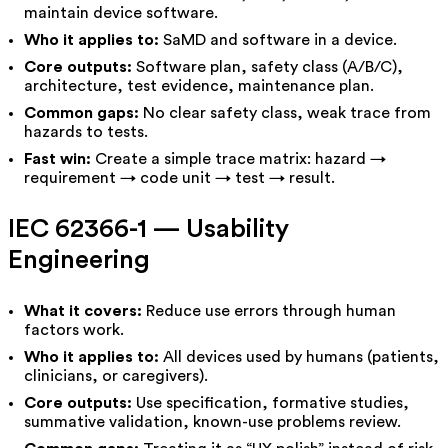
maintain device software.
Who it applies to:
SaMD and software in a device.
Core outputs:
Software plan, safety class (A/B/C),
architecture, test evidence, maintenance plan.
Common gaps:
No clear safety class, weak trace from
hazards to tests.
Fast win:
Create a simple trace matrix: hazard →
requirement → code unit → test → result.
IEC 62366-1 — Usability
Engineering
What it covers:
Reduce use errors through human
factors work.
Who it applies to:
All devices used by humans (patients,
clinicians, or caregivers).
Core outputs:
Use specification, formative studies,
summative validation, known-use problems review.