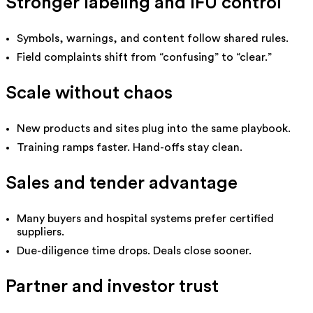
Stronger labeling and IFU control
Symbols, warnings, and content follow shared rules.
Field complaints shift from “confusing” to “clear.”
Scale without chaos
New products and sites plug into the same playbook.
Training ramps faster. Hand-offs stay clean.
Sales and tender advantage
Many buyers and hospital systems prefer certified
suppliers.
Due-diligence time drops. Deals close sooner.
Partner and investor trust