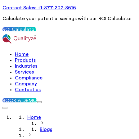
Contact Sales: +1-877-207-8616
Calculate your potential savings with our ROI Calculator
ROI Calculator
Home
Products
Industries
Services
Compliance
Company
Contact us
BOOK A DEMO
Home
Blogs