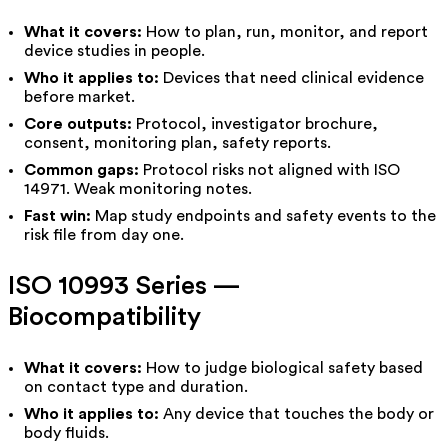
What it covers:
How to plan, run, monitor, and report
device studies in people.
Who it applies to:
Devices that need clinical evidence
before market.
Core outputs:
Protocol, investigator brochure,
consent, monitoring plan, safety reports.
Common gaps:
Protocol risks not aligned with ISO
14971. Weak monitoring notes.
Fast win:
Map study endpoints and safety events to the
risk file from day one.
ISO 10993 Series —
Biocompatibility
What it covers:
How to judge biological safety based
on
contact type
and
duration
.
Who it applies to:
Any device that touches the body or
body fluids.