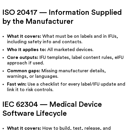
ISO 20417 — Information Supplied
by the Manufacturer
What it covers:
What must be on labels and in IFUs,
including safety info and contacts.
Who it applies to:
All marketed devices.
Core outputs:
IFU templates, label content rules, eIFU
approach if used.
Common gaps:
Missing manufacturer details,
warnings, or languages.
Fast win:
Use a checklist for every label/IFU update and
link it to risk controls.
IEC 62304 — Medical Device
Software Lifecycle
What it covers:
How to build, test, release, and