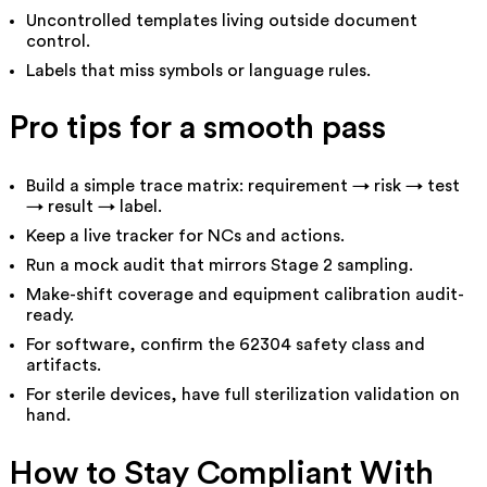
Uncontrolled templates living outside document
control.
Labels that miss symbols or language rules.
Pro tips for a smooth pass
Build a simple trace matrix: requirement → risk → test
→ result → label.
Keep a live tracker for NCs and actions.
Run a mock audit that mirrors Stage 2 sampling.
Make-shift coverage and equipment calibration audit-
ready.
For software, confirm the 62304 safety class and
artifacts.
For sterile devices, have full sterilization validation on
hand.
How to Stay Compliant With