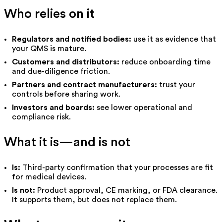
Who relies on it
Regulators and notified bodies:
use it as evidence that
your QMS is mature.
Customers and distributors:
reduce onboarding time
and due-diligence friction.
Partners and contract manufacturers:
trust your
controls before sharing work.
Investors and boards:
see lower operational and
compliance risk.
What it is—and is not
Is:
Third-party confirmation that your processes are fit
for medical devices.
Is not:
Product approval, CE marking, or FDA clearance.
It supports them, but does not replace them.