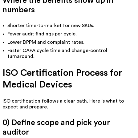
Where the benefits show up in
numbers
Shorter time-to-market for new SKUs.
Fewer audit findings per cycle.
Lower DPPM and complaint rates.
Faster CAPA cycle time and change-control
turnaround.
ISO Certification Process for
Medical Devices
ISO certification follows a clear path. Here is what to
expect and prepare.
0) Define scope and pick your
auditor