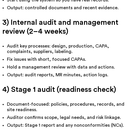
Start using the system so you have real records.
Output: controlled documents and recent evidence.
3) Internal audit and management
review (2–4 weeks)
Audit key processes: design, production, CAPA,
complaints, suppliers, labeling.
Fix issues with short, focused CAPAs.
Hold a management review with data and actions.
Output: audit reports, MR minutes, action logs.
4) Stage 1 audit (readiness check)
Document-focused: policies, procedures, records, and
site readiness.
Auditor confirms scope, legal needs, and risk linkage.
Output: Stage 1 report and any nonconformities (NCs).