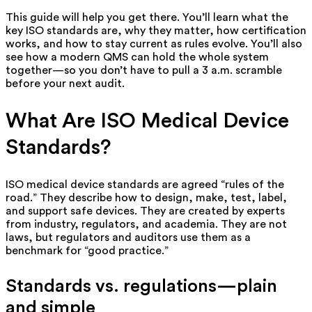
This guide will help you get there. You’ll learn what the
key ISO standards are, why they matter, how certification
works, and how to stay current as rules evolve. You’ll also
see how a modern QMS can hold the whole system
together—so you don’t have to pull a 3 a.m. scramble
before your next audit.
What Are ISO Medical Device
Standards?
ISO medical device standards are agreed “rules of the
road.” They describe
how
to design, make, test, label,
and support safe devices. They are created by experts
from industry, regulators, and academia. They are not
laws, but regulators and auditors use them as a
benchmark for “good practice.”
Standards vs. regulations—plain
and simple