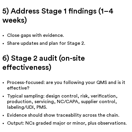
5) Address Stage 1 findings (1–4
weeks)
Close gaps with evidence.
Share updates and plan for Stage 2.
6) Stage 2 audit (on-site
effectiveness)
Process-focused: are you following your QMS and is it
effective?
Typical sampling: design control, risk, verification,
production, servicing, NC/CAPA, supplier control,
labeling/UDI, PMS.
Evidence should show traceability across the chain.
Output: NCs graded
major
or
minor
, plus observations.