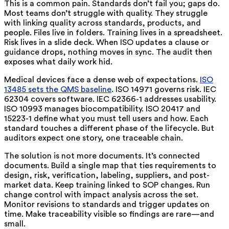
This is a common pain. Standards don’t fail you; gaps do.
Most teams don’t struggle with quality. They struggle
with
linking
quality across standards, products, and
people. Files live in folders. Training lives in a spreadsheet.
Risk lives in a slide deck. When ISO updates a clause or
guidance drops, nothing moves in sync. The audit then
exposes what daily work hid.
Medical devices face a dense web of expectations.
ISO
13485 sets the QMS baseline
. ISO 14971 governs risk. IEC
62304 covers software. IEC 62366-1 addresses usability.
ISO 10993 manages biocompatibility. ISO 20417 and
15223-1 define what you must tell users and how. Each
standard touches a different phase of the lifecycle. But
auditors expect one story, one traceable chain.
The solution is not more documents. It’s
connected
documents. Build a single map that ties requirements to
design, risk, verification, labeling, suppliers, and post-
market data. Keep training linked to SOP changes. Run
change control with impact analysis across the set.
Monitor revisions to standards and trigger updates on
time. Make traceability visible so findings are rare—and
small.