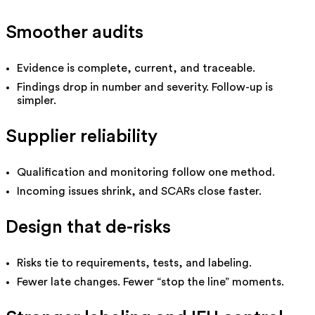
Smoother audits
Evidence is complete, current, and traceable.
Findings drop in number and severity. Follow-up is
simpler.
Supplier reliability
Qualification and monitoring follow one method.
Incoming issues shrink, and SCARs close faster.
Design that de-risks
Risks tie to requirements, tests, and labeling.
Fewer late changes. Fewer “stop the line” moments.