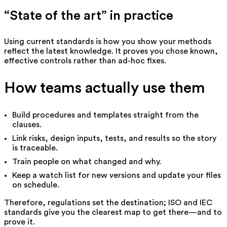
“State of the art” in practice
Using current standards is how you show your methods
reflect the latest knowledge. It proves you chose known,
effective controls rather than ad-hoc fixes.
How teams actually use them
Build procedures and templates straight from the
clauses.
Link risks, design inputs, tests, and results so the story
is traceable.
Train people on what changed and why.
Keep a watch list for new versions and update your files
on schedule.
Therefore, regulations set the destination; ISO and IEC
standards give you the clearest map to get there—and to
prove it.