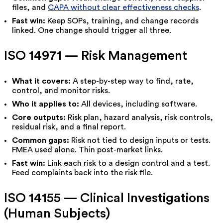
files, and
CAPA without clear effectiveness checks
.
Fast win:
Keep SOPs, training, and change records
linked. One change should trigger all three.
ISO 14971 — Risk Management
What it covers:
A step-by-step way to find, rate,
control, and monitor risks.
Who it applies to:
All devices, including software.
Core outputs:
Risk plan, hazard analysis, risk controls,
residual risk, and a final report.
Common gaps:
Risk not tied to design inputs or tests.
FMEA used alone. Thin post-market links.
Fast win:
Link each risk to a design control and a test.
Feed complaints back into the risk file.
ISO 14155 — Clinical Investigations
(Human Subjects)