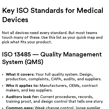
Key ISO Standards for Medical
Devices
Not all devices need every standard. But most teams
touch many of these. Use this list as your quick map and
pick what fits your product.
ISO 13485 — Quality Management
System (QMS)
What it covers:
Your full quality system. Design,
production, complaints, CAPA, audits, and suppliers.
Who it applies to:
Manufacturers, OEMs, contract
makers, and key suppliers.
Auditors look for:
Current procedures, records,
training proof, and design control that tells one story.
Common gaps:
Weak change control, loose supplier