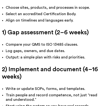
Choose sites, products, and processes in scope.
Select an accredited Certification Body.
Align on timelines and languages early.
1) Gap assessment (2–6 weeks)
Compare your QMS to ISO 13485 clauses.
Log gaps, owners, and due dates.
Output: a simple plan with risks and priorities.
2) Implement and document (4–16
weeks)
Write or update SOPs, forms, and templates.
Train people and record competence, not just “read
and understood.”