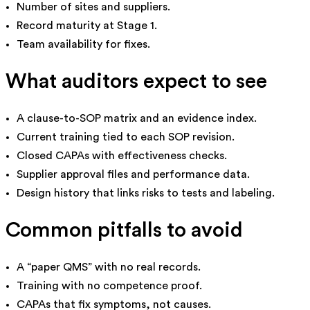
Number of sites and suppliers.
Record maturity at Stage 1.
Team availability for fixes.
What auditors expect to see
A clause-to-SOP matrix and an evidence index.
Current training tied to each SOP revision.
Closed CAPAs with effectiveness checks.
Supplier approval files and performance data.
Design history that links risks to tests and labeling.
Common pitfalls to avoid
A “paper QMS” with no real records.
Training with no competence proof.
CAPAs that fix symptoms, not causes.