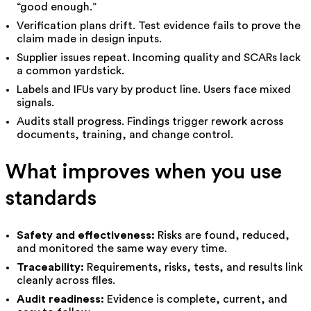
“good enough.”
Verification plans drift. Test evidence fails to prove the
claim made in design inputs.
Supplier issues repeat. Incoming quality and SCARs lack
a common yardstick.
Labels and IFUs vary by product line. Users face mixed
signals.
Audits stall progress. Findings trigger rework across
documents, training, and change control.
What improves when you use
standards
Safety and effectiveness:
Risks are found, reduced,
and monitored the same way every time.
Traceability:
Requirements, risks, tests, and results link
cleanly across files.
Audit readiness:
Evidence is complete, current, and