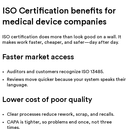
ISO Certification benefits for
medical device companies
ISO certification does more than look good on a wall. It
makes work faster, cheaper, and safer—day after day.
Faster market access
Auditors and customers recognize ISO 13485.
Reviews move quicker because your system speaks their
language.
Lower cost of poor quality
Clear processes reduce rework, scrap, and recalls.
CAPA is tighter, so problems end once, not three
times.