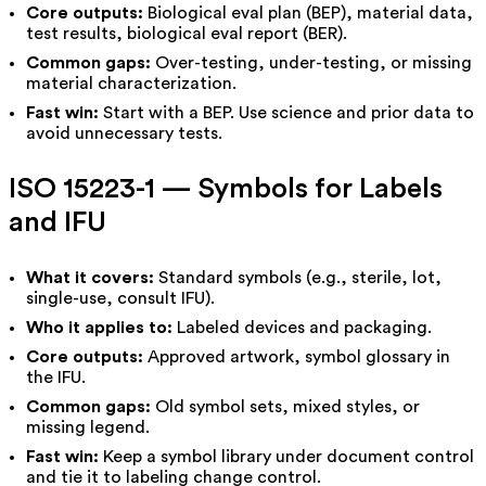
Core outputs:
Biological eval plan (BEP), material data,
test results, biological eval report (BER).
Common gaps:
Over-testing, under-testing, or missing
material characterization.
Fast win:
Start with a BEP. Use science and prior data to
avoid unnecessary tests.
ISO 15223-1 — Symbols for Labels
and IFU
What it covers:
Standard symbols (e.g., sterile, lot,
single-use, consult IFU).
Who it applies to:
Labeled devices and packaging.
Core outputs:
Approved artwork, symbol glossary in
the IFU.
Common gaps:
Old symbol sets, mixed styles, or
missing legend.
Fast win:
Keep a symbol library under document control
and tie it to labeling change control.