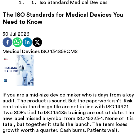
Iso Standard Medical Devices
The ISO Standards for Medical Devices You
Need to Know
30 Jul 2026
Medical Devices
ISO 13485
EQMS
If you are a mid-size device maker who is days from a key
audit. The product is sound. But the paperwork isn’t. Risk
controls in the design file are not in line with ISO 14971.
Two SOPs tied to ISO 13485 training are out of date. The
new label missed a symbol from ISO 15223-1. None of it is
fatal, but together it stalls the launch. The team loses
growth worth a quarter. Cash burns. Patients wait.