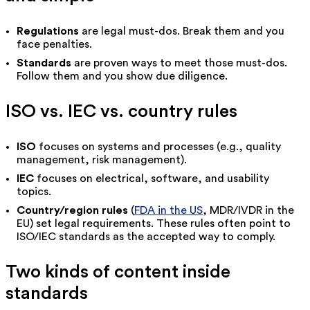
Regulations
are legal must-dos. Break them and you
face penalties.
Standards
are proven ways to meet those must-dos.
Follow them and you show due diligence.
ISO vs. IEC vs. country rules
ISO
focuses on systems and processes (e.g., quality
management, risk management).
IEC
focuses on electrical, software, and usability
topics.
Country/region rules
(
FDA in the US
, MDR/IVDR in the
EU) set legal requirements. These rules often point to
ISO/IEC standards as the accepted way to comply.
Two kinds of content inside
standards