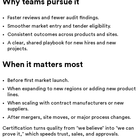
Why teams pursue it
Faster reviews and fewer audit findings.
Smoother market entry and tender eligibility.
Consistent outcomes across products and sites.
A clear, shared playbook for new hires and new
projects.
When it matters most
Before first market launch.
When expanding to new regions or adding new product
lines.
When scaling with contract manufacturers or new
suppliers.
After mergers, site moves, or major process changes.
Certification turns quality from “we believe” into “we can
prove it,” which speeds trust, sales, and approvals.