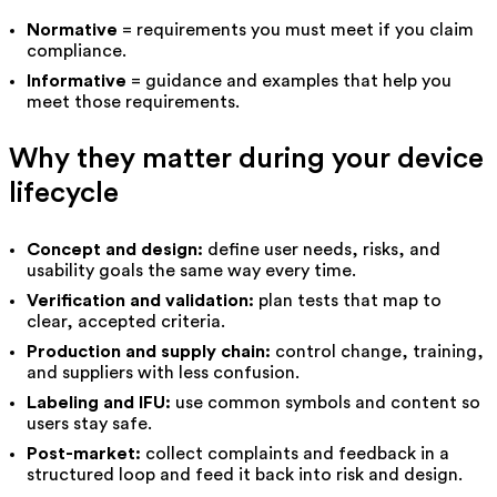
Normative
= requirements you must meet if you claim
compliance.
Informative
= guidance and examples that help you
meet those requirements.
Why they matter during your device
lifecycle
Concept and design:
define user needs, risks, and
usability goals the same way every time.
Verification and validation:
plan tests that map to
clear, accepted criteria.
Production and supply chain:
control change, training,
and suppliers with less confusion.
Labeling and IFU:
use common symbols and content so
users stay safe.
Post-market:
collect complaints and feedback in a
structured loop and feed it back into risk and design.