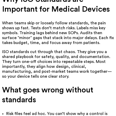
Important for Medical Devices
When teams skip or loosely follow standards, the pain
shows up fast. Tests don’t match risks. Labels miss key
symbols. Training lags behind new SOPs. Audits then
surface “minor” gaps that stack into major delays. Each fix
takes budget, time, and focus away from patients.
ISO standards cut through that chaos. They give you a
shared playbook for safety, quality, and documentation.
They turn one-off choices into repeatable steps. Most
importantly, they align how design, clinical,
manufacturing, and post-market teams work together—
so your device tells one clear story.
What goes wrong without
standards
Risk files feel ad hoc. You can’t show why a control is