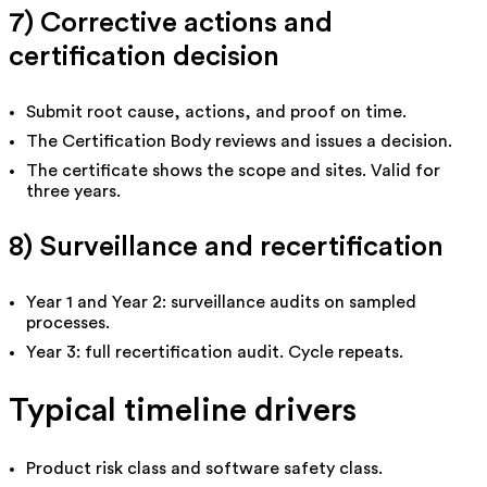
7) Corrective actions and
certification decision
Submit root cause, actions, and proof on time.
The Certification Body reviews and issues a decision.
The certificate shows the scope and sites. Valid for
three years.
8) Surveillance and recertification
Year 1 and Year 2: surveillance audits on sampled
processes.
Year 3: full recertification audit. Cycle repeats.
Typical timeline drivers
Product risk class and software safety class.