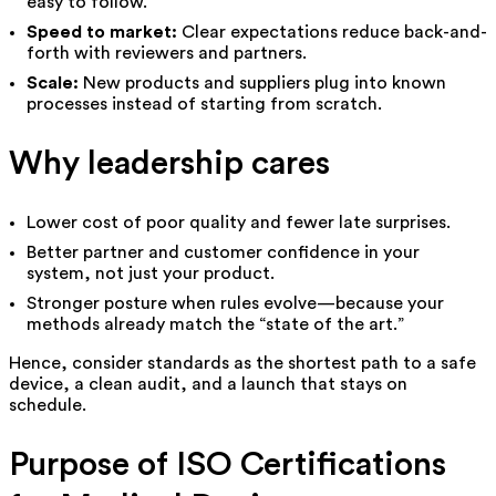
easy to follow.
Speed to market:
Clear expectations reduce back-and-
forth with reviewers and partners.
Scale:
New products and suppliers plug into known
processes instead of starting from scratch.
Why leadership cares
Lower cost of poor quality and fewer late surprises.
Better partner and customer confidence in your
system, not just your product.
Stronger posture when rules evolve—because your
methods already match the “state of the art.”
Hence, consider standards as the shortest path to a safe
device, a clean audit, and a launch that stays on
schedule.
Purpose of ISO Certifications