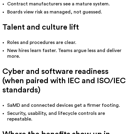
Contract manufacturers see a mature system.
Boards view risk as managed, not guessed.
Talent and culture lift
Roles and procedures are clear.
New hires learn faster. Teams argue less and deliver
more.
Cyber and software readiness
(when paired with IEC and ISO/IEC
standards)
SaMD and connected devices get a firmer footing.
Security, usability, and lifecycle controls are
repeatable.