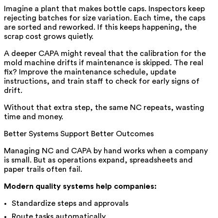
Imagine a plant that makes bottle caps. Inspectors keep
rejecting batches for size variation. Each time, the caps
are sorted and reworked. If this keeps happening, the
scrap cost grows quietly.
A deeper CAPA might reveal that the calibration for the
mold machine drifts if maintenance is skipped. The real
fix? Improve the maintenance schedule, update
instructions, and train staff to check for early signs of
drift.
Without that extra step, the same NC repeats, wasting
time and money.
Better Systems Support Better Outcomes
Managing NC and CAPA by hand works when a company
is small. But as operations expand, spreadsheets and
paper trails often fail.
Modern quality systems help companies:
Standardize steps and approvals
Route tasks automatically