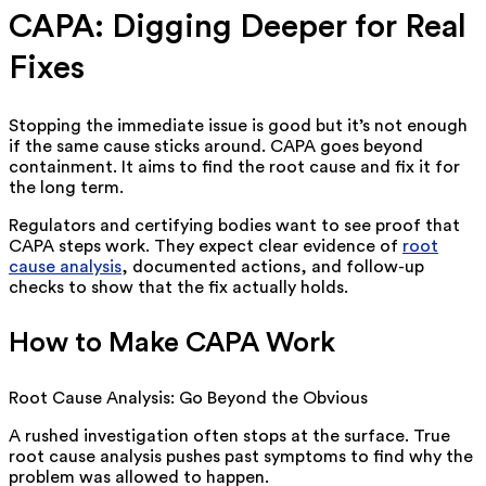
CAPA: Digging Deeper for Real
Fixes
Stopping the immediate issue is good but it’s not enough
if the same cause sticks around. CAPA goes beyond
containment. It aims to find the root cause and fix it for
the long term.
Regulators and certifying bodies want to see proof that
CAPA steps work. They expect clear evidence of
root
cause analysis
, documented actions, and follow-up
checks to show that the fix actually holds.
How to Make CAPA Work
Root Cause Analysis: Go Beyond the Obvious
A rushed investigation often stops at the surface. True
root cause analysis pushes past symptoms to find why the
problem was allowed to happen.