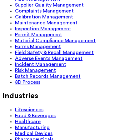
Supplier Quality Management
Complaints Management
Calibration Management
Maintenance Management
Inspection Management
Permit Management
Material Compliance Management
Forms Management
Field Safety & Recall Management
Adverse Events Management
Incident Management
Risk Management
Batch Records Management
8D Process
Industries
Lifesciences
Food & Beverages
Healthcare
Manufacturing
Medical Devices
Pharmaceuticals