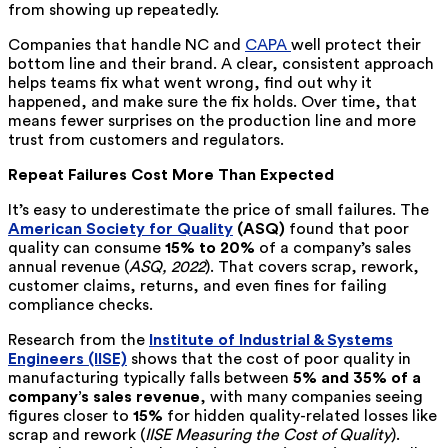
from showing up repeatedly.
Companies that handle NC and
CAPA
well protect their
bottom line and their brand. A clear, consistent approach
helps teams fix what went wrong, find out why it
happened, and make sure the fix holds. Over time, that
means fewer surprises on the production line and more
trust from customers and regulators.
Repeat Failures Cost More Than Expected
It’s easy to underestimate the price of small failures. The
American Society for Quality
(ASQ)
found that poor
quality can consume
15% to 20%
of a company’s sales
annual revenue (
ASQ, 2022
). That covers scrap, rework,
customer claims, returns, and even fines for failing
compliance checks.
Research from the
Institute of Industrial & Systems
Engineers (IISE)
shows that the cost of poor quality in
manufacturing typically falls between
5% and 35% of a
company’s sales revenue
, with many companies seeing
figures closer to
15%
for hidden quality-related losses like
scrap and rework (
IISE Measuring the Cost of Quality
).