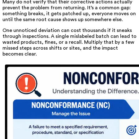
Many do not verify that their corrective actions actually
prevent the problem from returning. It’s a common gap:
something breaks, it gets patched up, everyone moves on
until the same root cause shows up somewhere else.
One unnoticed deviation can cost thousands if it sneaks
through inspections. A single mislabeled batch can lead to
wasted products, fines, or a recall. Multiply that by a few
missed steps across shifts or sites, and the impact
becomes clear.