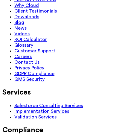
Why Cloud
Client Testimonials
Downloads
Blog
News
Videos
ROI Calculator
Glossary
Customer Support
Careers
Contact Us
Privacy Policy
GDPR Compliance
QMS Security
Services
Salesforce Consulting Services
Implementation Services
Validation Services
Compliance