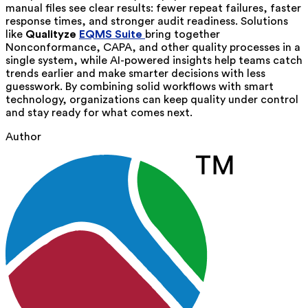
manual files see clear results: fewer repeat failures, faster
response times, and stronger audit readiness. Solutions
like
Qualityze
EQMS Suite
bring together
Nonconformance, CAPA, and other quality processes in a
single system, while AI-powered insights help teams catch
trends earlier and make smarter decisions with less
guesswork. By combining solid workflows with smart
technology, organizations can keep quality under control
and stay ready for what comes next.
Author