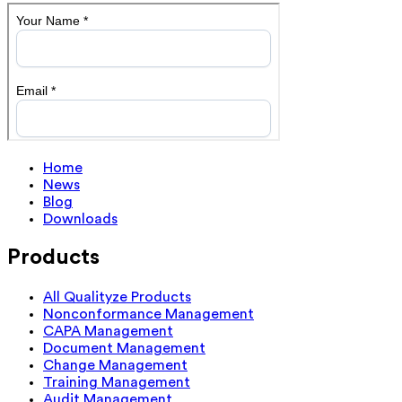
Home
News
Blog
Downloads
Products
All Qualityze Products
Nonconformance Management
CAPA Management
Document Management
Change Management
Training Management
Audit Management