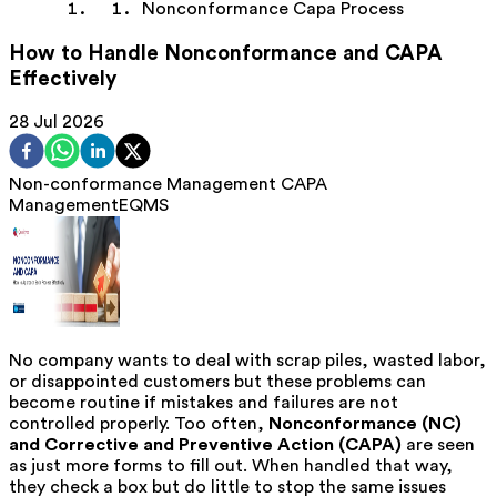
Nonconformance Capa Process
How to Handle Nonconformance and CAPA
Effectively
28 Jul 2026
Non-conformance Management
CAPA
Management
EQMS
No company wants to deal with scrap piles, wasted labor,
or disappointed customers but these problems can
become routine if mistakes and failures are not
controlled properly. Too often,
Nonconformance (NC)
and Corrective and Preventive Action (CAPA)
are seen
as just more forms to fill out. When handled that way,
they check a box but do little to stop the same issues