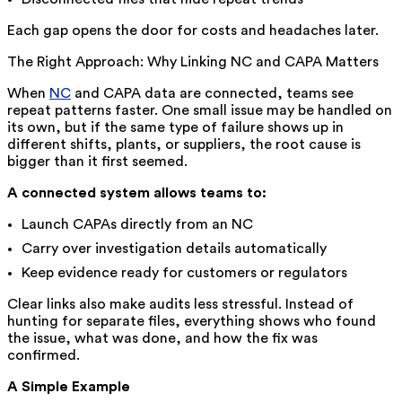
Each gap opens the door for costs and headaches later.
The Right Approach: Why Linking NC and CAPA Matters
When
NC
and CAPA data are connected, teams see
repeat patterns faster. One small issue may be handled on
its own, but if the same type of failure shows up in
different shifts, plants, or suppliers, the root cause is
bigger than it first seemed.
A connected system allows teams to:
Launch CAPAs directly from an NC
Carry over investigation details automatically
Keep evidence ready for customers or regulators
Clear links also make audits less stressful. Instead of
hunting for separate files, everything shows who found
the issue, what was done, and how the fix was
confirmed.
A Simple Example