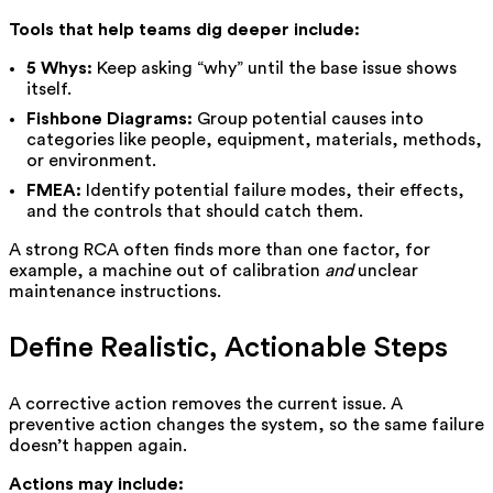
Tools that help teams dig deeper include:
5 Whys:
Keep asking “why” until the base issue shows
itself.
Fishbone Diagrams:
Group potential causes into
categories like people, equipment, materials, methods,
or environment.
FMEA:
Identify potential failure modes, their effects,
and the controls that should catch them.
A strong RCA often finds more than one factor, for
example, a machine out of calibration
and
unclear
maintenance instructions.
Define Realistic, Actionable Steps
A corrective action removes the current issue. A
preventive action changes the system, so the same failure
doesn’t happen again.
Actions may include: