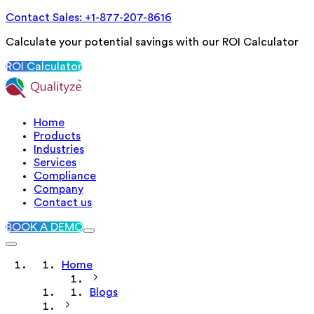
Contact Sales: +1-877-207-8616
Calculate your potential savings with our ROI Calculator
ROI Calculator
Home
Products
Industries
Services
Compliance
Company
Contact us
BOOK A DEMO
Home
Blogs