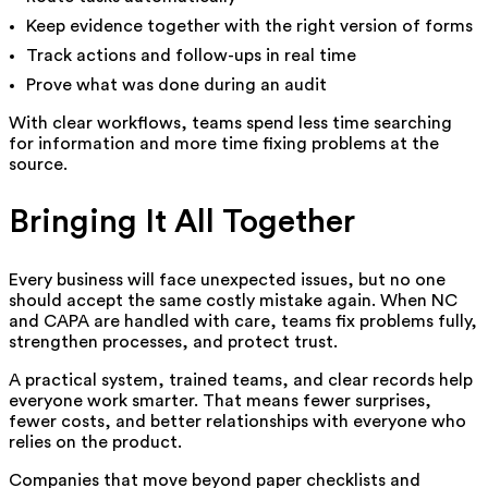
Keep evidence together with the right version of forms
Track actions and follow-ups in real time
Prove what was done during an audit
With clear workflows, teams spend less time searching
for information and more time fixing problems at the
source.
Bringing It All Together
Every business will face unexpected issues, but no one
should accept the same costly mistake again. When NC
and CAPA are handled with care, teams fix problems fully,
strengthen processes, and protect trust.
A practical system, trained teams, and clear records help
everyone work smarter. That means fewer surprises,
fewer costs, and better relationships with everyone who
relies on the product.
Companies that move beyond paper checklists and