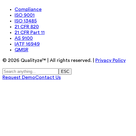
Compliance
ISO 9001
ISO 13485
21 CFR 820
21 CFR Part 11
AS 9100
IATF 16949
QMSR
©
2026
Qualityze™ | All rights reserved. |
Privacy Policy
ESC
Request Demo
Contact Us