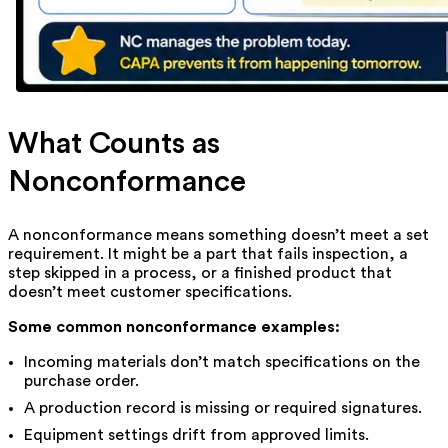
What Counts as
Nonconformance
A nonconformance means something doesn’t meet a set
requirement. It might be a part that fails inspection, a
step skipped in a process, or a finished product that
doesn’t meet customer specifications.
Some common nonconformance examples:
Incoming materials don’t match specifications on the
purchase order.
A production record is missing or required signatures.
Equipment settings drift from approved limits.