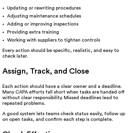
Updating or rewriting procedures
Adjusting maintenance schedules
Adding or improving inspections
Providing extra training
Working with suppliers to tighten controls
Every action should be specific, realistic, and easy to
check later.
Assign, Track, and Close
Each action should have a clear owner and a deadline.
Many CAPA efforts fall short when tasks are handed off
without clear responsibility. Missed deadlines lead to
repeated problems.
A good system lets teams check status easily, follow up
on open tasks, and confirm each step is complete.