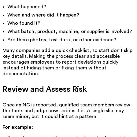
What happened?
When and where did it happen?
Who found it?
What batch, product, machine, or supplier is involved?
Are there photos, test data, or other evidence?
Many companies add a quick checklist, so staff don’t skip
key details. Making the process clear and accessible
encourages employees to report deviations quickly
instead of hiding them or fixing them without
documentation.
Review and Assess Risk
Once an NC is reported, qualified team members review
the facts and judge how serious it is. A single slip may
seem minor, but it could hint at a pattern.
For example: