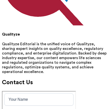
Qualityze
Qualityze Editorial is the unified voice of Qualityze,
sharing expert insights on quality excellence, regulatory
compliance, and enterprise digitalization. Backed by deep
industry expertise, our content empowers life sciences
and regulated organizations to navigate complex
regulations, optimize quality systems, and achieve
operational excellence.
Contact Us