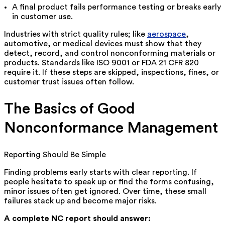
A final product fails performance testing or breaks early
in customer use.
Industries with strict quality rules; like
aerospace
,
automotive, or medical devices must show that they
detect, record, and control nonconforming materials or
products. Standards like ISO 9001 or FDA 21 CFR 820
require it. If these steps are skipped, inspections, fines, or
customer trust issues often follow.
The Basics of Good
Nonconformance Management
Reporting Should Be Simple
Finding problems early starts with clear reporting. If
people hesitate to speak up or find the forms confusing,
minor issues often get ignored. Over time, these small
failures stack up and become major risks.
A complete NC report should answer: