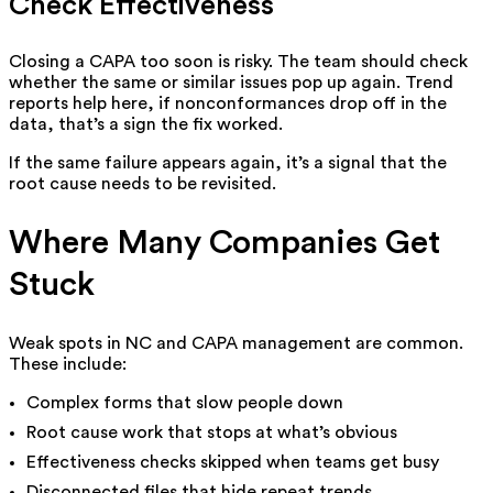
Check Effectiveness
Closing a CAPA too soon is risky. The team should check
whether the same or similar issues pop up again. Trend
reports help here, if nonconformances drop off in the
data, that’s a sign the fix worked.
If the same failure appears again, it’s a signal that the
root cause needs to be revisited.
Where Many Companies Get
Stuck
Weak spots in NC and CAPA management are common.
These include:
Complex forms that slow people down
Root cause work that stops at what’s obvious
Effectiveness checks skipped when teams get busy
Disconnected files that hide repeat trends