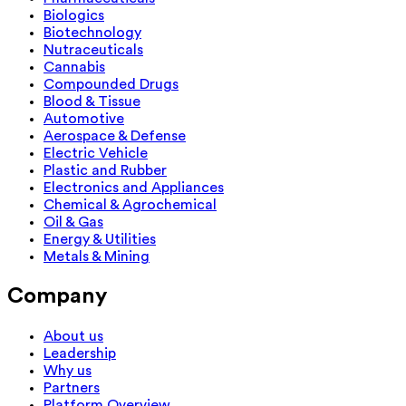
Biologics
Biotechnology
Nutraceuticals
Cannabis
Compounded Drugs
Blood & Tissue
Automotive
Aerospace & Defense
Electric Vehicle
Plastic and Rubber
Electronics and Appliances
Chemical & Agrochemical
Oil & Gas
Energy & Utilities
Metals & Mining
Company
About us
Leadership
Why us
Partners
Platform Overview