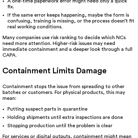
A one-time paperwork error might need only a quick
fix.
If the same error keeps happening, maybe the form is
confusing, training is missing, or the process doesn’t fit
real working conditions.
Many companies use risk ranking to decide which NCs
need more attention. Higher-risk issues may need
immediate containment and a deeper look through a full
CAPA.
Containment Limits Damage
Containment stops the issue from spreading to other
batches or customers. For physical products, this may
mean:
Putting suspect parts in quarantine
Holding shipments until extra inspections are done
Stopping production until the problem is clear
For services or digital outputs, containment might mean