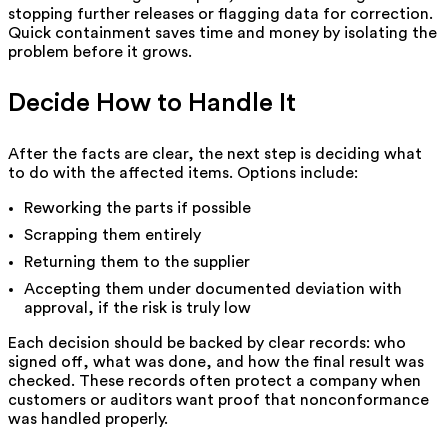
stopping further releases or flagging data for correction.
Quick containment saves time and money by isolating the
problem before it grows.
Decide How to Handle It
After the facts are clear, the next step is deciding what
to do with the affected items. Options include:
Reworking the parts if possible
Scrapping them entirely
Returning them to the supplier
Accepting them under documented deviation with
approval, if the risk is truly low
Each decision should be backed by clear records: who
signed off, what was done, and how the final result was
checked. These records often protect a company when
customers or auditors want proof that nonconformance
was handled properly.