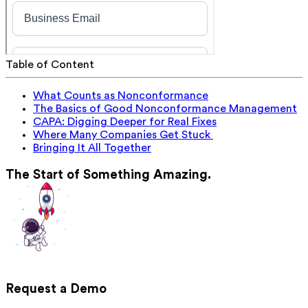
Table of Content
What Counts as Nonconformance
The Basics of Good Nonconformance Management
CAPA: Digging Deeper for Real Fixes
Where Many Companies Get Stuck
Bringing It All Together
The Start of Something Amazing.
Request a Demo