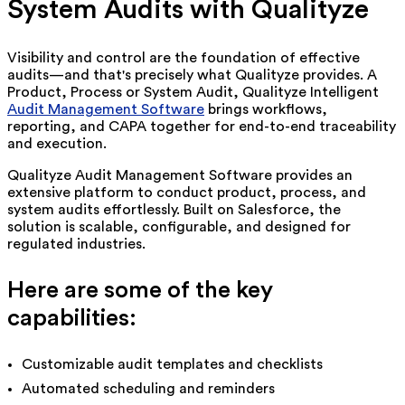
System Audits with Qualityze
Visibility and control are the foundation of effective
audits—and that's precisely what Qualityze provides. A
Product, Process or System Audit, Qualityze
Intelligent
Audit Management Software
brings workflows,
reporting, and CAPA together for end-to-end traceability
and execution.
Qualityze Audit Management Software provides an
extensive platform to conduct product, process, and
system audits effortlessly. Built on Salesforce, the
solution is scalable, configurable, and designed for
regulated industries.
Here are some of the key
capabilities:
Customizable audit templates and checklists
Automated scheduling and reminders