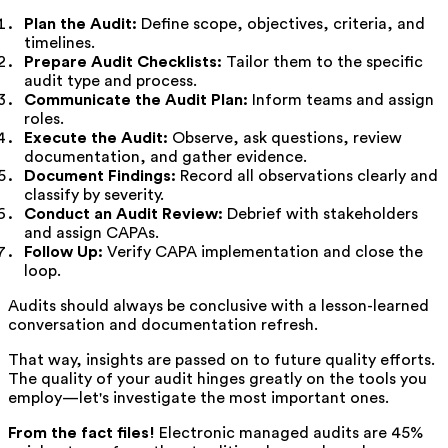
Plan the Audit:
Define scope, objectives, criteria, and
timelines.
Prepare Audit Checklists:
Tailor them to the specific
audit type and process.
Communicate the Audit Plan:
Inform teams and assign
roles.
Execute the Audit:
Observe, ask questions, review
documentation, and gather evidence.
Document Findings:
Record all observations clearly and
classify by severity.
Conduct an Audit Review:
Debrief with stakeholders
and assign CAPAs.
Follow Up:
Verify CAPA implementation and close the
loop.
Audits should always be conclusive with a lesson-learned
conversation and documentation refresh.
That way, insights are passed on to future quality efforts.
The quality of your audit hinges greatly on the tools you
employ—let's investigate the most important ones.
From the fact files!
Electronic managed audits are 45%