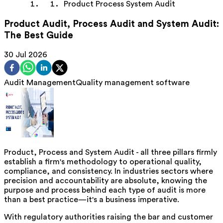
Product Process System Audit
Product Audit, Process Audit and System Audit:
The Best Guide
30 Jul 2026
Audit Management
Quality management software
Product, Process and System Audit - all three pillars firmly
establish a firm's methodology to operational quality,
compliance, and consistency. In industries sectors where
precision and accountability are absolute, knowing the
purpose and process behind each type of audit is more
than a best practice—it's a business imperative.
With regulatory authorities raising the bar and customer