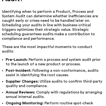
Identifying when to perform a Product, Process and
System Audit can determine whether inefficiencies are
caught early or crises need to be handled later on.
Scheduling your audits in line with business-critical
triggers optimizes their strategic value. Strategic
scheduling guarantees audits make a contribution to
compliance and performance.
These are the most impactful moments to conduct
audits:
Pre-Launch:
Perform a process and system audit prior
to the launch of a new product or process.
Post-Incident:
Following a non-conformance, audits
assist in identifying the root causes.
Supplier Changes:
Utilize audits to confirm third-party
quality and compliance.
Annual Reviews:
Comply with regulations by arranging
annual internal audits.
Ongoing Monitoring:
Perform routine spot-check