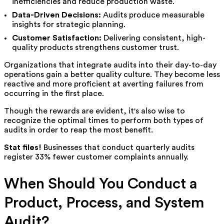
inefficiencies and reduce production waste.
Data-Driven Decisions:
Audits produce measurable
insights for strategic planning.
Customer Satisfaction:
Delivering consistent, high-
quality products strengthens customer trust.
Organizations that integrate audits into their day-to-day
operations gain a better quality culture. They become less
reactive and more proficient at averting failures from
occurring in the first place.
Though the rewards are evident, it's also wise to
recognize the optimal times to perform both types of
audits in order to reap the most benefit.
Stat files!
Businesses that conduct quarterly audits
register 33% fewer customer complaints annually.
When Should You Conduct a
Product, Process, and System
Audit?