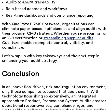
Audit-to-CAPA traceability
Role-based access and workflows
Real-time dashboards and compliance reporting
With Qualityze EQMS Software, organizations can
eliminate paper-based inefficiencies and align audits with
their broader QMS strategy. Whether you’re preparing for
an ISO certification or
streamlining supplier audits
,
Qualityze enables complete control, visibility, and
compliance.
Let’s wrap up with key takeaways and the next step in
enhancing your audit strategy.
Conclusion
In an innovation-driven, risk-and-regulation environment,
only those companies succeed that audit smart. With
technology flourishing so extensively, an integrated
approach to Product, Process and System Audits creates
operational responsiveness, compliance rigor, and