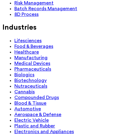
Risk Management
Batch Records Management
8D Process
Industries
Lifesciences
Food & Beverages
Healthcare
Manufacturing
Medical Devices
Pharmaceuticals
Biologics
Biotechnology
Nutraceuticals
Cannabis
Compounded Drugs
Blood & Tissue
Automotive
Aerospace & Defense
Electric Vehicle
Plastic and Rubber
Electronics and Appliances