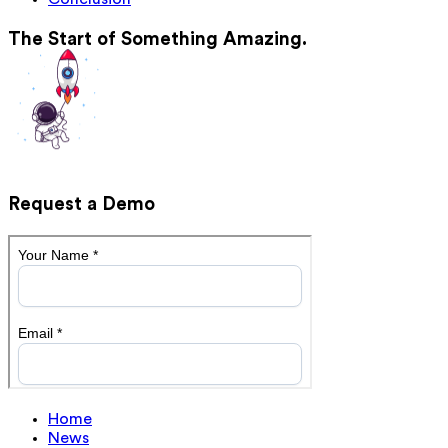
The Start of Something Amazing.
Request a Demo
Home
News