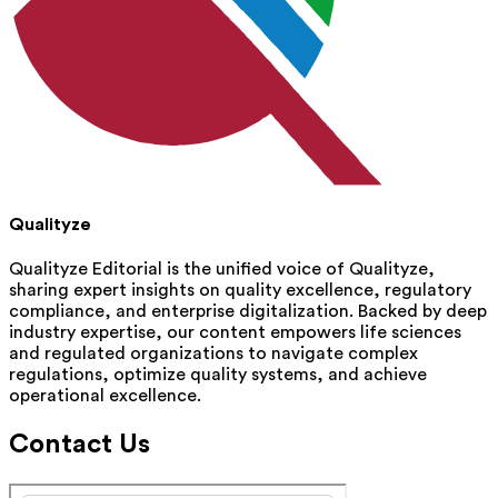
Qualityze
Qualityze Editorial is the unified voice of Qualityze,
sharing expert insights on quality excellence, regulatory
compliance, and enterprise digitalization. Backed by deep
industry expertise, our content empowers life sciences
and regulated organizations to navigate complex
regulations, optimize quality systems, and achieve
operational excellence.
Contact Us