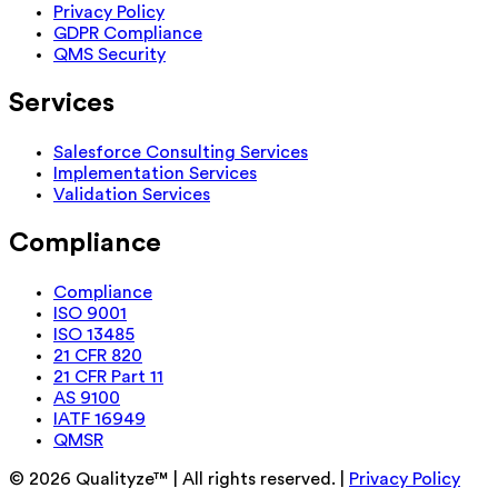
Privacy Policy
GDPR Compliance
QMS Security
Services
Salesforce Consulting Services
Implementation Services
Validation Services
Compliance
Compliance
ISO 9001
ISO 13485
21 CFR 820
21 CFR Part 11
AS 9100
IATF 16949
QMSR
©
2026
Qualityze™ | All rights reserved. |
Privacy Policy