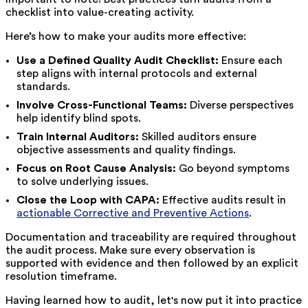
checklist into value-creating activity.
Here’s how to make your audits more effective:
Use a Defined Quality Audit Checklist:
Ensure each
step aligns with internal protocols and external
standards.
Involve Cross-Functional Teams:
Diverse perspectives
help identify blind spots.
Train Internal Auditors:
Skilled auditors ensure
objective assessments and quality findings.
Focus on Root Cause Analysis:
Go beyond symptoms
to solve underlying issues.
Close the Loop with CAPA:
Effective audits result in
actionable Corrective and Preventive Actions
.
Documentation and traceability are required throughout
the audit process. Make sure every observation is
supported with evidence and then followed by an explicit
resolution timeframe.
Having learned how to audit, let's now put it into practice