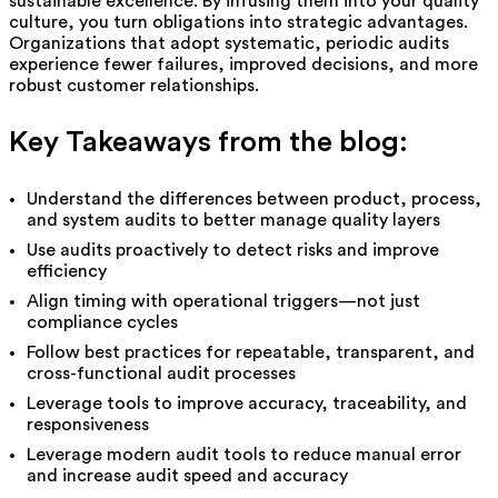
sustainable excellence. By infusing them into your quality
culture, you turn obligations into strategic advantages.
Organizations that adopt systematic, periodic audits
experience fewer failures, improved decisions, and more
robust customer relationships.
Key Takeaways from the blog:
Understand the differences between product, process,
and system audits to better manage quality layers
Use audits proactively to detect risks and improve
efficiency
Align timing with operational triggers—not just
compliance cycles
Follow best practices for repeatable, transparent, and
cross-functional audit processes
Leverage tools to improve accuracy, traceability, and
responsiveness
Leverage modern audit tools to reduce manual error
and increase audit speed and accuracy