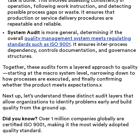
task is done. This involves assessing consistency in
operation, following work instruction, and detecting
possible process gaps or waste. It ensures that
production or service delivery procedures are
repeatable and reliable.
System Audit
is more general, determining if the
overall
quality management system meets regulating
standards such as ISO 9001
. It ensures inter
-
process
dependency, controls documentation, and governance
structures.
Together, these audits form a layered approach to quality
—starting at the macro system level, narrowing down to
how processes are executed, and finally confirming
whether the product meets expectations.
x
Next up, let’s understand these distinct audit layers that
allow organizations to identify problems early and build
quality from the ground up.
Did you know?
Over 1 million companies globally are
certified ISO 9001, making it the most widely adopted
quality standard.