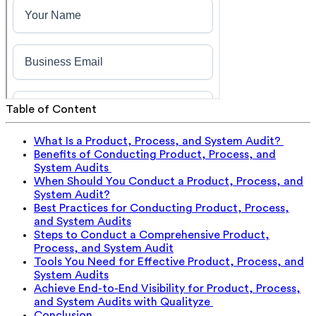
Table of Content
What Is a Product, Process, and System Audit?
Benefits of Conducting Product, Process, and
System Audits
When Should You Conduct a Product, Process, and
System Audit?
Best Practices for Conducting Product, Process,
and System Audits
Steps to Conduct a Comprehensive Product,
Process, and System Audit
Tools You Need for Effective Product, Process, and
System Audits
Achieve End-to-End Visibility for Product, Process,
and System Audits with Qualityze
Conclusion