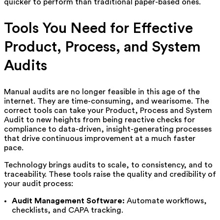
quicker to perform than traditional paper-based ones.
Tools You Need for Effective
Product, Process, and System
Audits
Manual audits are no longer feasible in this age of the
internet. They are time-consuming, and wearisome. The
correct tools can take your Product, Process and System
Audit to new heights from being reactive checks for
compliance to data-driven, insight-generating processes
that drive continuous improvement at a much faster
pace.
Technology brings audits to scale, to consistency, and to
traceability. These tools raise the quality and credibility of
your audit process:
Audit Management Software:
Automate workflows,
checklists, and CAPA tracking.