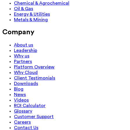
Chemical & Agrochemical
Oil & Gas
Energy & Utilities
Metals & Mining
Company
About us
Leadership
Why us
Partners
Platform Overview
Why Cloud
Client Testimonials
Downloads
Blog
News
Videos
ROI Calculator
Glossary
Customer Support
Careers
Contact Us