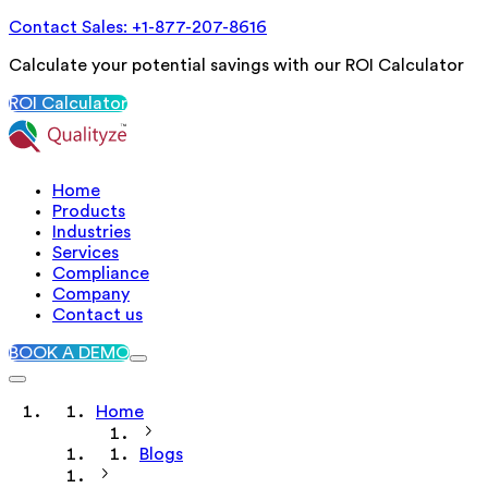
Contact Sales: +1-877-207-8616
Calculate your potential savings with our ROI Calculator
ROI Calculator
Home
Products
Industries
Services
Compliance
Company
Contact us
BOOK A DEMO
Home
Blogs