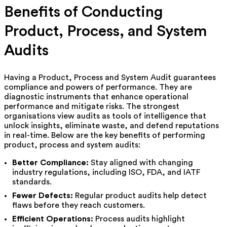
Benefits of Conducting
Product, Process, and System
Audits
Having a Product, Process and System Audit guarantees
compliance and powers of performance. They are
diagnostic instruments that enhance operational
performance and mitigate risks. The strongest
organisations view audits as tools of intelligence that
unlock insights, eliminate waste, and defend reputations
in real-time. Below are the key benefits of performing
product, process and system audits:
Better Compliance:
Stay aligned with changing
industry regulations, including ISO, FDA, and IATF
standards.
Fewer Defects:
Regular product audits help detect
flaws before they reach customers.
Efficient Operations:
Process audits highlight