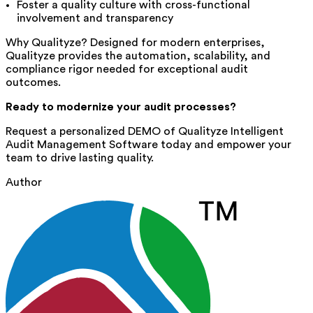
Foster a quality culture with cross-functional
involvement and transparency
Why Qualityze? Designed for modern enterprises,
Qualityze provides the automation, scalability, and
compliance rigor needed for exceptional audit
outcomes.
Ready to modernize your audit processes?
Request a personalized DEMO of Qualityze Intelligent
Audit Management Software
today and empower your
team to drive lasting quality.
Author