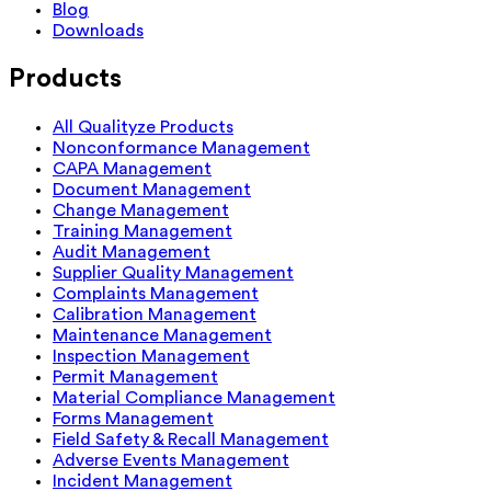
Blog
Downloads
Products
All Qualityze Products
Nonconformance Management
CAPA Management
Document Management
Change Management
Training Management
Audit Management
Supplier Quality Management
Complaints Management
Calibration Management
Maintenance Management
Inspection Management
Permit Management
Material Compliance Management
Forms Management
Field Safety & Recall Management
Adverse Events Management
Incident Management