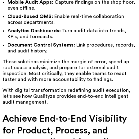
Mobile Audit Apps:
Capture findings on the shop floor,
even offline.
Cloud-Based QMS:
Enable real-time collaboration
across departments.
Analytics Dashboards:
Turn audit data into trends,
KPIs, and forecasts.
Document Control Systems:
Link procedures, records,
and audit history.
These solutions minimize the margin of error, speed up
root cause analysis, and prepare for external audit
inspection. Most critically, they enable teams to react
faster and with more accountability to findings.
With digital transformation redefining audit execution,
let's see how Qualityze provides end-to-end
intelligent
audit management.
Achieve End-to-End Visibility
for Product, Process, and