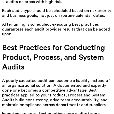
audits on areas with high risk.
Each audit type should be scheduled based on risk priority
and business goals, not just on routine calendar dates.
After timing is scheduled, executing best practices
guarantees each audit provides results that can be acted
upon.
Best Practices for Conducting
Product, Process, and System
Audits
A poorly executed audit can become a liability instead of
an organizational solution. A documented and expertly
done one becomes a competitive advantage. Best
practices applied to your Product, Process and System
Audits build consistency, drive team accountability, and
maintain compliance across departments and suppliers.
Important to note! Best practices turn audits from a