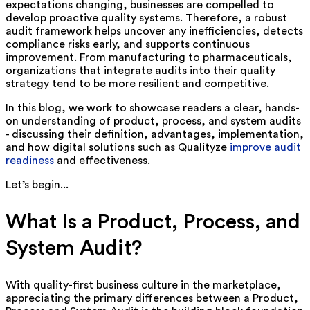
expectations changing, businesses are compelled to
develop proactive quality systems. Therefore, a robust
audit framework helps uncover any inefficiencies, detects
compliance risks early, and supports continuous
improvement. From manufacturing to pharmaceuticals,
organizations that integrate audits into their quality
strategy tend to be more resilient and competitive.
In this blog, we work to showcase readers a clear, hands-
on understanding of product, process, and system audits
- discussing their definition, advantages, implementation,
and how digital solutions such as Qualityze
improve audit
readiness
and effectiveness.
Let’s begin...
What Is a Product, Process, and
System Audit?
With quality-first business culture in the marketplace,
appreciating the primary differences between a Product,