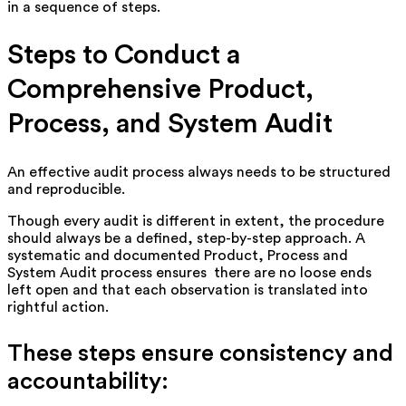
in a sequence of steps.
Steps to Conduct a
Comprehensive Product,
Process, and System Audit
An effective audit process always needs to be structured
and reproducible.
Though every audit is different in extent, the procedure
should always be a defined, step-by-step approach. A
systematic and documented Product, Process and
System Audit process ensures there are no loose ends
left open and that each observation is translated into
rightful action.
These steps ensure consistency and
accountability: