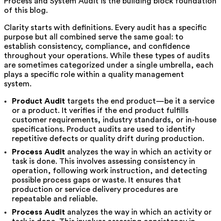
Process and System Audit is the building block foundation
of this blog.
Clarity starts with definitions. Every audit has a specific
purpose but all combined serve the same goal: to
establish consistency, compliance, and confidence
throughout your operations. While these types of audits
are sometimes categorized under a single umbrella, each
plays a specific role within a quality management
system.
Product Audit
targets the end product—be it a service
or a product. It verifies if the end product fulfills
customer requirements, industry standards, or in-house
specifications. Product audits are used to identify
repetitive defects or quality drift during production.
Process Audit
analyzes the way in which an activity or
task is done. This involves assessing consistency in
operation, following work instruction, and detecting
possible process gaps or waste. It ensures that
production or service delivery procedures are
repeatable and reliable.
Process Audit
analyzes the way in which an activity or