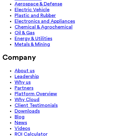
Aerospace & Defense
Electric Vehicle
Plastic and Rubber
Electronics and Appliances
Chemical & Agrochemical
Oil & Gas
Energy & Utilities
Metals & Mining
Company
About us
Leadership
Why us
Partners
Platform Overview
Why Cloud
Client Testimonials
Downloads
Blog
News
Videos
ROI Calculator