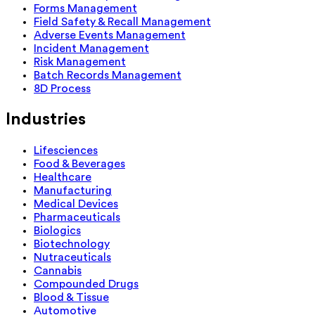
Forms Management
Field Safety & Recall Management
Adverse Events Management
Incident Management
Risk Management
Batch Records Management
8D Process
Industries
Lifesciences
Food & Beverages
Healthcare
Manufacturing
Medical Devices
Pharmaceuticals
Biologics
Biotechnology
Nutraceuticals
Cannabis
Compounded Drugs
Blood & Tissue
Automotive