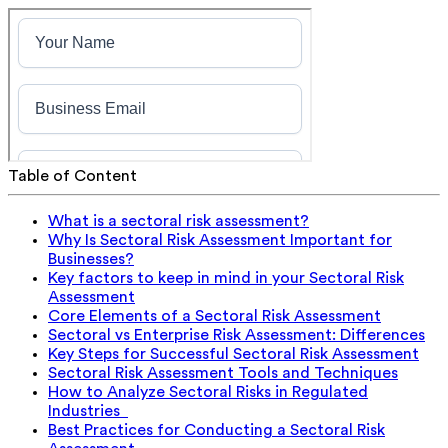
Table of Content
What is a sectoral risk assessment?
Why Is Sectoral Risk Assessment Important for
Businesses?
Key factors to keep in mind in your Sectoral Risk
Assessment
Core Elements of a Sectoral Risk Assessment
Sectoral vs Enterprise Risk Assessment: Differences
Key Steps for Successful Sectoral Risk Assessment
Sectoral Risk Assessment Tools and Techniques
How to Analyze Sectoral Risks in Regulated
Industries
Best Practices for Conducting a Sectoral Risk