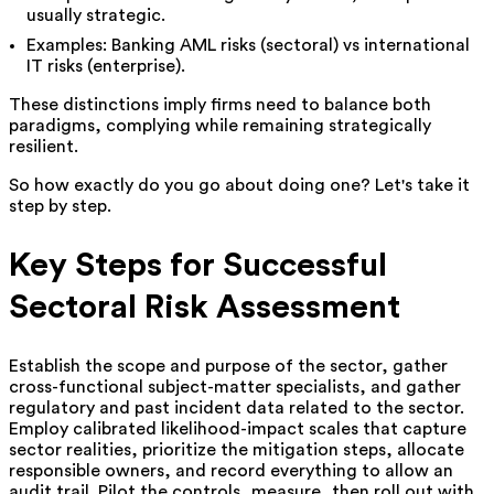
usually strategic.
Examples: Banking AML risks (sectoral) vs international
IT risks (enterprise).
These distinctions imply firms need to balance both
paradigms, complying while remaining strategically
resilient.
So how exactly do you go about doing one? Let's take it
step by step.
Key Steps for Successful
Sectoral Risk Assessment
Establish the scope and purpose of the sector, gather
cross-functional subject-matter specialists, and gather
regulatory and past incident data related to the sector.
Employ calibrated likelihood-impact scales that capture
sector realities, prioritize the mitigation steps, allocate
responsible owners, and record everything to allow an
audit trail. Pilot the controls, measure, then roll out with