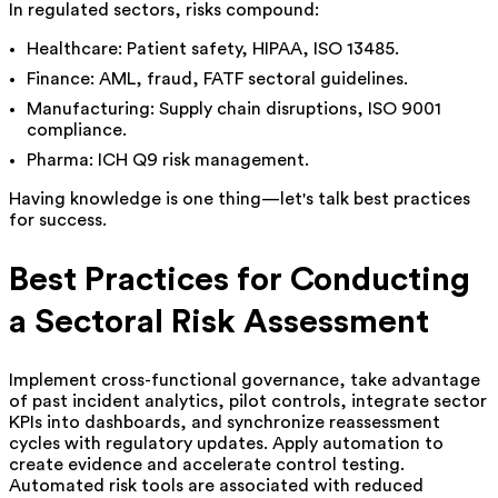
In regulated sectors, risks compound:
Healthcare: Patient safety, HIPAA, ISO 13485.
Finance: AML, fraud, FATF sectoral guidelines.
Manufacturing: Supply chain disruptions, ISO 9001
compliance.
Pharma: ICH Q9 risk management.
Having knowledge is one thing—let's talk best practices
for success.
Best Practices for Conducting
a Sectoral Risk Assessment
Implement cross-functional governance, take advantage
of past incident analytics, pilot controls, integrate sector
KPIs into dashboards, and synchronize reassessment
cycles with regulatory updates. Apply automation to
create evidence and accelerate control testing.
Automated risk tools are associated with reduced