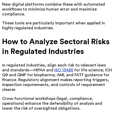
New digital platforms combine these with automated
workflows to minimize human error and maximize
compliance.
These tools are particularly important when applied in
highly regulated industries.
How to Analyze Sectoral Risks
in Regulated Industries
In regulated industries, align each risk to relevant laws
and standards—HIPAA and
ISO 13485
for life science; ICH
Q9 and GMP for biopharma; AML and FATF guidance for
finance. Regulatory alignment makes reporting triggers,
inspection requirements, and controls of requirement
clearer.
Cross-functional workshops (legal, compliance,
operations) enhance the defensibility of analysis and
lower the risk of oversighted obligations.