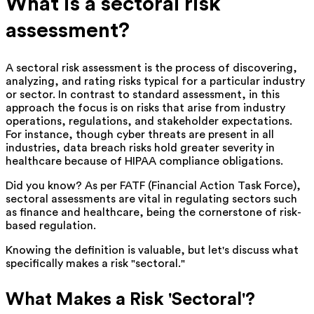
What is a sectoral risk
assessment?
A sectoral risk assessment is the process of discovering,
analyzing, and rating risks typical for a particular industry
or sector. In contrast to standard assessment, in this
approach the focus is on risks that arise from industry
operations, regulations, and stakeholder expectations.
For instance, though cyber threats are present in all
industries, data breach risks hold greater severity in
healthcare because of HIPAA compliance obligations.
Did you know? As per FATF (Financial Action Task Force),
sectoral assessments are vital in regulating sectors such
as finance and healthcare, being the cornerstone of risk-
based regulation.
Knowing the definition is valuable, but let's discuss what
specifically makes a risk "sectoral."
What Makes a Risk 'Sectoral'?