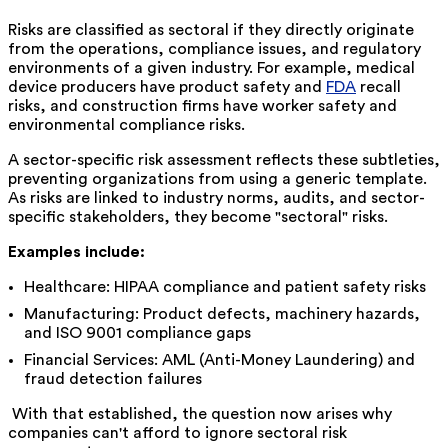
Risks are classified as sectoral if they directly originate
from the operations, compliance issues, and regulatory
environments of a given industry. For example, medical
device producers have product safety and
FDA
recall
risks, and construction firms have worker safety and
environmental compliance risks.
A sector-specific risk assessment reflects these subtleties,
preventing organizations from using a generic template.
As risks are linked to industry norms, audits, and sector-
specific stakeholders, they become "sectoral" risks.
Examples include:
Healthcare: HIPAA compliance and patient safety risks
Manufacturing: Product defects, machinery hazards,
and ISO 9001 compliance gaps
Financial Services: AML (Anti-Money Laundering) and
fraud detection failures
With that established, the question now arises why
companies can't afford to ignore sectoral risk