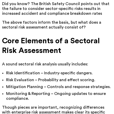
Did you know? The British Safety Council points out that
the failure to consider sector-specific risks results in
increased accident and compliance breakdown rates
The above factors inform the basis, but what does a
sectoral risk assessment actually consist of?
Core Elements of a Sectoral
Risk Assessment
A sound sectoral risk analysis usually includes:
Risk Identification – Industry-specific dangers.
Risk Evaluation – Probability and effect scoring.
Mitigation Planning – Controls and response strategies.
Monitoring & Reporting – Ongoing updates to ensure
compliance.
Though pieces are important, recognizing differences
with enterprise risk assessment makes clear its specific