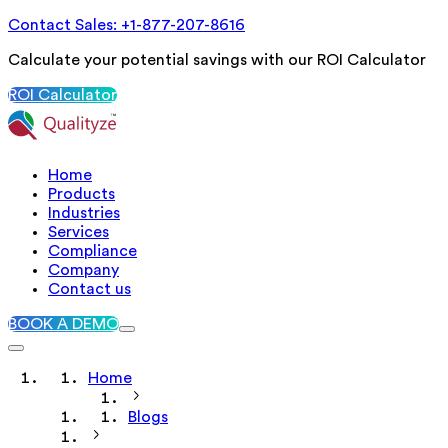
Contact Sales: +1-877-207-8616
Calculate your potential savings with our ROI Calculator
ROI Calculator
Home
Products
Industries
Services
Compliance
Company
Contact us
BOOK A DEMO
Home
Blogs