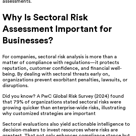
assessments.
Why Is Sectoral Risk
Assessment Important for
Businesses?
For companies, sectoral risk analysis is more than a
matter of compliance with regulations—it protects
reputation, customer confidence, and financial well-
being. By dealing with sectoral threats early on,
organizations prevent exorbitant penalties, lawsuits, or
disruptions.
Did you know? A PwC Global Risk Survey (2024) found
that 79% of organizations stated sectoral risks were
growing quicker than enterprise-wide risks, illustrating
why customized strategies are important
Sectoral evaluations also yield actionable intelligence to
decision-makers to invest resources where risks are
greatest. That not only enhances compliance stance but