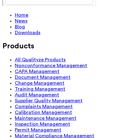
Home
News
Blog
Downloads
Products
All Qualityze Products
Nonconformance Management
CAPA Management
Document Management
Change Management
Training Management
Audit Management
Supplier Quality Management
Complaints Management
Calibration Management
Maintenance Management
Inspection Management
Permit Management
Material Compliance Management