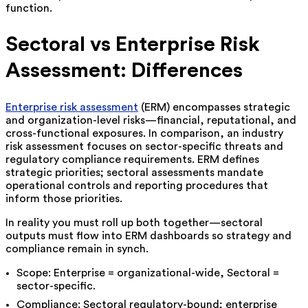
function.
Sectoral vs Enterprise Risk
Assessment: Differences
Enterprise risk assessment
(ERM) encompasses strategic
and organization-level risks—financial, reputational, and
cross-functional exposures. In comparison, an industry
risk assessment focuses on sector-specific threats and
regulatory compliance requirements. ERM defines
strategic priorities; sectoral assessments mandate
operational controls and reporting procedures that
inform those priorities.
In reality you must roll up both together—sectoral
outputs must flow into ERM dashboards so strategy and
compliance remain in synch.
Scope: Enterprise = organizational-wide, Sectoral =
sector-specific.
Compliance: Sectoral regulatory-bound; enterprise