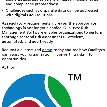
and compliance preparedness.
Challenges such as disparate data can be addressed
with digital QMS solutions.
As regulatory requirements increase, the appropriate
technology is not longer a choice.
Qualityze
Risk
Management Software enables organizations to perform
thorough sectoral risk assessments—efficient,
automated, and audit-ready.
Request a customized
demo
today and see how Qualityze
can assist your organization in converting risks into
opportunities.
Author