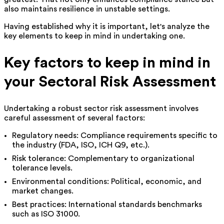
also maintains resilience in unstable settings.
Having established why it is important, let's analyze the
key elements to keep in mind in undertaking one.
Key factors to keep in mind in
your Sectoral Risk Assessment
Undertaking a robust sector risk assessment involves
careful assessment of several factors:
Regulatory needs: Compliance requirements specific to
the industry (FDA, ISO, ICH Q9, etc.).
Risk tolerance: Complementary to organizational
tolerance levels.
Environmental conditions: Political, economic, and
market changes.
Best practices: International standards benchmarks
such as ISO 31000.