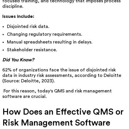
focused training, and technology that imposes process
discipline.
Issues include:
Disjointed risk data.
Changing regulatory requirements.
Manual spreadsheets resulting in delays.
Stakeholder resistance.
Did You Know?
62% of organizations face the issue of disjointed risk
data in industry risk assessments, according to Deloitte
(Source: Deloitte, 2023).
For this reason, today's QMS and risk management
software are crucial.
How Does an Effective QMS or
Risk Management Software