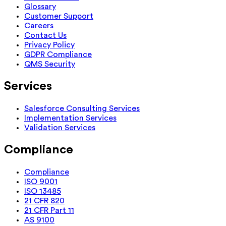
Glossary
Customer Support
Careers
Contact Us
Privacy Policy
GDPR Compliance
QMS Security
Services
Salesforce Consulting Services
Implementation Services
Validation Services
Compliance
Compliance
ISO 9001
ISO 13485
21 CFR 820
21 CFR Part 11
AS 9100