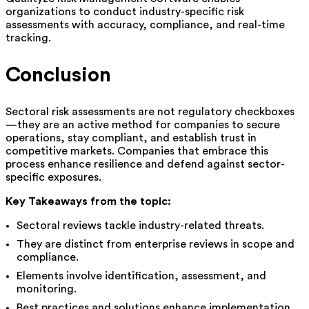
organizations to conduct industry-specific risk
assessments with accuracy, compliance, and real-time
tracking.
Conclusion
Sectoral risk assessments are not regulatory checkboxes
—they are an active method for companies to secure
operations, stay compliant, and establish trust in
competitive markets. Companies that embrace this
process enhance resilience and defend against sector-
specific exposures.
Key Takeaways from the topic:
Sectoral reviews tackle industry-related threats.
They are distinct from enterprise reviews in scope and
compliance.
Elements involve identification, assessment, and
monitoring.
Best practices and solutions enhance implementation