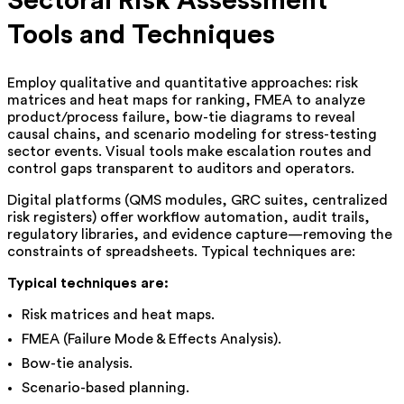
Sectoral Risk Assessment
Tools and Techniques
Employ qualitative and quantitative approaches: risk
matrices and heat maps for ranking, FMEA to analyze
product/process failure, bow-tie diagrams to reveal
causal chains, and scenario modeling for stress-testing
sector events. Visual tools make escalation routes and
control gaps transparent to auditors and operators.
Digital platforms (QMS modules, GRC suites, centralized
risk registers) offer workflow automation, audit trails,
regulatory libraries, and evidence capture—removing the
constraints of spreadsheets. Typical techniques are:
Typical techniques are:
Risk matrices and heat maps.
FMEA (Failure Mode & Effects Analysis).
Bow-tie analysis.
Scenario-based planning.