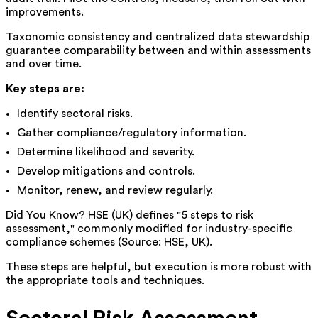
improvements.
Taxonomic consistency and centralized data stewardship
guarantee comparability between and within assessments
and over time.
Key steps are:
Identify sectoral risks.
Gather compliance/regulatory information.
Determine likelihood and severity.
Develop mitigations and controls.
Monitor, renew, and review regularly.
Did You Know? HSE (UK) defines "5 steps to risk
assessment," commonly modified for industry-specific
compliance schemes (Source: HSE, UK).
These steps are helpful, but execution is more robust with
the appropriate tools and techniques.