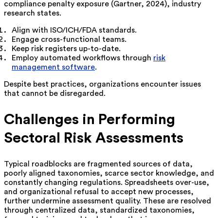
compliance penalty exposure (Gartner, 2024), industry
research states.
Align with ISO/ICH/FDA standards.
Engage cross-functional teams.
Keep risk registers up-to-date.
Employ automated workflows through
risk
management software
.
Despite best practices, organizations encounter issues
that cannot be disregarded.
Challenges in Performing
Sectoral Risk Assessments
Typical roadblocks are fragmented sources of data,
poorly aligned taxonomies, scarce sector knowledge, and
constantly changing regulations. Spreadsheets over-use,
and organizational refusal to accept new processes,
further undermine assessment quality. These are resolved
through centralized data, standardized taxonomies,