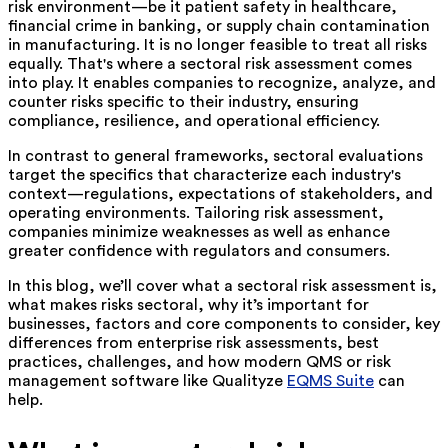
risk environment—be it patient safety in healthcare,
financial crime in banking, or supply chain contamination
in manufacturing. It is no longer feasible to treat all risks
equally. That's where a sectoral risk assessment comes
into play. It enables companies to recognize, analyze, and
counter risks specific to their industry, ensuring
compliance, resilience, and operational efficiency.
In contrast to general frameworks, sectoral evaluations
target the specifics that characterize each industry's
context—regulations, expectations of stakeholders, and
operating environments. Tailoring risk assessment,
companies minimize weaknesses as well as enhance
greater confidence with regulators and consumers.
In this blog, we’ll cover what a sectoral risk assessment is,
what makes risks sectoral, why it’s important for
businesses, factors and core components to consider, key
differences from enterprise risk assessments, best
practices, challenges, and how modern QMS or risk
management software like Qualityze
EQMS Suite
can
help.