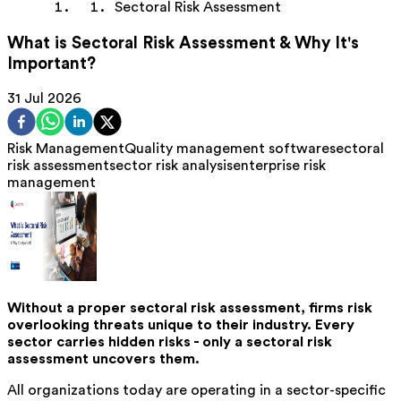
Sectoral Risk Assessment
What is Sectoral Risk Assessment & Why It's
Important?
31 Jul 2026
Risk Management
Quality management software
sectoral
risk assessment
sector risk analysis
enterprise risk
management
Without a proper sectoral risk assessment, firms risk
overlooking threats unique to their industry. Every
sector carries hidden risks - only a sectoral risk
assessment uncovers them.
All organizations today are operating in a sector-specific