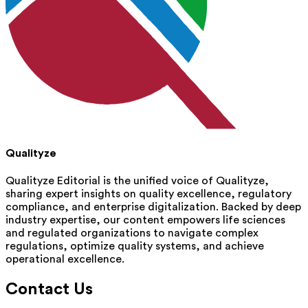
Qualityze
Qualityze Editorial is the unified voice of Qualityze,
sharing expert insights on quality excellence, regulatory
compliance, and enterprise digitalization. Backed by deep
industry expertise, our content empowers life sciences
and regulated organizations to navigate complex
regulations, optimize quality systems, and achieve
operational excellence.
Contact Us