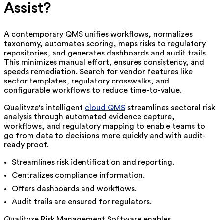
Assist?
A contemporary QMS unifies workflows, normalizes
taxonomy, automates scoring, maps risks to regulatory
repositories, and generates dashboards and audit trails.
This minimizes manual effort, ensures consistency, and
speeds remediation. Search for vendor features like
sector templates, regulatory crosswalks, and
configurable workflows to reduce time-to-value.
Qualityze's
intelligent
cloud QMS
streamlines sectoral risk
analysis through automated evidence capture,
workflows, and regulatory mapping to enable teams to
go from data to decisions more quickly and with audit-
ready proof.
Streamlines risk identification and reporting.
Centralizes compliance information.
Offers dashboards and workflows.
Audit trails are ensured for regulators.
Qualityze Risk Management Software enables