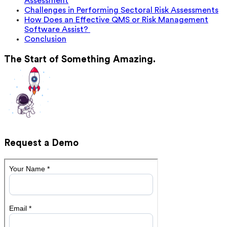
Assessment
Challenges in Performing Sectoral Risk Assessments
How Does an Effective QMS or Risk Management
Software Assist?
Conclusion
The Start of Something Amazing.
Request a Demo